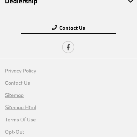
Dealership
Contact Us
Privacy Policy
Contact Us
Sitemap
Sitemap Html
Terms Of Use
Opt-Out