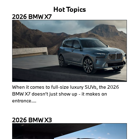
Hot Topics
2026 BMW X7
When it comes to full-size luxury SUVs, the 2026
BMW X7 doesn't just show up - it makes an
entrance....
2026 BMW X3