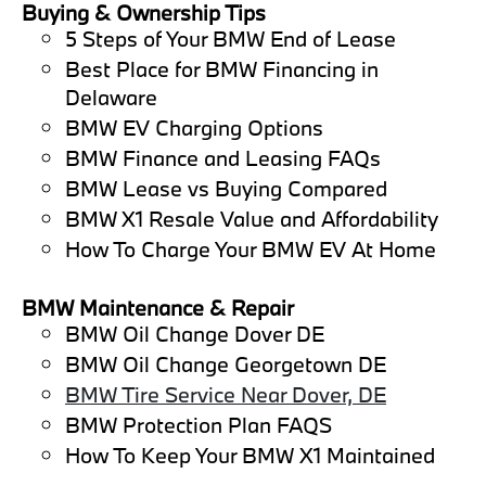
Buying & Ownership Tips
5 Steps of Your BMW End of Lease
Best Place for BMW Financing in
Delaware
BMW EV Charging Options
BMW Finance and Leasing FAQs
BMW Lease vs Buying Compared
BMW X1 Resale Value and Affordability
How To Charge Your BMW EV At Home
BMW Maintenance & Repair
BMW Oil Change Dover DE
BMW Oil Change Georgetown DE
BMW Tire Service Near Dover, DE
BMW Protection Plan FAQS
How To Keep Your BMW X1 Maintained