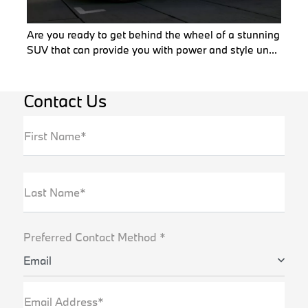
Are you ready to get behind the wheel of a stunning
SUV that can provide you with power and style un...
Contact Us
First Name*
Last Name*
Preferred Contact Method *
Email
Email Address*