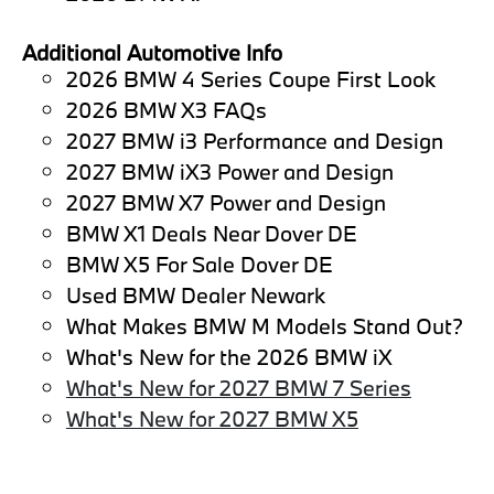
Additional Automotive Info
2026 BMW 4 Series Coupe First Look
2026 BMW X3 FAQs
2027 BMW i3 Performance and Design
2027 BMW iX3 Power and Design
2027 BMW X7 Power and Design
BMW X1 Deals Near Dover DE
BMW X5 For Sale Dover DE
Used BMW Dealer Newark
What Makes BMW M Models Stand Out?
What's New for the 2026 BMW iX
What's New for 2027 BMW 7 Series
What's New for 2027 BMW X5