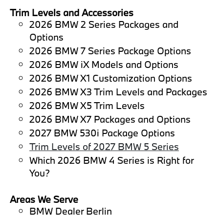
Trim Levels and Accessories
2026 BMW 2 Series Packages and
Options
2026 BMW 7 Series Package Options
2026 BMW iX Models and Options
2026 BMW X1 Customization Options
2026 BMW X3 Trim Levels and Packages
2026 BMW X5 Trim Levels
2026 BMW X7 Packages and Options
2027 BMW 530i Package Options
Trim Levels of 2027 BMW 5 Series
Which 2026 BMW 4 Series is Right for
You?
Areas We Serve
BMW Dealer Berlin