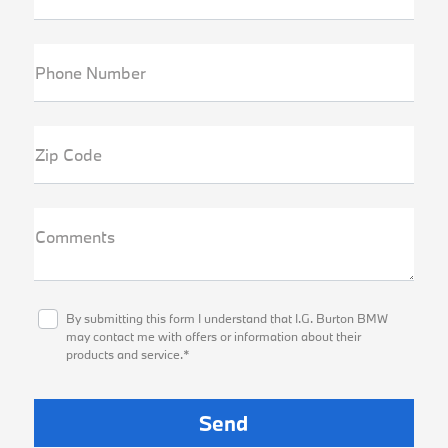
Phone Number
Zip Code
Comments
By submitting this form I understand that I.G. Burton BMW
may contact me with offers or information about their
products and service.*