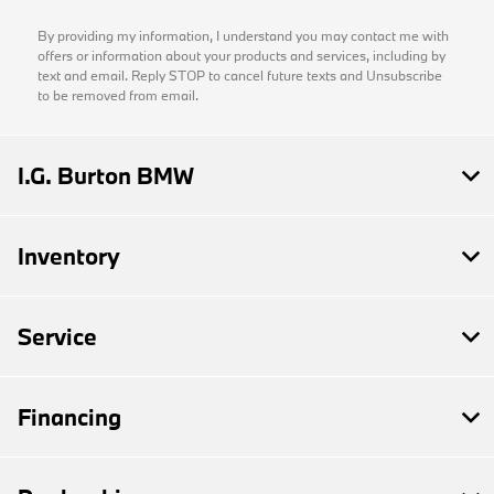
By providing my information, I understand you may contact me with
offers or information about your products and services, including by
text and email. Reply STOP to cancel future texts and Unsubscribe
to be removed from email.
I.G. Burton BMW
Inventory
Service
Financing