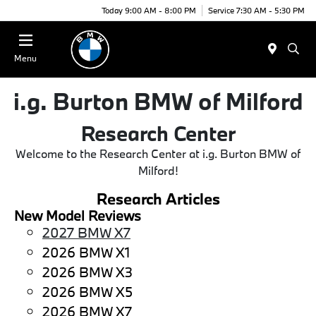
Today 9:00 AM - 8:00 PM
Service 7:30 AM - 5:30 PM
Menu
i.g. Burton BMW of Milford
Research Center
Welcome to the Research Center at i.g. Burton BMW of
Milford!
Research Articles
New Model Reviews
2027 BMW X7
2026 BMW X1
2026 BMW X3
2026 BMW X5
2026 BMW X7