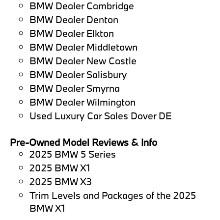
BMW Dealer Cambridge
BMW Dealer Denton
BMW Dealer Elkton
BMW Dealer Middletown
BMW Dealer New Castle
BMW Dealer Salisbury
BMW Dealer Smyrna
BMW Dealer Wilmington
Used Luxury Car Sales Dover DE
Pre-Owned Model Reviews & Info
2025 BMW 5 Series
2025 BMW X1
2025 BMW X3
Trim Levels and Packages of the 2025
BMW X1