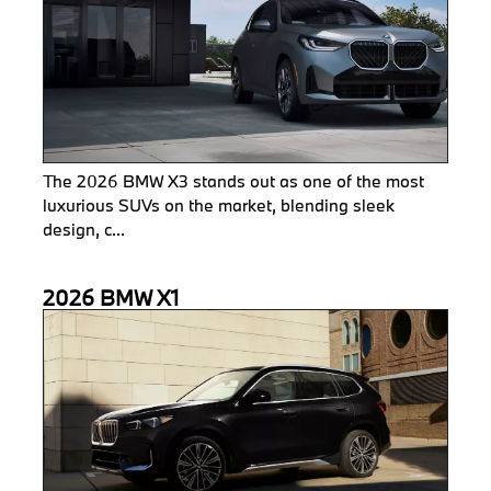
The 2026 BMW X3 stands out as one of the most
luxurious SUVs on the market, blending sleek
design, c...
2026 BMW X1