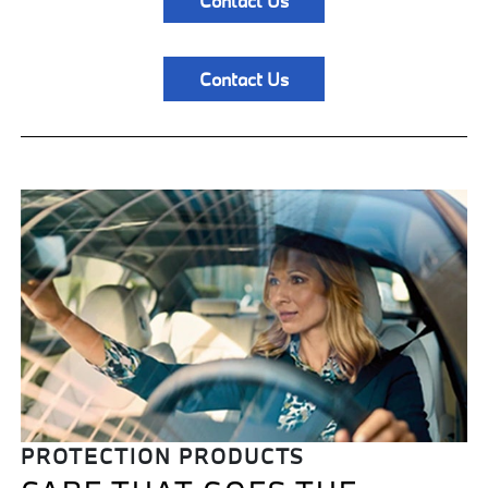
Contact Us
Contact Us
PROTECTION PRODUCTS