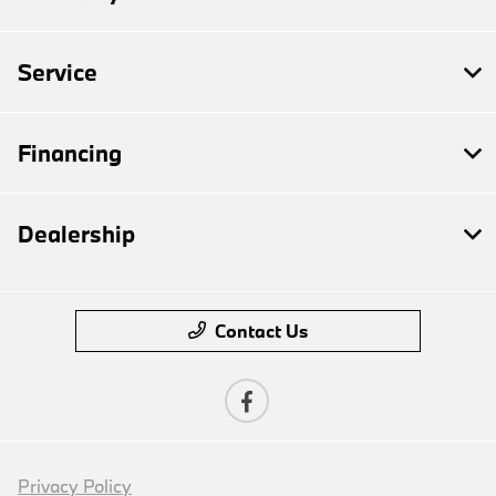
Service
Financing
Dealership
Contact Us
Privacy Policy