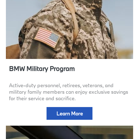
BMW Military Program
Active-duty personnel, retirees, veterans, and
military family members can enjoy exclusive savings
for their service and sacrifice.
Learn More