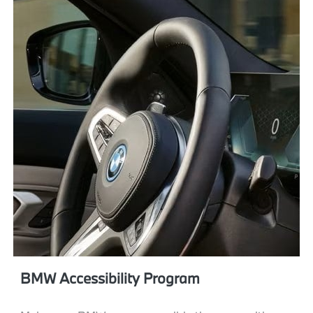
BMW Accessibility Program