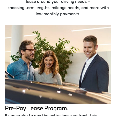
lease around your driving needs –
choosing term lengths, mileage needs, and more with
low monthly payments.
Pre-Pay Lease Program.
If you prefer to pay the entire lease up front, this