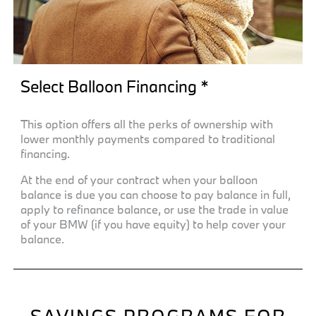
Select Balloon Financing *
This option offers all the perks of ownership with
lower monthly payments compared to traditional
financing.
At the end of your contract when your balloon
balance is due you can choose to pay balance in full,
apply to refinance balance, or use the trade in value
of your BMW (if you have equity) to help cover your
balance.