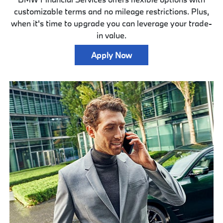
customizable terms and no mileage restrictions. Plus,
when it's time to upgrade you can leverage your trade-
in value.
Apply Now