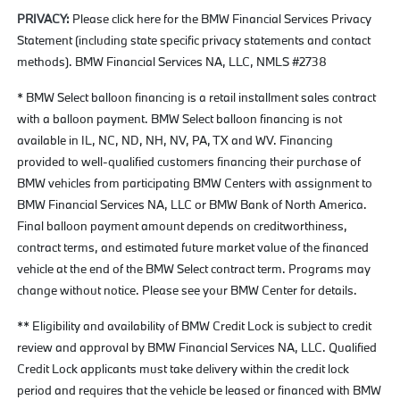
PRIVACY:
Please click here for the BMW Financial Services Privacy
Statement (including state specific privacy statements and contact
methods). BMW Financial Services NA, LLC, NMLS #2738
* BMW Select balloon financing is a retail installment sales contract
with a balloon payment. BMW Select balloon financing is not
available in IL, NC, ND, NH, NV, PA, TX and WV. Financing
provided to well-qualified customers financing their purchase of
BMW vehicles from participating BMW Centers with assignment to
BMW Financial Services NA, LLC or BMW Bank of North America.
Final balloon payment amount depends on creditworthiness,
contract terms, and estimated future market value of the financed
vehicle at the end of the BMW Select contract term. Programs may
change without notice. Please see your BMW Center for details.
** Eligibility and availability of BMW Credit Lock is subject to credit
review and approval by BMW Financial Services NA, LLC. Qualified
Credit Lock applicants must take delivery within the credit lock
period and requires that the vehicle be leased or financed with BMW