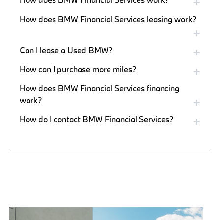
How does BMW Financial Services leasing work?
Can I lease a Used BMW?
How can I purchase more miles?
How does BMW Financial Services financing
work?
How do I contact BMW Financial Services?