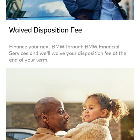
Waived Disposition Fee
Finance your next BMW through BMW Financial
Services and we'll waive your disposition fee at the
end of your term.