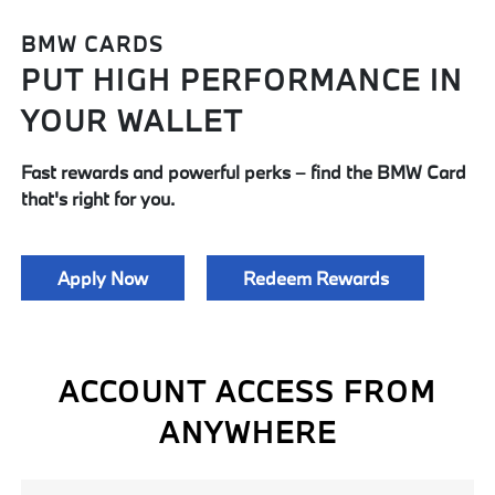
BMW CARDS
PUT HIGH PERFORMANCE IN
YOUR WALLET
Fast rewards and powerful perks ­­– find the BMW Card
that's right for you.
Apply Now
Redeem Rewards
ACCOUNT ACCESS FROM
ANYWHERE