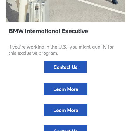
BMW International Executive
If you’re working in the U.S., you might qualify for
this exclusive program.
Contact Us
Learn More
Learn More