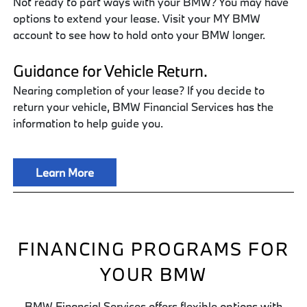
Not ready to part ways with your BMW? You may have
options to extend your lease. Visit your MY BMW
account to see how to hold onto your BMW longer.
Guidance for Vehicle Return.
Nearing completion of your lease? If you decide to
return your vehicle, BMW Financial Services has the
information to help guide you.
Learn More
FINANCING PROGRAMS FOR
YOUR BMW
BMW Financial Services offers flexible options with