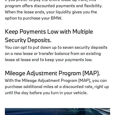
program offers discounted payments and flexibility.
When the lease ends, your liquidity gives you the
option to purchase your BMW.
Keep Payments Low with Multiple
Security Deposits.
You can opt to put down up to seven security deposits
on a new lease or transfer balance from an existing
lease at lease end to keep your payments low.
Mileage Adjustment Program (MAP).
With the Mileage Adjustment Program (MAP), you can
purchase additional miles at a discounted rate, right up
until the day before you turn in your vehicle.