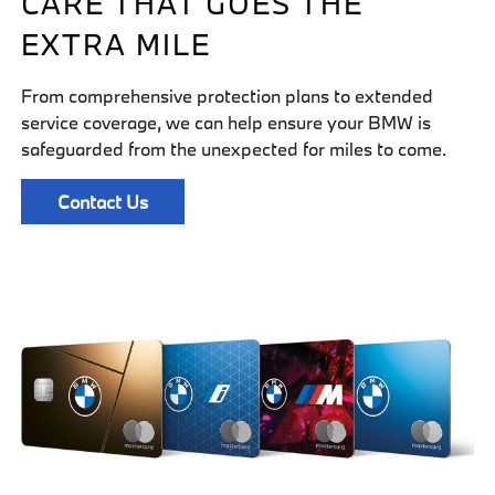
CARE THAT GOES THE
EXTRA MILE
From comprehensive protection plans to extended
service coverage, we can help ensure your BMW is
safeguarded from the unexpected for miles to come.
Contact Us