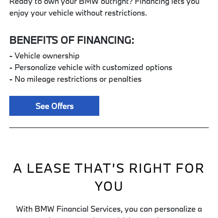
Ready to own your BMW outright? Financing lets you
enjoy your vehicle without restrictions.
BENEFITS OF FINANCING:
- Vehicle ownership
- Personalize vehicle with customized options
- No mileage restrictions or penalties
See Offers
A LEASE THAT’S RIGHT FOR
YOU
With BMW Financial Services, you can personalize a