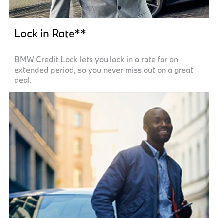
Lock in Rate**
BMW Credit Lock lets you lock in a rate for an
extended period, so you never miss out on a great
deal.