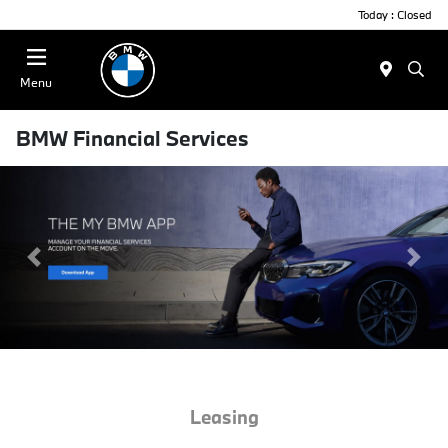
Today : Closed
Menu
BMW Financial Services
Previous Slide
Next
Leasing