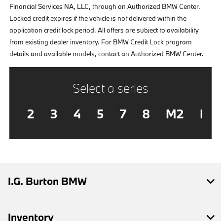
Financial Services NA, LLC, through an Authorized BMW Center.
Locked credit expires if the vehicle is not delivered within the
application credit lock period. All offers are subject to availability
from existing dealer inventory. For BMW Credit Lock program
details and available models, contact an Authorized BMW Center.
Select a series
2
3
4
5
7
8
M2
M3
I.G. Burton BMW
Inventory