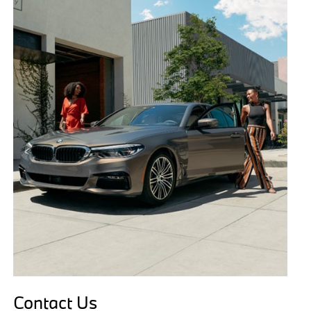
Contact Us