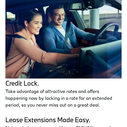
Credit Lock.
Take advantage of attractive rates and offers
happening now by locking in a rate for an extended
period, so you never miss out on a great deal.
Lease Extensions Made Easy.