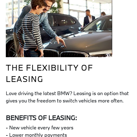
THE FLEXIBILITY OF
LEASING
Love driving the latest BMW? Leasing is an option that
gives you the freedom to switch vehicles more often.
BENEFITS OF LEASING:
- New vehicle every few years
- Lower monthly payments