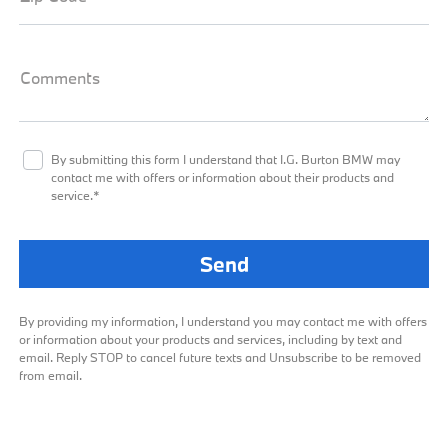
Comments
By submitting this form I understand that I.G. Burton BMW may
contact me with offers or information about their products and
service.*
By providing my information, I understand you may contact me with offers
or information about your products and services, including by text and
email. Reply STOP to cancel future texts and Unsubscribe to be removed
from email.