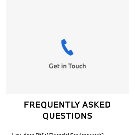
FREQUENTLY ASKED
QUESTIONS
How does BMW Financial Services work?