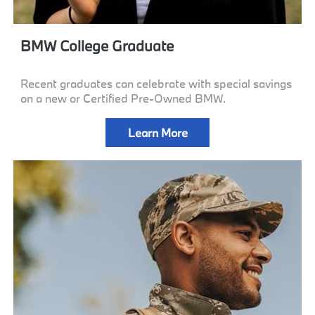
BMW College Graduate
Recent graduates can celebrate with special savings
on a new or Certified Pre-Owned BMW.
Learn More