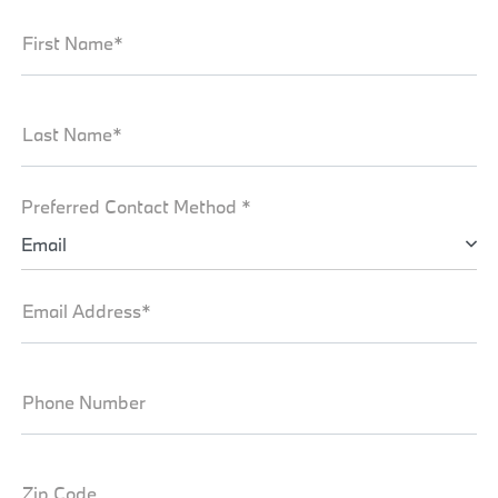
First Name*
Last Name*
Preferred Contact Method *
Email
Email Address*
Phone Number
Zip Code