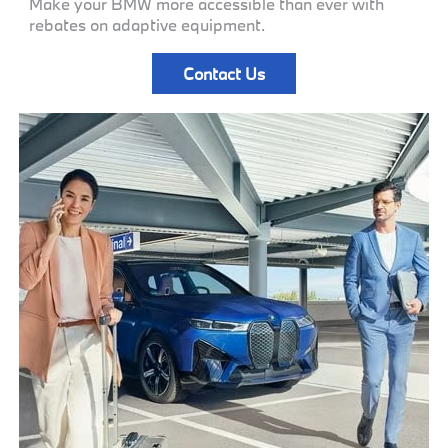
Make your BMW more accessible than ever with
rebates on adaptive equipment.
Contact Us