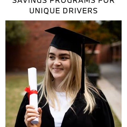
SAVINGS PROGRAMS FOR
UNIQUE DRIVERS