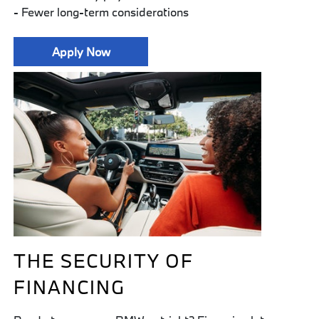
- Fewer long-term considerations
Apply Now
THE SECURITY OF
FINANCING