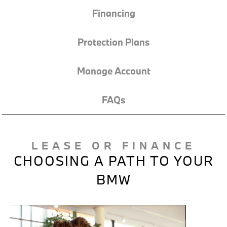
Financing
Protection Plans
Manage Account
FAQs
LEASE OR FINANCE
CHOOSING A PATH TO YOUR
BMW