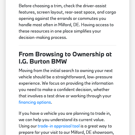
Before choosing a trim, check the driver-assist
features, screen layout, rear-seat space, and cargo
opening against the errands or commutes you
handle most often in Milford, DE. Having access to
these resources in one place simplifies your
decision-making process.
From Browsing to Ownership at
I.G. Burton BMW
Moving from the initial search to owning your next
vehicle should be a straightforward, low-pressure
experience. We focus on providing the information
you need to make a confident decision, whether
that involves a test drive or working through your
financing options
.
If you have a vehicle you are planning to trade in,
we can help you understand its current value.
Using our
trade-in appraisal tool
is a great way to
prepare for your visit to our Milford, DE showroom,