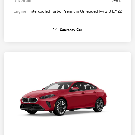
Drivetrain
AWD
Engine
Intercooled Turbo Premium Unleaded I-4 2.0 L/122
Courtesy Car