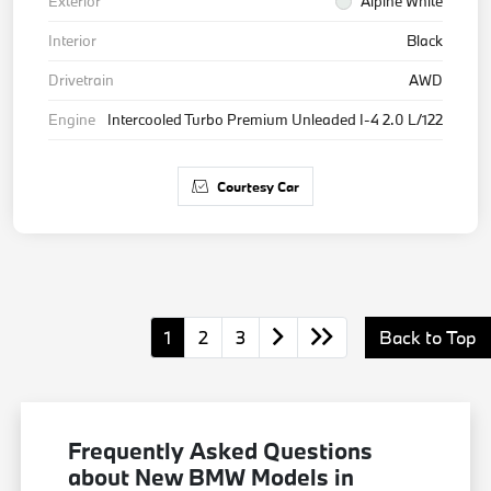
Exterior
Alpine White
Interior
Black
Drivetrain
AWD
Engine
Intercooled Turbo Premium Unleaded I-4 2.0 L/122
Courtesy Car
1
2
3
Back to Top
Frequently Asked Questions
about New BMW Models in