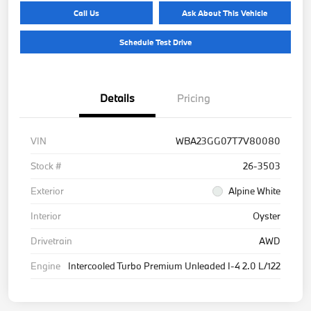
Call Us
Ask About This Vehicle
Schedule Test Drive
Details
Pricing
VIN
WBA23GG07T7V80080
Stock #
26-3503
Exterior
Alpine White
Interior
Oyster
Drivetrain
AWD
Engine
Intercooled Turbo Premium Unleaded I-4 2.0 L/122