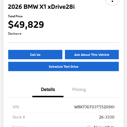
2026 BMW X1 xDrive28i
Total Price
$49,829
Disclosure
Call Us
Ask About This Vehicle
Schedule Test Drive
Details
Pricing
VIN
WBX73EF03T5520861
Stock #
26-3330