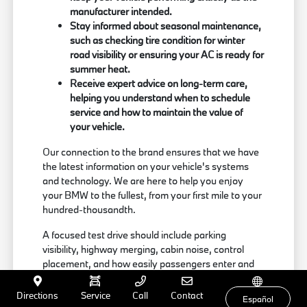
manufacturer intended.
Stay informed about seasonal maintenance,
such as checking tire condition for winter
road visibility or ensuring your AC is ready for
summer heat.
Receive expert advice on long-term care,
helping you understand when to schedule
service and how to maintain the value of
your vehicle.
Our connection to the brand ensures that we have
the latest information on your vehicle's systems
and technology. We are here to help you enjoy
your BMW to the fullest, from your first mile to your
hundred-thousandth.
A focused test drive should include parking
visibility, highway merging, cabin noise, control
placement, and how easily passengers enter and
exit. Use your visit to compare BMW options by
seating position, cargo access, visibility, and the
Directions
Service
Call
Contact
Español
way each option fits your normal driving in Milford,