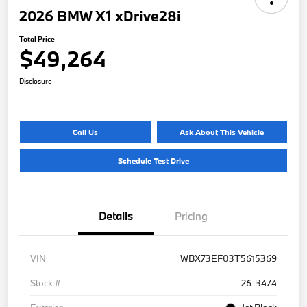
2026 BMW X1 xDrive28i
Total Price
$49,264
Disclosure
Call Us
Ask About This Vehicle
Schedule Test Drive
Details
Pricing
VIN
WBX73EF03T5615369
Stock #
26-3474