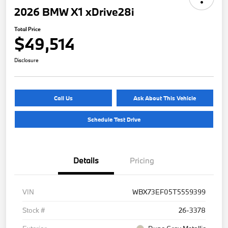
2026 BMW X1 xDrive28i
Total Price
$49,514
Disclosure
Call Us
Ask About This Vehicle
Schedule Test Drive
Details
Pricing
VIN
WBX73EF05T5559399
Stock #
26-3378