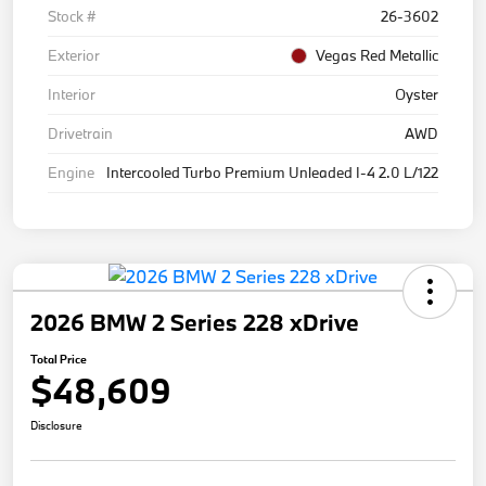
Stock #
26-3602
Exterior
Vegas Red Metallic
Interior
Oyster
Drivetrain
AWD
Engine
Intercooled Turbo Premium Unleaded I-4 2.0 L/122
2026 BMW 2 Series 228 xDrive
Total Price
$48,609
Disclosure