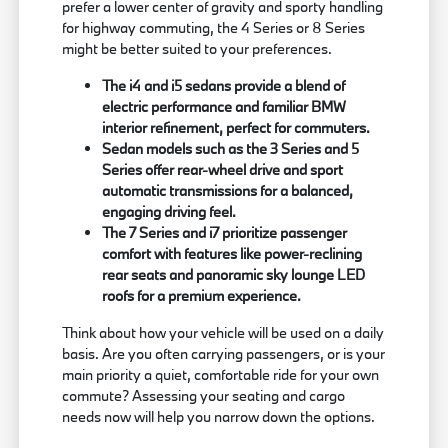
prefer a lower center of gravity and sporty handling
for highway commuting, the 4 Series or 8 Series
might be better suited to your preferences.
The i4 and i5 sedans provide a blend of
electric performance and familiar BMW
interior refinement, perfect for commuters.
Sedan models such as the 3 Series and 5
Series offer rear-wheel drive and sport
automatic transmissions for a balanced,
engaging driving feel.
The 7 Series and i7 prioritize passenger
comfort with features like power-reclining
rear seats and panoramic sky lounge LED
roofs for a premium experience.
Think about how your vehicle will be used on a daily
basis. Are you often carrying passengers, or is your
main priority a quiet, comfortable ride for your own
commute? Assessing your seating and cargo
needs now will help you narrow down the options.