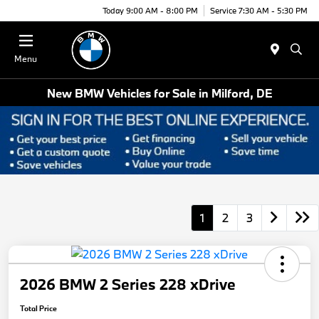
Today 9:00 AM - 8:00 PM
Service 7:30 AM - 5:30 PM
Menu
New BMW Vehicles for Sale in Milford, DE
1
2
3
2026 BMW 2 Series 228 xDrive
Total Price