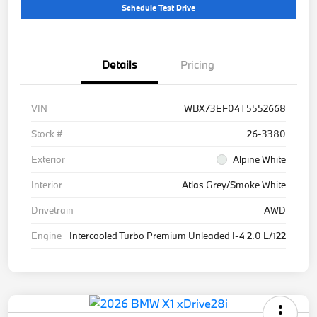
Schedule Test Drive
Details
Pricing
VIN
WBX73EF04T5552668
Stock #
26-3380
Exterior
Alpine White
Interior
Atlas Grey/Smoke White
Drivetrain
AWD
Engine
Intercooled Turbo Premium Unleaded I-4 2.0 L/122