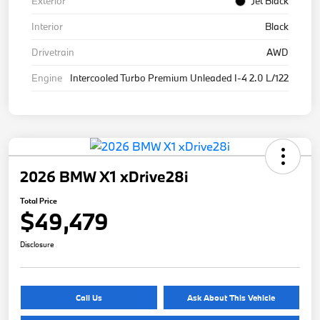
Exterior
Jet Black
Interior
Black
Drivetrain
AWD
Engine
Intercooled Turbo Premium Unleaded I-4 2.0 L/122
2026 BMW X1 xDrive28i
Total Price
$49,479
Disclosure
Call Us
Ask About This Vehicle