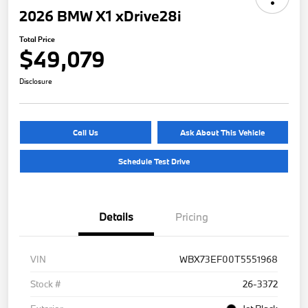
2026 BMW X1 xDrive28i
Total Price
$49,079
Disclosure
Call Us
Ask About This Vehicle
Schedule Test Drive
Details
Pricing
VIN
WBX73EF00T5551968
Stock #
26-3372