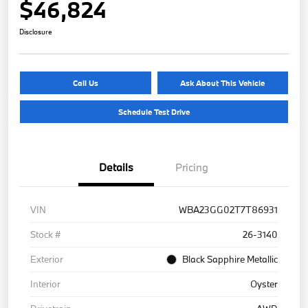
$46,824
Disclosure
Call Us
Ask About This Vehicle
Schedule Test Drive
Details
Pricing
VIN
WBA23GG02T7T86931
Stock #
26-3140
Exterior
Black Sapphire Metallic
Interior
Oyster