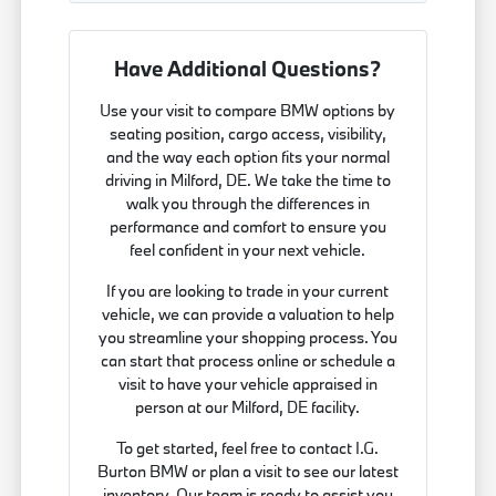
Have Additional Questions?
Use your visit to compare BMW options by
seating position, cargo access, visibility,
and the way each option fits your normal
driving in Milford, DE. We take the time to
walk you through the differences in
performance and comfort to ensure you
feel confident in your next vehicle.
If you are looking to trade in your current
vehicle, we can provide a valuation to help
you streamline your shopping process. You
can start that process online or schedule a
visit to have your vehicle appraised in
person at our Milford, DE facility.
To get started, feel free to contact I.G.
Burton BMW or plan a visit to see our latest
inventory. Our team is ready to assist you