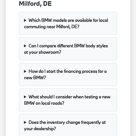
Milford, DE
Which BMW models are available for local
commuting near Milford, DE?
Can I compare different BMW body styles
at your showroom?
How do I start the financing process for a
new BMW?
What should I consider when testing a new
BMW on local roads?
Does the inventory change frequently at
your dealership?