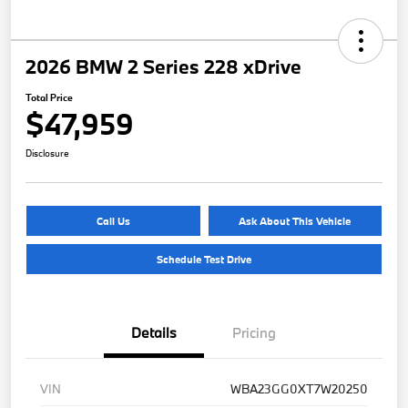
2026 BMW 2 Series 228 xDrive
Total Price
$47,959
Disclosure
Call Us
Ask About This Vehicle
Schedule Test Drive
Details
Pricing
VIN
WBA23GG0XT7W20250