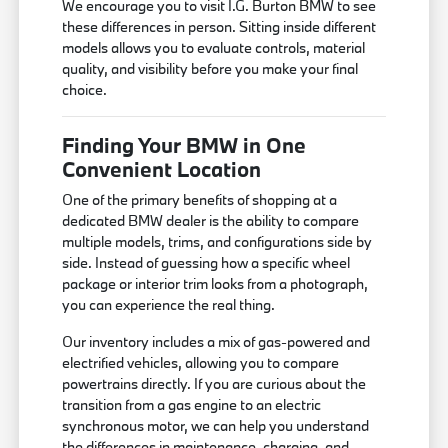
We encourage you to visit I.G. Burton BMW to see
these differences in person. Sitting inside different
models allows you to evaluate controls, material
quality, and visibility before you make your final
choice.
Finding Your BMW in One
Convenient Location
One of the primary benefits of shopping at a
dedicated BMW dealer is the ability to compare
multiple models, trims, and configurations side by
side. Instead of guessing how a specific wheel
package or interior trim looks from a photograph,
you can experience the real thing.
Our inventory includes a mix of gas-powered and
electrified vehicles, allowing you to compare
powertrains directly. If you are curious about the
transition from a gas engine to an electric
synchronous motor, we can help you understand
the differences in maintenance, charging, and