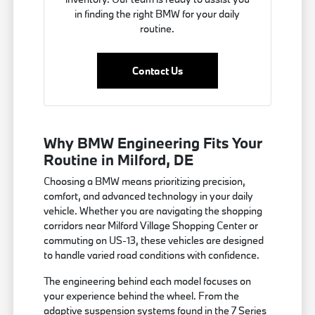
in finding the right BMW for your daily
routine.
Contact Us
Why BMW Engineering Fits Your
Routine in Milford, DE
Choosing a BMW means prioritizing precision,
comfort, and advanced technology in your daily
vehicle. Whether you are navigating the shopping
corridors near Milford Village Shopping Center or
commuting on US-13, these vehicles are designed
to handle varied road conditions with confidence.
The engineering behind each model focuses on
your experience behind the wheel. From the
adaptive suspension systems found in the 7 Series