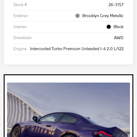
Stock #
26-3157
Exterior
Brooklyn Grey Metallic
Interior
Black
Drivetrain
AWD
Engine
Intercooled Turbo Premium Unleaded I-4 2.0 L/122