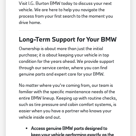
Visit I.G. Burton BMW today to discuss your next
vehicle. We are here to help you navigate the
process from your first search to the moment you
drive home.
Long-Term Support for Your BMW
Ownership is about more than just the initial
purchase; it is about keeping your vehicle in top
condition for the years ahead. We provide support
through our service center, where you can find
genuine parts and expert care for your BMW.
No matter where you're coming from, our team is
familiar with the specific maintenance needs of the
entire BMW lineup. Keeping up with routine checks,
such as tire pressure and cabin comfort systems, is
easier when you have a partner who knows your
vehicle inside and out.
Access genuine BMW parts designed to
keep your vehicle performing exactly as the