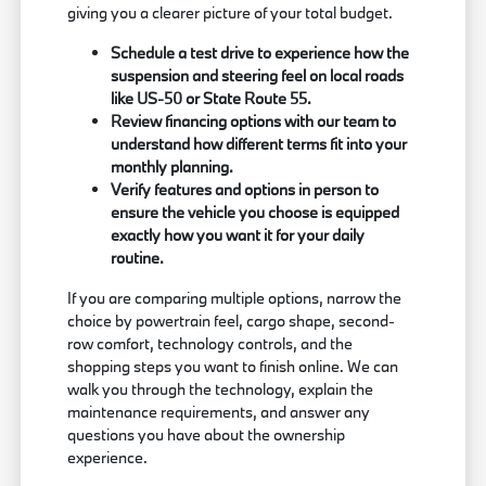
giving you a clearer picture of your total budget.
Schedule a test drive to experience how the
suspension and steering feel on local roads
like US-50 or State Route 55.
Review financing options with our team to
understand how different terms fit into your
monthly planning.
Verify features and options in person to
ensure the vehicle you choose is equipped
exactly how you want it for your daily
routine.
If you are comparing multiple options, narrow the
choice by powertrain feel, cargo shape, second-
row comfort, technology controls, and the
shopping steps you want to finish online. We can
walk you through the technology, explain the
maintenance requirements, and answer any
questions you have about the ownership
experience.