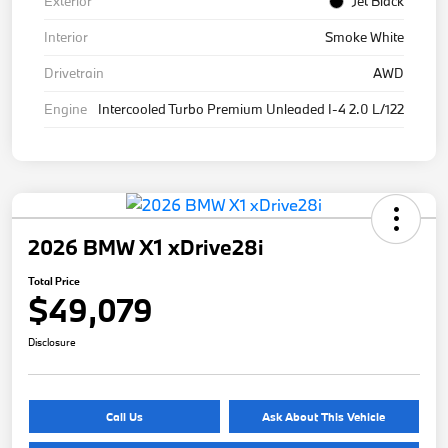
Exterior
Jet Black
Interior
Smoke White
Drivetrain
AWD
Engine
Intercooled Turbo Premium Unleaded I-4 2.0 L/122
2026 BMW X1 xDrive28i
Total Price
$49,079
Disclosure
Call Us
Ask About This Vehicle