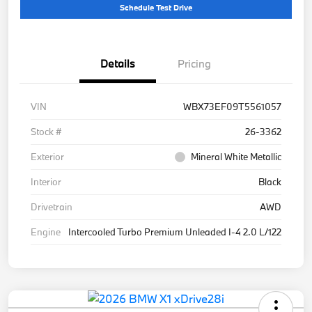
Schedule Test Drive
Details
Pricing
VIN
WBX73EF09T5561057
Stock #
26-3362
Exterior
Mineral White Metallic
Interior
Black
Drivetrain
AWD
Engine
Intercooled Turbo Premium Unleaded I-4 2.0 L/122