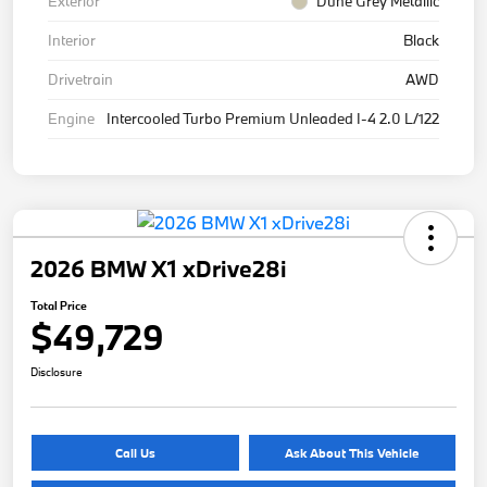
Exterior
Dune Grey Metallic
Interior
Black
Drivetrain
AWD
Engine
Intercooled Turbo Premium Unleaded I-4 2.0 L/122
2026 BMW X1 xDrive28i
Total Price
$49,729
Disclosure
Call Us
Ask About This Vehicle