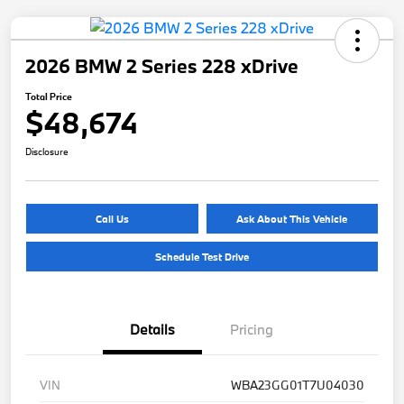
2026 BMW 2 Series 228 xDrive
Total Price
$48,674
Disclosure
Call Us
Ask About This Vehicle
Schedule Test Drive
Details
Pricing
VIN
WBA23GG01T7U04030