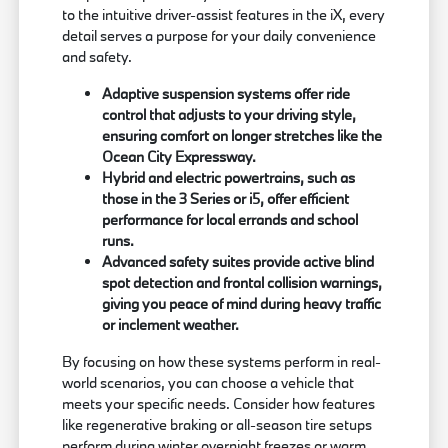
to the intuitive driver-assist features in the iX, every
detail serves a purpose for your daily convenience
and safety.
Adaptive suspension systems offer ride
control that adjusts to your driving style,
ensuring comfort on longer stretches like the
Ocean City Expressway.
Hybrid and electric powertrains, such as
those in the 3 Series or i5, offer efficient
performance for local errands and school
runs.
Advanced safety suites provide active blind
spot detection and frontal collision warnings,
giving you peace of mind during heavy traffic
or inclement weather.
By focusing on how these systems perform in real-
world scenarios, you can choose a vehicle that
meets your specific needs. Consider how features
like regenerative braking or all-season tire setups
perform during winter overnight freezes or warm