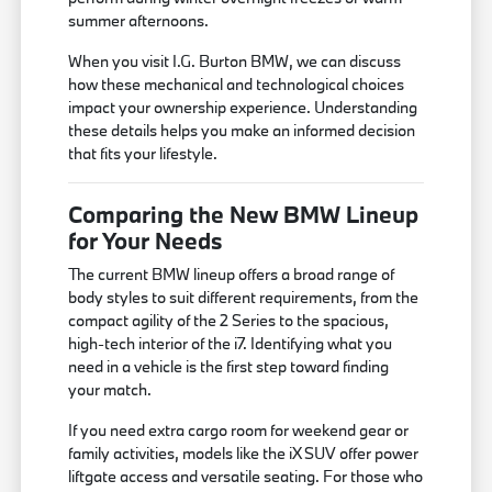
summer afternoons.
When you visit I.G. Burton BMW, we can discuss
how these mechanical and technological choices
impact your ownership experience. Understanding
these details helps you make an informed decision
that fits your lifestyle.
Comparing the New BMW Lineup
for Your Needs
The current BMW lineup offers a broad range of
body styles to suit different requirements, from the
compact agility of the 2 Series to the spacious,
high-tech interior of the i7. Identifying what you
need in a vehicle is the first step toward finding
your match.
If you need extra cargo room for weekend gear or
family activities, models like the iX SUV offer power
liftgate access and versatile seating. For those who