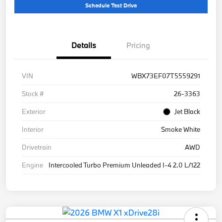
Schedule Test Drive
Details
Pricing
VIN
WBX73EF07T5559291
Stock #
26-3363
Exterior
Jet Black
Interior
Smoke White
Drivetrain
AWD
Engine
Intercooled Turbo Premium Unleaded I-4 2.0 L/122