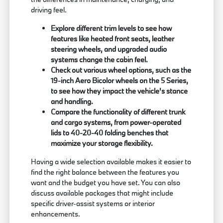
driving feel.
Explore different trim levels to see how
features like heated front seats, leather
steering wheels, and upgraded audio
systems change the cabin feel.
Check out various wheel options, such as the
19-inch Aero Bicolor wheels on the 5 Series,
to see how they impact the vehicle's stance
and handling.
Compare the functionality of different trunk
and cargo systems, from power-operated
lids to 40-20-40 folding benches that
maximize your storage flexibility.
Having a wide selection available makes it easier to
find the right balance between the features you
want and the budget you have set. You can also
discuss available packages that might include
specific driver-assist systems or interior
enhancements.