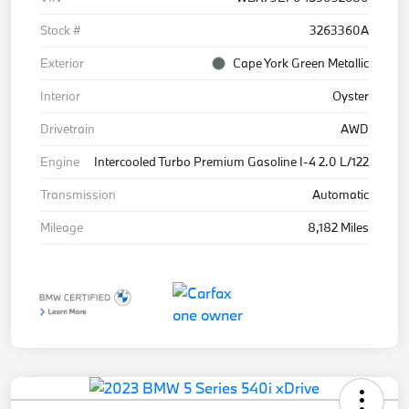
Stock #
3263360A
Exterior
Cape York Green Metallic
Interior
Oyster
Drivetrain
AWD
Engine
Intercooled Turbo Premium Gasoline I-4 2.0 L/122
Transmission
Automatic
Mileage
8,182 Miles