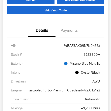
Value Your Trade
Details
Payments
VIN
WBA73AK09N7K04381
Stock #
3263500A
Exterior
Misano Blue Metallic
Interior
Oyster/Black
Drivetrain
AWD
Engine
Intercooled Turbo Premium Gasoline I-4 2.0 L/122
Transmission
Automatic
Mileage
49,739 Miles