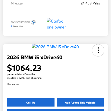
Mileage
24,458 Miles
2026 BMW i5 xDrive40
$1064.23
per month for 72 months
plus tax, $6,599 due at signing
Disclosure
Call Us
Ask About This Vehicle