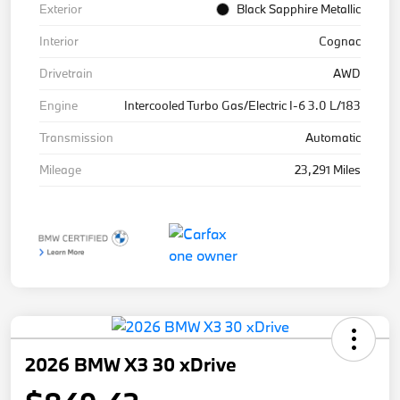
Exterior
Black Sapphire Metallic
Interior
Cognac
Drivetrain
AWD
Engine
Intercooled Turbo Gas/Electric I-6 3.0 L/183
Transmission
Automatic
Mileage
23,291 Miles
2026 BMW X3 30 xDrive