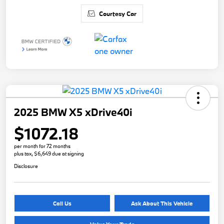
Courtesy Car
2025 BMW X5 xDrive40i
$1072.18
per month for 72 months
plus tax, $6,649 due at signing
Disclosure
Call Us
Ask About This Vehicle