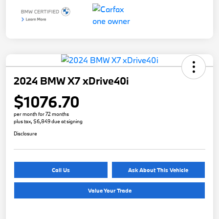
2024 BMW X7 xDrive40i
$1076.70
per month for 72 months
plus tax, $6,849 due at signing
Disclosure
Call Us
Ask About This Vehicle
Value Your Trade