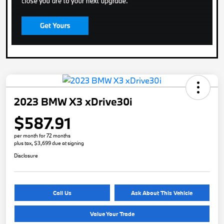
2023 BMW X3 xDrive30i
$587.91
per month for 72 months
plus tax, $3,699 due at signing
Disclosure
Call Us
Ask About This Vehicle
Value Your Trade