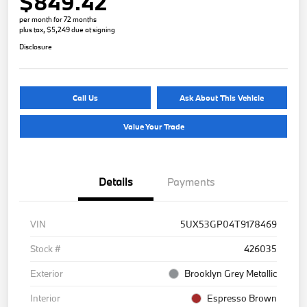
$849.42
per month for 72 months
plus tax, $5,249 due at signing
Disclosure
Call Us
Ask About This Vehicle
Value Your Trade
Details
Payments
VIN
5UX53GP04T9178469
Stock #
426035
Exterior
Brooklyn Grey Metallic
Interior
Espresso Brown