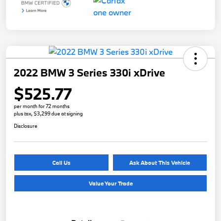
2022 BMW 3 Series 330i xDrive
$525.77
per month for 72 months
plus tax, $3,299 due at signing
Disclosure
Call Us
Ask About This Vehicle
Value Your Trade