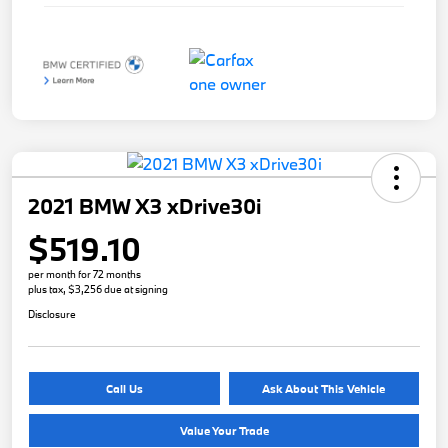
2021 BMW X3 xDrive30i
$519.10
per month for 72 months
plus tax, $3,256 due at signing
Disclosure
Call Us
Ask About This Vehicle
Value Your Trade