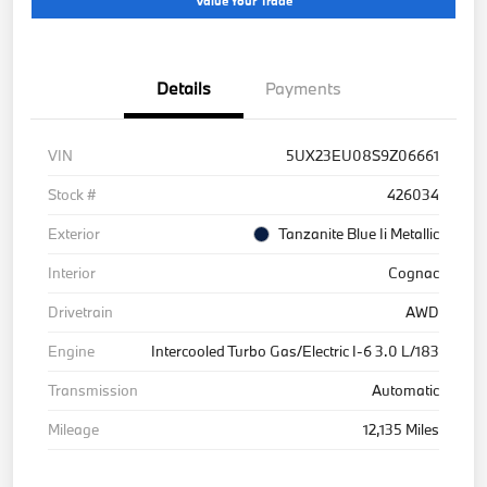
Value Your Trade
Details
Payments
VIN
5UX23EU08S9Z06661
Stock #
426034
Exterior
Tanzanite Blue Ii Metallic
Interior
Cognac
Drivetrain
AWD
Engine
Intercooled Turbo Gas/Electric I-6 3.0 L/183
Transmission
Automatic
Mileage
12,135 Miles