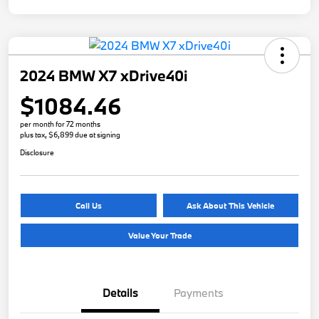
2024 BMW X7 xDrive40i
$1084.46
per month for 72 months
plus tax, $6,899 due at signing
Disclosure
Call Us
Ask About This Vehicle
Value Your Trade
Details
Payments