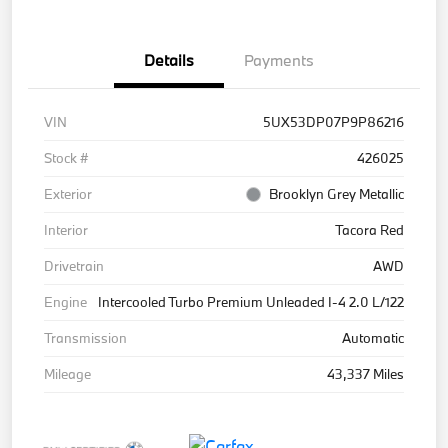
Details
Payments
VIN
5UX53DP07P9P86216
Stock #
426025
Exterior
Brooklyn Grey Metallic
Interior
Tacora Red
Drivetrain
AWD
Engine
Intercooled Turbo Premium Unleaded I-4 2.0 L/122
Transmission
Automatic
Mileage
43,337 Miles