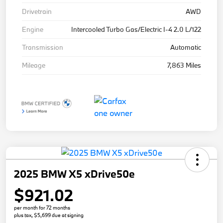
Drivetrain
AWD
Engine
Intercooled Turbo Gas/Electric I-4 2.0 L/122
Transmission
Automatic
Mileage
7,863 Miles
2025 BMW X5 xDrive50e
$921.02
per month for 72 months
plus tax, $5,699 due at signing