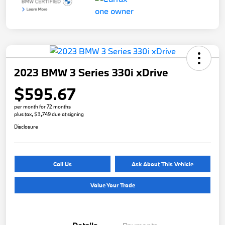
2023 BMW 3 Series 330i xDrive
$595.67
per month for 72 months
plus tax, $3,749 due at signing
Disclosure
Call Us
Ask About This Vehicle
Value Your Trade