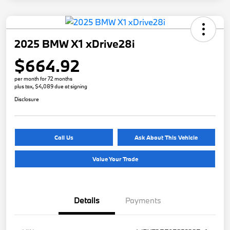
2025 BMW X1 xDrive28i
$664.92
per month for 72 months
plus tax, $4,089 due at signing
Disclosure
Call Us
Ask About This Vehicle
Value Your Trade
Details
Payments