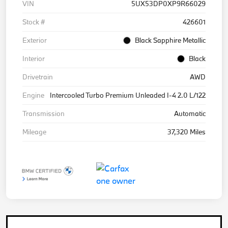
VIN
5UX53DP0XP9R66029
Stock #
426601
Exterior
Black Sapphire Metallic
Interior
Black
Drivetrain
AWD
Engine
Intercooled Turbo Premium Unleaded I-4 2.0 L/122
Transmission
Automatic
Mileage
37,320 Miles