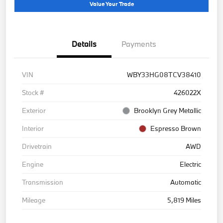
Value Your Trade
Details
Payments
VIN
WBY33HG08TCV38410
Stock #
426022X
Exterior
Brooklyn Grey Metallic
Interior
Espresso Brown
Drivetrain
AWD
Engine
Electric
Transmission
Automatic
Mileage
5,819 Miles