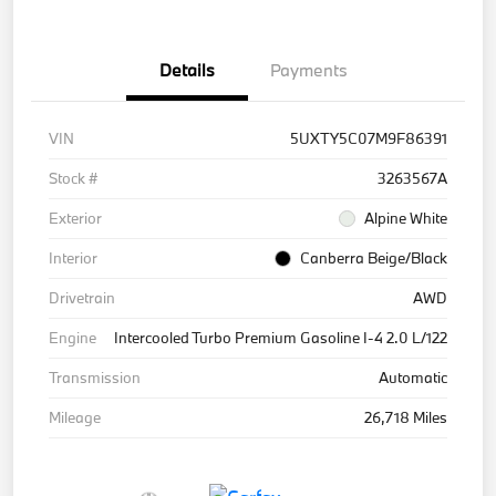
Details
Payments
VIN
5UXTY5C07M9F86391
Stock #
3263567A
Exterior
Alpine White
Interior
Canberra Beige/Black
Drivetrain
AWD
Engine
Intercooled Turbo Premium Gasoline I-4 2.0 L/122
Transmission
Automatic
Mileage
26,718 Miles