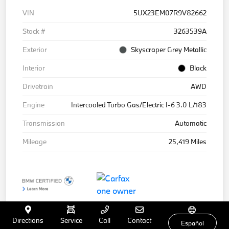
VIN
5UX23EM07R9V82662
Stock #
3263539A
Exterior
Skyscraper Grey Metallic
Interior
Black
Drivetrain
AWD
Engine
Intercooled Turbo Gas/Electric I-6 3.0 L/183
Transmission
Automatic
Mileage
25,419 Miles
Directions
Service
Call
Contact
Español