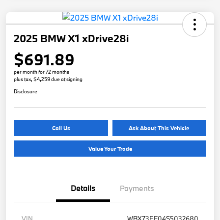
2025 BMW X1 xDrive28i
$691.89
per month for 72 months
plus tax, $4,259 due at signing
Disclosure
Call Us
Ask About This Vehicle
Value Your Trade
Details
Payments
VIN
WBX73EF04S5032680