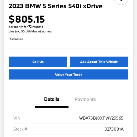
2023 BMW 5 Series 540i xDrive
$805.15
per month for 72 months
plus tax, $5,099 due at signing
Disclosure
Call Us
Ask About This Vehicle
Value Your Trade
Details
Payments
VIN
WBA73BJ0XPWY29565
Stock #
3273001A