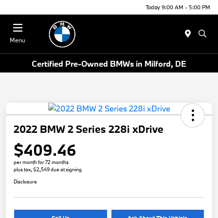
Today 9:00 AM - 5:00 PM
Menu
Certified Pre-Owned BMWs in Milford, DE
2022 BMW 2 Series 228i xDrive
$409.46
per month for 72 months
plus tax, $2,549 due at signing
Disclosure
Call Us
Ask About This Vehicle