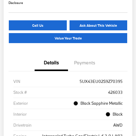
Disclosure
Call Us
Ask About This Vehicle
Value Your Trade
Details
Payments
VIN
5UX43EU02S9Z70395
Stock #
426033
Exterior
Black Sapphire Metallic
Interior
Black
Drivetrain
AWD