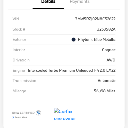
Details
Payments
VIN
3MW5R7J02N8C52622
Stock #
3263582A
Exterior
Phytonic Blue Metallic
Interior
Cognac
Drivetrain
AWD
Engine
Intercooled Turbo Premium Unleaded I-4 2.0 L/122
Transmission
Automatic
Mileage
56,198 Miles