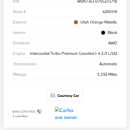
VIN
WBX73EF07S5233716
Stock #
426011X
Exterior
Utah Orange Metallic
Interior
Black
Drivetrain
AWD
Engine
Intercooled Turbo Premium Gasoline I-4 2.0 L/122
Transmission
Automatic
Mileage
5,592 Miles
Courtesy Car