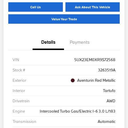
Call Us
Ask About This Vehicle
Value Your Trade
Details
Payments
VIN
5UX23EM0XR9S72568
Stock #
3263519A
Exterior
Aventurin Red Metallic
Interior
Tartufo
Drivetrain
AWD
Engine
Intercooled Turbo Gas/Electric I-6 3.0 L/183
Transmission
Automatic