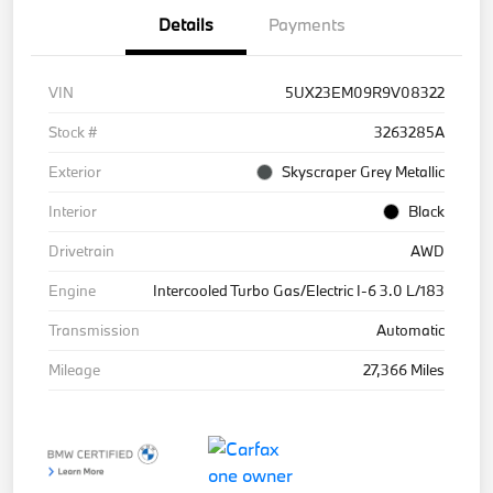
Details
Payments
VIN
5UX23EM09R9V08322
Stock #
3263285A
Exterior
Skyscraper Grey Metallic
Interior
Black
Drivetrain
AWD
Engine
Intercooled Turbo Gas/Electric I-6 3.0 L/183
Transmission
Automatic
Mileage
27,366 Miles