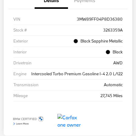
Details
Payments
VIN
3MW89FF04P8D36380
Stock #
3263359A
Exterior
Black Sapphire Metallic
Interior
Black
Drivetrain
AWD
Engine
Intercooled Turbo Premium Gasoline I-4 2.0 L/122
Transmission
Automatic
Mileage
27,745 Miles