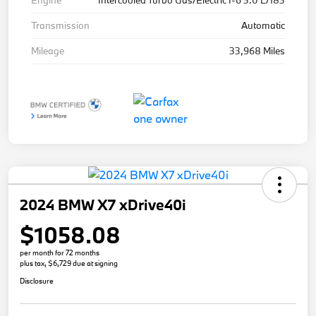
Engine
Intercooled Turbo Gas/Electric I-6 3.0 L/183
Transmission
Automatic
Mileage
33,968 Miles
2024 BMW X7 xDrive40i
$1058.08
per month for 72 months
plus tax, $6,729 due at signing
Disclosure