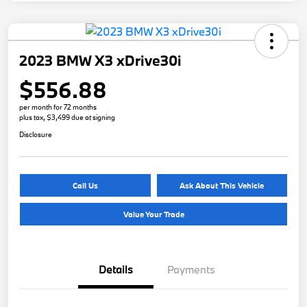
2023 BMW X3 xDrive30i
$556.88
per month for 72 months
plus tax, $3,499 due at signing
Disclosure
Call Us
Ask About This Vehicle
Value Your Trade
Details
Payments