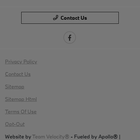
Contact Us
Privacy Policy
Contact Us
Sitemap
Sitemap Html
Terms Of Use
Opt-Out
Website by
Team Velocity®
- Fueled by Apollo® |