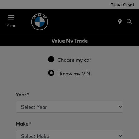
Today : Closed
Menu
Value My Trade
Choose my car
I know my VIN
Year*
Make*