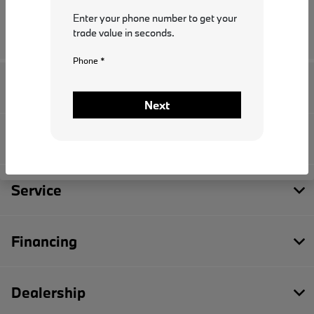
Enter your phone number to get your
trade value in seconds.
Phone *
I.G. Burton BMW
Next
Inventory
Service
Financing
Dealership