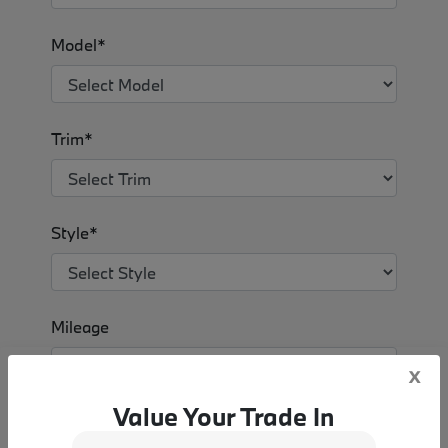
Model*
Trim*
Style*
Mileage
x
Value Your Trade In
VALUE MY TRADE