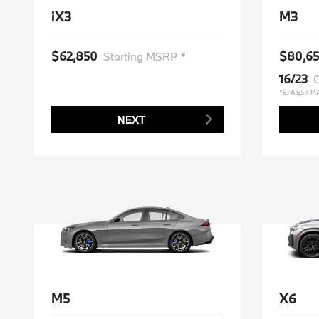
iX3
M3
$62,850
$80,6
Starting MSRP *
16/23
C
*EPA ESTIM
NEXT
M5
X6