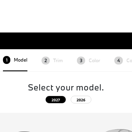
Model
Trim
Color
Co
1
2
3
4
Select your model.
2027
2026