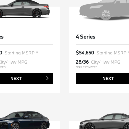
es
4 Series
0
$54,650
Starting MSRP *
Starting MSRP 
28/36
City/Hwy MPG
City/Hwy MPG
ATED
*EPA ESTIMATED
NEXT
NEXT