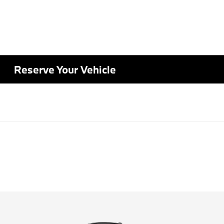
Reserve Your Vehicle