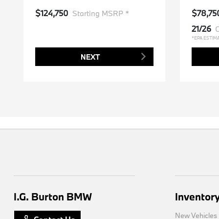
$124,750
$78,75
Starting MSRP *
21/26
C
*EPA ESTIM
NEXT
I.G. Burton BMW
Inventor
New Vehicles