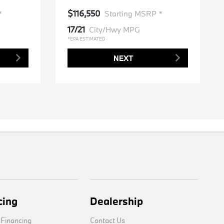
$116,550
*
Starting MSRP *
17/21
City/Hwy MPG
*EPA ESTIMATED
NEXT
cing
Dealership
 Financing
Contact Us