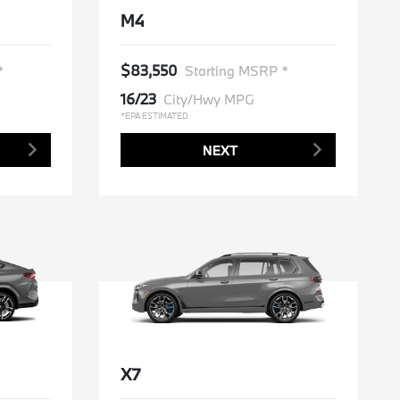
M4
$83,550
*
Starting MSRP *
16/23
City/Hwy MPG
*EPA ESTIMATED
NEXT
X7