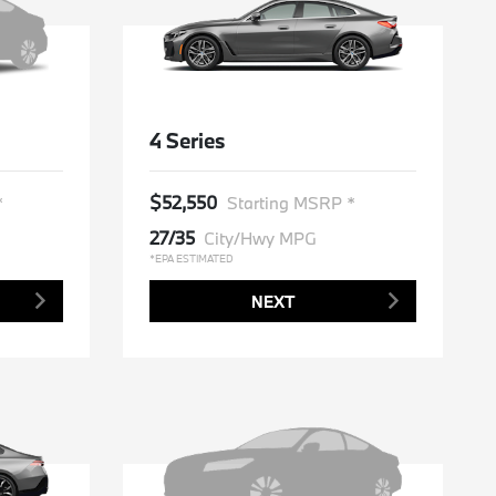
4 Series
$52,550
*
Starting MSRP *
27/35
City/Hwy MPG
*EPA ESTIMATED
NEXT