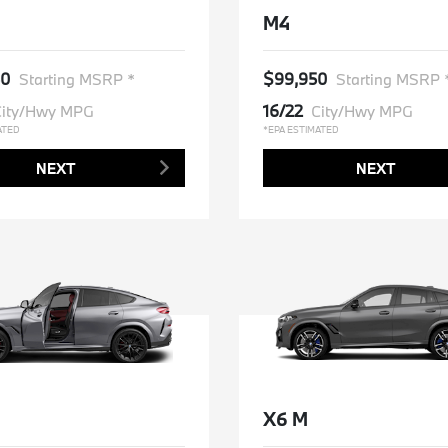
M4
50
$99,950
Starting MSRP *
Starting MSRP 
16/22
ity/Hwy MPG
City/Hwy MPG
ATED
*EPA ESTIMATED
NEXT
NEXT
X6 M