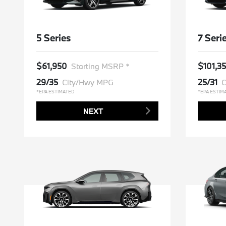
5 Series
7 Seri
$61,950
$101,3
Starting MSRP *
29/35
25/31
City/Hwy MPG
C
*EPA ESTIMATED
*EPA ESTIM
NEXT