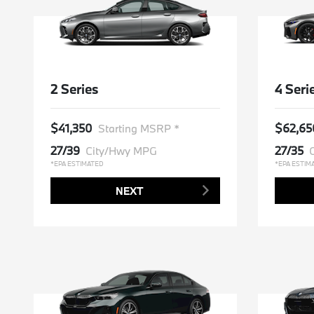
2 Series
4 Seri
$41,350
$62,65
Starting MSRP *
27/39
27/35
City/Hwy MPG
*EPA ESTIMATED
*EPA ESTIM
NEXT