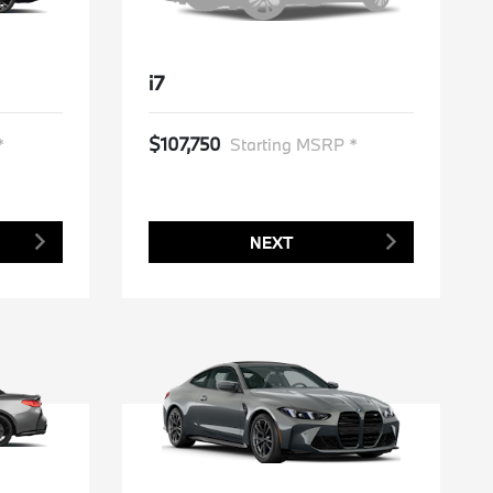
i7
$107,750
*
Starting MSRP *
NEXT