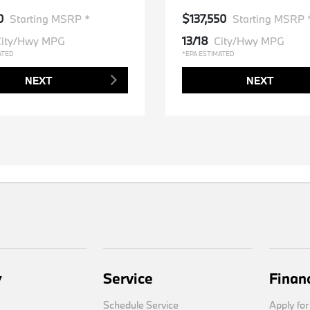
0
$137,550
Starting MSRP *
Starting MSRP 
13/18
ity/Hwy MPG
City/Hwy MPG
ATED
*EPA ESTIMATED
NEXT
NEXT
y
Service
Finan
Schedule Service
Apply for