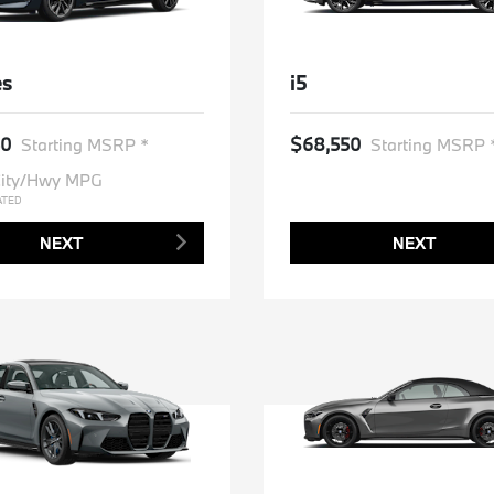
es
i5
50
$68,550
Starting MSRP *
Starting MSRP 
ity/Hwy MPG
ATED
NEXT
NEXT