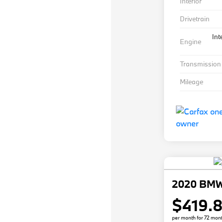
Interior
Drivetrain
Int
Engine
Transmission
Mileage
2020 BMW
$419.
per month for 72 mon