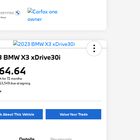
3 BMW X3 xDrive30i
64.64
h for 72 months
 $3,549 due at signing
re
k About This Vehicle
Value Your Trade
Details
Payments