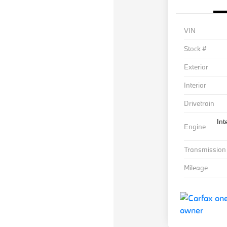
VIN
Stock #
Exterior
Interior
Drivetrain
Int
Engine
Transmission
Mileage