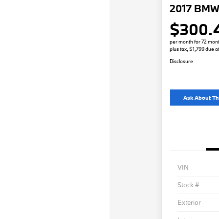
2017 BMW 
$300.
per month for 72 mon
plus tax, $1,799 due a
Disclosure
Ask About Th
VIN
Stock #
Exterior