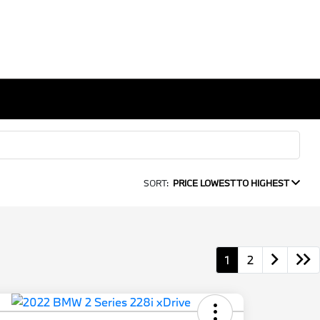
SORT:
PRICE LOWEST TO HIGHEST
1
2