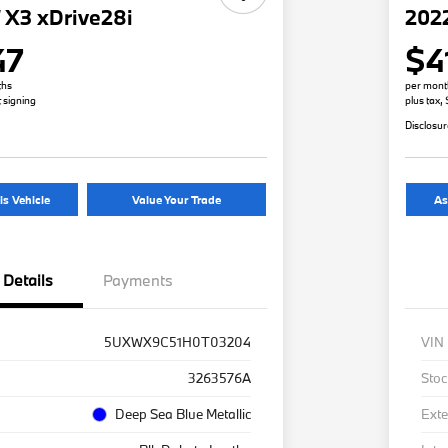
X3 xDrive28i
2022
47
$4
ths
per mont
t signing
plus tax,
Disclosu
is Vehicle
Value Your Trade
As
Details
Payments
5UXWX9C51H0T03204
VIN
3263576A
Stoc
Deep Sea Blue Metallic
Exte