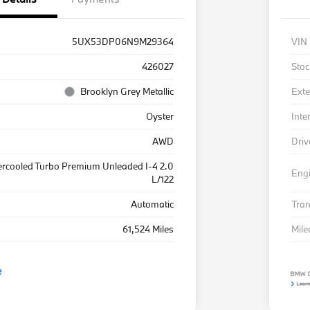
5UX53DP06N9M29364
VIN
426027
Stoc
Brooklyn Grey Metallic
Exte
Oyster
Inte
AWD
Driv
ercooled Turbo Premium Unleaded I-4 2.0
Eng
L/122
Automatic
Tra
61,524 Miles
Mil