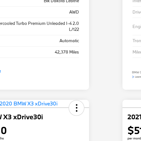
Blk Dakota Leathe
Inte
AWD
Driv
ercooled Turbo Premium Unleaded I-4 2.0
Eng
L/122
Automatic
Tra
42,378 Miles
Mil
 X3 xDrive30i
202
80
$5
ths
per mont