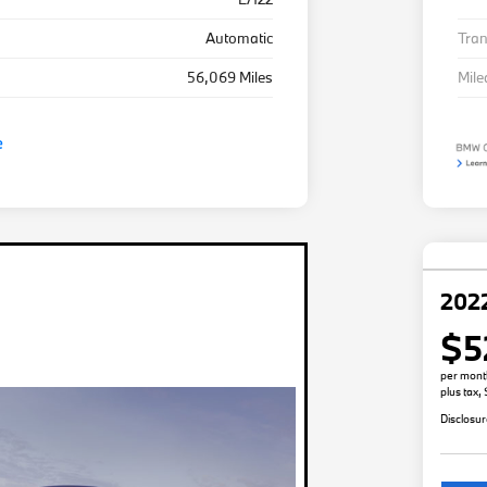
Automatic
Tra
56,069 Miles
Mil
2022
$5
per mont
plus tax,
Disclosu