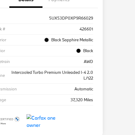
5UX53DP0XP9R66029
k #
426601
rior
Black Sapphire Metallic
rior
Black
etrain
AWD
Intercooled Turbo Premium Unleaded I-4 2.0
ine
L/122
nsmission
Automatic
eage
37,320 Miles