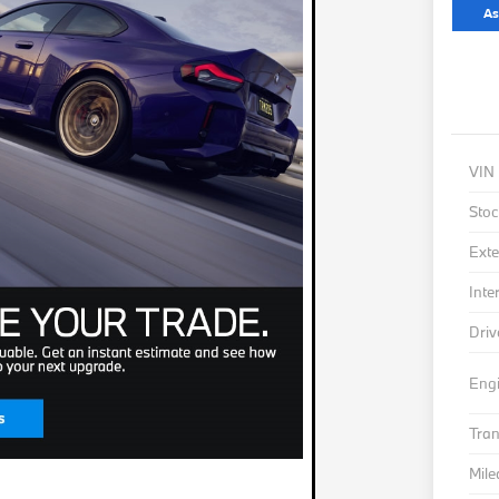
As
VIN
Stoc
Exte
Inte
Driv
Eng
Tra
Mil