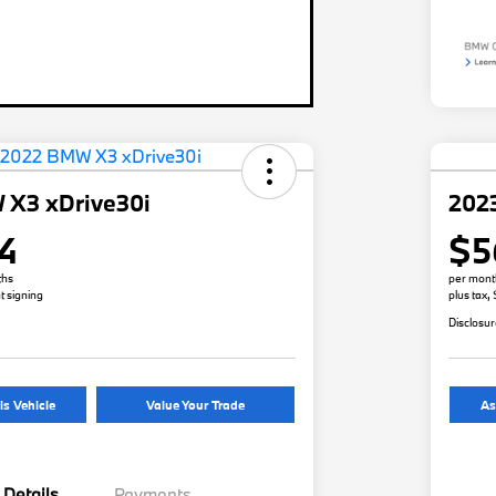
 X3 xDrive30i
202
4
$5
ths
per mont
t signing
plus tax,
Disclosu
is Vehicle
Value Your Trade
As
Details
Payments