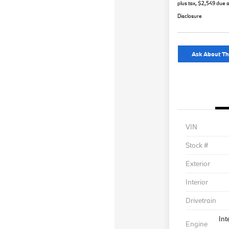
plus tax, $2,549 due a
Disclosure
Ask About Th
VIN
Stock #
Exterior
Interior
Drivetrain
Int
Engine