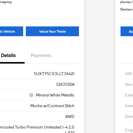
t signing
plus tax,
Disclosu
is Vehicle
Value Your Trade
As
Details
Payments
5UXTY5C03LLT36421
VIN
3263592A
Stoc
Mineral White Metallic
Exte
Mocha w/Contrast Stitch
Inte
AWD
Driv
ercooled Turbo Premium Unleaded I-4 2.0
Eng
L/122