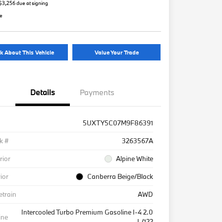
 $3,256 due at signing
re
k About This Vehicle
Value Your Trade
Details
Payments
5UXTY5C07M9F86391
k #
3263567A
rior
Alpine White
rior
Canberra Beige/Black
etrain
AWD
Intercooled Turbo Premium Gasoline I-4 2.0
ine
L/122