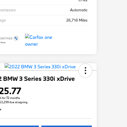
nsmission
Automatic
eage
26,718 Miles
 BMW 3 Series 330i xDrive
25.77
h for 72 months
 $3,299 due at signing
re