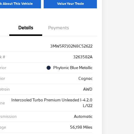
k About This Vehicle
Value Your Trade
Details
Payments
3MW5R7J02N8C52622
k #
3263582A
rior
Phytonic Blue Metallic
rior
Cognac
etrain
AWD
Intercooled Turbo Premium Unleaded I-4 2.0
ine
L/122
nsmission
Automatic
eage
56,198 Miles