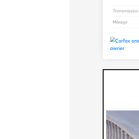
Transmission
Mileage