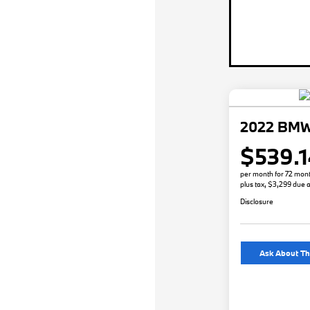
2022 BMW
$539.1
per month for 72 mon
plus tax, $3,299 due a
Disclosure
Ask About Th