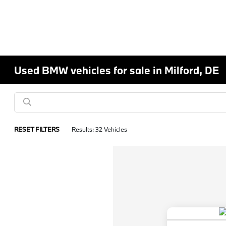
Used BMW vehicles for sale in Milford, DE
RESET FILTERS
Results: 32 Vehicles