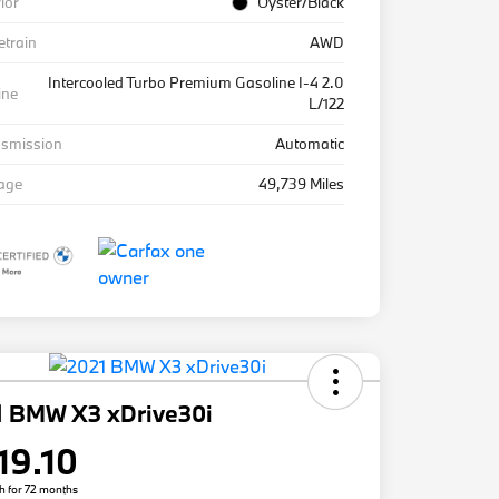
rior
Oyster/Black
etrain
AWD
Intercooled Turbo Premium Gasoline I-4 2.0
ine
L/122
nsmission
Automatic
eage
49,739 Miles
1 BMW X3 xDrive30i
19.10
h for 72 months