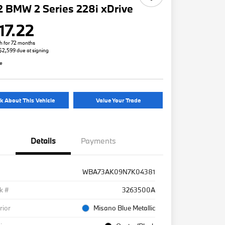
 BMW 2 Series 228i xDrive
17.22
h for 72 months
 $2,599 due at signing
re
k About This Vehicle
Value Your Trade
Details
Payments
WBA73AK09N7K04381
k #
3263500A
rior
Misano Blue Metallic