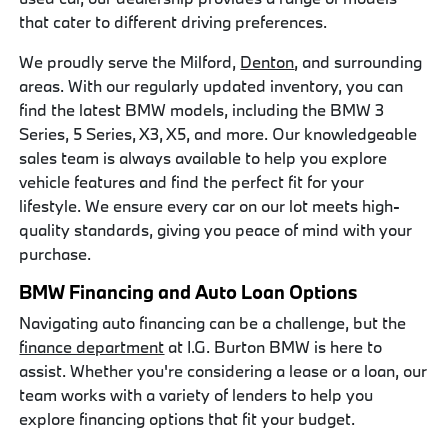
that cater to different driving preferences.
We proudly serve the Milford,
Denton
, and surrounding
areas. With our regularly updated inventory, you can
find the latest BMW models, including the BMW 3
Series, 5 Series, X3, X5, and more. Our knowledgeable
sales team is always available to help you explore
vehicle features and find the perfect fit for your
lifestyle. We ensure every car on our lot meets high-
quality standards, giving you peace of mind with your
purchase.
BMW Financing and Auto Loan Options
Navigating auto financing can be a challenge, but the
finance department
at I.G. Burton BMW is here to
assist. Whether you're considering a lease or a loan, our
team works with a variety of lenders to help you
explore financing options that fit your budget.