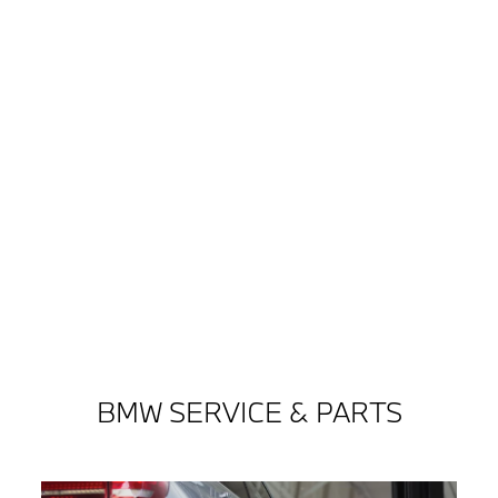
BMW SERVICE & PARTS