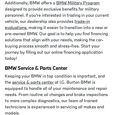
Additionally, BMW offers a
BMW Military Program
designed to provide exclusive benefits for military
personnel. If you're interested in trading in your current
vehicle, our dealership also provides
trade-in
evaluations
, making it easier to transition into a new or
pre-owned BMW. Our goal is to help you find financing
solutions that align with your needs, making the car-
buying process smooth and stress-free. Start your
journey by filling out our online financing application
today!
BMW Service & Parts Center
Keeping your BMW in top condition is important, and
the
service & parts center
at I.G. Burton BMW is
equipped to handle all of your maintenance and repair
needs. From routine oil changes and brake inspections
to more complex diagnostics, our team of trained
technicians is experienced in servicing all makes and
models.