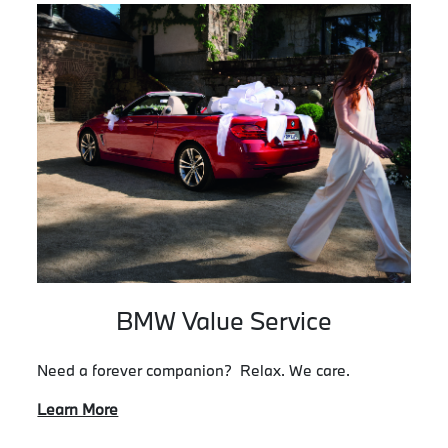
BMW Value Service
Need a forever companion? Relax. We care.
Learn More