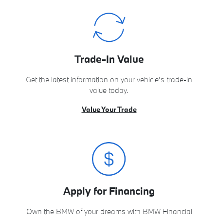
Trade-In Value
Get the latest information on your vehicle's trade-in
value today.
Value Your Trade
Apply for Financing
Own the BMW of your dreams with BMW Financial