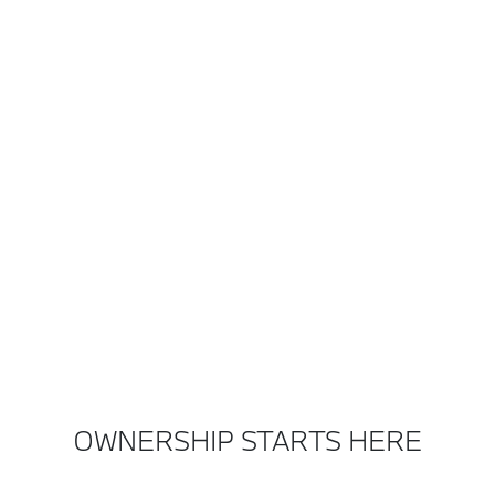
OWNERSHIP STARTS HERE