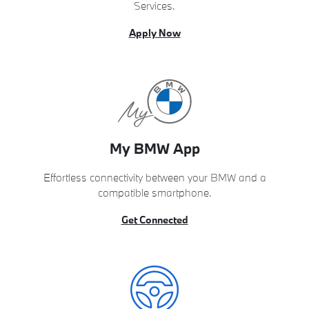
Services.
Apply Now
My BMW App
Effortless connectivity between your BMW and a
compatible smartphone.
Get Connected