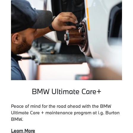
BMW Ultimate Care+
Peace of mind for the road ahead with the BMW
Ultimate Care + maintenance program at i.g. Burton
BMW.
Learn More