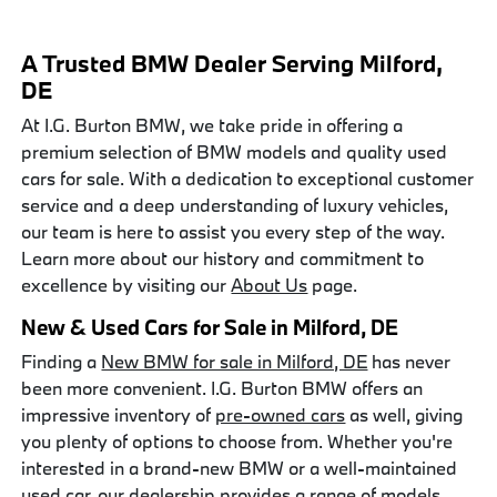
A Trusted BMW Dealer Serving Milford,
DE
At I.G. Burton BMW, we take pride in offering a
premium selection of BMW models and quality used
cars for sale. With a dedication to exceptional customer
service and a deep understanding of luxury vehicles,
our team is here to assist you every step of the way.
Learn more about our history and commitment to
excellence by visiting our
About Us
page.
New & Used Cars for Sale in Milford, DE
Finding a
New BMW for sale in Milford, DE
has never
been more convenient. I.G. Burton BMW offers an
impressive inventory of
pre-owned cars
as well, giving
you plenty of options to choose from. Whether you're
interested in a brand-new BMW or a well-maintained
used car, our dealership provides a range of models