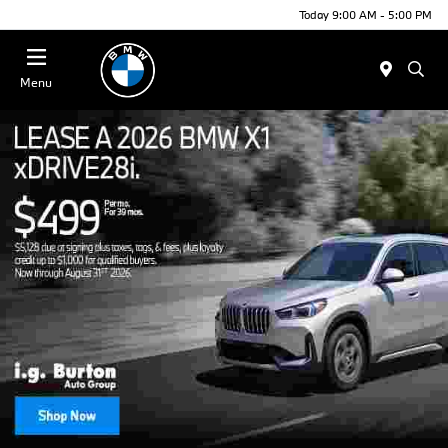
Today 9:00 AM - 5:00 PM
Menu