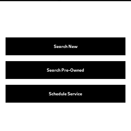
Search New
Search Pre-Owned
Schedule Service