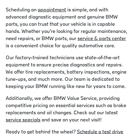
Scheduling an
appointment
is simple, and with
advanced diagnostic equipment and genuine BMW
parts, you can trust that your vehicle is in capable
hands. Whether you're looking for regular maintenance,
need repairs, or BMW parts, our
service & parts center
is a convenient choice for quality automotive care.
Our factory-trained technicians use state-of-the-art
equipment to ensure precise diagnostics and repairs.
We offer tire replacements, battery inspections, engine
tune-ups, and much more. Our team is dedicated to
keeping your BMW running like new for years to come.
Additionally, we offer BMW Value Service, providing
competitive pricing on essential services such as brake
replacements and oil changes. Check out our latest
service specials
and save on your next visit!
Ready to get behind the wheel?
Schedule a test drive