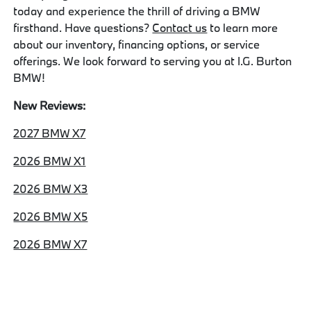
today and experience the thrill of driving a BMW
firsthand. Have questions?
Contact us
to learn more
about our inventory, financing options, or service
offerings. We look forward to serving you at I.G. Burton
BMW!
New Reviews:
2027 BMW X7
2026 BMW X1
2026 BMW X3
2026 BMW X5
2026 BMW X7