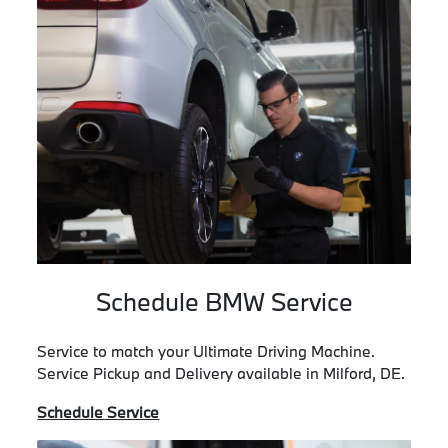
Schedule BMW Service
Service to match your Ultimate Driving Machine.
Service Pickup and Delivery available in Milford, DE.
Schedule Service