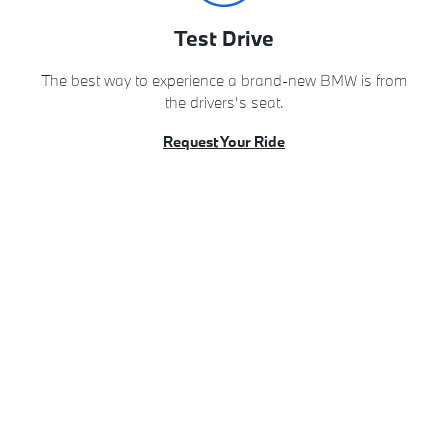
Test Drive
The best way to experience a brand-new BMW is from
the drivers's seat.
Request Your Ride