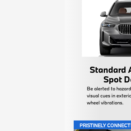
Standard A
Spot D
Be alerted to hazard
visual cues in exteri
wheel vibrations.
PRISTINELY CONNEC