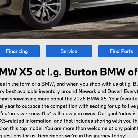
Financing
Service
Find Parts
MW X5 at i.g. Burton BMW of 
s in the form of a BMW, and when you shop with us at i.g. B
very best available inventory around Newark and Dover! Every
luding showcasing more about the 2026 BMW X5. Your favorite
 year to outpace the competition with seating for up to five p
he features we know that will blow you away. Our goal today i
5-related information, and that includes sharing with you the
on this top model. You are more than welcome at any point t
uestions for us. Remember, we're in this journey today!