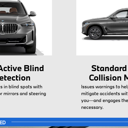
ctive Blind
Standard
etection
Collision 
s in blind spots with
Issues warnings to hel
or mirrors and steering
mitigate accidents wit
you—and engages the
necessary.
TED