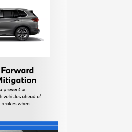
 Forward
Mitigation
p prevent or
h vehicles ahead of
 brakes when