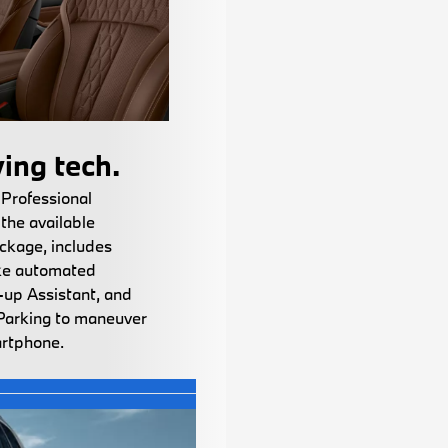
ing tech.
 Professional
the available
ckage, includes
ike automated
-up Assistant, and
Parking to maneuver
artphone.