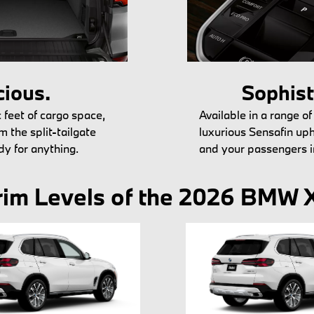
ious.
Sophist
 feet of cargo space,
Available in a range of
m the split-tailgate
luxurious Sensafin up
dy for anything.
and your passengers i
rim Levels of the 2026 BMW 