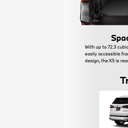
Spac
With up to 72.3 cubic
easily accessible fro
design, the X5 is rea
T