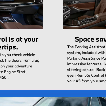
ol is at your
Space sav
ertips.
The Parking Assistant
system, included with 
s you check vehicle
Parking Assistance Pa
ck the doors from afar,
impressive features l
t on your adventure
steering control, Back
e Engine Start,
even Remote Control 
M60i.
your X5 from your sm