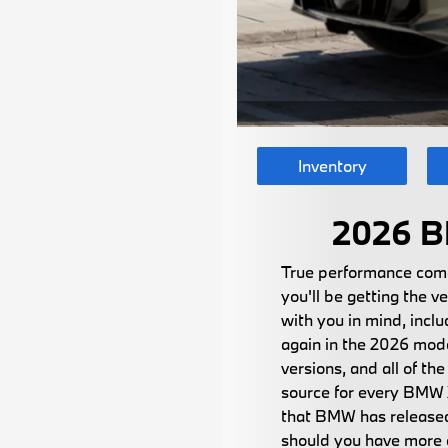
Inventory
2026 B
True performance come
you'll be getting the 
with you in mind, inc
again in the 2026 model
versions, and all of t
source for every BMW X
that BMW has released 
should you have more q