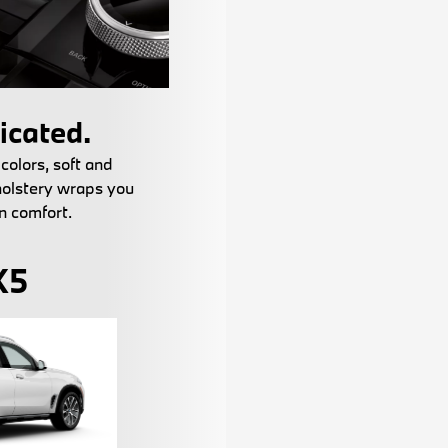
icated.
 colors, soft and
holstery wraps you
n comfort.
X5