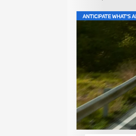
ANTICIPATE WHAT'S 