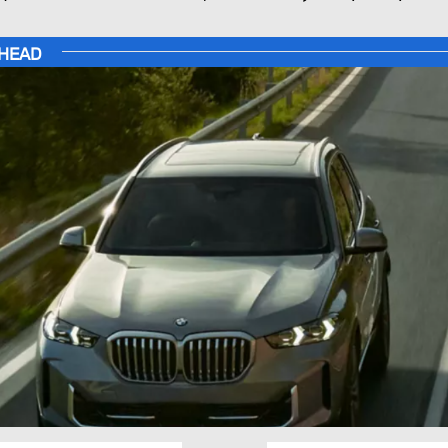
AHEAD