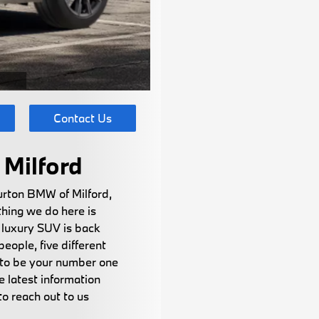
Contact Us
Milford
urton BMW of Milford,
thing we do here is
 luxury SUV is back
eople, five different
s to be your number one
 latest information
o reach out to us