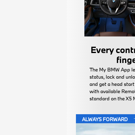
Every contr
fing
The My BMW App let
status, lock and unlo
and get a head star
with available Remot
standard on the X5 
ALWAYS FORWARD