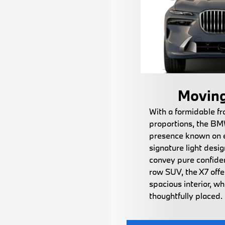
Moving
With a formidable fr
proportions, the BM
presence known on e
signature light desi
convey pure confiden
row SUV, the X7 offe
spacious interior, w
thoughtfully placed.