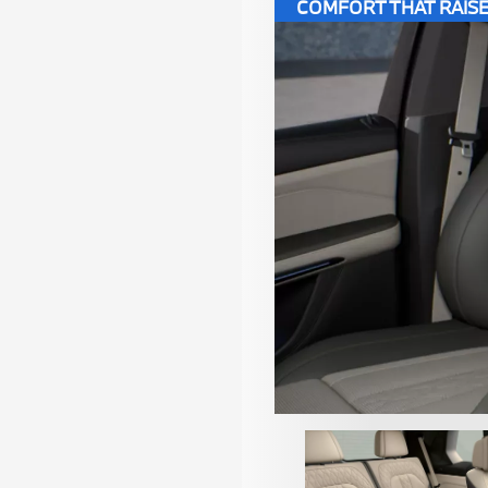
COMFORT THAT RAISE