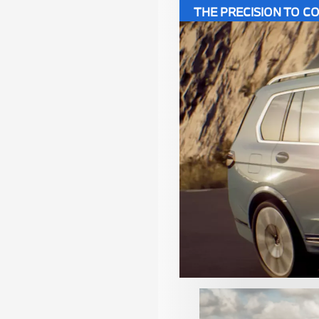
THE PRECISION TO 