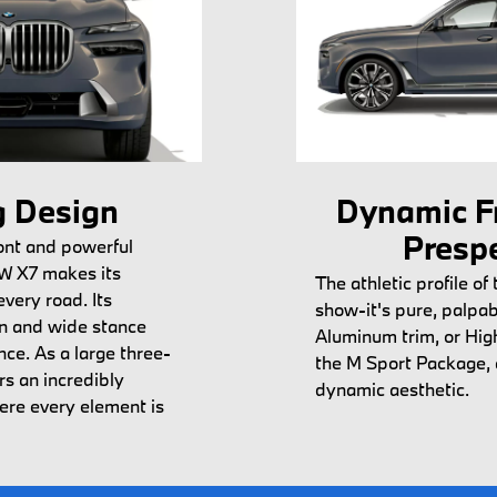
 Design
Dynamic F
Presp
ont and powerful
W X7 makes its
The athletic profile of 
very road. Its
show-it's pure, palpab
gn and wide stance
Aluminum trim, or Hig
ce. As a large three-
the M Sport Package, 
rs an incredibly
dynamic aesthetic.
here every element is