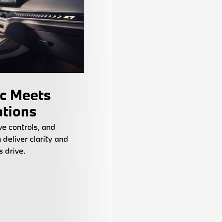
ic Meets
ations
ve controls, and
n deliver clarity and
ss drive.