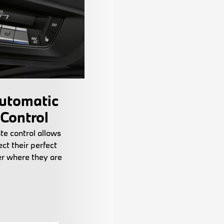
utomatic
 Control
te control allows
ct their perfect
r where they are