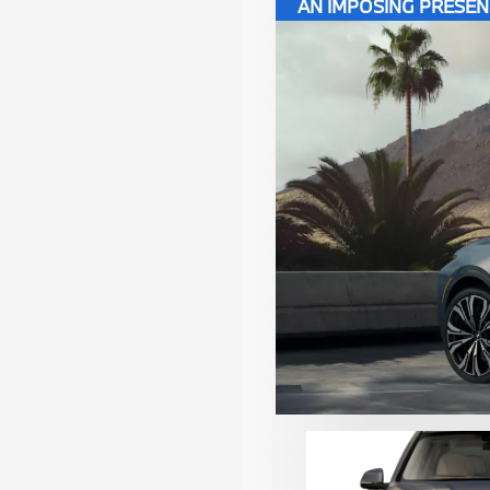
AN IMPOSING PRESE