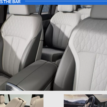
S THE BAR