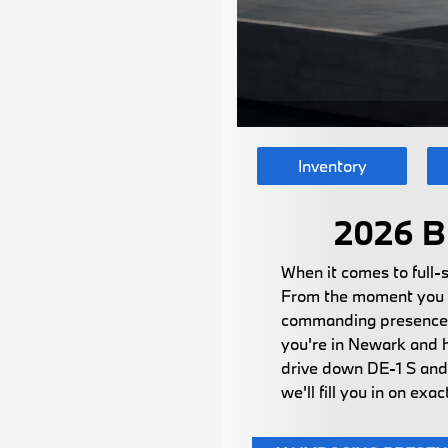
Inventory
2026 B
When it comes to full
From the moment you sl
commanding presence gre
you're in Newark and h
drive down DE-1 S and 
we'll fill you in on ex