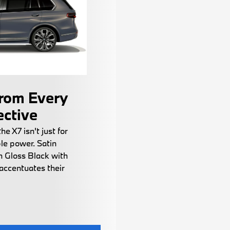
rom Every
ective
the X7 isn't just for
le power. Satin
h Gloss Black with
accentuates their