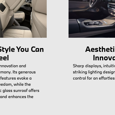
tyle You Can
Aesthet
eel
Innov
innovation and
Sharp displays, intuiti
rmony. Its generous
striking lighting desig
features evoke a
control for an effortle
eedom, while the
 glass sunroof offers
 and enhances the