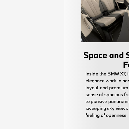
Space and S
F
Inside the BMW X7, 
elegance work in ha
layout and premium 
sense of spacious fr
expansive panoramic
sweeping sky views
feeling of openness.