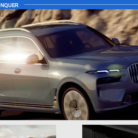
CONQUER