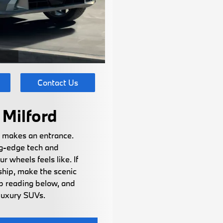
Contact Us
Milford
t makes an entrance.
ng-edge tech and
 wheels feels like. If
ship, make the scenic
ep reading below, and
 luxury SUVs.