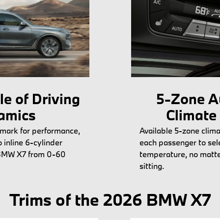
e of Driving
5-Zone A
amics
Climate
mark for performance,
Available 5-zone clima
inline 6-cylinder
each passenger to sele
 BMW X7 from 0-60
temperature, no matte
sitting.
Trims of the 2026 BMW X7