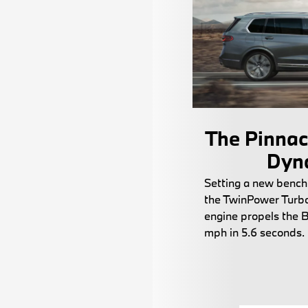
The Pinnacl
Dyn
Setting a new bench
the TwinPower Turbo 
engine propels the
mph in 5.6 seconds.