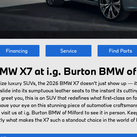
Financing
Service
Find Parts
MW X7 at i.g. Burton BMW of 
-size luxury SUVs, the 2026 BMW X7 doesn't just show up — i
ide into its sumptuous leather seats to the instant its cutti
et you, this is an SUV that redefines what first-class on four
ave your eye on this stunning piece of automotive craftsman
visit us at i.g. Burton BMW of Milford to see it in person. Ke
actly what makes the X7 such a standout choice in the world of