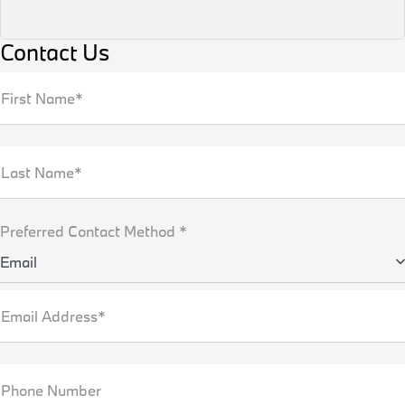
Contact Us
First Name*
Last Name*
Preferred Contact Method *
Email
Email Address*
Phone Number