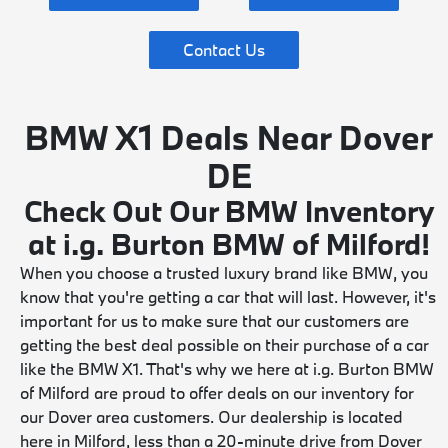
Contact Us
BMW X1 Deals Near Dover
DE
Check Out Our BMW Inventory
at i.g. Burton BMW of Milford!
When you choose a trusted luxury brand like BMW, you
know that you're getting a car that will last. However, it's
important for us to make sure that our customers are
getting the best deal possible on their purchase of a car
like the BMW X1. That's why we here at i.g. Burton BMW
of Milford are proud to offer deals on our inventory for
our Dover area customers. Our dealership is located
here in Milford, less than a 20-minute drive from Dover