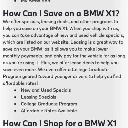
My BMW App
How Can I Save on a BMW X1?
We offer specials, leasing deals, and other programs to
help you save on your BMW X1. When you shop with us,
you can take advantage of new and used vehicle specials,
which are listed on our website. Leasing is a great way to
save on your BMW, as it allows you to make lower
monthly payments, and only pay for the vehicle for as long
as you're using it. Plus, we offer lease deals to help you
save even more. We even offer a College Graduate
Program geared toward younger drivers to help you find
affordable rates!
New and Used Specials
Leasing Specials
College Graduate Program
Affordable Rates Available
How Can I Shop for a BMW X1