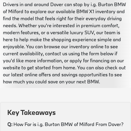
Drivers in and around Dover can stop by i.g. Burton BMW
of Milford to explore our available BMW X1 inventory and
find the model that feels right for their everyday driving
needs. Whether you're interested in premium comfort,
modern features, or a versatile luxury SUV, our team is
here to help make the shopping experience simple and
enjoyable. You can browse our inventory online to see
current availability, contact us using the form below if
you'd like more information, or apply for financing on our
website to get started from home. You can also check out
our latest online offers and savings opportunities to see
how much you could save on your next BMW.
Key Takeaways
Q:
How Far is i.g. Burton BMW of Milford From Dover?