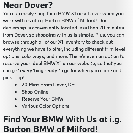
Near Dover?
You can easily shop for a BMW X1 near Dover when you
work with us at i.g. Burton BMW of Milford! Our
dealership is conveniently located less than 20 minutes
from Dover, so shopping with us is simple. Plus, you can
browse through all of our X1 inventory to check out
everything we have to offer, including different trim level
options, colorways, and more. There's even an option to
reserve your ideal BMW X1 on our website, so that you
can get everything ready to go for when you come and
pick it up!
20 Mins From Dover, DE
Shop Online
Reserve Your BMW
Various Color Options
Find Your BMW With Us at i.g.
Burton BMW of Milford!