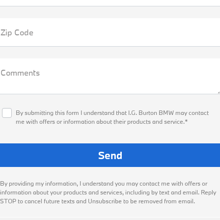
Zip Code
Comments
By submitting this form I understand that I.G. Burton BMW may contact
me with offers or information about their products and service.*
By providing my information, I understand you may contact me with offers or
information about your products and services, including by text and email. Reply
STOP to cancel future texts and Unsubscribe to be removed from email.