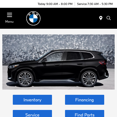
Today 9:00 AM - 8:00 PM
Service 7:30 AM - 5:30 PM
Menu
Inventory
Financing
Service
Find Parts