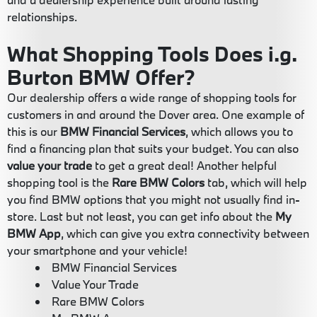
relationships.
What Shopping Tools Does i.g.
Burton BMW Offer?
Our dealership offers a wide range of shopping tools for
customers in and around the Dover area. One example of
this is our
BMW Financial Services
, which allows you to
find a financing plan that suits your budget. You can also
value your trade
to get a great deal! Another helpful
shopping tool is the
Rare BMW Colors
tab, which will help
you find BMW options that you might not usually find in-
store. Last but not least, you can get info about the
My
BMW App
, which can give you extra connectivity between
your smartphone and your vehicle!
BMW Financial Services
Value Your Trade
Rare BMW Colors