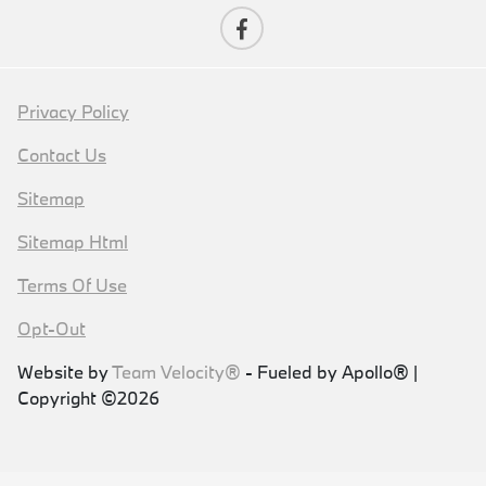
Privacy Policy
Contact Us
Sitemap
Sitemap Html
Terms Of Use
Opt-Out
Website by
Team Velocity®
- Fueled by Apollo® |
Copyright ©2026