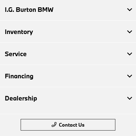
I.G. Burton BMW
Inventory
Service
Financing
Dealership
Contact Us