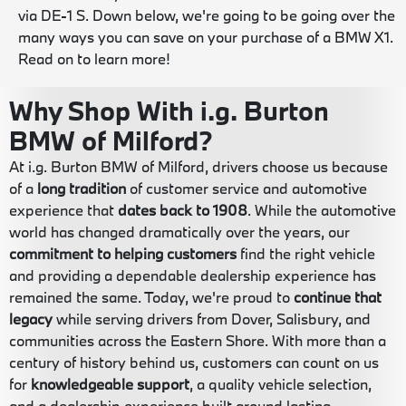
via DE-1 S. Down below, we're going to be going over the
many ways you can save on your purchase of a BMW X1.
Read on to learn more!
Why Shop With i.g. Burton
BMW of Milford?
At i.g. Burton BMW of Milford, drivers choose us because
of a
long tradition
of customer service and automotive
experience that
dates back to 1908
. While the automotive
world has changed dramatically over the years, our
commitment to helping customers
find the right vehicle
and providing a dependable dealership experience has
remained the same. Today, we're proud to
continue that
legacy
while serving drivers from Dover, Salisbury, and
communities across the Eastern Shore. With more than a
century of history behind us, customers can count on us
for
knowledgeable support
, a quality vehicle selection,
and a dealership experience built around lasting