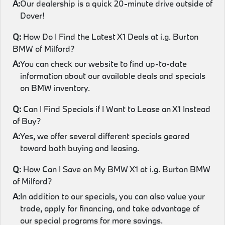
A:
Our dealership is a quick 20-minute drive outside of
Dover!
Q:
How Do I Find the Latest X1 Deals at i.g. Burton
BMW of Milford?
A:
You can check our website to find up-to-date
information about our available deals and specials
on BMW inventory.
Q:
Can I Find Specials if I Want to Lease an X1 Instead
of Buy?
A:
Yes, we offer several different specials geared
toward both buying and leasing.
Q:
How Can I Save on My BMW X1 at i.g. Burton BMW
of Milford?
A:
In addition to our specials, you can also value your
trade, apply for financing, and take advantage of
our special programs for more savings.