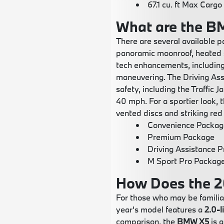
67.1 cu. ft Max Cargo
What are the B
There are several available 
panoramic moonroof, heated 
tech enhancements, including
maneuvering. The Driving As
safety, including the Traffic
40 mph. For a sportier look,
vented discs and striking red 
Convenience Packag
Premium Package
Driving Assistance 
M Sport Pro Packag
How Does the 2
For those who may be familia
year's model features a
2.0-l
comparison, the
BMW X5
is a