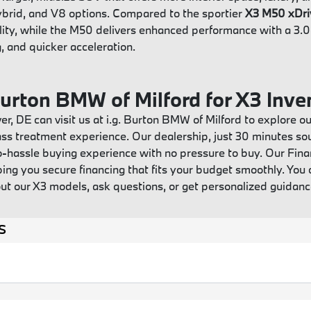
 hybrid, and V8 options. Compared to the sportier
X3 M50 xDri
lity, while the M50 delivers enhanced performance with a 3.0-
, and quicker acceleration.
 Burton BMW of Milford for X3 Inve
r, DE can visit us at i.g. Burton BMW of Milford to explore
lass treatment experience. Our dealership, just 30 minutes sout
o-hassle buying experience with no pressure to buy. Our Fin
ing you secure financing that fits your budget smoothly. You 
ut our X3 models, ask questions, or get personalized guida
s