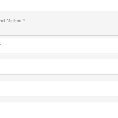
act Method *
*