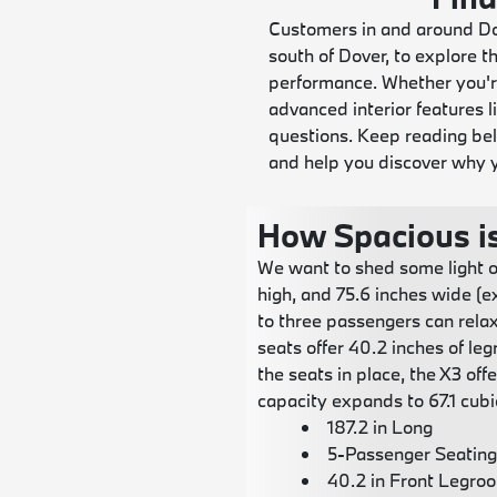
Customers in and around Dov
south of Dover, to explore
performance. Whether you're
advanced interior features 
questions. Keep reading be
and help you discover why y
How Spacious i
We want to shed some light o
high, and 75.6 inches wide (e
to three passengers can relax
seats offer 40.2 inches of le
the seats in place, the X3 of
capacity expands to 67.1 cubic
187.2 in Long
5-Passenger Seating
40.2 in Front Legro