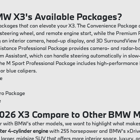
MW X3's Available Packages?
packages that can elevate your X3. The Convenience Package a
steering wheel, and remote engine start, while the Premium
 an interior camera, head-up display, and 3D SurroundView f
sistance Professional Package provides camera- and radar-
 Jam Assistant, which can handle steering automatically in slo
 the M Sport Professional Package includes high-performance
or blue calipers.
e
Pro Package
e
026 X3 Compare to Other BMW M
r with BMW's other models, we want to highlight what makes
iter 4-cylinder engine
with 255 horsepower and BMW's xDrive 
 larger, midsize SUV that offers more interior space, luxury, 