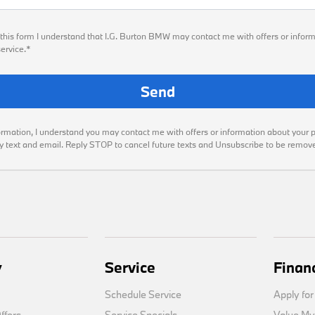
this form I understand that I.G. Burton BMW may contact me with offers or inform
ervice.*
ormation, I understand you may contact me with offers or information about your 
by text and email. Reply STOP to cancel future texts and Unsubscribe to be remov
y
Service
Finan
Schedule Service
Apply for
fers
Service Specials
Value My