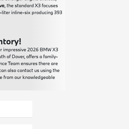
ve
, the standard X3 focuses
liter inline-six producing 393
ntory!
 our impressive 2026 BMW X3
h of Dover, offers a family-
ance Team ensures there are
can also contact us using the
nce from our knowledgeable