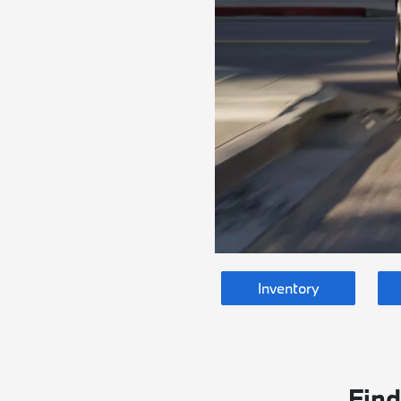
Inventory
Find