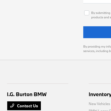
By submitting 
products and s
By providing my inf
services, including 
I.G. Burton BMW
Inventor
New Vehicles
Contact Us
BMW Lease Of