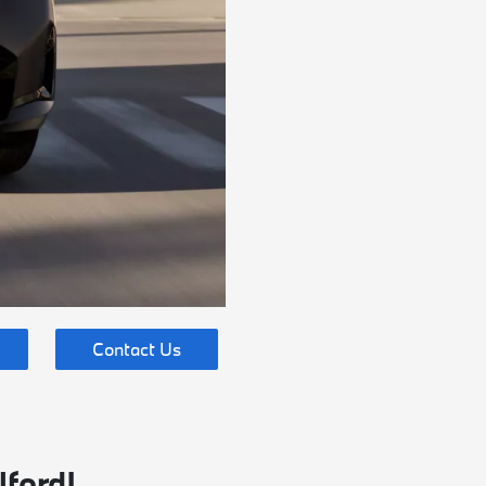
Contact Us
lford!