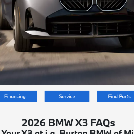
Financing
Service
Find Parts
2026 BMW X3 FAQs
 Your X3 at i.g. Burton BMW of Mi