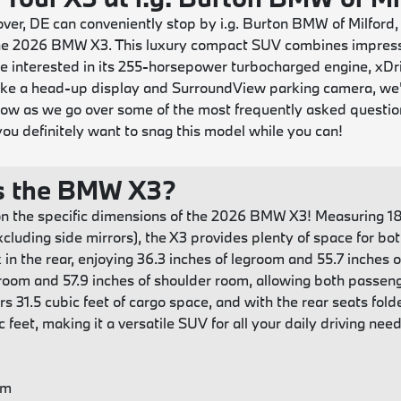
er, DE can conveniently stop by i.g. Burton BMW of Milford,
 the 2026 BMW X3. This luxury compact SUV combines impress
 interested in its 255-horsepower turbocharged engine, xDri
like a head-up display and SurroundView parking camera, we
low as we go over some of the most frequently asked quest
ou definitely want to snag this model while you can!
s the BMW X3?
n the specific dimensions of the 2026 BMW X3! Measuring 187
xcluding side mirrors), the X3 provides plenty of space for b
 in the rear, enjoying 36.3 inches of legroom and 55.7 inches 
groom and 57.9 inches of shoulder room, allowing both passen
fers 31.5 cubic feet of cargo space, and with the rear seats 
 feet, making it a versatile SUV for all your daily driving need
om