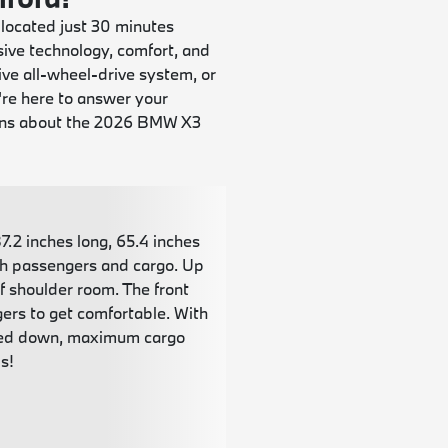
 located just 30 minutes
ive technology, comfort, and
ve all-wheel-drive system, or
're here to answer your
ions about the 2026 BMW X3
.2 inches long, 65.4 inches
oth passengers and cargo. Up
of shoulder room. The front
gers to get comfortable. With
folded down, maximum cargo
s!