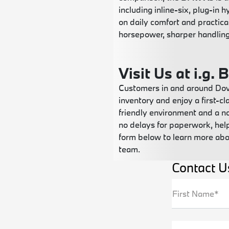
including inline-six, plug-in
on daily comfort and practica
horsepower, sharper handling
Visit Us at i.g.
Customers in and around Dove
inventory and enjoy a first-c
friendly environment and a n
no delays for paperwork, help
form below to learn more abo
team.
Contact U
First Name*