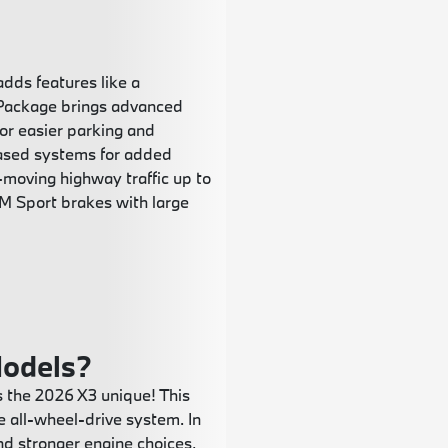
dds features like a
 Package brings advanced
or easier parking and
based systems for added
w-moving highway traffic up to
 M Sport brakes with large
odels?
 the 2026 X3 unique! This
all-wheel-drive system. In
and stronger engine choices,