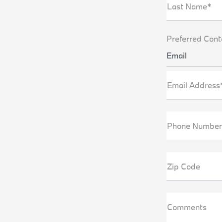
Last Name*
Preferred Cont
Email
Email Address
Phone Number
Zip Code
Comments