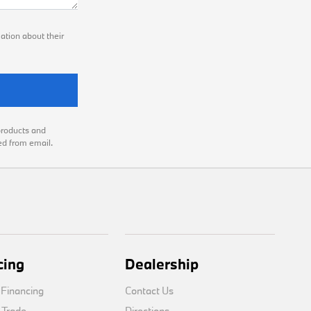
ation about their
products and
ed from email.
cing
Dealership
 Financing
Contact Us
 Trade
Directions