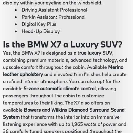
display within your eyeline on the windshield.
Driving Assistant Professional
Parkin Assistant Professional
Digital Key Plus
Head-Up Display
Is the BMW X7 a Luxury SUV?
Yes, the BMW X7 is designed as
a true luxury SUV
,
combining premium materials, advanced technology, and
upscale comfort throughout the cabin. Available
Merino
leather upholstery
and elevated trim finishes help create
a refined interior atmosphere. You can also opt for the
available
5-zone automatic climate control
, allowing
passengers throughout the cabin to customize
temperatures to their liking. The X7 also offers an
available
Bowers and Wilkins Diamond Surround Sound
System
that transforms the interior into an immersive
listening experience with up to 1,965 watts of power and
36 carefully tuned speakers positioned throughout the