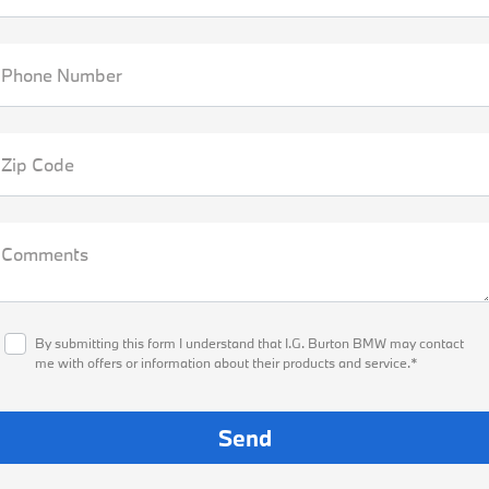
Phone Number
Zip Code
Comments
By submitting this form I understand that I.G. Burton BMW may contact
me with offers or information about their products and service.*