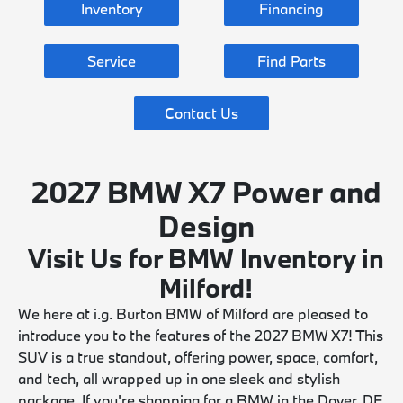
Inventory
Financing
Service
Find Parts
Contact Us
2027 BMW X7 Power and
Design
Visit Us for BMW Inventory in
Milford!
We here at i.g. Burton BMW of Milford are pleased to
introduce you to the features of the 2027 BMW X7! This
SUV is a true standout, offering power, space, comfort,
and tech, all wrapped up in one sleek and stylish
package. If you're shopping for a BMW in the Dover, DE