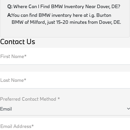
Q:
Where Can I Find BMW Inventory Near Dover, DE?
A:
You can find BMW inventory here at i.g. Burton
BMW of Milford, just 15-20 minutes from Dover, DE.
Contact Us
First Name*
Last Name*
Preferred Contact Method *
Email
Email Address*