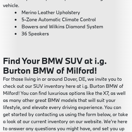
vehicle.
Merino Leather Upholstery
5-Zone Automatic Climate Control
Bowers and Wilkins Diamond System
36 Speakers
Find Your BMW SUV at i.g.
Burton BMW of Milford!
For those living in or around Dover, DE, we invite you to
check out our SUV inventory here at i.g. Burton BMW of
Milford! You can find luxurious options like the X7, as well
as many other great BMW models that will suit your
lifestyle, and elevate every driving experience. You can
get started by contacting us using the form below, or take
a look at our current inventory on our website. We're here
to answer any questions you might have, and set you up