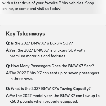
with a test drive of your favorite BMW vehicles. Shop
online, or come and visit us today!
Key Takeaways
Q:
Is the 2027 BMW X7 a Luxury SUV?
A:
Yes, the 2027 BMW X7 is a luxury SUV with
premium materials and features.
Q:
How Many Passengers Does the BMW X7 Seat?
A:
The 2027 BMW X7 can seat up to seven passengers
in three rows.
Q:
What is the 2027 BMW X7's Towing Capacity?
A:
For the 2027 model year, the BMW X7 can tow up to
7,500 pounds when properly equipped.