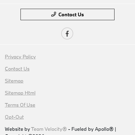
Contact Us
Privacy Policy
Contact Us
Sitemap
Sitemap Html
Terms Of Use
Opt-Out
Website by
Team Velocity®
- Fueled by Apollo® |