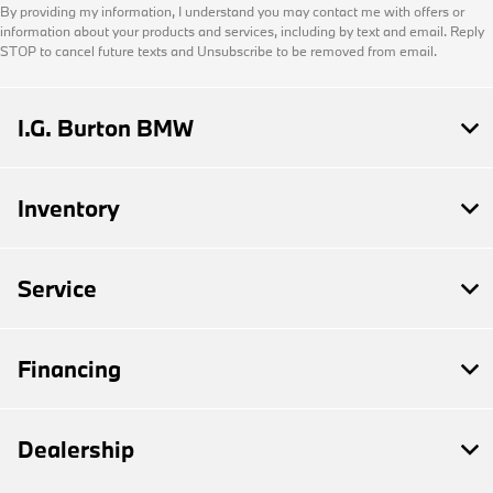
By providing my information, I understand you may contact me with offers or
information about your products and services, including by text and email. Reply
STOP to cancel future texts and Unsubscribe to be removed from email.
I.G. Burton BMW
Inventory
Service
Financing
Dealership