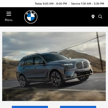
Today 9:00 AM - 8:00 PM
Service 7:30 AM - 5:30 PM
Menu