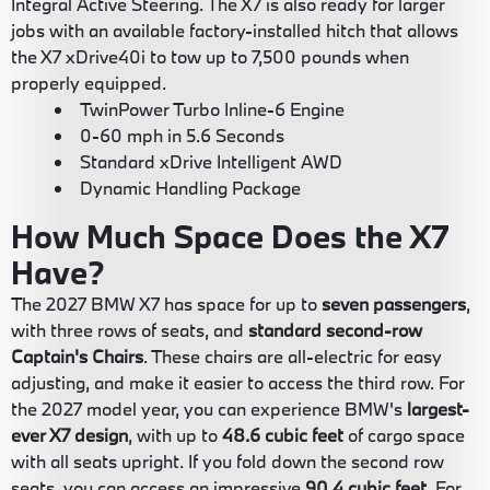
Integral Active Steering. The X7 is also ready for larger
jobs with an available factory-installed hitch that allows
the X7 xDrive40i to tow up to 7,500 pounds when
properly equipped.
TwinPower Turbo Inline-6 Engine
0-60 mph in 5.6 Seconds
Standard xDrive Intelligent AWD
Dynamic Handling Package
How Much Space Does the X7
Have?
The 2027 BMW X7 has space for up to
seven passengers
,
with three rows of seats, and
standard second-row
Captain's Chairs
. These chairs are all-electric for easy
adjusting, and make it easier to access the third row. For
the 2027 model year, you can experience BMW's
largest-
ever X7 design
, with up to
48.6 cubic feet
of cargo space
with all seats upright. If you fold down the second row
seats, you can access an impressive
90.4 cubic feet
. For