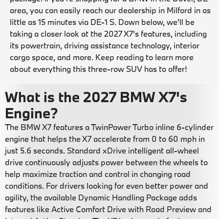
area, you can easily reach our dealership in Milford in as
little as 15 minutes via DE-1 S. Down below, we'll be
taking a closer look at the 2027 X7's features, including
its powertrain, driving assistance technology, interior
cargo space, and more. Keep reading to learn more
about everything this three-row SUV has to offer!
What is the 2027 BMW X7's
Engine?
The BMW X7 features a TwinPower Turbo inline 6-cylinder
engine that helps the X7 accelerate from 0 to 60 mph in
just 5.6 seconds. Standard xDrive intelligent all-wheel
drive continuously adjusts power between the wheels to
help maximize traction and control in changing road
conditions. For drivers looking for even better power and
agility, the available Dynamic Handling Package adds
features like Active Comfort Drive with Road Preview and