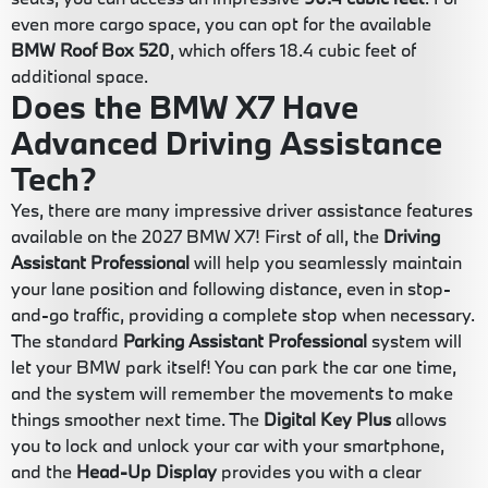
even more cargo space, you can opt for the available
BMW Roof Box 520
, which offers 18.4 cubic feet of
additional space.
Does the BMW X7 Have
Advanced Driving Assistance
Tech?
Yes, there are many impressive driver assistance features
available on the 2027 BMW X7! First of all, the
Driving
Assistant Professional
will help you seamlessly maintain
your lane position and following distance, even in stop-
and-go traffic, providing a complete stop when necessary.
The standard
Parking Assistant Professional
system will
let your BMW park itself! You can park the car one time,
and the system will remember the movements to make
things smoother next time. The
Digital Key Plus
allows
you to lock and unlock your car with your smartphone,
and the
Head-Up Display
provides you with a clear