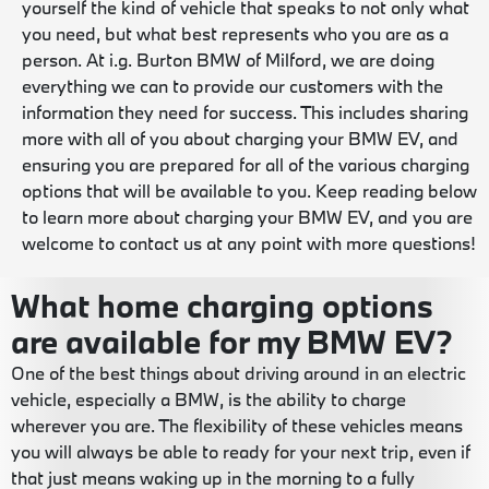
yourself the kind of vehicle that speaks to not only what
you need, but what best represents who you are as a
person. At i.g. Burton BMW of Milford, we are doing
everything we can to provide our customers with the
information they need for success. This includes sharing
more with all of you about charging your BMW EV, and
ensuring you are prepared for all of the various charging
options that will be available to you. Keep reading below
to learn more about charging your BMW EV, and you are
welcome to contact us at any point with more questions!
What home charging options
are available for my BMW EV?
One of the best things about driving around in an electric
vehicle, especially a BMW, is the ability to charge
wherever you are. The flexibility of these vehicles means
you will always be able to ready for your next trip, even if
that just means waking up in the morning to a fully