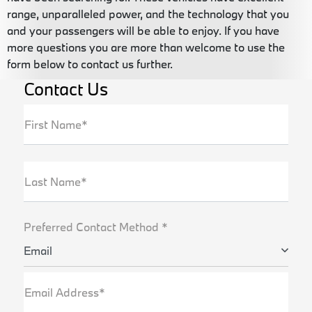
range, unparalleled power, and the technology that you
and your passengers will be able to enjoy. If you have
more questions you are more than welcome to use the
form below to contact us further.
Contact Us
First Name*
Last Name*
Preferred Contact Method *
Email
Email Address*