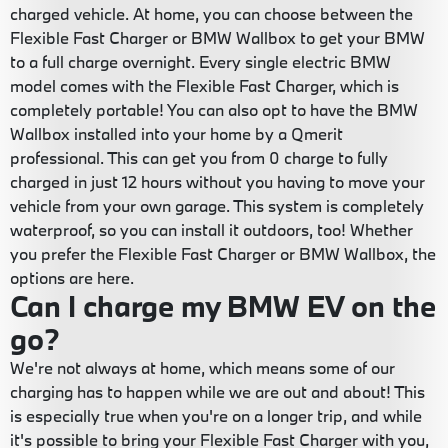
charged vehicle. At home, you can choose between the
Flexible Fast Charger or BMW Wallbox to get your BMW
to a full charge overnight. Every single electric BMW
model comes with the Flexible Fast Charger, which is
completely portable! You can also opt to have the BMW
Wallbox installed into your home by a Qmerit
professional. This can get you from 0 charge to fully
charged in just 12 hours without you having to move your
vehicle from your own garage. This system is completely
waterproof, so you can install it outdoors, too! Whether
you prefer the Flexible Fast Charger or BMW Wallbox, the
options are here.
Can I charge my BMW EV on the
go?
We're not always at home, which means some of our
charging has to happen while we are out and about! This
is especially true when you're on a longer trip, and while
it's possible to bring your Flexible Fast Charger with you,