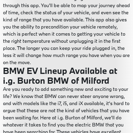
through this app. You'll be able to map your journey ahead
of time, check the status of your vehicle, and even see the
kind of range that you have available. This app also gives
you the ability to precondition your vehicle remotely,
which is perfect when it comes to getting your vehicle to
the right temperature without unplugging it in the first
place. The longer you can keep your ride plugged in, the
less it will change how much range you have when you are
on the move.
BMW EV Lineup Available at
i.g. Burton BMW of Milford
Are you ready to add something new and exciting to your
life? We know that BMW can never steer anyone wrong,
and with models like the i7, i5, and iX available, it's hard to
argue that these are not the kind of vehicles that you have
been waiting for. Here at i.g. Burton of Milford, we'll do
whatever it takes to find you the electric BMW that you
have been searching for. These vehicles have excellent