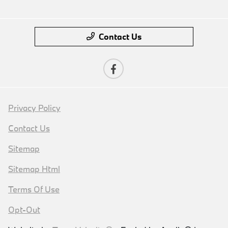
Contact Us
Privacy Policy
Contact Us
Sitemap
Sitemap Html
Terms Of Use
Opt-Out