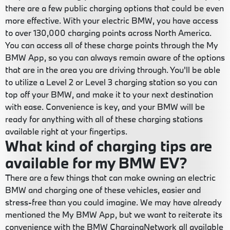
there are a few public charging options that could be even
more effective. With your electric BMW, you have access
to over 130,000 charging points across North America.
You can access all of these charge points through the My
BMW App, so you can always remain aware of the options
that are in the area you are driving through. You'll be able
to utilize a Level 2 or Level 3 charging station so you can
top off your BMW, and make it to your next destination
with ease. Convenience is key, and your BMW will be
ready for anything with all of these charging stations
available right at your fingertips.
What kind of charging tips are
available for my BMW EV?
There are a few things that can make owning an electric
BMW and charging one of these vehicles, easier and
stress-free than you could imagine. We may have already
mentioned the My BMW App, but we want to reiterate its
convenience with the BMW ChargingNetwork all available