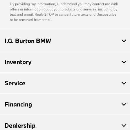
By providing my information, I understand you may contact me with
offers or information about your products and services, including by
text and email. Reply STOP to cancel future texts and Unsubscribe
to be removed from email.
I.G. Burton BMW
Inventory
Service
Financing
Dealership