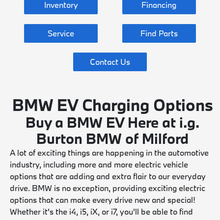
Inventory
Financing
Service
Find Parts
Contact Us
BMW EV Charging Options
Buy a BMW EV Here at i.g.
Burton BMW of Milford
A lot of exciting things are happening in the automotive
industry, including more and more electric vehicle
options that are adding and extra flair to our everyday
drive. BMW is no exception, providing exciting electric
options that can make every drive new and special!
Whether it's the i4, i5, iX, or i7, you'll be able to find