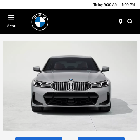
Today 9:00 AM - 5:00 PM
Menu