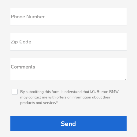
Phone Number
Zip Code
Comments
By submitting this form I understand that I.G. Burton BMW
may contact me with offers or information about their
products and service.*