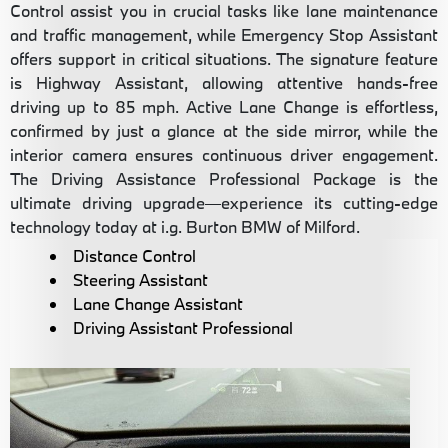
Control assist you in crucial tasks like lane maintenance
and traffic management, while Emergency Stop Assistant
offers support in critical situations. The signature feature
is Highway Assistant, allowing attentive hands-free
driving up to 85 mph. Active Lane Change is effortless,
confirmed by just a glance at the side mirror, while the
interior camera ensures continuous driver engagement.
The Driving Assistance Professional Package is the
ultimate driving upgrade—experience its cutting-edge
technology today at i.g. Burton BMW of Milford.
Distance Control
Steering Assistant
Lane Change Assistant
Driving Assistant Professional