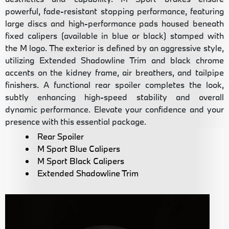
powerful, fade-resistant stopping performance, featuring
large discs and high-performance pads housed beneath
fixed calipers (available in blue or black) stamped with
the M logo. The exterior is defined by an aggressive style,
utilizing Extended Shadowline Trim and black chrome
accents on the kidney frame, air breathers, and tailpipe
finishers. A functional rear spoiler completes the look,
subtly enhancing high-speed stability and overall
dynamic performance. Elevate your confidence and your
presence with this essential package.
Rear Spoiler
M Sport Blue Calipers
M Sport Black Calipers
Extended Shadowline Trim