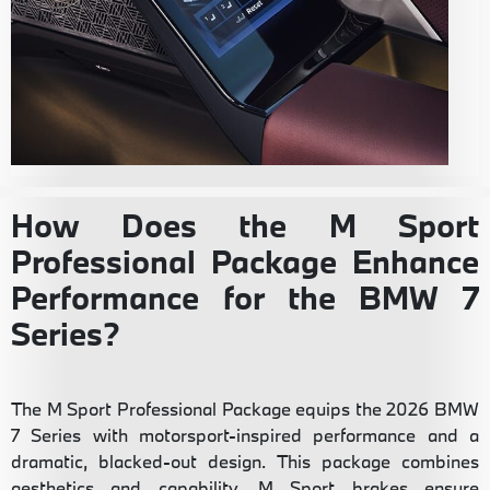
How Does the M Sport
Professional Package Enhance
Performance for the BMW 7
Series?
The M Sport Professional Package equips the 2026 BMW
7 Series with motorsport-inspired performance and a
dramatic, blacked-out design. This package combines
aesthetics and capability. M Sport brakes ensure