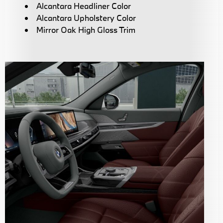
Alcantara Headliner Color
Alcantara Upholstery Color
Mirror Oak High Gloss Trim