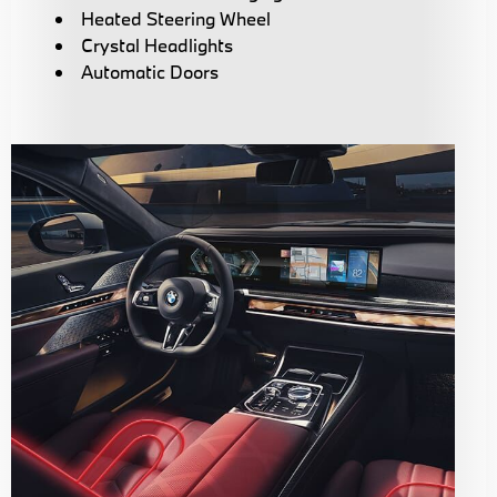
Heated Steering Wheel
Crystal Headlights
Automatic Doors