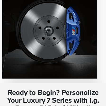
Ready to Begin? Personalize
Your Luxury 7 Series with i.g.