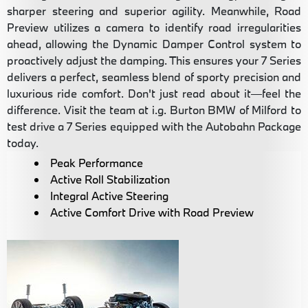
sharper steering and superior agility. Meanwhile, Road
Preview utilizes a camera to identify road irregularities
ahead, allowing the Dynamic Damper Control system to
proactively adjust the damping. This ensures your 7 Series
delivers a perfect, seamless blend of sporty precision and
luxurious ride comfort. Don't just read about it—feel the
difference. Visit the team at i.g. Burton BMW of Milford to
test drive a 7 Series equipped with the Autobahn Package
today.
Peak Performance
Active Roll Stabilization
Integral Active Steering
Active Comfort Drive with Road Preview