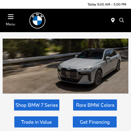
Today 9:00 AM - 5:00 PM
Menu
Shop BMW 7 Series
Rare BMW Colors
Trade in Value
Get Financing