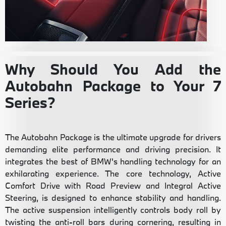
Why Should You Add the
Autobahn Package to Your 7
Series?
The Autobahn Package is the ultimate upgrade for drivers
demanding elite performance and driving precision. It
integrates the best of BMW's handling technology for an
exhilarating experience. The core technology, Active
Comfort Drive with Road Preview and Integral Active
Steering, is designed to enhance stability and handling.
The active suspension intelligently controls body roll by
twisting the anti-roll bars during cornering, resulting in