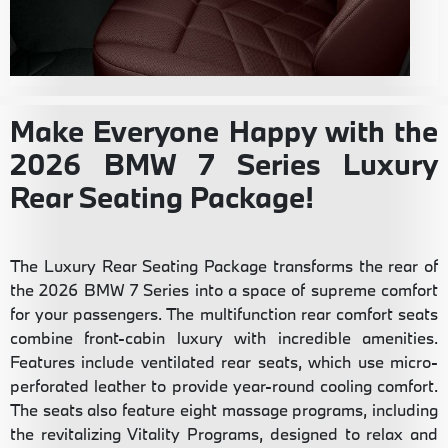
Make Everyone Happy with the
2026 BMW 7 Series Luxury
Rear Seating Package!
The Luxury Rear Seating Package transforms the rear of
the 2026 BMW 7 Series into a space of supreme comfort
for your passengers. The multifunction rear comfort seats
combine front-cabin luxury with incredible amenities.
Features include ventilated rear seats, which use micro-
perforated leather to provide year-round cooling comfort.
The seats also feature eight massage programs, including
the revitalizing Vitality Programs, designed to relax and