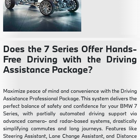
Does the 7 Series Offer Hands-
Free Driving with the Driving
Assistance Package?
Maximize peace of mind and convenience with the Driving
Assistance Professional Package. This system delivers the
perfect balance of safety and confidence for your BMW 7
Series, with partially automated driving support via
advanced camera- and radar-based systems, drastically
simplifying commutes and long journeys. Features like
Steering Assistant, Lane Change Assistant, and Distance