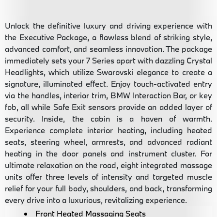
Unlock the definitive luxury and driving experience with
the Executive Package, a flawless blend of striking style,
advanced comfort, and seamless innovation. The package
immediately sets your 7 Series apart with dazzling Crystal
Headlights, which utilize Swarovski elegance to create a
signature, illuminated effect. Enjoy touch-activated entry
via the handles, interior trim, BMW Interaction Bar, or key
fob, all while Safe Exit sensors provide an added layer of
security. Inside, the cabin is a haven of warmth.
Experience complete interior heating, including heated
seats, steering wheel, armrests, and advanced radiant
heating in the door panels and instrument cluster. For
ultimate relaxation on the road, eight integrated massage
units offer three levels of intensity and targeted muscle
relief for your full body, shoulders, and back, transforming
every drive into a luxurious, revitalizing experience.
Front Heated Massaging Seats