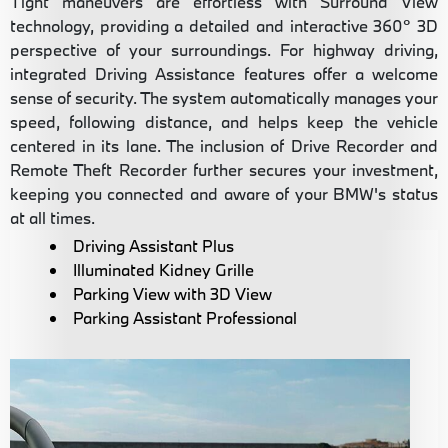
Tight maneuvers are effortless with Surround View
technology, providing a detailed and interactive 360° 3D
perspective of your surroundings. For highway driving,
integrated Driving Assistance features offer a welcome
sense of security. The system automatically manages your
speed, following distance, and helps keep the vehicle
centered in its lane. The inclusion of Drive Recorder and
Remote Theft Recorder further secures your investment,
keeping you connected and aware of your BMW's status
at all times.
Driving Assistant Plus
Illuminated Kidney Grille
Parking View with 3D View
Parking Assistant Professional