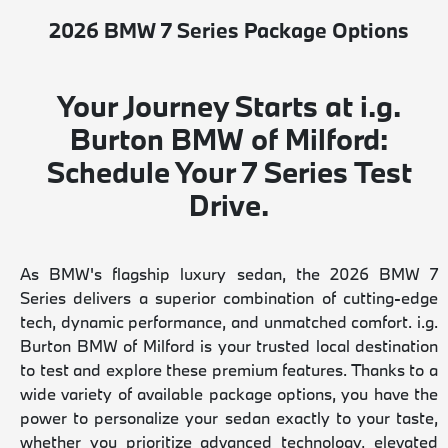
2026 BMW 7 Series Package Options
Your Journey Starts at i.g.
Burton BMW of Milford:
Schedule Your 7 Series Test
Drive.
As BMW's flagship luxury sedan, the 2026 BMW 7
Series delivers a superior combination of cutting-edge
tech, dynamic performance, and unmatched comfort. i.g.
Burton BMW of Milford is your trusted local destination
to test and explore these premium features. Thanks to a
wide variety of available package options, you have the
power to personalize your sedan exactly to your taste,
whether you prioritize advanced technology, elevated