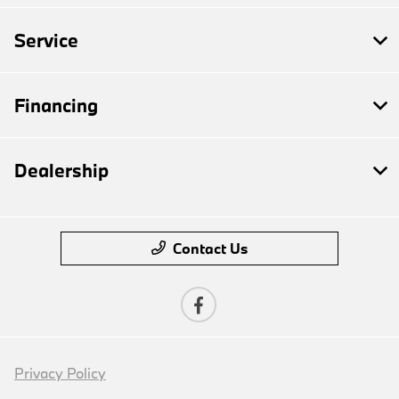
Service
Financing
Dealership
Contact Us
Privacy Policy