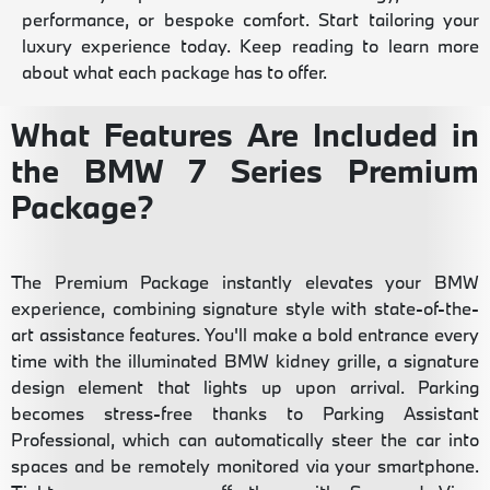
performance, or bespoke comfort. Start tailoring your
luxury experience today. Keep reading to learn more
about what each package has to offer.
What Features Are Included in
the BMW 7 Series Premium
Package?
The Premium Package instantly elevates your BMW
experience, combining signature style with state-of-the-
art assistance features. You'll make a bold entrance every
time with the illuminated BMW kidney grille, a signature
design element that lights up upon arrival. Parking
becomes stress-free thanks to Parking Assistant
Professional, which can automatically steer the car into
spaces and be remotely monitored via your smartphone.