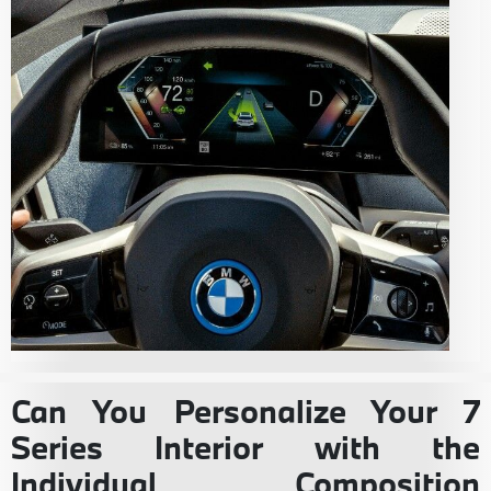
Can You Personalize Your 7
Series Interior with the
Individual Composition