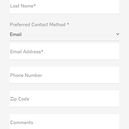
Last Name*
Preferred Contact Method *
Email
Email Address*
Phone Number
Zip Code
Comments