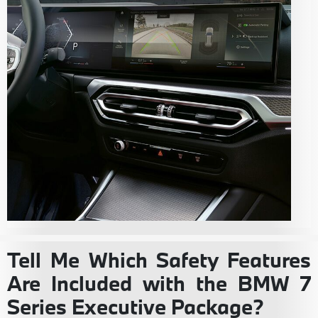
Tell Me Which Safety Features
Are Included with the BMW 7
Series Executive Package?