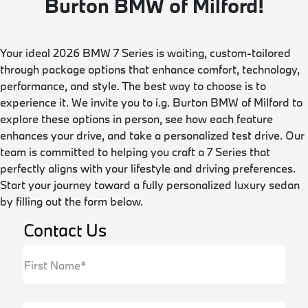
Burton BMW of Milford!
Your ideal 2026 BMW 7 Series is waiting, custom-tailored
through package options that enhance comfort, technology,
performance, and style. The best way to choose is to
experience it. We invite you to i.g. Burton BMW of Milford to
explore these options in person, see how each feature
enhances your drive, and take a personalized test drive. Our
team is committed to helping you craft a 7 Series that
perfectly aligns with your lifestyle and driving preferences.
Start your journey toward a fully personalized luxury sedan
by filling out the form below.
Contact Us
First Name*