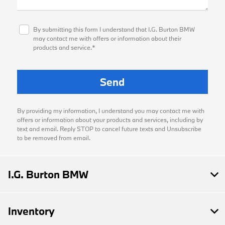
By submitting this form I understand that I.G. Burton BMW
may contact me with offers or information about their
products and service.*
By providing my information, I understand you may contact me with
offers or information about your products and services, including by
text and email. Reply STOP to cancel future texts and Unsubscribe
to be removed from email.
I.G. Burton BMW
Inventory