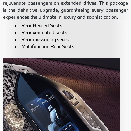
rejuvenate passengers on extended drives. This package
is the definitive upgrade, guaranteeing every passenger
experiences the ultimate in luxury and sophistication.
Rear Heated Seats
Rear ventilated seats
Rear massaging seats
Multifunction Rear Seats