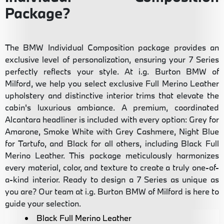
Package?
The BMW Individual Composition package provides an
exclusive level of personalization, ensuring your 7 Series
perfectly reflects your style. At i.g. Burton BMW of
Milford, we help you select exclusive Full Merino Leather
upholstery and distinctive interior trims that elevate the
cabin's luxurious ambiance. A premium, coordinated
Alcantara headliner is included with every option: Grey for
Amarone, Smoke White with Grey Cashmere, Night Blue
for Tartufo, and Black for all others, including Black Full
Merino Leather. This package meticulously harmonizes
every material, color, and texture to create a truly one-of-
a-kind interior. Ready to design a 7 Series as unique as
you are? Our team at i.g. Burton BMW of Milford is here to
guide your selection.
Black Full Merino Leather