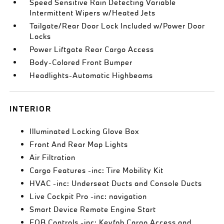
Speed Sensitive Rain Detecting Variable
Intermittent Wipers w/Heated Jets
Tailgate/Rear Door Lock Included w/Power Door
Locks
Power Liftgate Rear Cargo Access
Body-Colored Front Bumper
Headlights-Automatic Highbeams
INTERIOR
Illuminated Locking Glove Box
Front And Rear Map Lights
Air Filtration
Cargo Features -inc: Tire Mobility Kit
HVAC -inc: Underseat Ducts and Console Ducts
Live Cockpit Pro -inc: navigation
Smart Device Remote Engine Start
FOB Controls -inc: Keyfob Cargo Access and