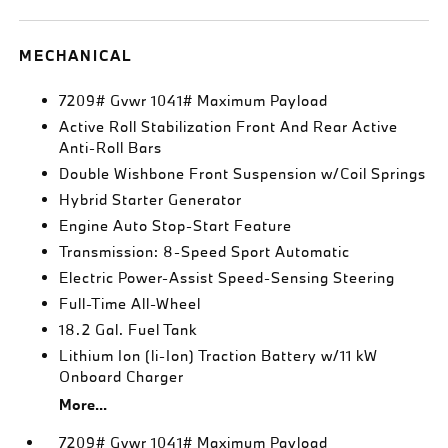
MECHANICAL
7209# Gvwr 1041# Maximum Payload
Active Roll Stabilization Front And Rear Active
Anti-Roll Bars
Double Wishbone Front Suspension w/Coil Springs
Hybrid Starter Generator
Engine Auto Stop-Start Feature
Transmission: 8-Speed Sport Automatic
Electric Power-Assist Speed-Sensing Steering
Full-Time All-Wheel
18.2 Gal. Fuel Tank
Lithium Ion (li-Ion) Traction Battery w/11 kW
Onboard Charger
More...
7209# Gvwr 1041# Maximum Payload