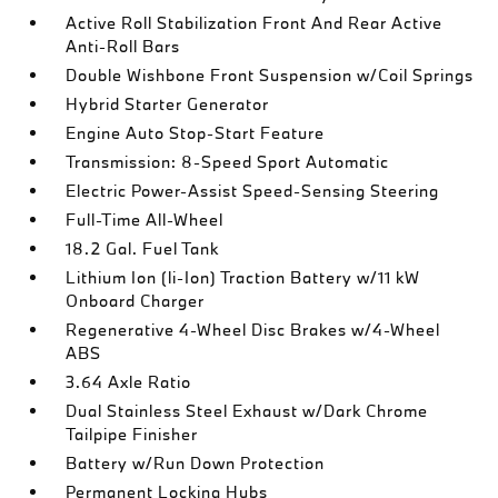
Active Roll Stabilization Front And Rear Active
Anti-Roll Bars
Double Wishbone Front Suspension w/Coil Springs
Hybrid Starter Generator
Engine Auto Stop-Start Feature
Transmission: 8-Speed Sport Automatic
Electric Power-Assist Speed-Sensing Steering
Full-Time All-Wheel
18.2 Gal. Fuel Tank
Lithium Ion (li-Ion) Traction Battery w/11 kW
Onboard Charger
Regenerative 4-Wheel Disc Brakes w/4-Wheel
ABS
3.64 Axle Ratio
Dual Stainless Steel Exhaust w/Dark Chrome
Tailpipe Finisher
Battery w/Run Down Protection
Permanent Locking Hubs