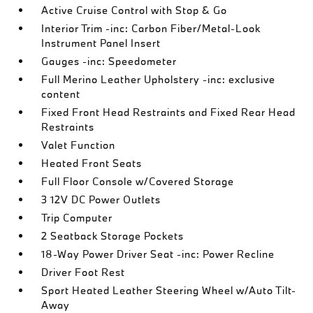
Active Cruise Control with Stop & Go
Interior Trim -inc: Carbon Fiber/Metal-Look
Instrument Panel Insert
Gauges -inc: Speedometer
Full Merino Leather Upholstery -inc: exclusive
content
Fixed Front Head Restraints and Fixed Rear Head
Restraints
Valet Function
Heated Front Seats
Full Floor Console w/Covered Storage
3 12V DC Power Outlets
Trip Computer
2 Seatback Storage Pockets
18-Way Power Driver Seat -inc: Power Recline
Driver Foot Rest
Sport Heated Leather Steering Wheel w/Auto Tilt-
Away