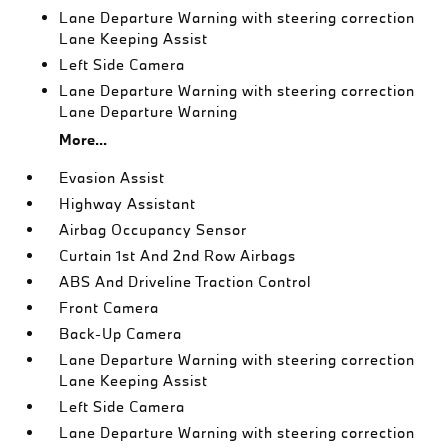
Lane Departure Warning with steering correction
Lane Keeping Assist
Left Side Camera
Lane Departure Warning with steering correction
Lane Departure Warning
More...
Evasion Assist
Highway Assistant
Airbag Occupancy Sensor
Curtain 1st And 2nd Row Airbags
ABS And Driveline Traction Control
Front Camera
Back-Up Camera
Lane Departure Warning with steering correction
Lane Keeping Assist
Left Side Camera
Lane Departure Warning with steering correction