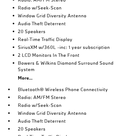
Radio w/Seek-Scan
Window Grid Diversity Antenna
Audio Theft Deterrent
20 Speakers
Real-Time Traffic Display
SiriusXM w/360L -inc: 1 year subscription
2 LCD Monitors In The Front
Bowers & Wilkins Diamond Surround Sound
System
More...
Bluetooth® Wireless Phone Connectivity
Radio: AM/FM Stereo
Radio w/Seek-Scan
Window Grid Diversity Antenna
Audio Theft Deterrent
20 Speakers