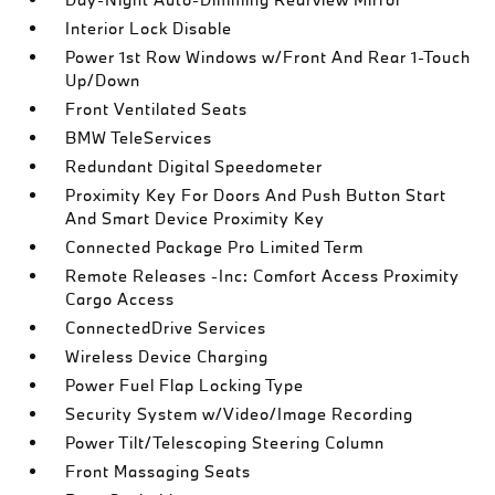
Interior Lock Disable
Power 1st Row Windows w/Front And Rear 1-Touch
Up/Down
Front Ventilated Seats
BMW TeleServices
Redundant Digital Speedometer
Proximity Key For Doors And Push Button Start
And Smart Device Proximity Key
Connected Package Pro Limited Term
Remote Releases -Inc: Comfort Access Proximity
Cargo Access
ConnectedDrive Services
Wireless Device Charging
Power Fuel Flap Locking Type
Security System w/Video/Image Recording
Power Tilt/Telescoping Steering Column
Front Massaging Seats