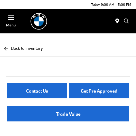
Today 9:00 AM - 5:00 PM
Menu
Back to inventory
Contact Us
Get Pre Approved
Trade Value