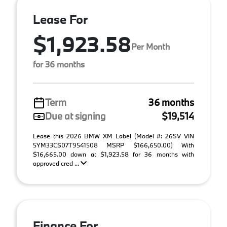
Lease For
$1,923.58
Per Month
for 36 months
Term
36 months
Due at signing
$19,514
Lease this 2026 BMW XM Label (Model #: 26SV VIN
5YM33CS07T9541508 MSRP $166,650.00) With
$16,665.00 down at $1,923.58 for 36 months with
approved cred ...
Finance For