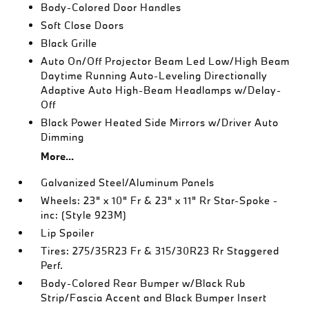
Body-Colored Door Handles
Soft Close Doors
Black Grille
Auto On/Off Projector Beam Led Low/High Beam
Daytime Running Auto-Leveling Directionally
Adaptive Auto High-Beam Headlamps w/Delay-
Off
Black Power Heated Side Mirrors w/Driver Auto
Dimming
More...
Galvanized Steel/Aluminum Panels
Wheels: 23" x 10" Fr & 23" x 11" Rr Star-Spoke -
inc: (Style 923M)
Lip Spoiler
Tires: 275/35R23 Fr & 315/30R23 Rr Staggered
Perf.
Body-Colored Rear Bumper w/Black Rub
Strip/Fascia Accent and Black Bumper Insert