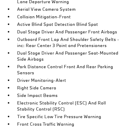
Lane Departure Warning
Aerial View Camera System
Collision Mitigation-Front
Active Blind Spot Detection Blind Spot
Dual Stage Driver And Passenger Front Airbags
Outboard Front Lap And Shoulder Safety Belts -
inc: Rear Center 3 Point and Pretensioners
Dual Stage Driver And Passenger Seat-Mounted
Side Airbags
Park Distance Control Front And Rear Parking
Sensors
Driver Monitoring-Alert
Right Side Camera
Side Impact Beams
Electronic Stability Control (ESC) And Roll
Stability Control (RSC)
Tire Specific Low Tire Pressure Warning
Front Cross Traffic Warning