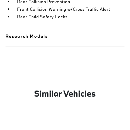
Rear Collision Prevention
Front Collision Warning w/Cross Traffic Alert
Rear Child Safety Locks
Research Models
Similar Vehicles