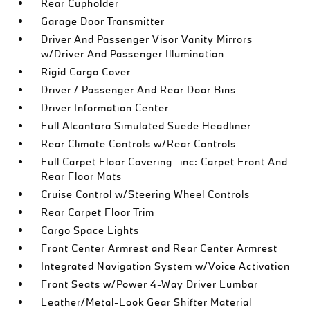
Rear Cupholder
Garage Door Transmitter
Driver And Passenger Visor Vanity Mirrors
w/Driver And Passenger Illumination
Rigid Cargo Cover
Driver / Passenger And Rear Door Bins
Driver Information Center
Full Alcantara Simulated Suede Headliner
Rear Climate Controls w/Rear Controls
Full Carpet Floor Covering -inc: Carpet Front And
Rear Floor Mats
Cruise Control w/Steering Wheel Controls
Rear Carpet Floor Trim
Cargo Space Lights
Front Center Armrest and Rear Center Armrest
Integrated Navigation System w/Voice Activation
Front Seats w/Power 4-Way Driver Lumbar
Leather/Metal-Look Gear Shifter Material