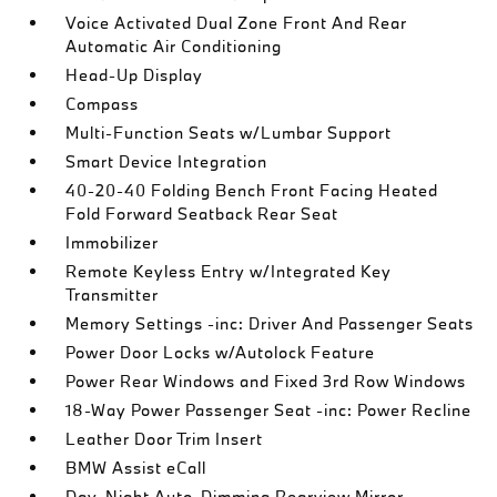
Voice Activated Dual Zone Front And Rear
Automatic Air Conditioning
Head-Up Display
Compass
Multi-Function Seats w/Lumbar Support
Smart Device Integration
40-20-40 Folding Bench Front Facing Heated
Fold Forward Seatback Rear Seat
Immobilizer
Remote Keyless Entry w/Integrated Key
Transmitter
Memory Settings -inc: Driver And Passenger Seats
Power Door Locks w/Autolock Feature
Power Rear Windows and Fixed 3rd Row Windows
18-Way Power Passenger Seat -inc: Power Recline
Leather Door Trim Insert
BMW Assist eCall
Day-Night Auto-Dimming Rearview Mirror