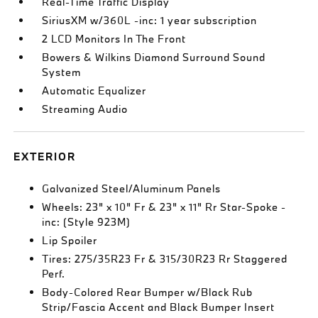
Real-Time Traffic Display
SiriusXM w/360L -inc: 1 year subscription
2 LCD Monitors In The Front
Bowers & Wilkins Diamond Surround Sound
System
Automatic Equalizer
Streaming Audio
EXTERIOR
Galvanized Steel/Aluminum Panels
Wheels: 23" x 10" Fr & 23" x 11" Rr Star-Spoke -
inc: (Style 923M)
Lip Spoiler
Tires: 275/35R23 Fr & 315/30R23 Rr Staggered
Perf.
Body-Colored Rear Bumper w/Black Rub
Strip/Fascia Accent and Black Bumper Insert