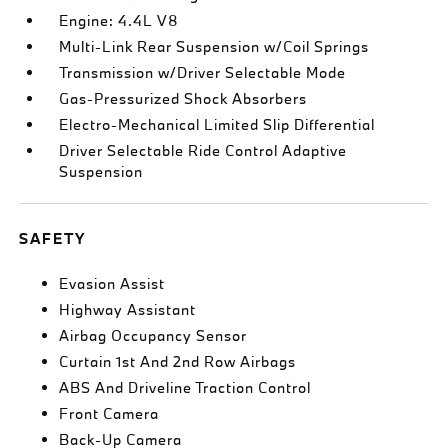
Engine: 4.4L V8
Multi-Link Rear Suspension w/Coil Springs
Transmission w/Driver Selectable Mode
Gas-Pressurized Shock Absorbers
Electro-Mechanical Limited Slip Differential
Driver Selectable Ride Control Adaptive
Suspension
SAFETY
Evasion Assist
Highway Assistant
Airbag Occupancy Sensor
Curtain 1st And 2nd Row Airbags
ABS And Driveline Traction Control
Front Camera
Back-Up Camera