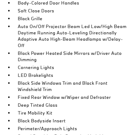
Body-Colored Door Handles
Soft Close Doors
Black Grille
Auto On/Off Projector Beam Led Low/High Beam
Daytime Running Auto-Leveling Directionally
Adaptive Auto High-Beam Headlamps w/Delay-
Off
Black Power Heated Side Mirrors w/Driver Auto
Dimming
Cornering Lights
LED Brakelights
Black Side Windows Trim and Black Front
Windshield Trim
Fixed Rear Window w/Wiper and Defroster
Deep Tinted Glass
Tire Mobility Kit
Black Bodyside Insert
Perimeter/Approach Lights