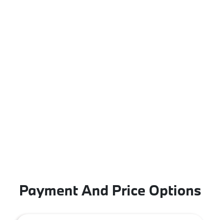
Payment And Price Options