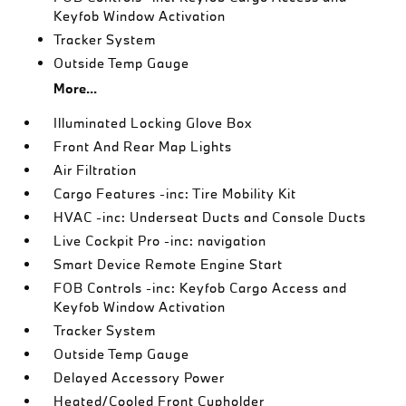
Keyfob Window Activation
Tracker System
Outside Temp Gauge
More...
Illuminated Locking Glove Box
Front And Rear Map Lights
Air Filtration
Cargo Features -inc: Tire Mobility Kit
HVAC -inc: Underseat Ducts and Console Ducts
Live Cockpit Pro -inc: navigation
Smart Device Remote Engine Start
FOB Controls -inc: Keyfob Cargo Access and
Keyfob Window Activation
Tracker System
Outside Temp Gauge
Delayed Accessory Power
Heated/Cooled Front Cupholder