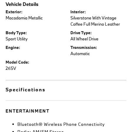
Vehicle Details
Exterior:
Interior:
Macadamia Metallic
Silverstone With Vintage
Coffee Full Merino Leather
Body Type:
Drive Type:
Sport Utility
All Wheel Drive
Engine:
Transmission:
Automatic
Model Code:
26SV
Specifications
ENTERTAINMENT
Bluetooth® Wireless Phone Connectivity
Radio: AM/FM Stereo