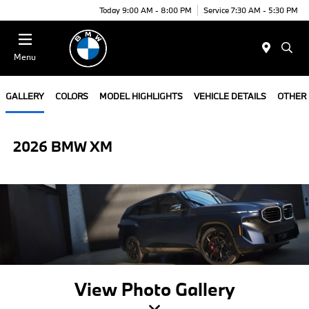
Today 9:00 AM - 8:00 PM
Service 7:30 AM - 5:30 PM
Menu
GALLERY
COLORS
MODEL HIGHLIGHTS
VEHICLE DETAILS
OTHER
2026 BMW XM
View Photo Gallery