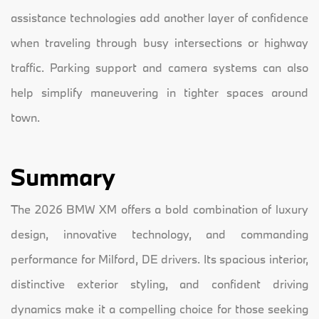
assistance technologies add another layer of confidence
when traveling through busy intersections or highway
traffic. Parking support and camera systems can also
help simplify maneuvering in tighter spaces around
town.
Summary
The 2026 BMW XM offers a bold combination of luxury
design, innovative technology, and commanding
performance for Milford, DE drivers. Its spacious interior,
distinctive exterior styling, and confident driving
dynamics make it a compelling choice for those seeking