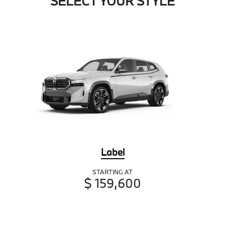
SELECT YOUR STYLE
Label
STARTING AT
$ 159,600