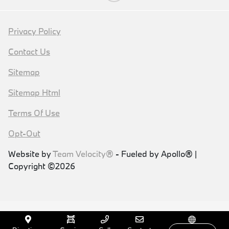
Privacy Policy
Contact Us
Sitemap
Sitemap Html
Terms Of Use
Opt-Out
Website by
Team Velocity®
- Fueled by Apollo® |
Copyright ©2026