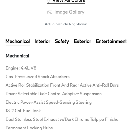
Image Gallery
Actual Vehicle Not Shown
Mechanical
Interior
Safety
Exterior
Entertainment
Mechanical
Engine: 4.4L V8
Gas-Pressurized Shock Absorbers
Active Roll Stabilization Front And Rear Active Anti-Roll Bars
Driver Selectable Ride Control Adaptive Suspension
Electric Power-Assist Speed-Sensing Steering
18.2 Gal. Fuel Tank
Dual Stainless Steel Exhaust w/Dark Chrome Tailpipe Finisher
Permanent Locking Hubs