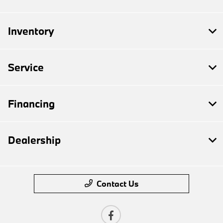
Inventory
Service
Financing
Dealership
Contact Us