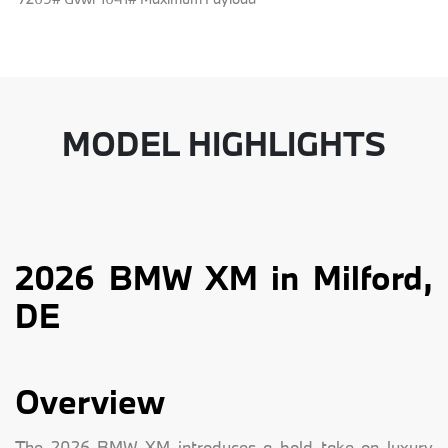
MODEL HIGHLIGHTS
2026 BMW XM in Milford,
DE
Overview
The 2026 BMW XM introduces a bold take on luxury