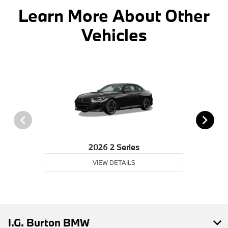
Learn More About Other
Vehicles
2026 2 Series
VIEW DETAILS
I.G. Burton BMW