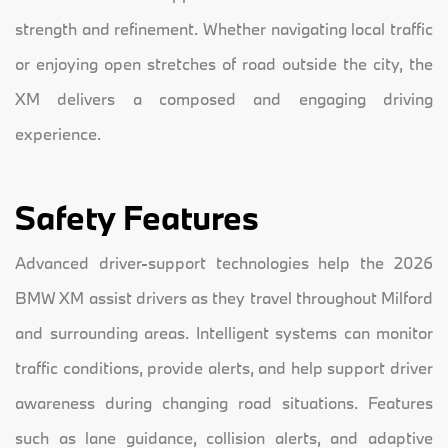
strength and refinement. Whether navigating local traffic
or enjoying open stretches of road outside the city, the
XM delivers a composed and engaging driving
experience.
Safety Features
Advanced driver-support technologies help the 2026
BMW XM assist drivers as they travel throughout Milford
and surrounding areas. Intelligent systems can monitor
traffic conditions, provide alerts, and help support driver
awareness during changing road situations. Features
such as lane guidance, collision alerts, and adaptive