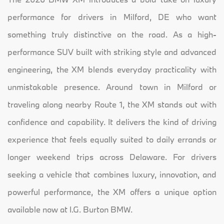
performance for drivers in Milford, DE who want
something truly distinctive on the road. As a high-
performance SUV built with striking style and advanced
engineering, the XM blends everyday practicality with
unmistakable presence. Around town in Milford or
traveling along nearby Route 1, the XM stands out with
confidence and capability. It delivers the kind of driving
experience that feels equally suited to daily errands or
longer weekend trips across Delaware. For drivers
seeking a vehicle that combines luxury, innovation, and
powerful performance, the XM offers a unique option
available now at I.G. Burton BMW.