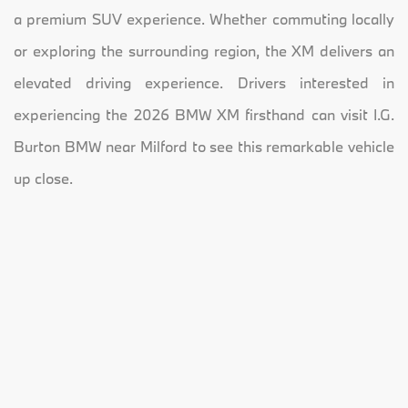
a premium SUV experience. Whether commuting locally
or exploring the surrounding region, the XM delivers an
elevated driving experience. Drivers interested in
experiencing the 2026 BMW XM firsthand can visit I.G.
Burton BMW near Milford to see this remarkable vehicle
up close.