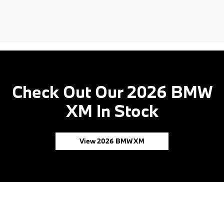
Check Out Our 2026 BMW
XM In Stock
View 2026 BMW XM