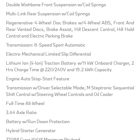
Double Wishbone Front Suspension w/Coil Springs
Multi-Link Rear Suspension w/Coil Springs
Regenerative 4-Wheel Disc Brakes w/4-Wheel ABS, Front And
Rear Vented Discs, Brake Assist, Hill Descent Control, Hill Hold
Control and Electric Parking Brake
Transmission: 8-Speed Sport Automatic
Electro-Mechanical Limited Slip Differential
Lithium Ion (li-Ion) Traction Battery w/11 kW Onboard Charger, 2
Hrs Charge Time @ 220/240V and 19.2 kWh Capacity
Engine Auto Stop-Start Feature
Transmission w/Driver Selectable Mode, M Steptronic Sequential
Shift Control w/Steering Wheel Controls and Oil Cooler
Full-Time All-Wheel
3.64 Axle Ratio
Battery w/Run Down Protection
Hybrid Starter Generator
7209# Gvwr 1041# Maximum Payload