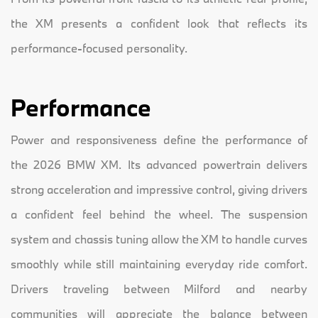
the XM presents a confident look that reflects its
performance-focused personality.
Performance
Power and responsiveness define the performance of
the 2026 BMW XM. Its advanced powertrain delivers
strong acceleration and impressive control, giving drivers
a confident feel behind the wheel. The suspension
system and chassis tuning allow the XM to handle curves
smoothly while still maintaining everyday ride comfort.
Drivers traveling between Milford and nearby
communities will appreciate the balance between