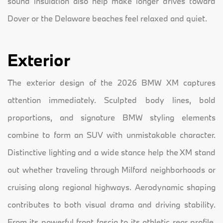
sound insulation also help make longer drives toward
Dover or the Delaware beaches feel relaxed and quiet.
Exterior
The exterior design of the 2026 BMW XM captures
attention immediately. Sculpted body lines, bold
proportions, and signature BMW styling elements
combine to form an SUV with unmistakable character.
Distinctive lighting and a wide stance help the XM stand
out whether traveling through Milford neighborhoods or
cruising along regional highways. Aerodynamic shaping
contributes to both visual drama and driving stability.
From its powerful front fascia to its athletic rear profile,