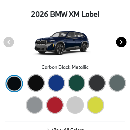
2026 BMW XM Label
Carbon Black Metallic
View All Colors