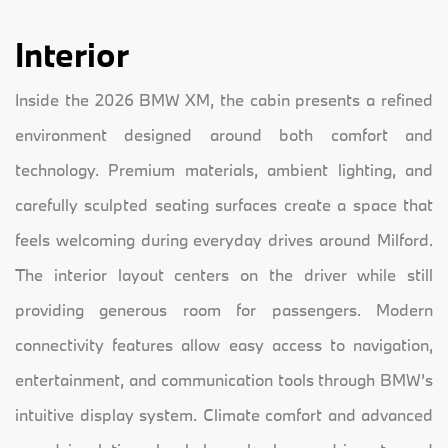
Interior
Inside the 2026 BMW XM, the cabin presents a refined
environment designed around both comfort and
technology. Premium materials, ambient lighting, and
carefully sculpted seating surfaces create a space that
feels welcoming during everyday drives around Milford.
The interior layout centers on the driver while still
providing generous room for passengers. Modern
connectivity features allow easy access to navigation,
entertainment, and communication tools through BMW’s
intuitive display system. Climate comfort and advanced