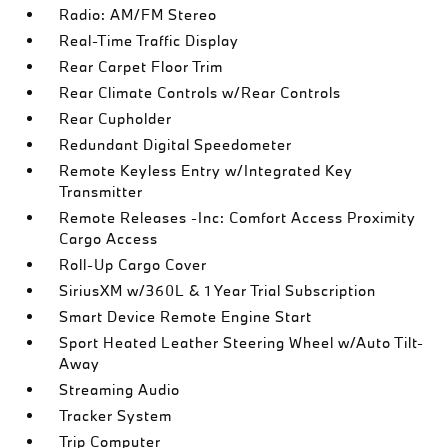
Radio: AM/FM Stereo
Real-Time Traffic Display
Rear Carpet Floor Trim
Rear Climate Controls w/Rear Controls
Rear Cupholder
Redundant Digital Speedometer
Remote Keyless Entry w/Integrated Key
Transmitter
Remote Releases -Inc: Comfort Access Proximity
Cargo Access
Roll-Up Cargo Cover
SiriusXM w/360L & 1 Year Trial Subscription
Smart Device Remote Engine Start
Sport Heated Leather Steering Wheel w/Auto Tilt-
Away
Streaming Audio
Tracker System
Trip Computer