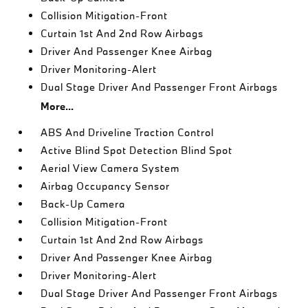
Collision Mitigation-Front
Curtain 1st And 2nd Row Airbags
Driver And Passenger Knee Airbag
Driver Monitoring-Alert
Dual Stage Driver And Passenger Front Airbags
More...
ABS And Driveline Traction Control
Active Blind Spot Detection Blind Spot
Aerial View Camera System
Airbag Occupancy Sensor
Back-Up Camera
Collision Mitigation-Front
Curtain 1st And 2nd Row Airbags
Driver And Passenger Knee Airbag
Driver Monitoring-Alert
Dual Stage Driver And Passenger Front Airbags