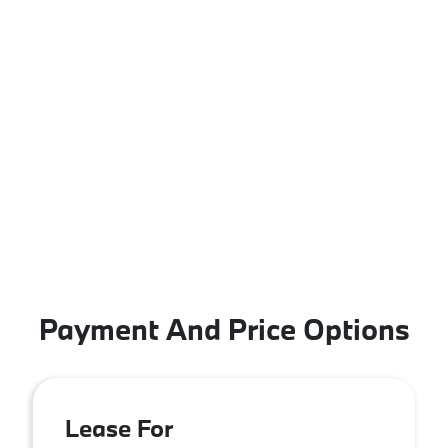
Payment And Price Options
Lease For