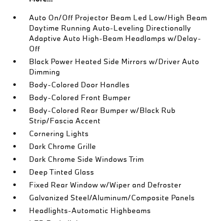
Auto On/Off Projector Beam Led Low/High Beam
Daytime Running Auto-Leveling Directionally
Adaptive Auto High-Beam Headlamps w/Delay-
Off
Black Power Heated Side Mirrors w/Driver Auto
Dimming
Body-Colored Door Handles
Body-Colored Front Bumper
Body-Colored Rear Bumper w/Black Rub
Strip/Fascia Accent
Cornering Lights
Dark Chrome Grille
Dark Chrome Side Windows Trim
Deep Tinted Glass
Fixed Rear Window w/Wiper and Defroster
Galvanized Steel/Aluminum/Composite Panels
Headlights-Automatic Highbeams