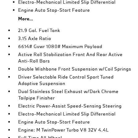
Electro-Mechanical Limited Slip Differential
Engine Auto Stop-Start Feature
More...
21.9 Gal. Fuel Tank
3.15 Axle Ratio
6614# Gvwr 1080# Maximum Payload
Active Roll Stabilization Front And Rear Active
Anti-Roll Bars
Double Wishbone Front Suspension w/Coil Springs
Driver Selectable Ride Control Sport Tuned
Adaptive Suspension
Dual Stainless Steel Exhaust w/Dark Chrome
Tailpipe Finisher
Electric Power-Assist Speed-Sensing Steering
Electro-Mechanical Limited Slip Differential
Engine Auto Stop-Start Feature
Engine: M TwinPower Turbo V8 32V 4.4L
Full-Time All-Wheel