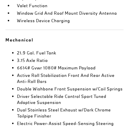
Valet Function
Window Grid And Roof Mount Diversity Antenna
Wireless Device Charging
Mechanical
21.9 Gal. Fuel Tank
3.15 Axle Ratio
6614# Gvwr 1080# Maximum Payload
Active Roll Stabilization Front And Rear Active
Anti-Roll Bars
Double Wishbone Front Suspension w/Coil Springs
Driver Selectable Ride Control Sport Tuned
Adaptive Suspension
Dual Stainless Steel Exhaust w/Dark Chrome
Tailpipe Finisher
Electric Power-Assist Speed-Sensing Steering