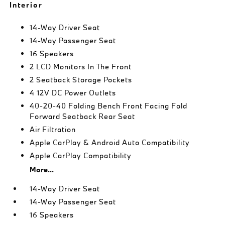
Interior
14-Way Driver Seat
14-Way Passenger Seat
16 Speakers
2 LCD Monitors In The Front
2 Seatback Storage Pockets
4 12V DC Power Outlets
40-20-40 Folding Bench Front Facing Fold
Forward Seatback Rear Seat
Air Filtration
Apple CarPlay & Android Auto Compatibility
Apple CarPlay Compatibility
More...
14-Way Driver Seat
14-Way Passenger Seat
16 Speakers