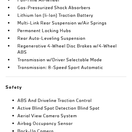
Gas-Pressurized Shock Absorbers
Lithium Ion (li-Ion) Traction Battery
Multi-Link Rear Suspension w/Air Springs
Permanent Locking Hubs
Rear Auto-Leveling Suspension
Regenerative 4-Wheel Disc Brakes w/4-Wheel
ABS
Transmission w/Driver Selectable Mode
Transmission: 8-Speed Sport Automatic
Safety
ABS And Driveline Traction Control
Active Blind Spot Detection Blind Spot
Aerial View Camera System
Airbag Occupancy Sensor
Back-Up Camera