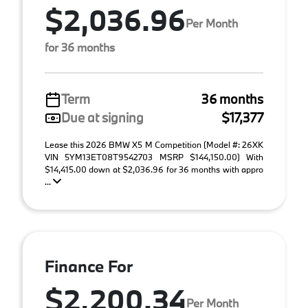
$2,036.96
Per Month
for 36 months
Term
36 months
Due at signing
$17,377
Lease this 2026 BMW X5 M Competition (Model #: 26XK
VIN 5YM13ET08T9542703 MSRP $144,150.00) With
$14,415.00 down at $2,036.96 for 36 months with appro
...
Finance For
$2,200.34
Per Month