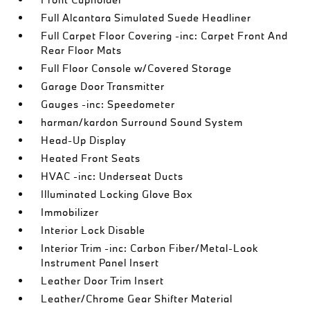
Full Alcantara Simulated Suede Headliner
Full Carpet Floor Covering -inc: Carpet Front And
Rear Floor Mats
Full Floor Console w/Covered Storage
Garage Door Transmitter
Gauges -inc: Speedometer
harman/kardon Surround Sound System
Head-Up Display
Heated Front Seats
HVAC -inc: Underseat Ducts
Illuminated Locking Glove Box
Immobilizer
Interior Lock Disable
Interior Trim -inc: Carbon Fiber/Metal-Look
Instrument Panel Insert
Leather Door Trim Insert
Leather/Chrome Gear Shifter Material