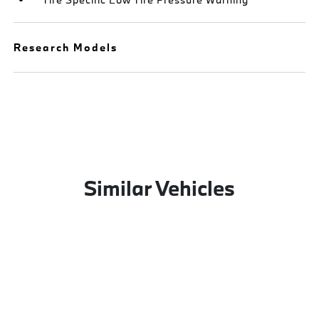
Research Models
Similar Vehicles