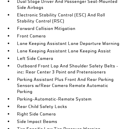
Dual Stage Driver And Passenger Seat-Mounted
Side Airbags
Electronic Stability Control (ESC) And Roll
Stability Control (RSC)
Forward Collision Mitigation
Front Camera
Lane Keeping Assistant Lane Departure Warning
Lane Keeping Assistant Lane Keeping Assist
Left Side Camera
Outboard Front Lap And Shoulder Safety Belts -
inc: Rear Center 3 Point and Pretensioners
Parking Assistant Plus Front And Rear Parking
Sensors w/Rear Camera Remote Automatic
Parking
Parking-Automatic-Remote System
Rear Child Safety Locks
Right Side Camera
Side Impact Beams
Tire Specific Low Tire Pressure Warning