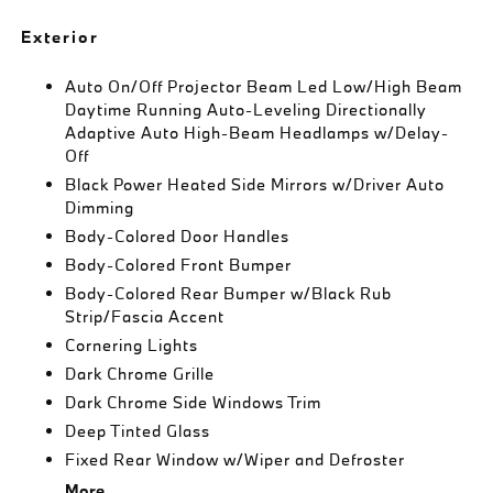
Exterior
Auto On/Off Projector Beam Led Low/High Beam
Daytime Running Auto-Leveling Directionally
Adaptive Auto High-Beam Headlamps w/Delay-
Off
Black Power Heated Side Mirrors w/Driver Auto
Dimming
Body-Colored Door Handles
Body-Colored Front Bumper
Body-Colored Rear Bumper w/Black Rub
Strip/Fascia Accent
Cornering Lights
Dark Chrome Grille
Dark Chrome Side Windows Trim
Deep Tinted Glass
Fixed Rear Window w/Wiper and Defroster
More...