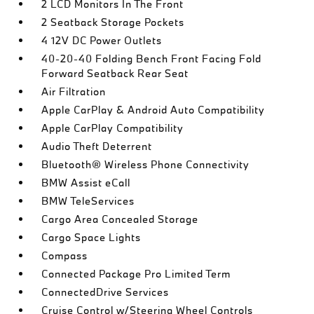
2 LCD Monitors In The Front
2 Seatback Storage Pockets
4 12V DC Power Outlets
40-20-40 Folding Bench Front Facing Fold
Forward Seatback Rear Seat
Air Filtration
Apple CarPlay & Android Auto Compatibility
Apple CarPlay Compatibility
Audio Theft Deterrent
Bluetooth® Wireless Phone Connectivity
BMW Assist eCall
BMW TeleServices
Cargo Area Concealed Storage
Cargo Space Lights
Compass
Connected Package Pro Limited Term
ConnectedDrive Services
Cruise Control w/Steering Wheel Controls