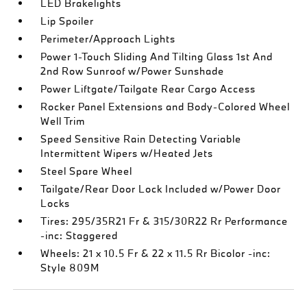
LED Brakelights
Lip Spoiler
Perimeter/Approach Lights
Power 1-Touch Sliding And Tilting Glass 1st And
2nd Row Sunroof w/Power Sunshade
Power Liftgate/Tailgate Rear Cargo Access
Rocker Panel Extensions and Body-Colored Wheel
Well Trim
Speed Sensitive Rain Detecting Variable
Intermittent Wipers w/Heated Jets
Steel Spare Wheel
Tailgate/Rear Door Lock Included w/Power Door
Locks
Tires: 295/35R21 Fr & 315/30R22 Rr Performance
-inc: Staggered
Wheels: 21 x 10.5 Fr & 22 x 11.5 Rr Bicolor -inc:
Style 809M