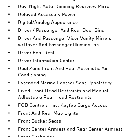
Day-Night Auto-Dimming Rearview Mirror
Delayed Accessory Power
Digital/Analog Appearance
Driver / Passenger And Rear Door Bins
Driver And Passenger Visor Vanity Mirrors
w/Driver And Passenger Illumination
Driver Foot Rest
Driver Information Center
Dual Zone Front And Rear Automatic Air
Conditioning
Extended Merino Leather Seat Upholstery
Fixed Front Head Restraints and Manual
Adjustable Rear Head Restraints
FOB Controls -inc: Keyfob Cargo Access
Front And Rear Map Lights
Front Bucket Seats
Front Center Armrest and Rear Center Armrest
Front Cupholder