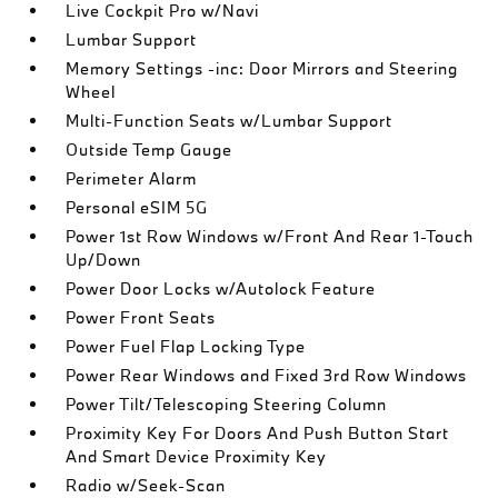
Live Cockpit Pro w/Navi
Lumbar Support
Memory Settings -inc: Door Mirrors and Steering
Wheel
Multi-Function Seats w/Lumbar Support
Outside Temp Gauge
Perimeter Alarm
Personal eSIM 5G
Power 1st Row Windows w/Front And Rear 1-Touch
Up/Down
Power Door Locks w/Autolock Feature
Power Front Seats
Power Fuel Flap Locking Type
Power Rear Windows and Fixed 3rd Row Windows
Power Tilt/Telescoping Steering Column
Proximity Key For Doors And Push Button Start
And Smart Device Proximity Key
Radio w/Seek-Scan