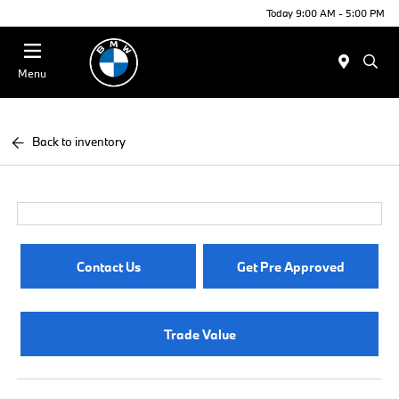
Today 9:00 AM - 5:00 PM
Menu
Back to inventory
Contact Us
Get Pre Approved
Trade Value