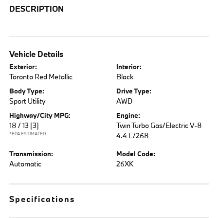
DESCRIPTION
Vehicle Details
Exterior:
Interior:
Toronto Red Metallic
Black
Body Type:
Drive Type:
Sport Utility
AWD
Highway/City MPG:
Engine:
18 / 13
[3]
Twin Turbo Gas/Electric V-8
*EPA ESTIMATED
4.4 L/268
Transmission:
Model Code:
Automatic
26XK
Specifications