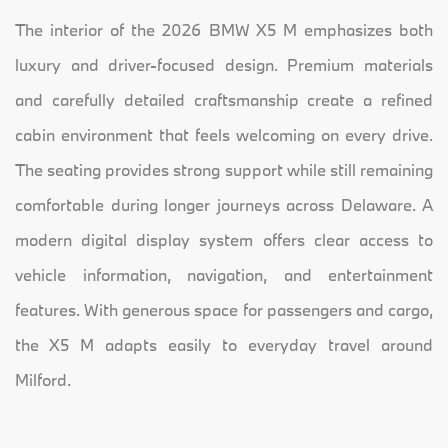
The interior of the 2026 BMW X5 M emphasizes both
luxury and driver-focused design. Premium materials
and carefully detailed craftsmanship create a refined
cabin environment that feels welcoming on every drive.
The seating provides strong support while still remaining
comfortable during longer journeys across Delaware. A
modern digital display system offers clear access to
vehicle information, navigation, and entertainment
features. With generous space for passengers and cargo,
the X5 M adapts easily to everyday travel around
Milford.