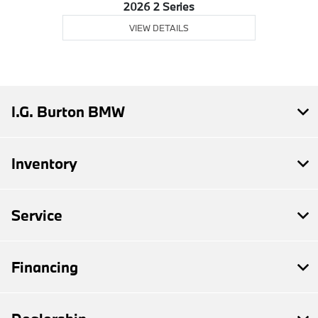
2026 2 Series
VIEW DETAILS
I.G. Burton BMW
Inventory
Service
Financing