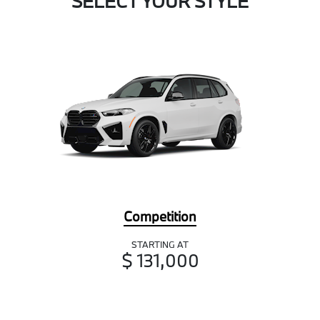
SELECT YOUR STYLE
Competition
STARTING AT
$ 131,000