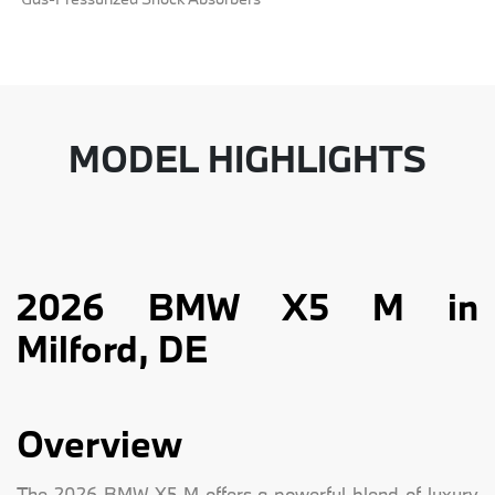
MODEL HIGHLIGHTS
2026 BMW X5 M in
Milford, DE
Overview
The 2026 BMW X5 M offers a powerful blend of luxury