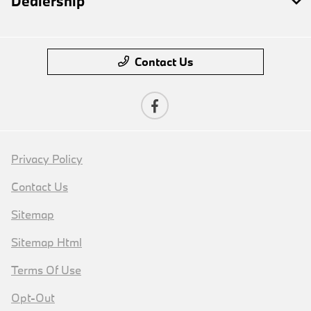
Dealership
Contact Us
Privacy Policy
Contact Us
Sitemap
Sitemap Html
Terms Of Use
Opt-Out