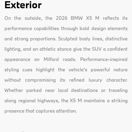
Exterior
On the outside, the 2026 BMW X5 M reflects its
performance capabilities through bold design elements
and strong proportions. Sculpted body lines, distinctive
lighting, and an athletic stance give the SUV a confident
appearance on Milford roads. Performance-inspired
styling cues highlight the vehicle’s powerful nature
without compromising its refined luxury character.
Whether parked near local destinations or traveling
along regional highways, the X5 M maintains a striking
presence that captures attention.