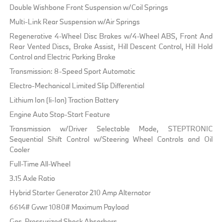
Double Wishbone Front Suspension w/Coil Springs
Multi-Link Rear Suspension w/Air Springs
Regenerative 4-Wheel Disc Brakes w/4-Wheel ABS, Front And
Rear Vented Discs, Brake Assist, Hill Descent Control, Hill Hold
Control and Electric Parking Brake
Transmission: 8-Speed Sport Automatic
Electro-Mechanical Limited Slip Differential
Lithium Ion (li-Ion) Traction Battery
Engine Auto Stop-Start Feature
Transmission w/Driver Selectable Mode, STEPTRONIC
Sequential Shift Control w/Steering Wheel Controls and Oil
Cooler
Full-Time All-Wheel
3.15 Axle Ratio
Hybrid Starter Generator 210 Amp Alternator
6614# Gvwr 1080# Maximum Payload
Gas-Pressurized Shock Absorbers