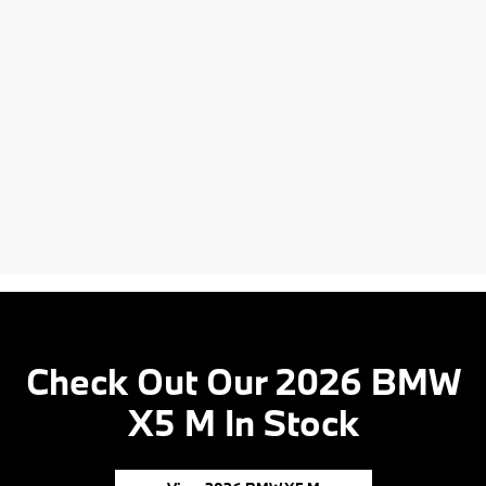
Check Out Our 2026 BMW
X5 M In Stock