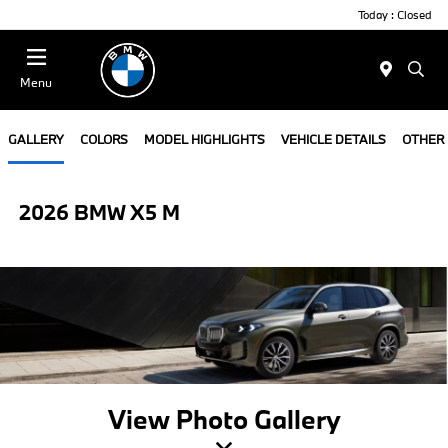
Today : Closed
Menu
GALLERY
COLORS
MODEL HIGHLIGHTS
VEHICLE DETAILS
OTHER
2026 BMW X5 M
View Photo Gallery