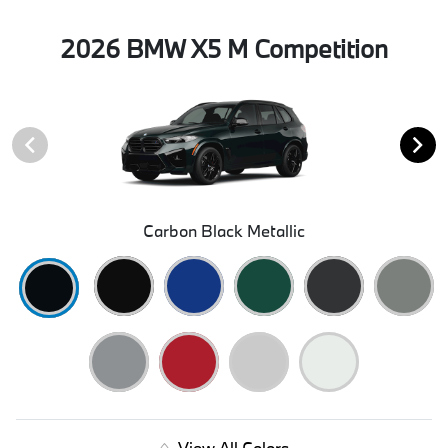
2026 BMW X5 M Competition
Carbon Black Metallic
View All Colors