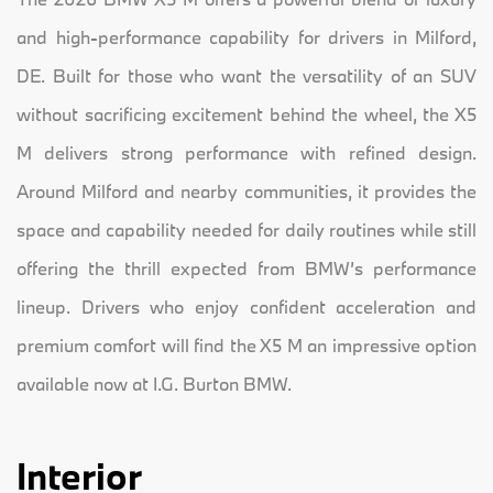
and high-performance capability for drivers in Milford,
DE. Built for those who want the versatility of an SUV
without sacrificing excitement behind the wheel, the X5
M delivers strong performance with refined design.
Around Milford and nearby communities, it provides the
space and capability needed for daily routines while still
offering the thrill expected from BMW’s performance
lineup. Drivers who enjoy confident acceleration and
premium comfort will find the X5 M an impressive option
available now at I.G. Burton BMW.
Interior