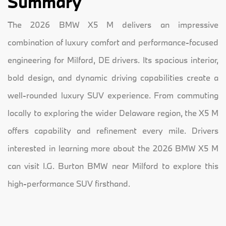
Summary
The 2026 BMW X5 M delivers an impressive
combination of luxury comfort and performance-focused
engineering for Milford, DE drivers. Its spacious interior,
bold design, and dynamic driving capabilities create a
well-rounded luxury SUV experience. From commuting
locally to exploring the wider Delaware region, the X5 M
offers capability and refinement every mile. Drivers
interested in learning more about the 2026 BMW X5 M
can visit I.G. Burton BMW near Milford to explore this
high-performance SUV firsthand.