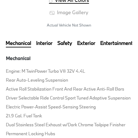
Image Gallery
Actual Vehicle Not Shown
Mechanical
Interior
Safety
Exterior
Entertainment
Mechanical
Engine: M TwinPower Turbo V8 32V 4.4L
Rear Auto-Leveling Suspension
Active Roll Stabilization Front And Rear Active Anti-Roll Bars
Driver Selectable Ride Control Sport Tuned Adaptive Suspension
Electric Power-Assist Speed-Sensing Steering
21.9 Gal. Fuel Tank
Dual Stainless Steel Exhaust w/Dark Chrome Tailpipe Finisher
Permanent Locking Hubs