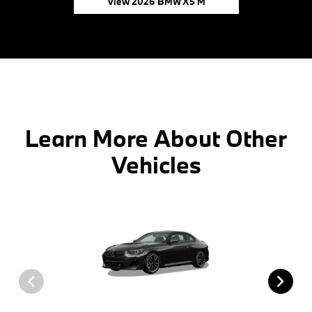
View 2026 BMW X5 M
Learn More About Other
Vehicles