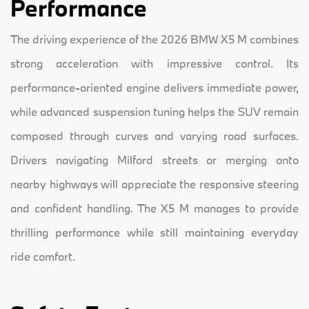
Performance
The driving experience of the 2026 BMW X5 M combines
strong acceleration with impressive control. Its
performance-oriented engine delivers immediate power,
while advanced suspension tuning helps the SUV remain
composed through curves and varying road surfaces.
Drivers navigating Milford streets or merging onto
nearby highways will appreciate the responsive steering
and confident handling. The X5 M manages to provide
thrilling performance while still maintaining everyday
ride comfort.