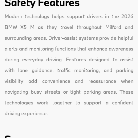
Safety Features
Modern technology helps support drivers in the 2026
BMW X5 M as they travel throughout Milford and
surrounding areas. Driver-assist systems provide helpful
alerts and monitoring functions that enhance awareness
during everyday driving. Features designed to assist
with lane guidance, traffic monitoring, and parking
visibility add convenience and reassurance when
navigating busy streets or tight parking areas. These
technologies work together to support a confident
driving experience.