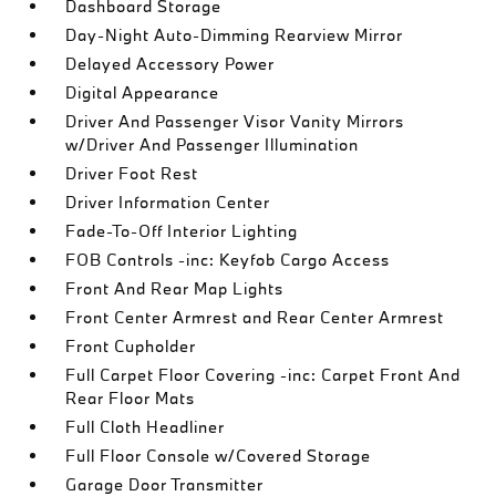
Dashboard Storage
Day-Night Auto-Dimming Rearview Mirror
Delayed Accessory Power
Digital Appearance
Driver And Passenger Visor Vanity Mirrors
w/Driver And Passenger Illumination
Driver Foot Rest
Driver Information Center
Fade-To-Off Interior Lighting
FOB Controls -inc: Keyfob Cargo Access
Front And Rear Map Lights
Front Center Armrest and Rear Center Armrest
Front Cupholder
Full Carpet Floor Covering -inc: Carpet Front And
Rear Floor Mats
Full Cloth Headliner
Full Floor Console w/Covered Storage
Garage Door Transmitter