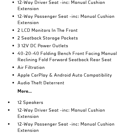
12-Way Driver Seat -inc: Manual Cushion
Extension
12-Way Passenger Seat -inc: Manual Cushion
Extension
2 LCD Monitors In The Front
2 Seatback Storage Pockets
3 12V DC Power Outlets
40-20-40 Folding Bench Front Facing Manual
Reclining Fold Forward Seatback Rear Seat
Air Filtration
Apple CarPlay & Android Auto Compatibility
Audio Theft Deterrent
More...
12 Speakers
12-Way Driver Seat -inc: Manual Cushion
Extension
12-Way Passenger Seat -inc: Manual Cushion
Extension