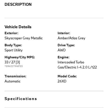
DESCRIPTION
Vehicle Details
Exterior:
Interior:
Skyscraper Grey Metallic
Amber/Atlas Grey
Body Type:
Drive Type:
Sport Utility
AWD
Highway/City MPG:
Engine:
33 / 27
[3]
Intercooled Turbo
*EPA ESTIMATED
Gas/Electric I-4 2.0 L/122
Transmission:
Model Code:
Automatic
26XD
Specifications