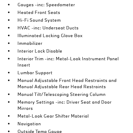
Gauges -inc: Speedometer
Heated Front Seats
Hi-Fi Sound System
HVAC -inc: Underseat Ducts
Illuminated Locking Glove Box
Immobilizer
Interior Lock Disable
Interior Trim -inc: Metal-Look Instrument Panel
Insert
Lumbar Support
Manual Adjustable Front Head Restraints and
Manual Adjustable Rear Head Restraints
Manual Tilt/Telescoping Steering Column
Memory Settings -inc: Driver Seat and Door
Mirrors
Metal-Look Gear Shifter Material
Navigation
Outside Temp Gauge