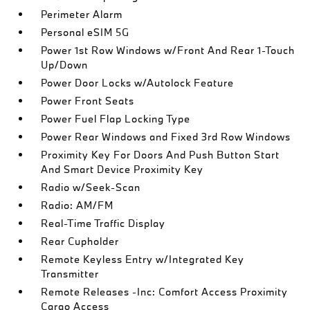
Perimeter Alarm
Personal eSIM 5G
Power 1st Row Windows w/Front And Rear 1-Touch
Up/Down
Power Door Locks w/Autolock Feature
Power Front Seats
Power Fuel Flap Locking Type
Power Rear Windows and Fixed 3rd Row Windows
Proximity Key For Doors And Push Button Start
And Smart Device Proximity Key
Radio w/Seek-Scan
Radio: AM/FM
Real-Time Traffic Display
Rear Cupholder
Remote Keyless Entry w/Integrated Key
Transmitter
Remote Releases -Inc: Comfort Access Proximity
Cargo Access