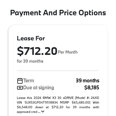
Payment And Price Options
Lease For
$712.20
Per Month
for 39 months
Term
39 months
Due at signing
$8,185
Lease this 2026 BMW X3 30 xDRIVE (Model #: 26XD
VIN 5UX53GP04T9518834 MSRP $65,480.00) With
$6,548.00 down at $712.20 for 39 months with
approved cred ...