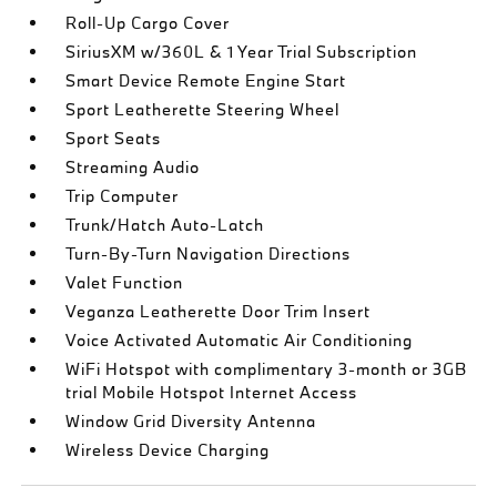
Roll-Up Cargo Cover
SiriusXM w/360L & 1 Year Trial Subscription
Smart Device Remote Engine Start
Sport Leatherette Steering Wheel
Sport Seats
Streaming Audio
Trip Computer
Trunk/Hatch Auto-Latch
Turn-By-Turn Navigation Directions
Valet Function
Veganza Leatherette Door Trim Insert
Voice Activated Automatic Air Conditioning
WiFi Hotspot with complimentary 3-month or 3GB
trial Mobile Hotspot Internet Access
Window Grid Diversity Antenna
Wireless Device Charging