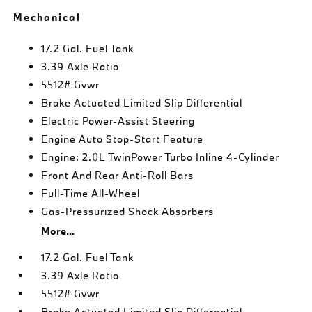
Mechanical
17.2 Gal. Fuel Tank
3.39 Axle Ratio
5512# Gvwr
Brake Actuated Limited Slip Differential
Electric Power-Assist Steering
Engine Auto Stop-Start Feature
Engine: 2.0L TwinPower Turbo Inline 4-Cylinder
Front And Rear Anti-Roll Bars
Full-Time All-Wheel
Gas-Pressurized Shock Absorbers
More...
17.2 Gal. Fuel Tank
3.39 Axle Ratio
5512# Gvwr
Brake Actuated Limited Slip Differential