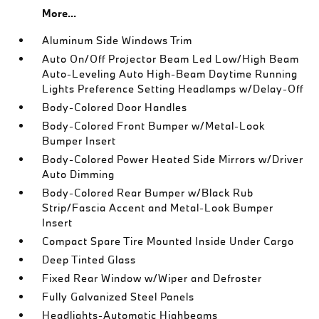
More...
Aluminum Side Windows Trim
Auto On/Off Projector Beam Led Low/High Beam
Auto-Leveling Auto High-Beam Daytime Running
Lights Preference Setting Headlamps w/Delay-Off
Body-Colored Door Handles
Body-Colored Front Bumper w/Metal-Look
Bumper Insert
Body-Colored Power Heated Side Mirrors w/Driver
Auto Dimming
Body-Colored Rear Bumper w/Black Rub
Strip/Fascia Accent and Metal-Look Bumper
Insert
Compact Spare Tire Mounted Inside Under Cargo
Deep Tinted Glass
Fixed Rear Window w/Wiper and Defroster
Fully Galvanized Steel Panels
Headlights-Automatic Highbeams