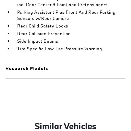
inc: Rear Center 3 Point and Pretensioners
Parking Assistant Plus Front And Rear Parking
Sensors w/Rear Camera
Rear Child Safety Locks
Rear Collision Prevention
Side Impact Beams
Tire Specific Low Tire Pressure Warning
Research Models
Similar Vehicles