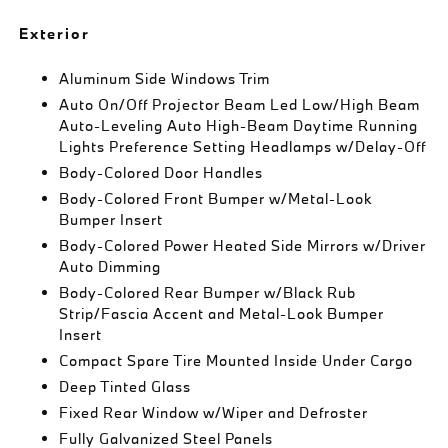
Exterior
Aluminum Side Windows Trim
Auto On/Off Projector Beam Led Low/High Beam
Auto-Leveling Auto High-Beam Daytime Running
Lights Preference Setting Headlamps w/Delay-Off
Body-Colored Door Handles
Body-Colored Front Bumper w/Metal-Look
Bumper Insert
Body-Colored Power Heated Side Mirrors w/Driver
Auto Dimming
Body-Colored Rear Bumper w/Black Rub
Strip/Fascia Accent and Metal-Look Bumper
Insert
Compact Spare Tire Mounted Inside Under Cargo
Deep Tinted Glass
Fixed Rear Window w/Wiper and Defroster
Fully Galvanized Steel Panels