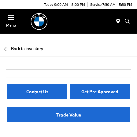
Today 9:00 AM - 8:00 PM
Service 7:30 AM - 5:30 PM
Menu
Back to inventory
Contact Us
Get Pre Approved
Trade Value