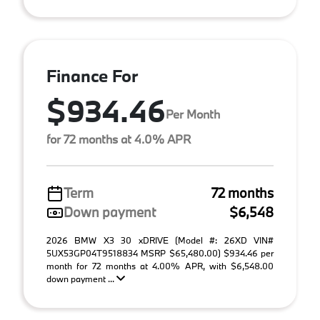
Finance For
$934.46
Per Month
for 72 months at 4.0% APR
Term
72 months
Down payment
$6,548
2026 BMW X3 30 xDRIVE (Model #: 26XD VIN#
5UX53GP04T9518834 MSRP $65,480.00) $934.46 per
month for 72 months at 4.00% APR, with $6,548.00
down payment ...