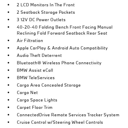
2 LCD Monitors In The Front
2 Seatback Storage Pockets
3 12V DC Power Outlets
40-20-40 Folding Bench Front Facing Manual
Reclining Fold Forward Seatback Rear Seat
Air Filtration
Apple CarPlay & Android Auto Compatibility
Audio Theft Deterrent
Bluetooth® Wireless Phone Connectivity
BMW Assist eCall
BMW TeleServices
Cargo Area Concealed Storage
Cargo Net
Cargo Space Lights
Carpet Floor Trim
ConnectedDrive Remote Services Tracker System
Cruise Control w/Steering Wheel Controls