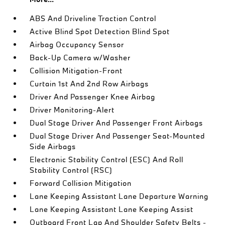
ABS And Driveline Traction Control
Active Blind Spot Detection Blind Spot
Airbag Occupancy Sensor
Back-Up Camera w/Washer
Collision Mitigation-Front
Curtain 1st And 2nd Row Airbags
Driver And Passenger Knee Airbag
Driver Monitoring-Alert
Dual Stage Driver And Passenger Front Airbags
Dual Stage Driver And Passenger Seat-Mounted
Side Airbags
Electronic Stability Control (ESC) And Roll
Stability Control (RSC)
Forward Collision Mitigation
Lane Keeping Assistant Lane Departure Warning
Lane Keeping Assistant Lane Keeping Assist
Outboard Front Lap And Shoulder Safety Belts -