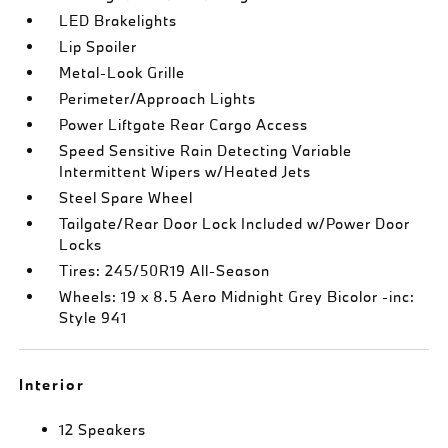
LED Brakelights
Lip Spoiler
Metal-Look Grille
Perimeter/Approach Lights
Power Liftgate Rear Cargo Access
Speed Sensitive Rain Detecting Variable
Intermittent Wipers w/Heated Jets
Steel Spare Wheel
Tailgate/Rear Door Lock Included w/Power Door
Locks
Tires: 245/50R19 All-Season
Wheels: 19 x 8.5 Aero Midnight Grey Bicolor -inc:
Style 941
Interior
12 Speakers