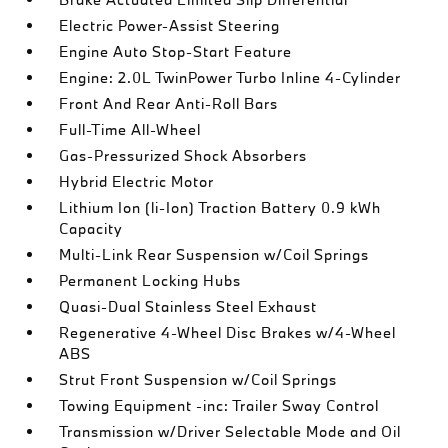
Electric Power-Assist Steering
Engine Auto Stop-Start Feature
Engine: 2.0L TwinPower Turbo Inline 4-Cylinder
Front And Rear Anti-Roll Bars
Full-Time All-Wheel
Gas-Pressurized Shock Absorbers
Hybrid Electric Motor
Lithium Ion (li-Ion) Traction Battery 0.9 kWh
Capacity
Multi-Link Rear Suspension w/Coil Springs
Permanent Locking Hubs
Quasi-Dual Stainless Steel Exhaust
Regenerative 4-Wheel Disc Brakes w/4-Wheel
ABS
Strut Front Suspension w/Coil Springs
Towing Equipment -inc: Trailer Sway Control
Transmission w/Driver Selectable Mode and Oil