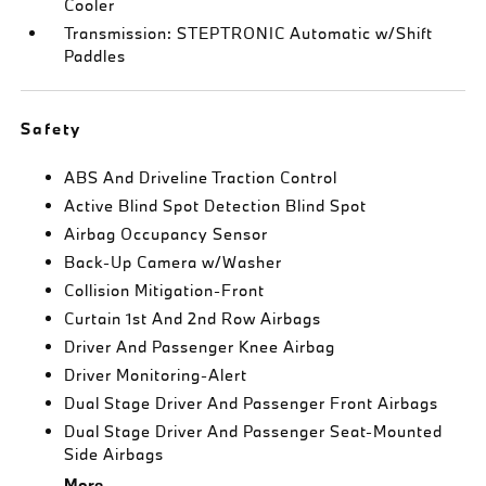
Cooler
Transmission: STEPTRONIC Automatic w/Shift
Paddles
Safety
ABS And Driveline Traction Control
Active Blind Spot Detection Blind Spot
Airbag Occupancy Sensor
Back-Up Camera w/Washer
Collision Mitigation-Front
Curtain 1st And 2nd Row Airbags
Driver And Passenger Knee Airbag
Driver Monitoring-Alert
Dual Stage Driver And Passenger Front Airbags
Dual Stage Driver And Passenger Seat-Mounted
Side Airbags
More...