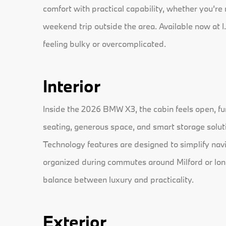
comfort with practical capability, whether you’re
weekend trip outside the area. Available now at I.
feeling bulky or overcomplicated.
Interior
Inside the 2026 BMW X3, the cabin feels open, fu
seating, generous space, and smart storage solut
Technology features are designed to simplify navi
organized during commutes around Milford or longe
balance between luxury and practicality.
Exterior