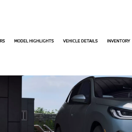
RS
MODEL HIGHLIGHTS
VEHICLE DETAILS
INVENTORY