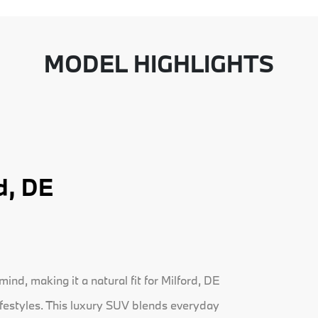
MODEL HIGHLIGHTS
d, DE
nd, making it a natural fit for Milford, DE
ifestyles. This luxury SUV blends everyday