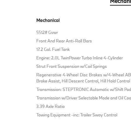
Mechani
Mechanical
5512# Gvwr
Front And Rear Anti-Roll Bars
17.2 Gal. Fuel Tank
Engine: 2.0L TwinPower Turbo Inline 4-Cylinder
Strut Front Suspension w/Coil Springs
Regenerative 4-Wheel Disc Brakes w/4-Wheel ABS
Brake Assist, Hill Descent Control, Hill Hold Contro
Transmission: STEPTRONIC Automatic w/Shift Pad
Transmission w/Driver Selectable Mode and Oil Coo
3.39 Axle Ratio
Towing Equipment -inc: Trailer Sway Control