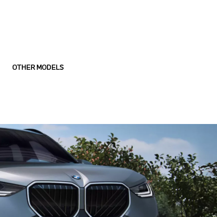
OTHER MODELS