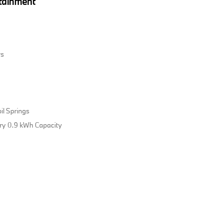
tainment
rs
il Springs
tery 0.9 kWh Capacity