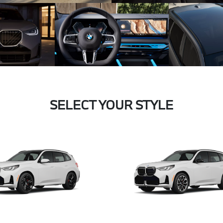
SELECT YOUR STYLE