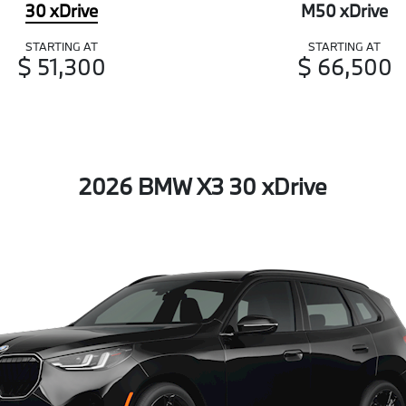
30 xDrive
M50 xDrive
STARTING AT
STARTING AT
$ 51,300
$ 66,500
2026 BMW X3 30 xDrive