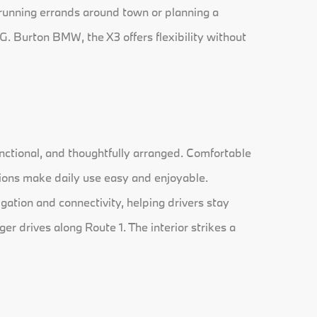
 running errands around town or planning a
G. Burton BMW, the X3 offers flexibility without
nctional, and thoughtfully arranged. Comfortable
ions make daily use easy and enjoyable.
gation and connectivity, helping drivers stay
r drives along Route 1. The interior strikes a