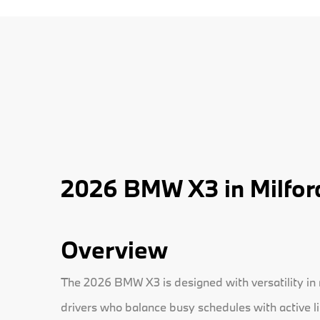
2026 BMW X3 in Milfor
Overview
The 2026 BMW X3 is designed with versatility in mi
drivers who balance busy schedules with active l