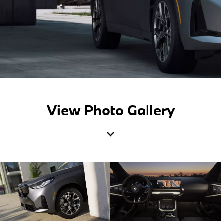
View Photo Gallery