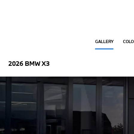
GALLERY
COLO
2026 BMW X3