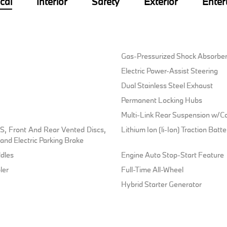
cal
Interior
Safety
Exterior
Enter
Gas-Pressurized Shock Absorbe
Electric Power-Assist Steering
Dual Stainless Steel Exhaust
Permanent Locking Hubs
Multi-Link Rear Suspension w/Co
, Front And Rear Vented Discs,
Lithium Ion (li-Ion) Traction Bat
l and Electric Parking Brake
dles
Engine Auto Stop-Start Feature
ler
Full-Time All-Wheel
Hybrid Starter Generator