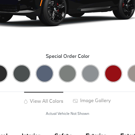
Special Order Color
Image Gallery
View All Colors
Actual Vehicle Not Shown