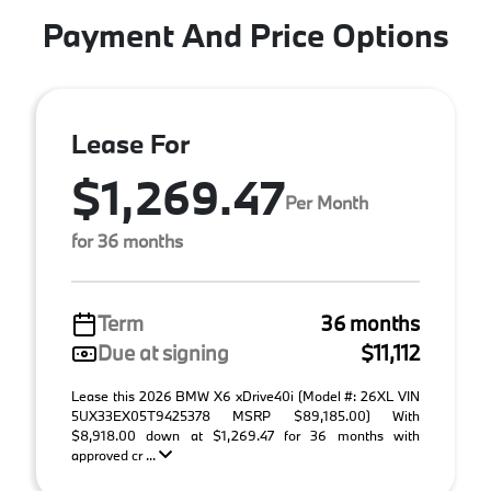
Payment And Price Options
Lease For
$1,269.47
Per Month
for 36 months
Term
36 months
Due at signing
$11,112
Lease this 2026 BMW X6 xDrive40i (Model #: 26XL VIN
5UX33EX05T9425378 MSRP $89,185.00) With
$8,918.00 down at $1,269.47 for 36 months with
approved cr ...