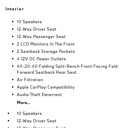
Interior
10 Speakers
12-Way Driver Seat
12-Way Passenger Seat
2 LCD Monitors In The Front
2 Seatback Storage Pockets
4 12V DC Power Outlets
40-20-40 Folding Split-Bench Front Facing Fold
Forward Seatback Rear Seat
Air Filtration
Apple CarPlay Compatibility
Audio Theft Deterrent
More...
10 Speakers
12-Way Driver Seat