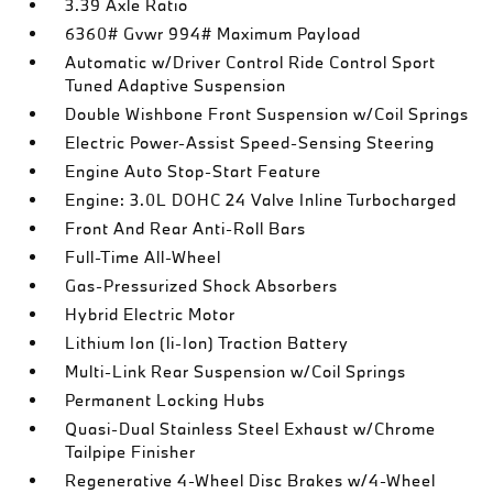
3.39 Axle Ratio
6360# Gvwr 994# Maximum Payload
Automatic w/Driver Control Ride Control Sport
Tuned Adaptive Suspension
Double Wishbone Front Suspension w/Coil Springs
Electric Power-Assist Speed-Sensing Steering
Engine Auto Stop-Start Feature
Engine: 3.0L DOHC 24 Valve Inline Turbocharged
Front And Rear Anti-Roll Bars
Full-Time All-Wheel
Gas-Pressurized Shock Absorbers
Hybrid Electric Motor
Lithium Ion (li-Ion) Traction Battery
Multi-Link Rear Suspension w/Coil Springs
Permanent Locking Hubs
Quasi-Dual Stainless Steel Exhaust w/Chrome
Tailpipe Finisher
Regenerative 4-Wheel Disc Brakes w/4-Wheel