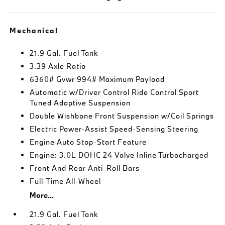
Mechanical
21.9 Gal. Fuel Tank
3.39 Axle Ratio
6360# Gvwr 994# Maximum Payload
Automatic w/Driver Control Ride Control Sport
Tuned Adaptive Suspension
Double Wishbone Front Suspension w/Coil Springs
Electric Power-Assist Speed-Sensing Steering
Engine Auto Stop-Start Feature
Engine: 3.0L DOHC 24 Valve Inline Turbocharged
Front And Rear Anti-Roll Bars
Full-Time All-Wheel
More...
21.9 Gal. Fuel Tank