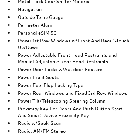
Metal-Look Gear Shifter Material
Navigation
Outside Temp Gauge
Perimeter Alarm
Personal eSIM 5G
Power 1st Row Windows w/Front And Rear 1-Touch
Up/Down
Power Adjustable Front Head Restraints and
Manual Adjustable Rear Head Restraints
Power Door Locks w/Autolock Feature
Power Front Seats
Power Fuel Flap Locking Type
Power Rear Windows and Fixed 3rd Row Windows
Power Tilt/Telescoping Steering Column
Proximity Key For Doors And Push Button Start
And Smart Device Proximity Key
Radio w/Seek-Scan
Radio: AM/FM Stereo