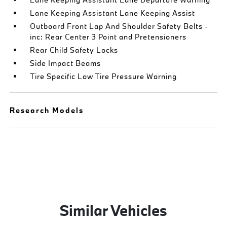
Lane Keeping Assistant Lane Keeping Assist
Outboard Front Lap And Shoulder Safety Belts -
inc: Rear Center 3 Point and Pretensioners
Rear Child Safety Locks
Side Impact Beams
Tire Specific Low Tire Pressure Warning
Research Models
Similar Vehicles