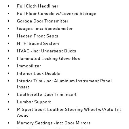
Full Cloth Headliner
Full Floor Console w/Covered Storage
Garage Door Transmitter
Gauges -inc: Speedometer
Heated Front Seats
Hi-Fi Sound System
HVAC -inc: Underseat Ducts
Illuminated Locking Glove Box
Immobilizer
Interior Lock Disable
Interior Trim -inc: Aluminum Instrument Panel
Insert
Leatherette Door Trim Insert
Lumbar Support
M Sport Sport Leather Steering Wheel w/Auto Tilt-
Away
Memory Settings -inc: Door Mirrors