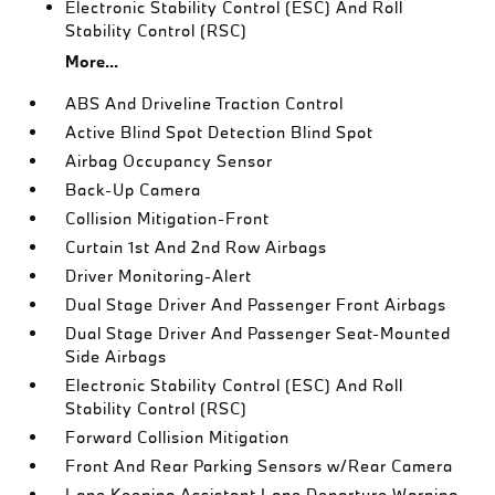
Electronic Stability Control (ESC) And Roll
Stability Control (RSC)
More...
ABS And Driveline Traction Control
Active Blind Spot Detection Blind Spot
Airbag Occupancy Sensor
Back-Up Camera
Collision Mitigation-Front
Curtain 1st And 2nd Row Airbags
Driver Monitoring-Alert
Dual Stage Driver And Passenger Front Airbags
Dual Stage Driver And Passenger Seat-Mounted
Side Airbags
Electronic Stability Control (ESC) And Roll
Stability Control (RSC)
Forward Collision Mitigation
Front And Rear Parking Sensors w/Rear Camera
Lane Keeping Assistant Lane Departure Warning