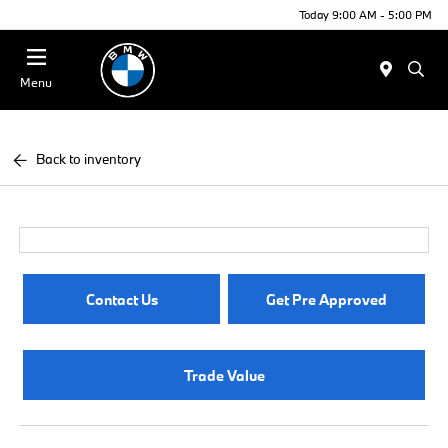
Today 9:00 AM - 5:00 PM
Menu
Back to inventory
Contact Us
Get Pre Approved
Trade Value