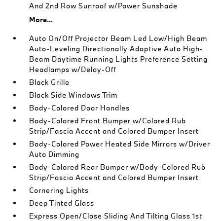
And 2nd Row Sunroof w/Power Sunshade
More...
Auto On/Off Projector Beam Led Low/High Beam
Auto-Leveling Directionally Adaptive Auto High-
Beam Daytime Running Lights Preference Setting
Headlamps w/Delay-Off
Black Grille
Black Side Windows Trim
Body-Colored Door Handles
Body-Colored Front Bumper w/Colored Rub
Strip/Fascia Accent and Colored Bumper Insert
Body-Colored Power Heated Side Mirrors w/Driver
Auto Dimming
Body-Colored Rear Bumper w/Body-Colored Rub
Strip/Fascia Accent and Colored Bumper Insert
Cornering Lights
Deep Tinted Glass
Express Open/Close Sliding And Tilting Glass 1st