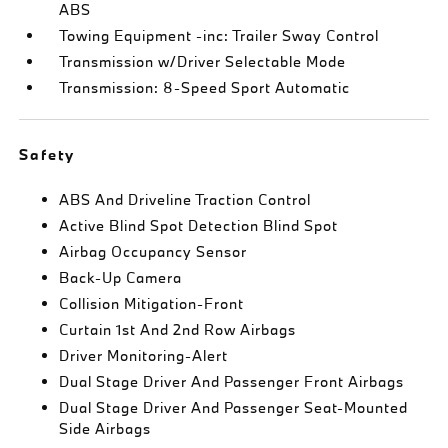
ABS
Towing Equipment -inc: Trailer Sway Control
Transmission w/Driver Selectable Mode
Transmission: 8-Speed Sport Automatic
Safety
ABS And Driveline Traction Control
Active Blind Spot Detection Blind Spot
Airbag Occupancy Sensor
Back-Up Camera
Collision Mitigation-Front
Curtain 1st And 2nd Row Airbags
Driver Monitoring-Alert
Dual Stage Driver And Passenger Front Airbags
Dual Stage Driver And Passenger Seat-Mounted
Side Airbags