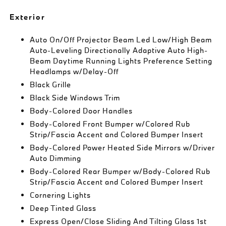
Exterior
Auto On/Off Projector Beam Led Low/High Beam
Auto-Leveling Directionally Adaptive Auto High-
Beam Daytime Running Lights Preference Setting
Headlamps w/Delay-Off
Black Grille
Black Side Windows Trim
Body-Colored Door Handles
Body-Colored Front Bumper w/Colored Rub
Strip/Fascia Accent and Colored Bumper Insert
Body-Colored Power Heated Side Mirrors w/Driver
Auto Dimming
Body-Colored Rear Bumper w/Body-Colored Rub
Strip/Fascia Accent and Colored Bumper Insert
Cornering Lights
Deep Tinted Glass
Express Open/Close Sliding And Tilting Glass 1st