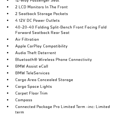
12-Way Passenger Seat
2 LCD Monitors In The Front
2 Seatback Storage Pockets
4 12V DC Power Outlets
40-20-40 Folding Split-Bench Front Facing Fold
Forward Seatback Rear Seat
Air Filtration
Apple CarPlay Compatibility
Audio Theft Deterrent
Bluetooth® Wireless Phone Connectivity
BMW Assist eCall
BMW TeleServices
Cargo Area Concealed Storage
Cargo Space Lights
Carpet Floor Trim
Compass
Connected Package Pro Limited Term -inc: Limited
term