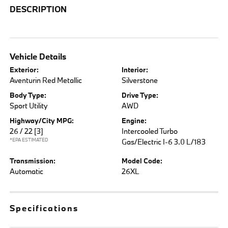
DESCRIPTION
Vehicle Details
Exterior:
Interior:
Aventurin Red Metallic
Silverstone
Body Type:
Drive Type:
Sport Utility
AWD
Highway/City MPG:
Engine:
26 / 22
[3]
Intercooled Turbo
*EPA ESTIMATED
Gas/Electric I-6 3.0 L/183
Transmission:
Model Code:
Automatic
26XL
Specifications