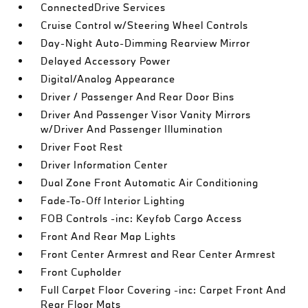
ConnectedDrive Services
Cruise Control w/Steering Wheel Controls
Day-Night Auto-Dimming Rearview Mirror
Delayed Accessory Power
Digital/Analog Appearance
Driver / Passenger And Rear Door Bins
Driver And Passenger Visor Vanity Mirrors
w/Driver And Passenger Illumination
Driver Foot Rest
Driver Information Center
Dual Zone Front Automatic Air Conditioning
Fade-To-Off Interior Lighting
FOB Controls -inc: Keyfob Cargo Access
Front And Rear Map Lights
Front Center Armrest and Rear Center Armrest
Front Cupholder
Full Carpet Floor Covering -inc: Carpet Front And
Rear Floor Mats