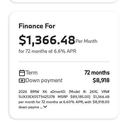
Finance For
$1,366.48
Per Month
for 72 months at 6.6% APR
Term
72 months
Down payment
$8,918
2026 BMW X6 xDrive40i (Model #: 26XL VIN#
5UX33EX05T9425378 MSRP $89,185.00) $1,366.48
per month for 72 months at 6.60% APR, with $8,918.00
down payme ...