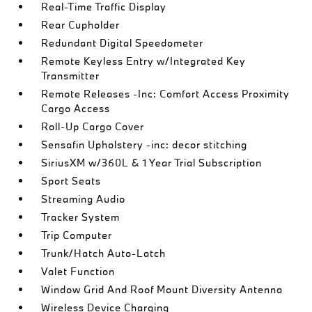
Real-Time Traffic Display
Rear Cupholder
Redundant Digital Speedometer
Remote Keyless Entry w/Integrated Key
Transmitter
Remote Releases -Inc: Comfort Access Proximity
Cargo Access
Roll-Up Cargo Cover
Sensafin Upholstery -inc: decor stitching
SiriusXM w/360L & 1 Year Trial Subscription
Sport Seats
Streaming Audio
Tracker System
Trip Computer
Trunk/Hatch Auto-Latch
Valet Function
Window Grid And Roof Mount Diversity Antenna
Wireless Device Charging