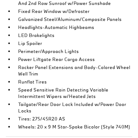
And 2nd Row Sunroof w/Power Sunshade
Fixed Rear Window w/Defroster
Galvanized Steel/Aluminum/Composite Panels
Headlights-Automatic Highbeams
LED Brakelights
Lip Spoiler
Perimeter/Approach Lights
Power Liftgate Rear Cargo Access
Rocker Panel Extensions and Body-Colored Wheel
Well Trim
Runflat Tires
Speed Sensitive Rain Detecting Variable
Intermittent Wipers w/Heated Jets
Tailgate/Rear Door Lock Included w/Power Door
Locks
Tires: 275/45R20 AS
Wheels: 20 x 9 M Star-Spoke Bicolor (Style 740M)