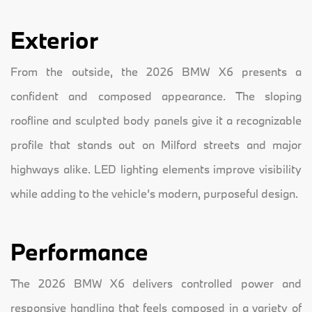
Exterior
From the outside, the 2026 BMW X6 presents a
confident and composed appearance. The sloping
roofline and sculpted body panels give it a recognizable
profile that stands out on Milford streets and major
highways alike. LED lighting elements improve visibility
while adding to the vehicle’s modern, purposeful design.
Performance
The 2026 BMW X6 delivers controlled power and
responsive handling that feels composed in a variety of