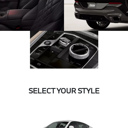
SELECT YOUR STYLE