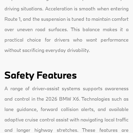
driving situations. Acceleration is smooth when entering
Route 1, and the suspension is tuned to maintain comfort
over uneven road surfaces. This balance makes it a
practical choice for drivers who want performance
without sacrificing everyday drivability.
Safety Features
A range of driver-assist systems supports awareness
and control in the 2026 BMW X6. Technologies such as
lane guidance, forward collision alerts, and available
adaptive cruise control assist with navigating local traffic
and longer highway stretches. These features are