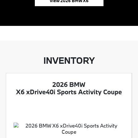
View 2026 BMW X6
INVENTORY
2026 BMW
X6 xDrive40i Sports Activity Coupe