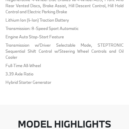
Rear Vented Discs, Brake Assist, Hill Descent Control, Hill Hold
Control and Electric Parking Brake
Lithium Ion (li-Ion) Traction Battery
Transmission: 8-Speed Sport Automatic
Engine Auto Stop-Start Feature
Transmission w/Driver Selectable Mode, STEPTRONIC
Sequential Shift Control w/Steering Wheel Controls and Oil
Cooler
Full-Time All-Wheel
3.39 Axle Ratio
Hybrid Starter Generator
MODEL HIGHLIGHTS