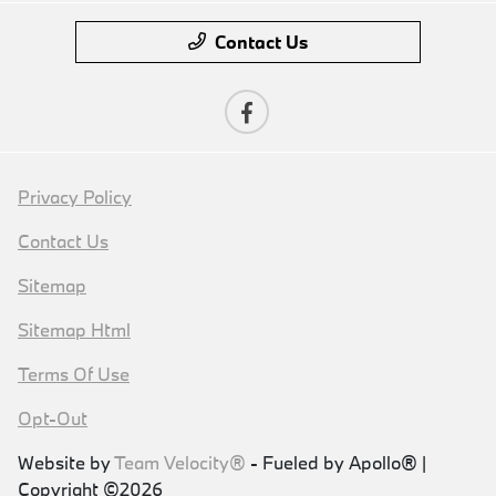
Contact Us
Privacy Policy
Contact Us
Sitemap
Sitemap Html
Terms Of Use
Opt-Out
Website by
Team Velocity®
- Fueled by Apollo® |
Copyright ©2026