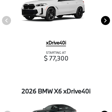
xDrive40i
STARTING AT
$ 77,300
2026 BMW X6 xDrive40i