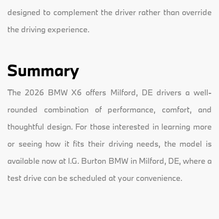
designed to complement the driver rather than override
the driving experience.
Summary
The 2026 BMW X6 offers Milford, DE drivers a well-
rounded combination of performance, comfort, and
thoughtful design. For those interested in learning more
or seeing how it fits their driving needs, the model is
available now at I.G. Burton BMW in Milford, DE, where a
test drive can be scheduled at your convenience.