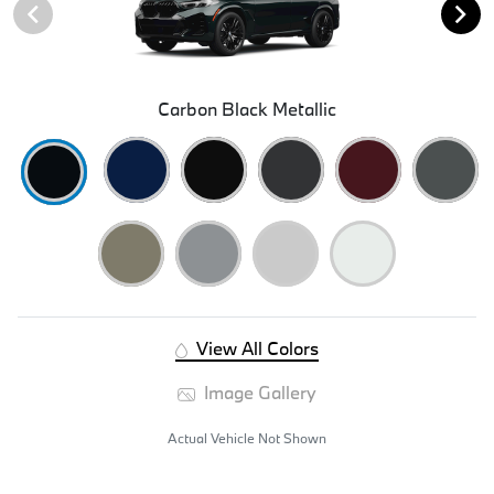
Carbon Black Metallic
View All Colors
Image Gallery
Actual Vehicle Not Shown