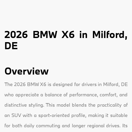
2026 BMW X6 in Milford,
DE
Overview
The 2026 BMW X6 is designed for drivers in Milford, DE
who appreciate a balance of performance, comfort, and
distinctive styling. This model blends the practicality of
an SUV with a sport-oriented profile, making it suitable
for both daily commuting and longer regional drives. Its