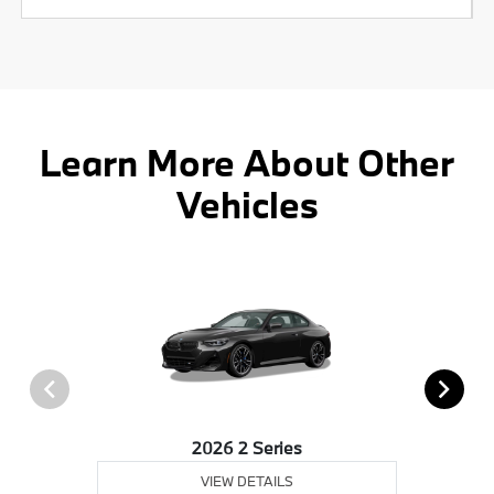
Learn More About Other
Vehicles
2026 2 Series
VIEW DETAILS