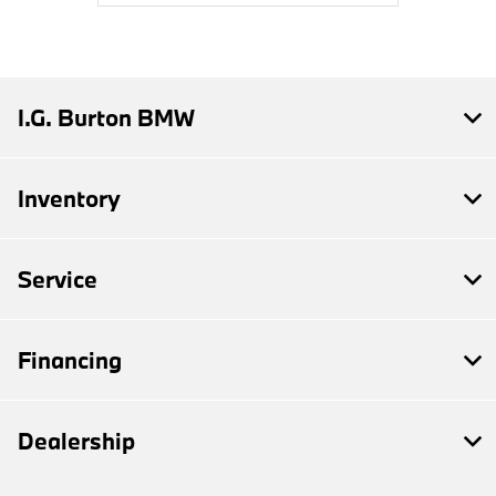
I.G. Burton BMW
Inventory
Service
Financing
Dealership