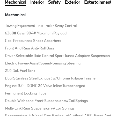
Mechanical
Interior
Safety
Exterior
Entertainment
Mechanical
Towing Equipment -inc: Trailer Sway Control
6360# Gvwr 994# Maximum Payload
Gas-Pressurized Shock Absorbers
Front And Rear Anti-Roll Bars
Driver Selectable Ride Control Sport Tuned Adaptive Suspension
Electric Power-Assist Speed-Sensing Steering
21.9 Gal. Fuel Tank
Dual Stainless Steel Exhaust w/Chrome Tailpipe Finisher
Engine: 3.0L DOHC 24 Valve Inline Turbocharged
Permanent Locking Hubs
Double Wishbone Front Suspension w/Coil Springs
Multi-Link Rear Suspension w/Coil Springs
Regenerative 4-Wheel Disc Brakes w/4-Wheel ABS, Front And