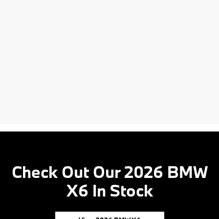
Check Out Our 2026 BMW
X6 In Stock