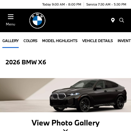
Today 9:00 AM - 8:00 PM
Service 7:30 AM - 5:30 PM
Menu
GALLERY
COLORS
MODEL HIGHLIGHTS
VEHICLE DETAILS
INVEN
2026 BMW X6
View Photo Gallery