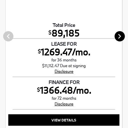
Total Price
89,185
$
LEASE FOR
1269.47/mo.
$
for 36 months
$11,112.47 Due at signing
Disclosure
FINANCE FOR
1366.48/mo.
$
for 72 months
Disclosure
VIEW DETAILS