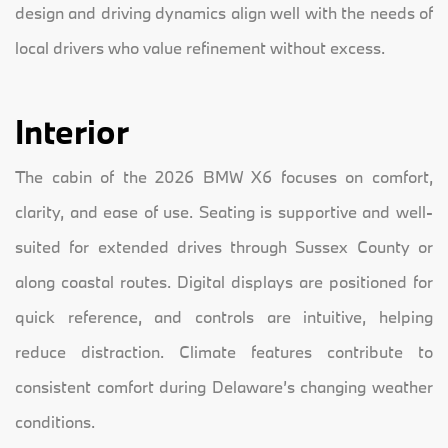
design and driving dynamics align well with the needs of
local drivers who value refinement without excess.
Interior
The cabin of the 2026 BMW X6 focuses on comfort,
clarity, and ease of use. Seating is supportive and well-
suited for extended drives through Sussex County or
along coastal routes. Digital displays are positioned for
quick reference, and controls are intuitive, helping
reduce distraction. Climate features contribute to
consistent comfort during Delaware’s changing weather
conditions.