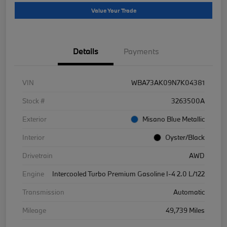
Value Your Trade
Details
Payments
VIN
WBA73AK09N7K04381
Stock #
3263500A
Exterior
Misano Blue Metallic
Interior
Oyster/Black
Drivetrain
AWD
Engine
Intercooled Turbo Premium Gasoline I-4 2.0 L/122
Transmission
Automatic
Mileage
49,739 Miles