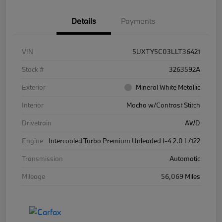
Details
Payments
VIN
5UXTY5C03LLT36421
Stock #
3263592A
Exterior
Mineral White Metallic
Interior
Mocha w/Contrast Stitch
Drivetrain
AWD
Engine
Intercooled Turbo Premium Unleaded I-4 2.0 L/122
Transmission
Automatic
Mileage
56,069 Miles