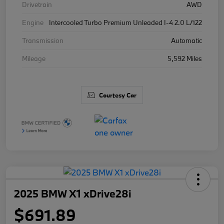
Drivetrain
AWD
Engine
Intercooled Turbo Premium Unleaded I-4 2.0 L/122
Transmission
Automatic
Mileage
5,592 Miles
Courtesy Car
2025 BMW X1 xDrive28i
$691.89