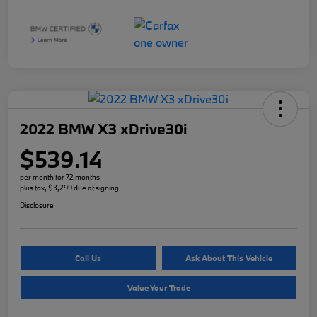
2022 BMW X3 xDrive30i
$539.14
per month for 72 months
plus tax, $3,299 due at signing
Disclosure
Call Us
Ask About This Vehicle
Value Your Trade