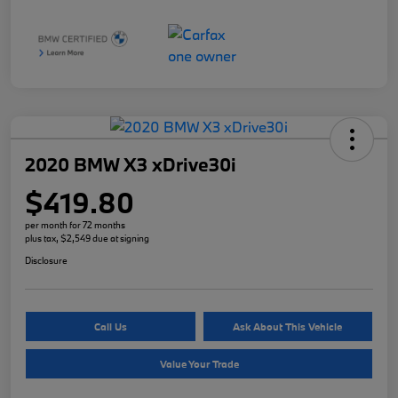
2020 BMW X3 xDrive30i
$419.80
per month for 72 months
plus tax, $2,549 due at signing
Disclosure
Call Us
Ask About This Vehicle
Value Your Trade