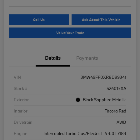
Call Us
Ask About This Vehicle
Value Your Trade
Details
Payments
VIN
3MW49FF0XR8D99341
Stock #
426013XA
Exterior
Black Sapphire Metallic
Interior
Tacora Red
Drivetrain
AWD
Engine
Intercooled Turbo Gas/Electric I-6 3.0 L/183