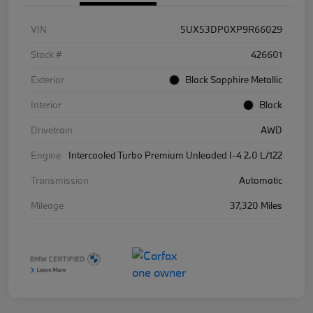
VIN
5UX53DP0XP9R66029
Stock #
426601
Exterior
Black Sapphire Metallic
Interior
Black
Drivetrain
AWD
Engine
Intercooled Turbo Premium Unleaded I-4 2.0 L/122
Transmission
Automatic
Mileage
37,320 Miles