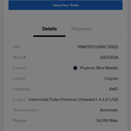
Value Your Trade
Details
Payments
VIN
3MW5R7J02N8C52622
Stock #
3263582A
Exterior
Phytonic Blue Metallic
Interior
Cognac
Drivetrain
AWD
Engine
Intercooled Turbo Premium Unleaded I-4 2.0 L/122
Transmission
Automatic
Mileage
56,198 Miles