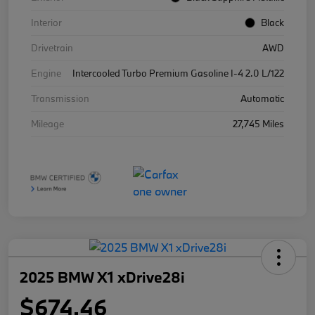
Interior
Black
Drivetrain
AWD
Engine
Intercooled Turbo Premium Gasoline I-4 2.0 L/122
Transmission
Automatic
Mileage
27,745 Miles
2025 BMW X1 xDrive28i
$674.46