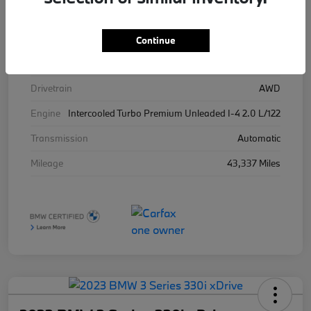
Stock #
426025
Exterior
Brooklyn Grey Metallic
Continue
Interior
Tacora Red
Drivetrain
AWD
Engine
Intercooled Turbo Premium Unleaded I-4 2.0 L/122
Transmission
Automatic
Mileage
43,337 Miles