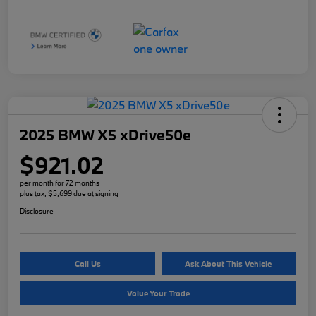
2025 BMW X5 xDrive50e
$921.02
per month for 72 months
plus tax, $5,699 due at signing
Disclosure
Call Us
Ask About This Vehicle
Value Your Trade