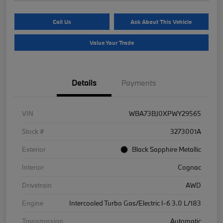
Call Us
Ask About This Vehicle
Value Your Trade
Details
Payments
VIN
WBA73BJ0XPWY29565
Stock #
3273001A
Exterior
Black Sapphire Metallic
Interior
Cognac
Drivetrain
AWD
Engine
Intercooled Turbo Gas/Electric I-6 3.0 L/183
Transmission
Automatic