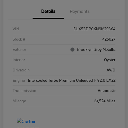
Details
Payments
VIN
5UX53DP06N9M29364
Stock #
426027
Exterior
Brooklyn Grey Metallic
Interior
Oyster
Drivetrain
AWD
Engine
Intercooled Turbo Premium Unleaded I-4 2.0 L/122
Transmission
Automatic
Mileage
61,524 Miles