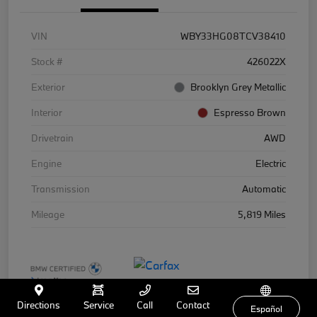
VIN
WBY33HG08TCV38410
Stock #
426022X
Exterior
Brooklyn Grey Metallic
Interior
Espresso Brown
Drivetrain
AWD
Engine
Electric
Transmission
Automatic
Mileage
5,819 Miles
Directions
Service
Call
Contact
Español