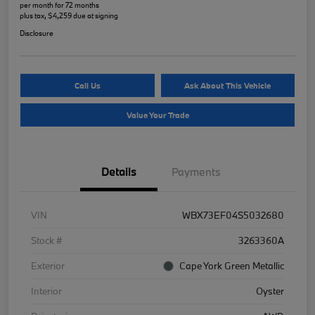
per month for 72 months
plus tax, $4,259 due at signing
Disclosure
Call Us
Ask About This Vehicle
Value Your Trade
Details
Payments
VIN
WBX73EF04S5032680
Stock #
3263360A
Exterior
Cape York Green Metallic
Interior
Oyster