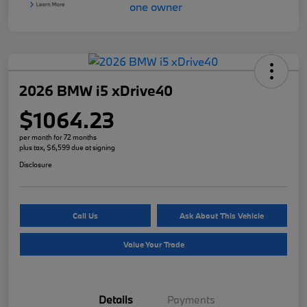
2026 BMW i5 xDrive40
$1064.23
per month for 72 months
plus tax, $6,599 due at signing
Disclosure
Call Us
Ask About This Vehicle
Value Your Trade
Details
Payments