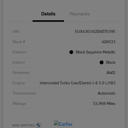
Details
Payments
VIN
5UX43EU02S9Z70395
Stock #
426033
Exterior
Black Sapphire Metallic
Interior
Black
Drivetrain
AWD
Engine
Intercooled Turbo Gas/Electric I-6 3.0 L/183
Transmission
Automatic
Mileage
33,968 Miles