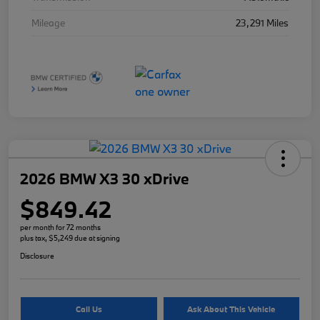
Mileage
23,291 Miles
2026 BMW X3 30 xDrive
$849.42
per month for 72 months
plus tax, $5,249 due at signing
Disclosure
Call Us
Ask About This Vehicle