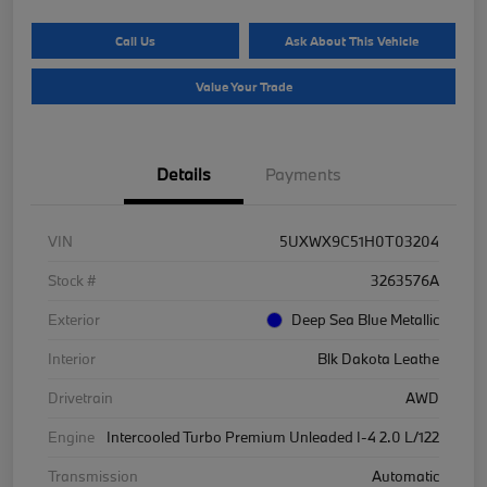
Call Us
Ask About This Vehicle
Value Your Trade
Details
Payments
VIN
5UXWX9C51H0T03204
Stock #
3263576A
Exterior
Deep Sea Blue Metallic
Interior
Blk Dakota Leathe
Drivetrain
AWD
Engine
Intercooled Turbo Premium Unleaded I-4 2.0 L/122
Transmission
Automatic