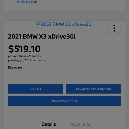
2021 BMW X3 xDrive30i
$519.10
per month for 72 months
plus tax, $3,256 due at signing
Disclosure
Call Us
Ask About This Vehicle
Value Your Trade
Details
Payments