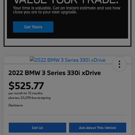
2022 BMW 3 Series 330i xDrive
$525.77
per month for 72 months
plus tax, $3,299 due at signing
Disclosure
Call Us
Ask About This Vehicle