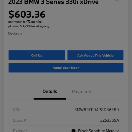
2023 BMW 3 Series 330i xDrive
$603.36
per month for 72 months
plus tax, $3,799 due at signing
Disclosure
Call Us
Ask About This Vehicle
Value Your Trade
Details
Payments
VIN
3MW89FF04P8D36380
Stock #
3263359A
Exterior
Black Sapphire Metallic