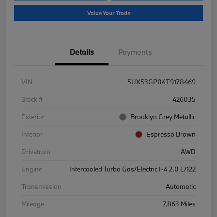
Value Your Trade
Details
Payments
VIN
5UX53GP04T9178469
Stock #
426035
Exterior
Brooklyn Grey Metallic
Interior
Espresso Brown
Drivetrain
AWD
Engine
Intercooled Turbo Gas/Electric I-4 2.0 L/122
Transmission
Automatic
Mileage
7,863 Miles