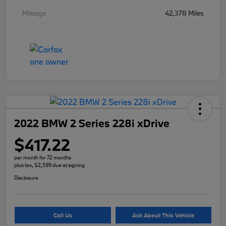
Mileage
42,378 Miles
2022 BMW 2 Series 228i xDrive
$417.22
per month for 72 months
plus tax, $2,599 due at signing
Disclosure
Call Us
Ask About This Vehicle