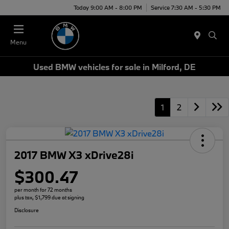
Today 9:00 AM - 8:00 PM
Service 7:30 AM - 5:30 PM
Menu
Used BMW vehicles for sale in Milford, DE
1
2
2017 BMW X3 xDrive28i
$300.47
per month for 72 months
plus tax, $1,799 due at signing
Disclosure