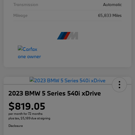
Transmission
Automatic
Mileage
65,833 Miles
2023 BMW 5 Series 540i xDrive
$819.05
per month for 72 months
plus tax, $5,189 due at signing
Disclosure