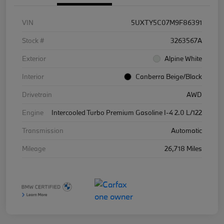
VIN
5UXTY5C07M9F86391
Stock #
3263567A
Exterior
Alpine White
Interior
Canberra Beige/Black
Drivetrain
AWD
Engine
Intercooled Turbo Premium Gasoline I-4 2.0 L/122
Transmission
Automatic
Mileage
26,718 Miles