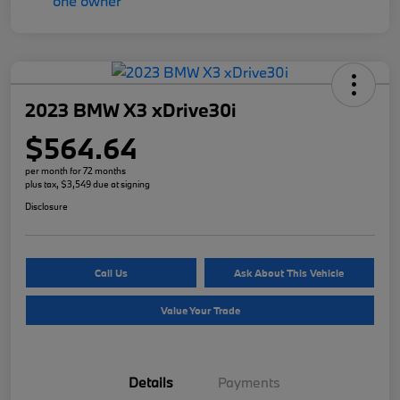
2023 BMW X3 xDrive30i
$564.64
per month for 72 months
plus tax, $3,549 due at signing
Disclosure
Call Us
Ask About This Vehicle
Value Your Trade
Details
Payments