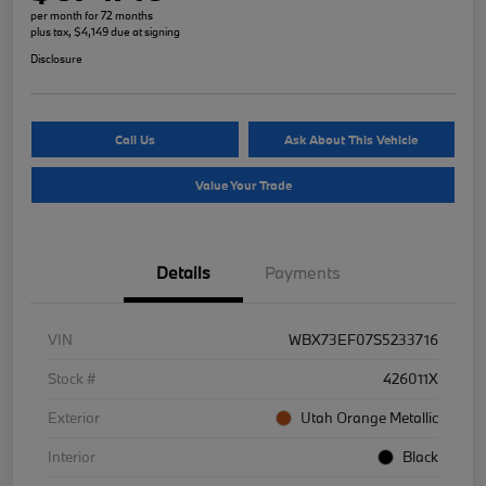
per month for 72 months
plus tax, $4,149 due at signing
Disclosure
Call Us
Ask About This Vehicle
Value Your Trade
Details
Payments
VIN
WBX73EF07S5233716
Stock #
426011X
Exterior
Utah Orange Metallic
Interior
Black