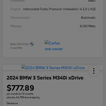
Drivetrain
AWD
Engine
Intercooled Turbo Premium Unleaded I-4 2.0 L/122
Transmission
Automatic
Mileage
8,182 Miles
2024 BMW 3 Series M340i xDrive
$777.89
per month for 72 months
plus tax, $4,799 due at signing
Disclosure