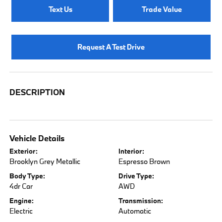
Text Us
Trade Value
Request A Test Drive
DESCRIPTION
Vehicle Details
Exterior:
Interior:
Brooklyn Grey Metallic
Espresso Brown
Body Type:
Drive Type:
4dr Car
AWD
Engine:
Transmission:
Electric
Automatic