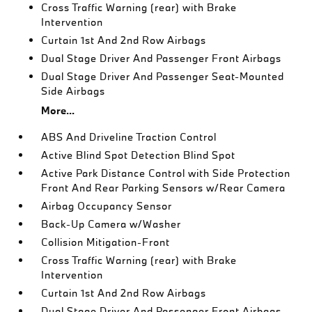
Cross Traffic Warning (rear) with Brake
Intervention
Curtain 1st And 2nd Row Airbags
Dual Stage Driver And Passenger Front Airbags
Dual Stage Driver And Passenger Seat-Mounted
Side Airbags
More...
ABS And Driveline Traction Control
Active Blind Spot Detection Blind Spot
Active Park Distance Control with Side Protection
Front And Rear Parking Sensors w/Rear Camera
Airbag Occupancy Sensor
Back-Up Camera w/Washer
Collision Mitigation-Front
Cross Traffic Warning (rear) with Brake
Intervention
Curtain 1st And 2nd Row Airbags
Dual Stage Driver And Passenger Front Airbags