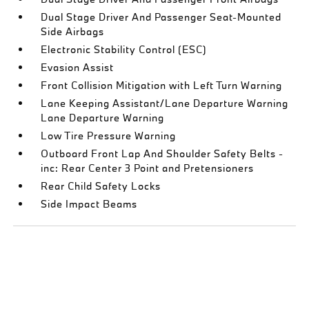
Dual Stage Driver And Passenger Seat-Mounted
Side Airbags
Electronic Stability Control (ESC)
Evasion Assist
Front Collision Mitigation with Left Turn Warning
Lane Keeping Assistant/Lane Departure Warning
Lane Departure Warning
Low Tire Pressure Warning
Outboard Front Lap And Shoulder Safety Belts -
inc: Rear Center 3 Point and Pretensioners
Rear Child Safety Locks
Side Impact Beams