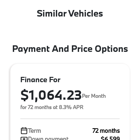
Similar Vehicles
Payment And Price Options
Finance For
$1,064.23
Per Month
for 72 months at 8.3% APR
Term
72 months
Down payment
$6,599