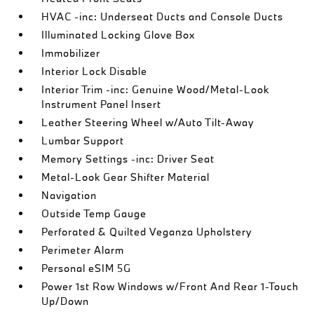
HVAC -inc: Underseat Ducts and Console Ducts
Illuminated Locking Glove Box
Immobilizer
Interior Lock Disable
Interior Trim -inc: Genuine Wood/Metal-Look
Instrument Panel Insert
Leather Steering Wheel w/Auto Tilt-Away
Lumbar Support
Memory Settings -inc: Driver Seat
Metal-Look Gear Shifter Material
Navigation
Outside Temp Gauge
Perforated & Quilted Veganza Upholstery
Perimeter Alarm
Personal eSIM 5G
Power 1st Row Windows w/Front And Rear 1-Touch
Up/Down