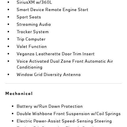
SiriusXM w/360L
Smart Device Remote Engine Start
Sport Seats
Streaming Audio
Tracker System
Trip Computer
Valet Function
Veganza Leatherette Door Trim Insert
Voice Activated Dual Zone Front Automatic Air
Conditioning
Window Grid Diversity Antenna
Mechanical
Battery w/Run Down Protection
Double Wishbone Front Suspension w/Coil Springs
Electric Power-Assist Speed-Sensing Steering