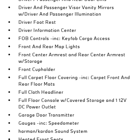
Driver And Passenger Visor Vanity Mirrors
w/Driver And Passenger Illumination
Driver Foot Rest
Driver Information Center
FOB Controls -inc: Keyfob Cargo Access
Front And Rear Map Lights
Front Center Armrest and Rear Center Armrest
w/Storage
Front Cupholder
Full Carpet Floor Covering -inc: Carpet Front And
Rear Floor Mats
Full Cloth Headliner
Full Floor Console w/Covered Storage and 1 12V
DC Power Outlet
Garage Door Transmitter
Gauges -inc: Speedometer
harman/kardon Sound System
Heated Front Seats