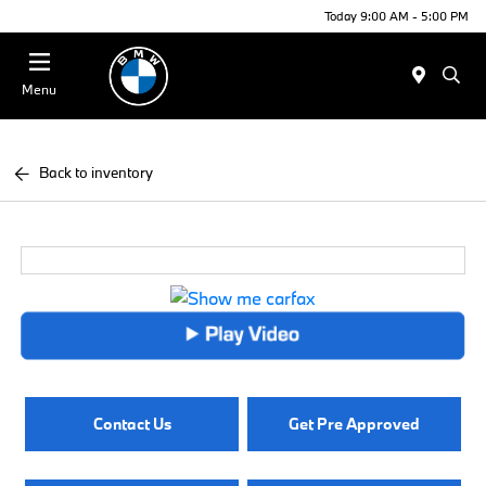
Today 9:00 AM - 5:00 PM
Menu
Back to inventory
Contact Us
Get Pre Approved