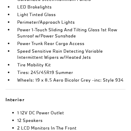
LED Brakelights
Light Tinted Glass
Perimeter/Approach Lights
Power 1-Touch Sliding And Tilting Glass 1st Row
Sunroof w/Power Sunshade
Power Trunk Rear Cargo Access
Speed Sensitive Rain Detecting Variable
Intermittent Wipers w/Heated Jets
Tire Mobility Kit
Tires: 245/45R19 Summer
Wheels: 19 x 8.5 Aero Bicolor Grey -inc: Style 934
Interior
1 12V DC Power Outlet
12 Speakers
2 LCD Monitors In The Front