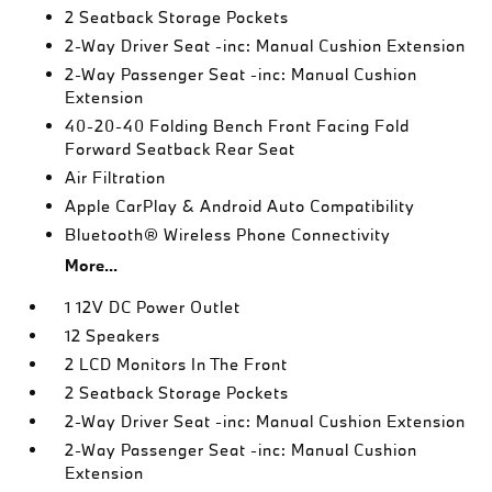
2 Seatback Storage Pockets
2-Way Driver Seat -inc: Manual Cushion Extension
2-Way Passenger Seat -inc: Manual Cushion
Extension
40-20-40 Folding Bench Front Facing Fold
Forward Seatback Rear Seat
Air Filtration
Apple CarPlay & Android Auto Compatibility
Bluetooth® Wireless Phone Connectivity
More...
1 12V DC Power Outlet
12 Speakers
2 LCD Monitors In The Front
2 Seatback Storage Pockets
2-Way Driver Seat -inc: Manual Cushion Extension
2-Way Passenger Seat -inc: Manual Cushion
Extension