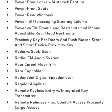
Power Door Locks w/Autolock Feature
Power Front Seats
Power Rear Windows
Power Tilt/Telescoping Steering Column
Power w/Tilt Front Head Restraints and Manual
Adjustable Rear Head Restraints
Proximity Key For Doors And Push Button Start
And Smart Device Proximity Key
Radio w/Seek-Scan
Radio: FM Audio System
Rear Carpet Floor Trim
Rear Cupholder
Redundant Digital Speedometer
Regular Amplifier
Remote Keyless Entry w/Integrated Key
Transmitter
Remote Releases -Inc: Comfort Access Proximity
Cargo Access