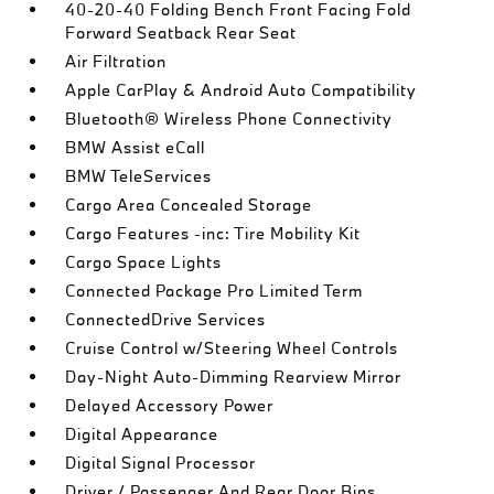
40-20-40 Folding Bench Front Facing Fold
Forward Seatback Rear Seat
Air Filtration
Apple CarPlay & Android Auto Compatibility
Bluetooth® Wireless Phone Connectivity
BMW Assist eCall
BMW TeleServices
Cargo Area Concealed Storage
Cargo Features -inc: Tire Mobility Kit
Cargo Space Lights
Connected Package Pro Limited Term
ConnectedDrive Services
Cruise Control w/Steering Wheel Controls
Day-Night Auto-Dimming Rearview Mirror
Delayed Accessory Power
Digital Appearance
Digital Signal Processor
Driver / Passenger And Rear Door Bins