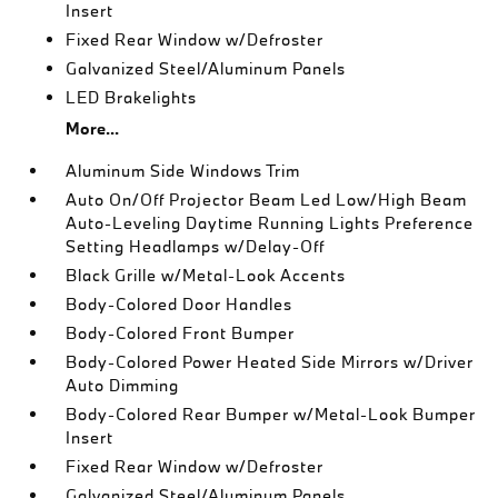
Insert
Fixed Rear Window w/Defroster
Galvanized Steel/Aluminum Panels
LED Brakelights
More...
Aluminum Side Windows Trim
Auto On/Off Projector Beam Led Low/High Beam
Auto-Leveling Daytime Running Lights Preference
Setting Headlamps w/Delay-Off
Black Grille w/Metal-Look Accents
Body-Colored Door Handles
Body-Colored Front Bumper
Body-Colored Power Heated Side Mirrors w/Driver
Auto Dimming
Body-Colored Rear Bumper w/Metal-Look Bumper
Insert
Fixed Rear Window w/Defroster
Galvanized Steel/Aluminum Panels