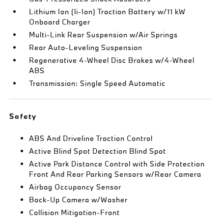
Lithium Ion (li-Ion) Traction Battery w/11 kW
Onboard Charger
Multi-Link Rear Suspension w/Air Springs
Rear Auto-Leveling Suspension
Regenerative 4-Wheel Disc Brakes w/4-Wheel
ABS
Transmission: Single Speed Automatic
Safety
ABS And Driveline Traction Control
Active Blind Spot Detection Blind Spot
Active Park Distance Control with Side Protection
Front And Rear Parking Sensors w/Rear Camera
Airbag Occupancy Sensor
Back-Up Camera w/Washer
Collision Mitigation-Front