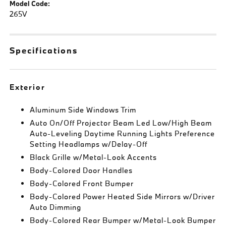
Model Code:
265V
Specifications
Exterior
Aluminum Side Windows Trim
Auto On/Off Projector Beam Led Low/High Beam
Auto-Leveling Daytime Running Lights Preference
Setting Headlamps w/Delay-Off
Black Grille w/Metal-Look Accents
Body-Colored Door Handles
Body-Colored Front Bumper
Body-Colored Power Heated Side Mirrors w/Driver
Auto Dimming
Body-Colored Rear Bumper w/Metal-Look Bumper