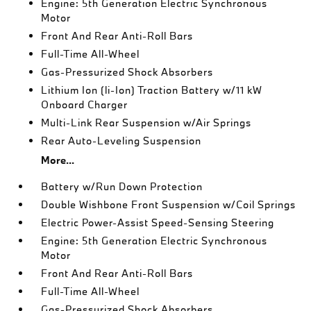
Engine: 5th Generation Electric Synchronous
Motor
Front And Rear Anti-Roll Bars
Full-Time All-Wheel
Gas-Pressurized Shock Absorbers
Lithium Ion (li-Ion) Traction Battery w/11 kW
Onboard Charger
Multi-Link Rear Suspension w/Air Springs
Rear Auto-Leveling Suspension
More...
Battery w/Run Down Protection
Double Wishbone Front Suspension w/Coil Springs
Electric Power-Assist Speed-Sensing Steering
Engine: 5th Generation Electric Synchronous
Motor
Front And Rear Anti-Roll Bars
Full-Time All-Wheel
Gas-Pressurized Shock Absorbers