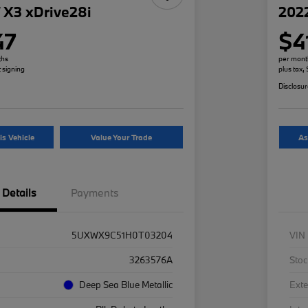
X3 xDrive28i
2022
47
$4
ths
per mont
t signing
plus tax,
Disclosu
is Vehicle
Value Your Trade
As
Details
Payments
5UXWX9C51H0T03204
VIN
3263576A
Stoc
Deep Sea Blue Metallic
Exte