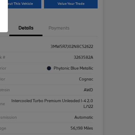
k About This Vehicle
Value Your Trade
Details
Payments
3MW5R7J02N8C52622
k #
3263582A
rior
Phytonic Blue Metallic
rior
Cognac
etrain
AWD
Intercooled Turbo Premium Unleaded I-4 2.0
ine
L/122
nsmission
Automatic
eage
56,198 Miles