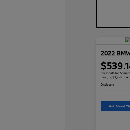
2022 BMW
$539.1
per month for 72 mon
plus tax, $3,299 due a
Disclosure
Ask About Th