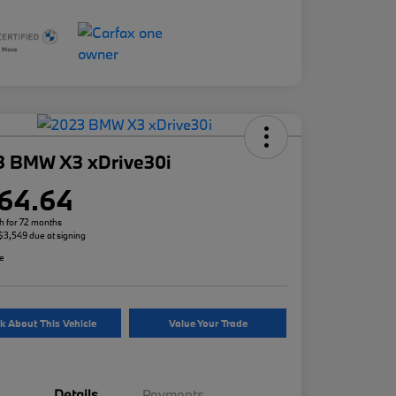
3 BMW X3 xDrive30i
64.64
h for 72 months
 $3,549 due at signing
re
k About This Vehicle
Value Your Trade
Details
Payments