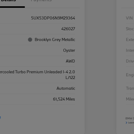
5UX53DP06N9M29364
VIN
426027
Stoc
Brooklyn Grey Metallic
Exte
Oyster
Inte
AWD
Driv
ercooled Turbo Premium Unleaded I-4 2.0
Eng
L/122
Automatic
Tra
61,524 Miles
Mil