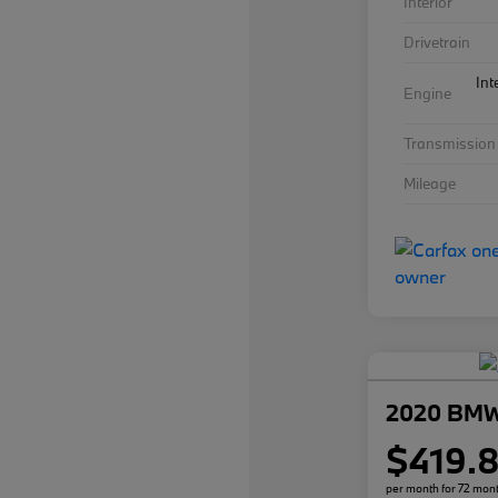
Interior
Drivetrain
Int
Engine
Transmission
Mileage
2020 BMW
$419.
per month for 72 mon