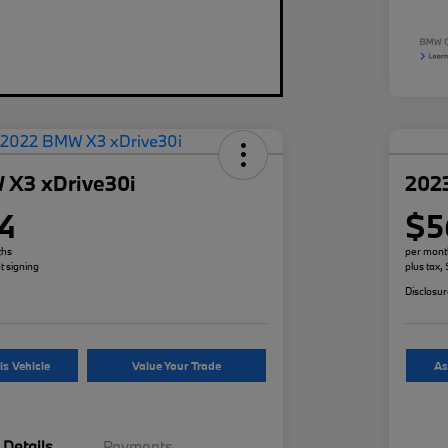
 X3 xDrive30i
202
4
$5
ths
per mont
t signing
plus tax,
Disclosu
is Vehicle
Value Your Trade
As
Details
Payments