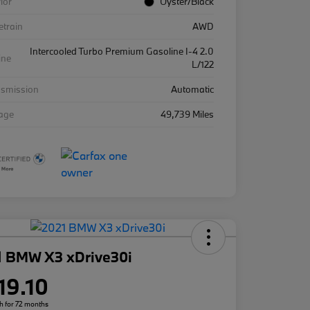
rior
Oyster/Black
etrain
AWD
Intercooled Turbo Premium Gasoline I-4 2.0
ine
L/122
nsmission
Automatic
eage
49,739 Miles
1 BMW X3 xDrive30i
19.10
h for 72 months