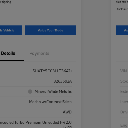
t signing
plus tax,
Disclosu
is Vehicle
Value Your Trade
As
Details
Payments
5UXTY5C03LLT36421
VIN
3263592A
Stoc
Mineral White Metallic
Exte
Mocha w/Contrast Stitch
Inte
AWD
Driv
ercooled Turbo Premium Unleaded I-4 2.0
Eng
L/122