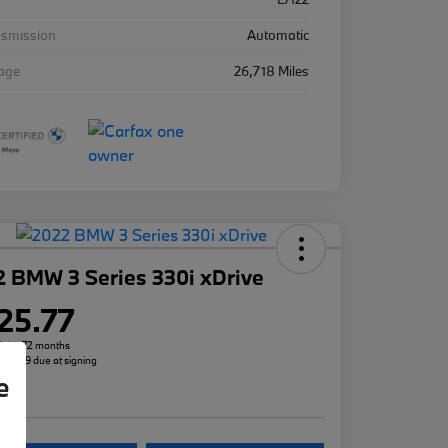
nsmission
Automatic
eage
26,718 Miles
 BMW 3 Series 330i xDrive
25.77
h for 72 months
 $3,299 due at signing
e
re