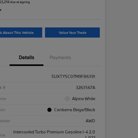
 $3,256 due at signing
re
k About This Vehicle
Value Your Trade
Details
Payments
5UXTY5C07M9F86391
k #
3263567A
rior
Alpine White
rior
Canberra Beige/Black
etrain
AWD
Intercooled Turbo Premium Gasoline I-4 2.0
ine
L/122