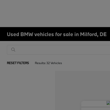
Used BMW vehicles for sale in Milford, DE
RESET FILTERS
Results: 32 Vehicles