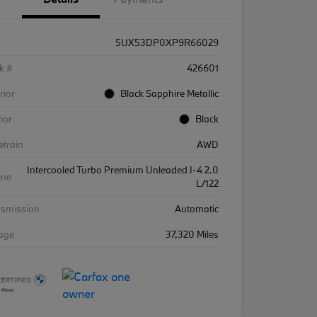
5UX53DP0XP9R66029
k #
426601
rior
Black Sapphire Metallic
rior
Black
etrain
AWD
Intercooled Turbo Premium Unleaded I-4 2.0
ine
L/122
nsmission
Automatic
eage
37,320 Miles