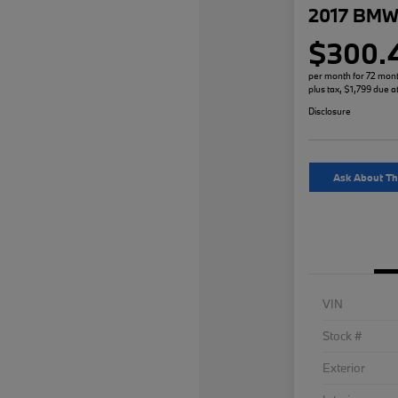
2017 BMW 
$300.
per month for 72 mon
plus tax, $1,799 due a
Disclosure
Ask About Th
VIN
Stock #
Exterior