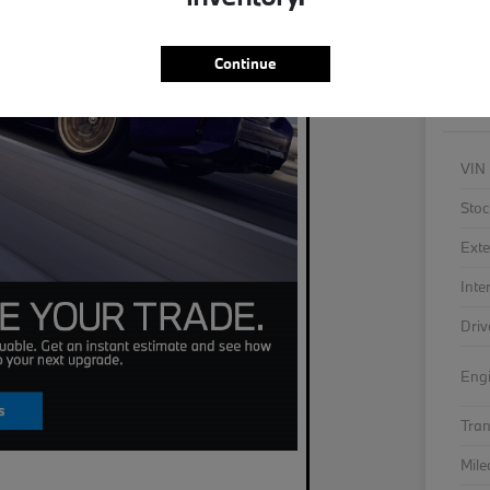
As
Continue
VIN
Stoc
Exte
Inte
Driv
Eng
Tra
Mil