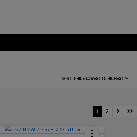
SORT:
PRICE LOWEST TO HIGHEST
1
2