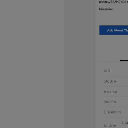
plus tax, $2,549 due a
Disclosure
Ask About Th
VIN
Stock #
Exterior
Interior
Drivetrain
Int
Engine