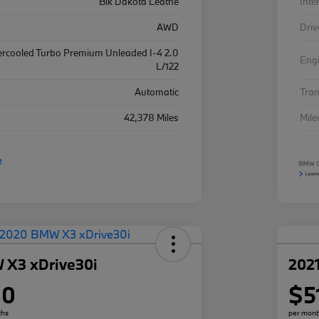
Blk Dakota Leathe
Inte
AWD
Driv
ercooled Turbo Premium Unleaded I-4 2.0
Eng
L/122
Automatic
Tra
42,378 Miles
Mil
 X3 xDrive30i
202
80
$5
ths
per mont