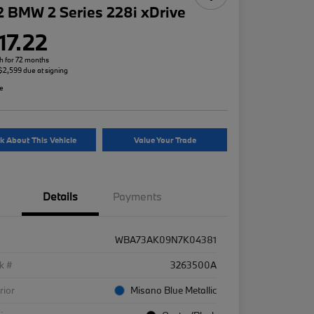
 BMW 2 Series 228i xDrive
17.22
h for 72 months
 $2,599 due at signing
re
k About This Vehicle
Value Your Trade
Details
Payments
WBA73AK09N7K04381
k #
3263500A
rior
Misano Blue Metallic