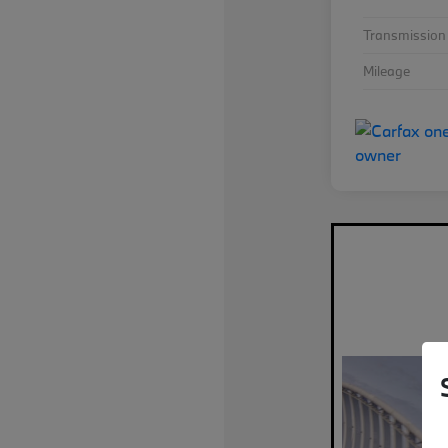
Transmission
Mileage