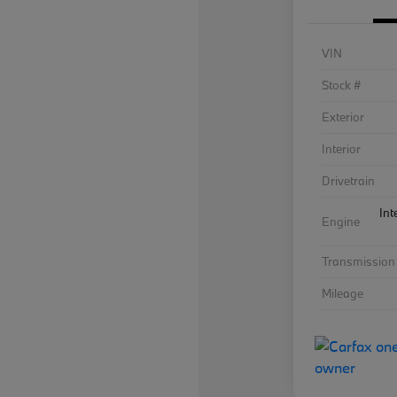
VIN
Stock #
Exterior
Interior
Drivetrain
Int
Engine
Transmission
Mileage