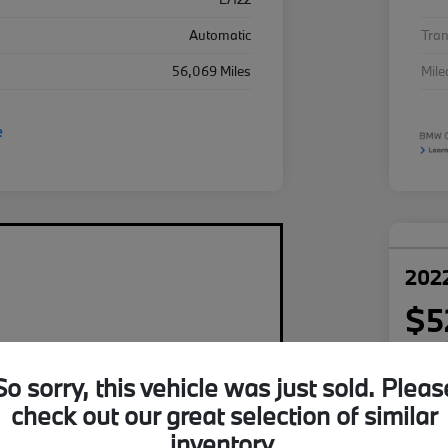
Automatic
Tra
56,069 Miles
Mil
2022
$5
per mont
plus tax,
So sorry, this vehicle was just sold. Pleas
Disclosu
check out our great selection of similar
inventory.