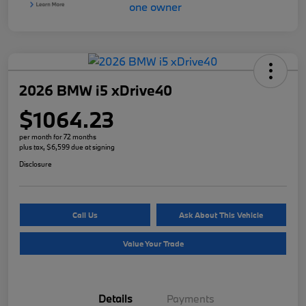
2026 BMW i5 xDrive40
$1064.23
per month for 72 months
plus tax, $6,599 due at signing
Disclosure
Call Us
Ask About This Vehicle
Value Your Trade
Details
Payments