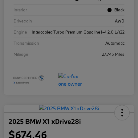
Interior
Black
Drivetrain
AWD
Engine
Intercooled Turbo Premium Gasoline I-4 2.0 L/122
Transmission
Automatic
Mileage
27,745 Miles
2025 BMW X1 xDrive28i
$674.46