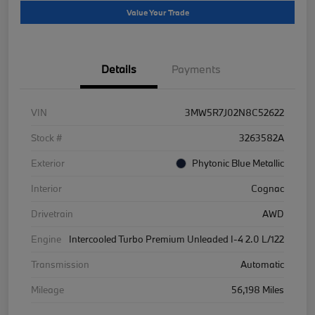
Value Your Trade
Details
Payments
VIN
3MW5R7J02N8C52622
Stock #
3263582A
Exterior
Phytonic Blue Metallic
Interior
Cognac
Drivetrain
AWD
Engine
Intercooled Turbo Premium Unleaded I-4 2.0 L/122
Transmission
Automatic
Mileage
56,198 Miles