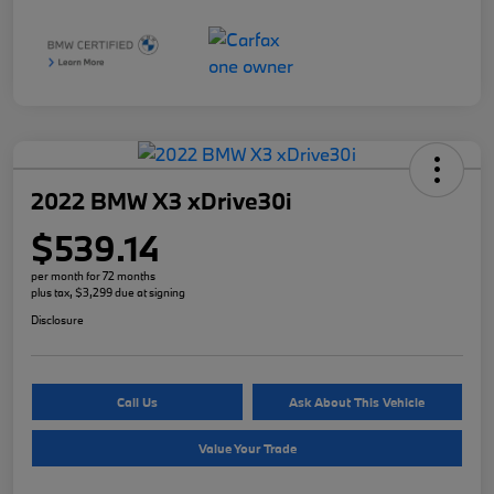
2022 BMW X3 xDrive30i
$539.14
per month for 72 months
plus tax, $3,299 due at signing
Disclosure
Call Us
Ask About This Vehicle
Value Your Trade