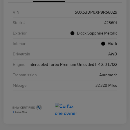
VIN
5UX53DP0XP9R66029
Stock #
426601
Exterior
Black Sapphire Metallic
Interior
Black
Drivetrain
AWD
Engine
Intercooled Turbo Premium Unleaded I-4 2.0 L/122
Transmission
Automatic
Mileage
37,320 Miles