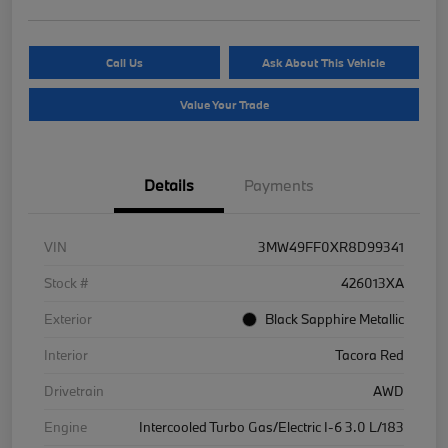
Call Us
Ask About This Vehicle
Value Your Trade
Details
Payments
VIN
3MW49FF0XR8D99341
Stock #
426013XA
Exterior
Black Sapphire Metallic
Interior
Tacora Red
Drivetrain
AWD
Engine
Intercooled Turbo Gas/Electric I-6 3.0 L/183