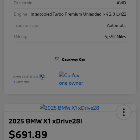
Drivetrain
AWD
Engine
Intercooled Turbo Premium Unleaded I-4 2.0 L/122
Transmission
Automatic
Mileage
5,592 Miles
Courtesy Car
2025 BMW X1 xDrive28i
$691.89