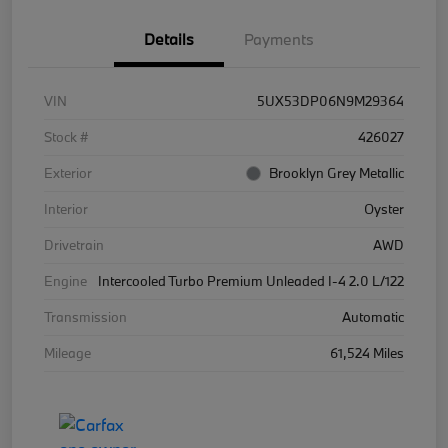
Details
Payments
VIN
5UX53DP06N9M29364
Stock #
426027
Exterior
Brooklyn Grey Metallic
Interior
Oyster
Drivetrain
AWD
Engine
Intercooled Turbo Premium Unleaded I-4 2.0 L/122
Transmission
Automatic
Mileage
61,524 Miles