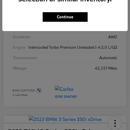
Stock #
426025
Exterior
Brooklyn Grey Metallic
Continue
Interior
Tacora Red
Drivetrain
AWD
Engine
Intercooled Turbo Premium Unleaded I-4 2.0 L/122
Transmission
Automatic
Mileage
43,337 Miles