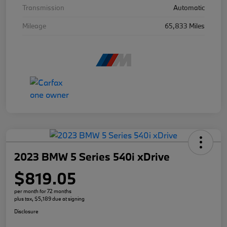
Transmission
Automatic
Mileage
65,833 Miles
2023 BMW 5 Series 540i xDrive
$819.05
per month for 72 months
plus tax, $5,189 due at signing
Disclosure