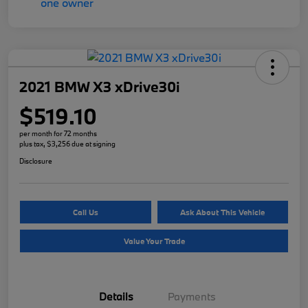
2021 BMW X3 xDrive30i
$519.10
per month for 72 months
plus tax, $3,256 due at signing
Disclosure
Call Us
Ask About This Vehicle
Value Your Trade
Details
Payments