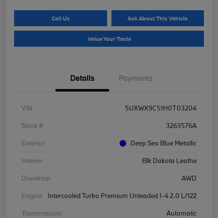
Call Us
Ask About This Vehicle
Value Your Trade
Details
Payments
VIN
5UXWX9C51H0T03204
Stock #
3263576A
Exterior
Deep Sea Blue Metallic
Interior
Blk Dakota Leathe
Drivetrain
AWD
Engine
Intercooled Turbo Premium Unleaded I-4 2.0 L/122
Transmission
Automatic