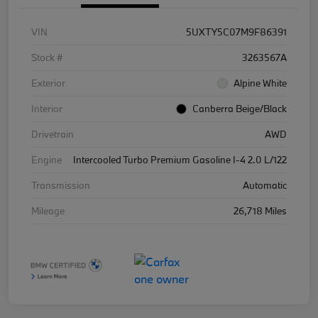
VIN
5UXTY5C07M9F86391
Stock #
3263567A
Exterior
Alpine White
Interior
Canberra Beige/Black
Drivetrain
AWD
Engine
Intercooled Turbo Premium Gasoline I-4 2.0 L/122
Transmission
Automatic
Mileage
26,718 Miles