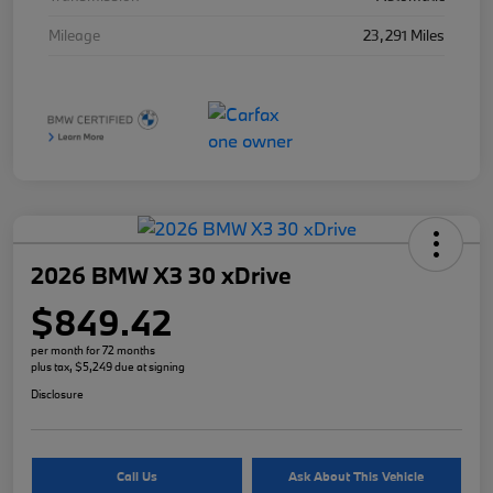
Mileage
23,291 Miles
2026 BMW X3 30 xDrive
$849.42
per month for 72 months
plus tax, $5,249 due at signing
Disclosure
Call Us
Ask About This Vehicle