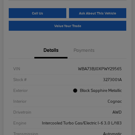
Call Us
Ask About This Vehicle
Value Your Trade
Details
Payments
VIN
WBA73BJ0XPWY29565
Stock #
3273001A
Exterior
Black Sapphire Metallic
Interior
Cognac
Drivetrain
AWD
Engine
Intercooled Turbo Gas/Electric I-6 3.0 L/183
Transmission
Automatic