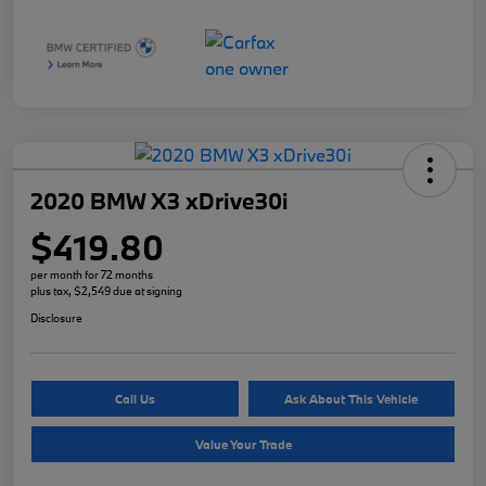
2020 BMW X3 xDrive30i
$419.80
per month for 72 months
plus tax, $2,549 due at signing
Disclosure
Call Us
Ask About This Vehicle
Value Your Trade