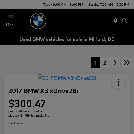
Today 9:00 AM - 8:00 PM
Service 7:30 AM - 5:30 PM
Menu
Used BMW vehicles for sale in Milford, DE
1
2
2017 BMW X3 xDrive28i
$300.47
per month for 72 months
plus tax, $1,799 due at signing
Disclosure