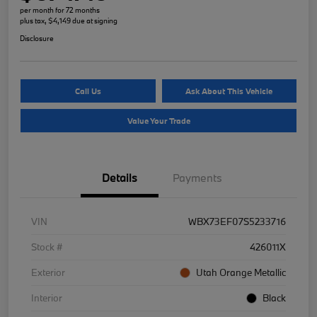
per month for 72 months
plus tax, $4,149 due at signing
Disclosure
Call Us
Ask About This Vehicle
Value Your Trade
Details
Payments
VIN
WBX73EF07S5233716
Stock #
426011X
Exterior
Utah Orange Metallic
Interior
Black