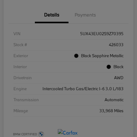
Details
Payments
VIN
5UX43EU02S9Z70395
Stock #
426033
Exterior
Black Sapphire Metallic
Interior
Black
Drivetrain
AWD
Engine
Intercooled Turbo Gas/Electric I-6 3.0 L/183
Transmission
Automatic
Mileage
33,968 Miles