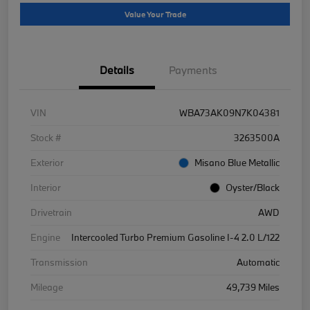
Value Your Trade
Details
Payments
VIN
WBA73AK09N7K04381
Stock #
3263500A
Exterior
Misano Blue Metallic
Interior
Oyster/Black
Drivetrain
AWD
Engine
Intercooled Turbo Premium Gasoline I-4 2.0 L/122
Transmission
Automatic
Mileage
49,739 Miles