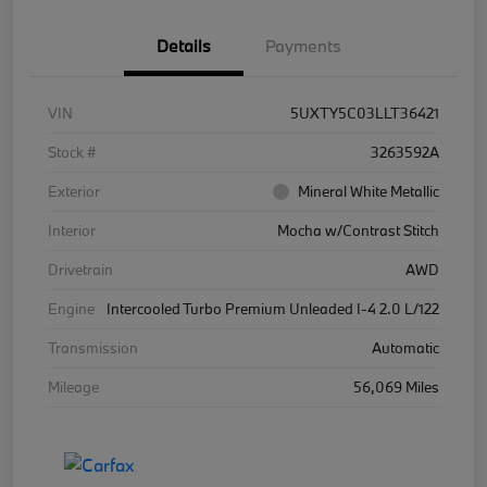
Details
Payments
VIN
5UXTY5C03LLT36421
Stock #
3263592A
Exterior
Mineral White Metallic
Interior
Mocha w/Contrast Stitch
Drivetrain
AWD
Engine
Intercooled Turbo Premium Unleaded I-4 2.0 L/122
Transmission
Automatic
Mileage
56,069 Miles