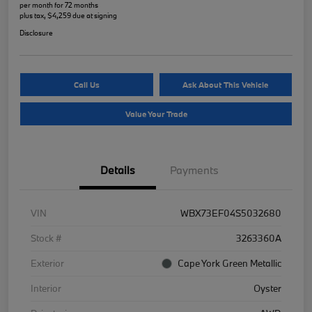
per month for 72 months
plus tax, $4,259 due at signing
Disclosure
Call Us
Ask About This Vehicle
Value Your Trade
Details
Payments
VIN
WBX73EF04S5032680
Stock #
3263360A
Exterior
Cape York Green Metallic
Interior
Oyster