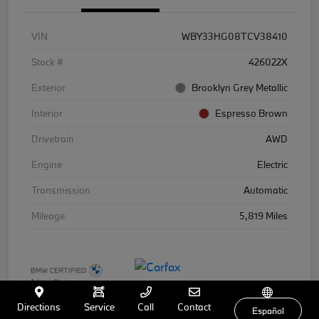
VIN
WBY33HG08TCV38410
Stock #
426022X
Exterior
Brooklyn Grey Metallic
Interior
Espresso Brown
Drivetrain
AWD
Engine
Electric
Transmission
Automatic
Mileage
5,819 Miles
Directions
Service
Call
Contact
Español