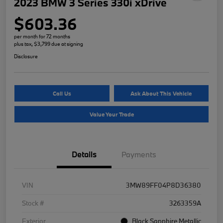
2023 BMW 3 Series 330i xDrive
$603.36
per month for 72 months
plus tax, $3,799 due at signing
Disclosure
Call Us
Ask About This Vehicle
Value Your Trade
Details
Payments
VIN
3MW89FF04P8D36380
Stock #
3263359A
Exterior
Black Sapphire Metallic