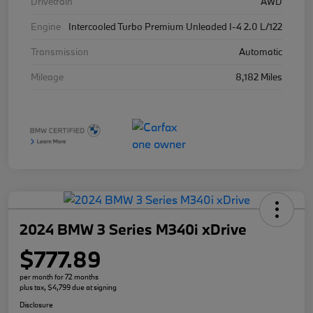
Drivetrain
AWD
Engine
Intercooled Turbo Premium Unleaded I-4 2.0 L/122
Transmission
Automatic
Mileage
8,182 Miles
2024 BMW 3 Series M340i xDrive
$777.89
per month for 72 months
plus tax, $4,799 due at signing
Disclosure