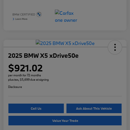
2025 BMW X5 xDrive50e
$921.02
per month for 72 months
plus tax, $5,699 due at signing
Disclosure
Call Us
Ask About This Vehicle
Value Your Trade