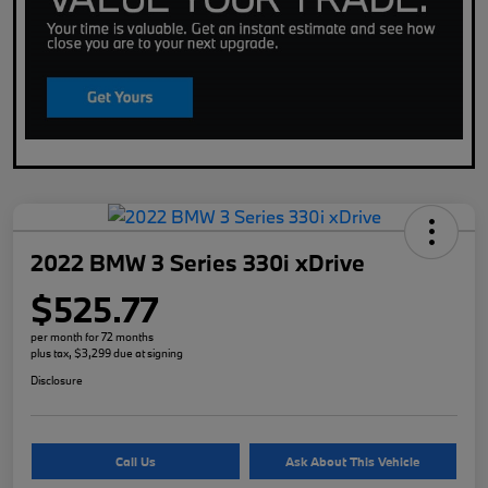
2022 BMW 3 Series 330i xDrive
$525.77
per month for 72 months
plus tax, $3,299 due at signing
Disclosure
Call Us
Ask About This Vehicle