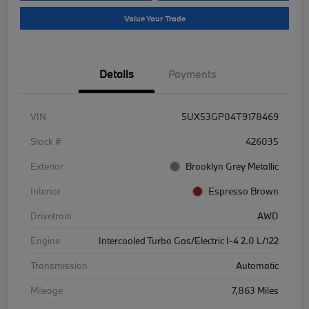
Value Your Trade
Details
Payments
VIN
5UX53GP04T9178469
Stock #
426035
Exterior
Brooklyn Grey Metallic
Interior
Espresso Brown
Drivetrain
AWD
Engine
Intercooled Turbo Gas/Electric I-4 2.0 L/122
Transmission
Automatic
Mileage
7,863 Miles