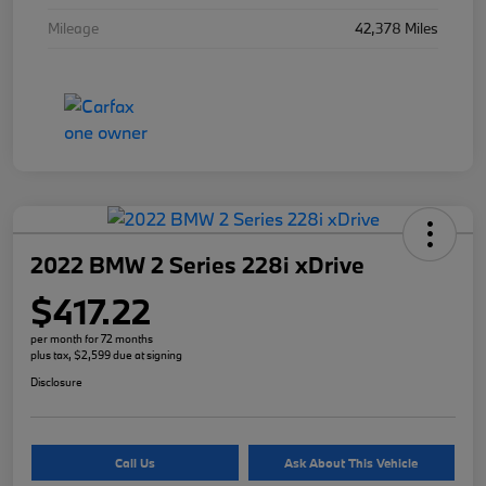
Mileage
42,378 Miles
2022 BMW 2 Series 228i xDrive
$417.22
per month for 72 months
plus tax, $2,599 due at signing
Disclosure
Call Us
Ask About This Vehicle