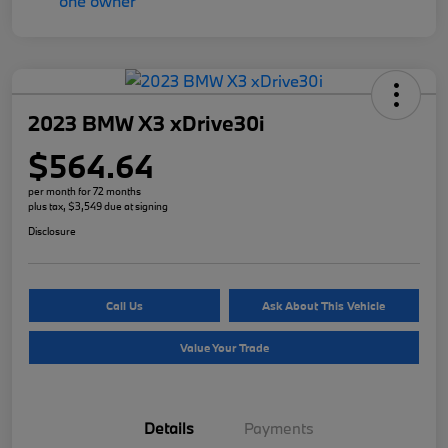
2023 BMW X3 xDrive30i
$564.64
per month for 72 months
plus tax, $3,549 due at signing
Disclosure
Call Us
Ask About This Vehicle
Value Your Trade
Details
Payments