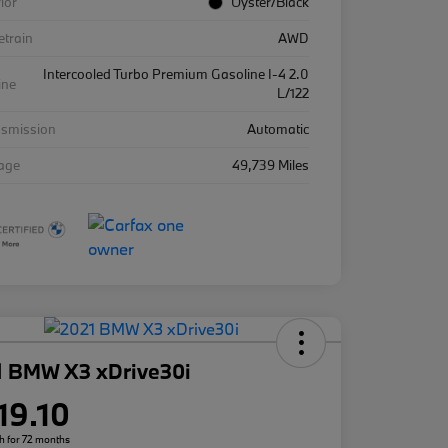
rior
Oyster/Black
etrain
AWD
Intercooled Turbo Premium Gasoline I-4 2.0
ine
L/122
nsmission
Automatic
eage
49,739 Miles
1 BMW X3 xDrive30i
19.10
h for 72 months