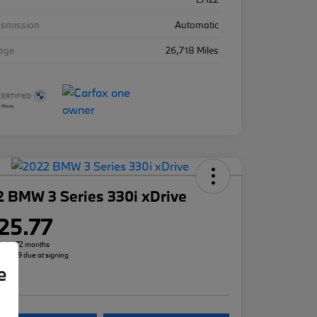
nsmission
Automatic
eage
26,718 Miles
 BMW 3 Series 330i xDrive
25.77
h for 72 months
 $3,299 due at signing
e
re