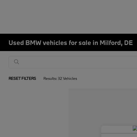
Used BMW vehicles for sale in Milford, DE
RESET FILTERS
Results: 32 Vehicles