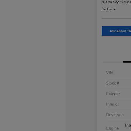
plus tax, $2,549 due a
Disclosure
Ask About Th
VIN
Stock #
Exterior
Interior
Drivetrain
Int
Engine