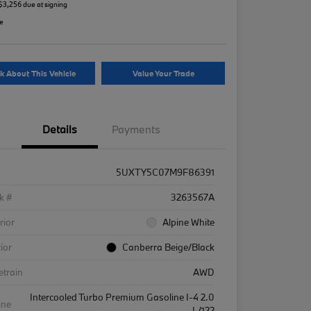
 $3,256 due at signing
re
k About This Vehicle
Value Your Trade
Details
Payments
5UXTY5C07M9F86391
k #
3263567A
rior
Alpine White
rior
Canberra Beige/Black
etrain
AWD
Intercooled Turbo Premium Gasoline I-4 2.0
ine
L/122