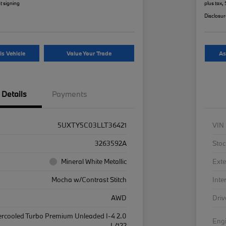
t signing
plus tax,
Disclosu
is Vehicle
Value Your Trade
As
Details
Payments
5UXTY5C03LLT36421
VIN
3263592A
Stoc
Mineral White Metallic
Exte
Mocha w/Contrast Stitch
Inte
AWD
Driv
ercooled Turbo Premium Unleaded I-4 2.0
Eng
L/122