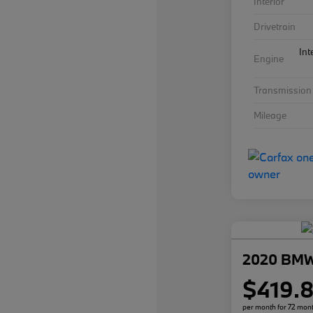
Interior
Drivetrain
Int
Engine
Transmission
Mileage
2020 BMW
$419.
per month for 72 mon