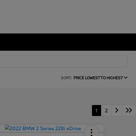
SORT:
PRICE LOWEST TO HIGHEST
1
2