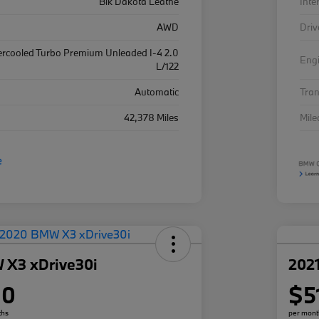
Blk Dakota Leathe
Inte
AWD
Driv
ercooled Turbo Premium Unleaded I-4 2.0
Eng
L/122
Automatic
Tra
42,378 Miles
Mil
 X3 xDrive30i
202
80
$5
ths
per mont