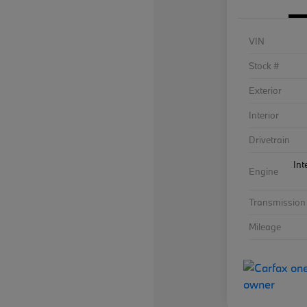
VIN
Stock #
Exterior
Interior
Drivetrain
Int
Engine
Transmission
Mileage