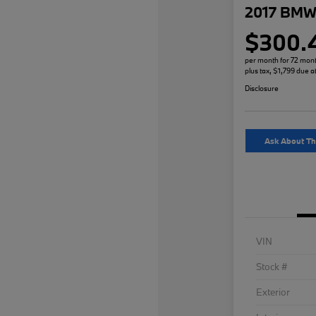
2017 BMW 
$300.
per month for 72 mon
plus tax, $1,799 due a
Disclosure
Ask About Th
VIN
Stock #
Exterior