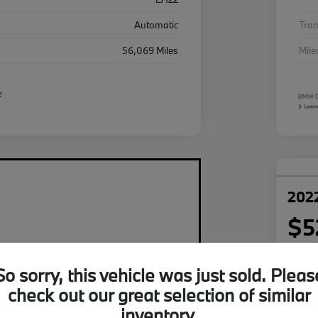
Automatic
Tra
56,069 Miles
Mil
2022
$5
per mont
plus tax,
So sorry, this vehicle was just sold. Pleas
Disclosu
check out our great selection of similar
inventory.