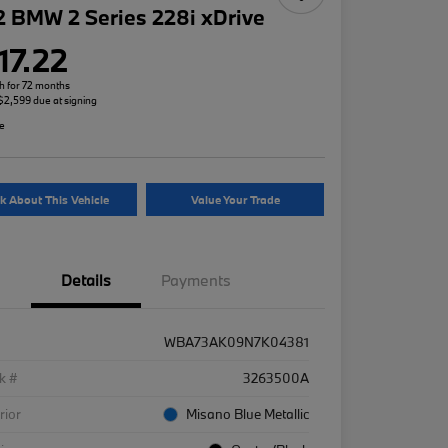
 BMW 2 Series 228i xDrive
17.22
h for 72 months
 $2,599 due at signing
re
k About This Vehicle
Value Your Trade
Details
Payments
WBA73AK09N7K04381
k #
3263500A
rior
Misano Blue Metallic