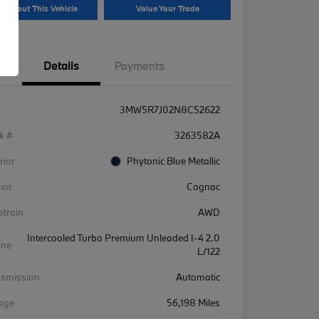
k About This Vehicle
Value Your Trade
Details
Payments
3MW5R7J02N8C52622
k #
3263582A
rior
Phytonic Blue Metallic
rior
Cognac
etrain
AWD
Intercooled Turbo Premium Unleaded I-4 2.0
ine
L/122
nsmission
Automatic
eage
56,198 Miles