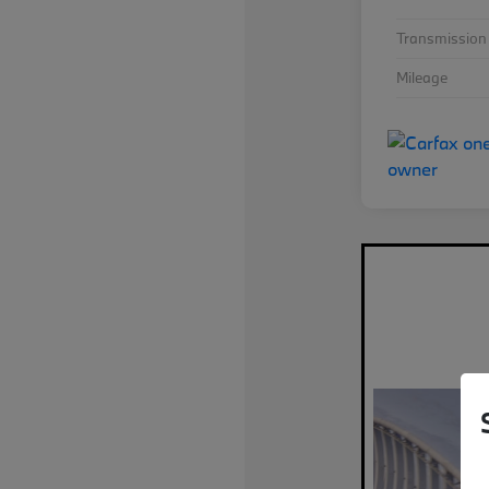
Transmission
Mileage