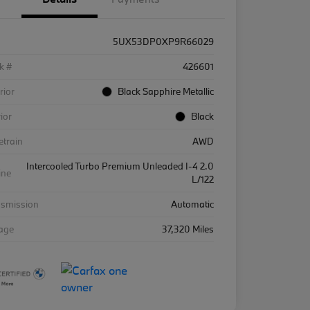
5UX53DP0XP9R66029
k #
426601
rior
Black Sapphire Metallic
rior
Black
etrain
AWD
Intercooled Turbo Premium Unleaded I-4 2.0
ine
L/122
nsmission
Automatic
eage
37,320 Miles