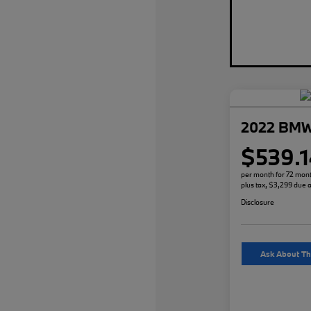
2022 BMW
$539.1
per month for 72 mon
plus tax, $3,299 due a
Disclosure
Ask About Th