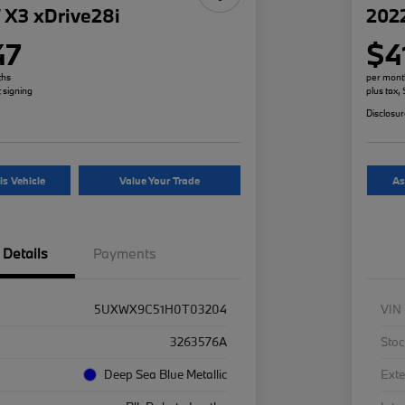
X3 xDrive28i
2022
47
$4
ths
per mont
t signing
plus tax,
Disclosu
is Vehicle
Value Your Trade
As
Details
Payments
5UXWX9C51H0T03204
VIN
3263576A
Stoc
Deep Sea Blue Metallic
Exte