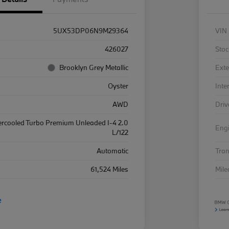
5UX53DP06N9M29364
VIN
426027
Stoc
Brooklyn Grey Metallic
Exte
Oyster
Inte
AWD
Driv
ercooled Turbo Premium Unleaded I-4 2.0
Eng
L/122
Automatic
Tra
61,524 Miles
Mil