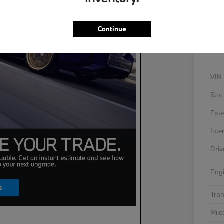
As
Continue
VIN
Stoc
Exte
Inte
Driv
Eng
Tra
Mil