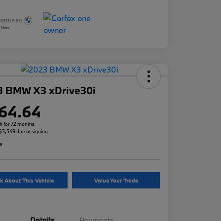
3 BMW X3 xDrive30i
64.64
h for 72 months
 $3,549 due at signing
re
k About This Vehicle
Value Your Trade
Details
Payments