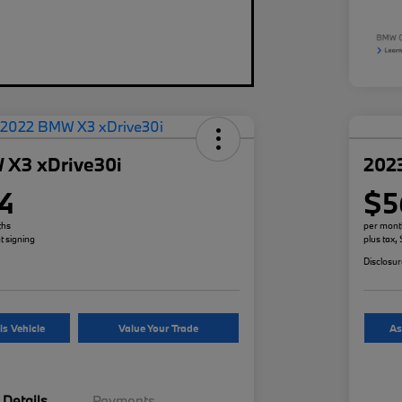
 X3 xDrive30i
202
4
$5
ths
per mont
t signing
plus tax,
Disclosu
is Vehicle
Value Your Trade
As
Details
Payments