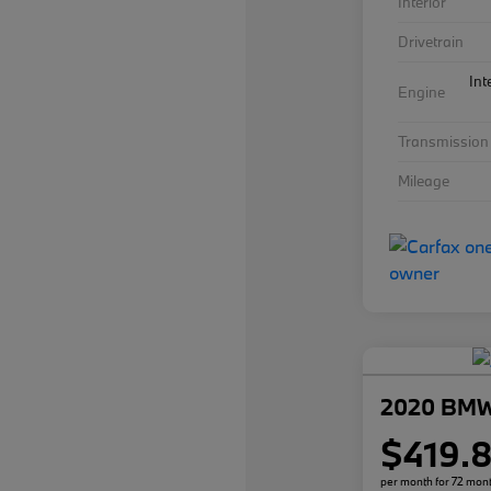
Interior
Drivetrain
Int
Engine
Transmission
Mileage
2020 BMW
$419.
per month for 72 mon