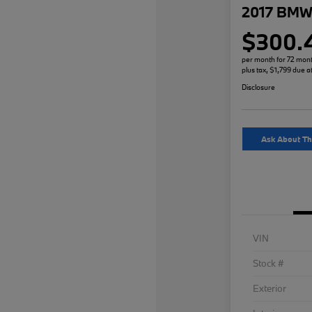
2017 BMW 
$300.
per month for 72 mon
plus tax, $1,799 due a
Disclosure
Ask About Th
VIN
Stock #
Exterior