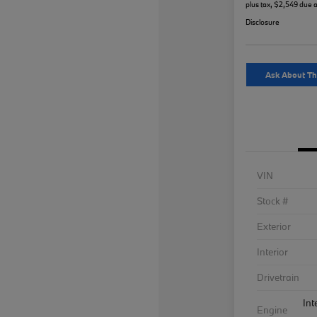
plus tax, $2,549 due a
Disclosure
Ask About Th
VIN
Stock #
Exterior
Interior
Drivetrain
Int
Engine