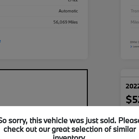
Automatic
Tra
56,069 Miles
Mil
2022
$5
per mont
plus tax,
So sorry, this vehicle was just sold. Pleas
Disclosu
check out our great selection of similar
inventory.