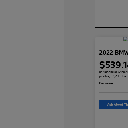
2022 BMW
$539.1
per month for 72 mon
plus tax, $3,299 due a
Disclosure
Ask About Th