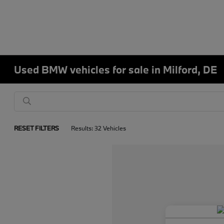
Used BMW vehicles for sale in Milford, DE
RESET FILTERS
Results: 32 Vehicles