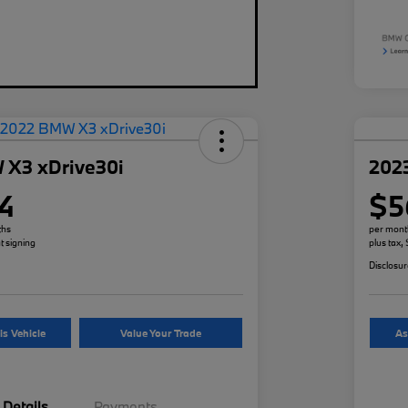
 X3 xDrive30i
202
4
$5
ths
per mont
t signing
plus tax,
Disclosu
is Vehicle
Value Your Trade
As
Details
Payments