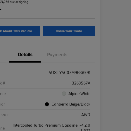
 $3,256 due at signing
re
k About This Vehicle
Value Your Trade
Details
Payments
5UXTY5C07M9F86391
k #
3263567A
rior
Alpine White
rior
Canberra Beige/Black
etrain
AWD
Intercooled Turbo Premium Gasoline I-4 2.0
ine
L/122