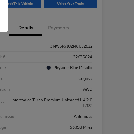
k About This Vehicle
Value Your Trade
Details
Payments
3MW5R7J02N8C52622
k #
3263582A
rior
Phytonic Blue Metallic
rior
Cognac
etrain
AWD
Intercooled Turbo Premium Unleaded I-4 2.0
ine
L/122
nsmission
Automatic
eage
56,198 Miles