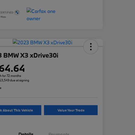
3 BMW X3 xDrive30i
64.64
h for 72 months
 $3,549 due at signing
re
k About This Vehicle
Value Your Trade
Details
Payments