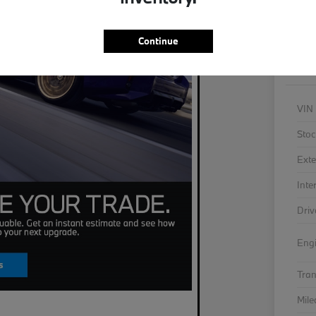
As
Continue
VIN
Stoc
Exte
Inte
Driv
Eng
Tra
Mil