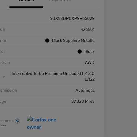
5UX53DP0XP9R66029
k #
426601
rior
Black Sapphire Metallic
rior
Black
etrain
AWD
Intercooled Turbo Premium Unleaded I-4 2.0
ine
L/122
nsmission
Automatic
eage
37,320 Miles