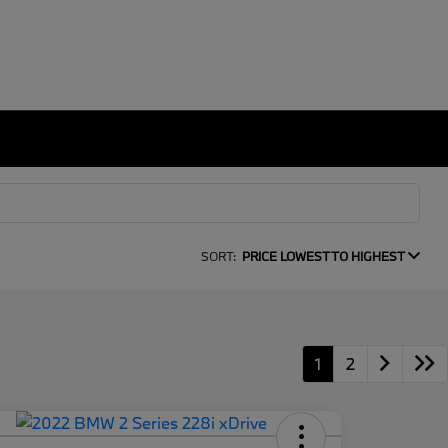
SORT:
PRICE LOWEST TO HIGHEST
1
2