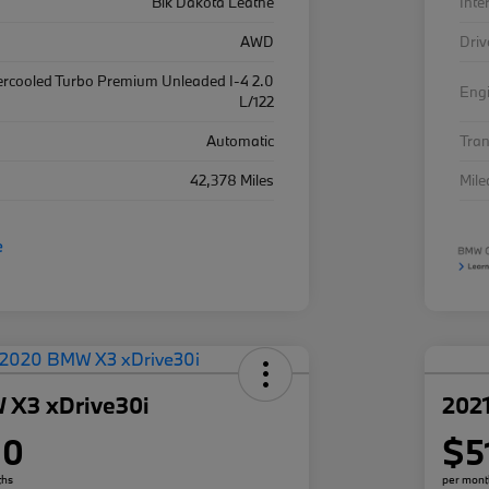
Blk Dakota Leathe
Inte
AWD
Driv
ercooled Turbo Premium Unleaded I-4 2.0
Eng
L/122
Automatic
Tra
42,378 Miles
Mil
 X3 xDrive30i
202
80
$5
ths
per mont