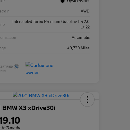
rior
Oyster/Black
etrain
AWD
Intercooled Turbo Premium Gasoline I-4 2.0
ine
L/122
nsmission
Automatic
eage
49,739 Miles
1 BMW X3 xDrive30i
19.10
h for 72 months