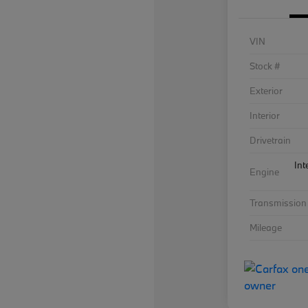
VIN
Stock #
Exterior
Interior
Drivetrain
Int
Engine
Transmission
Mileage