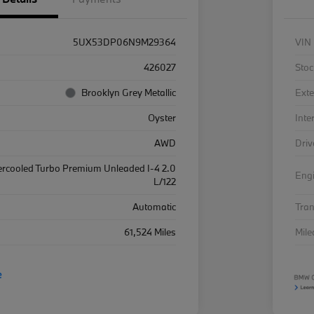
5UX53DP06N9M29364
VIN
426027
Stoc
Brooklyn Grey Metallic
Exte
Oyster
Inte
AWD
Driv
ercooled Turbo Premium Unleaded I-4 2.0
Eng
L/122
Automatic
Tra
61,524 Miles
Mil