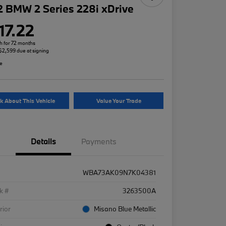
 BMW 2 Series 228i xDrive
17.22
h for 72 months
 $2,599 due at signing
re
k About This Vehicle
Value Your Trade
Details
Payments
WBA73AK09N7K04381
k #
3263500A
rior
Misano Blue Metallic