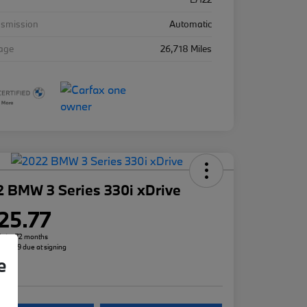
nsmission
Automatic
eage
26,718 Miles
 BMW 3 Series 330i xDrive
25.77
h for 72 months
 $3,299 due at signing
e
re