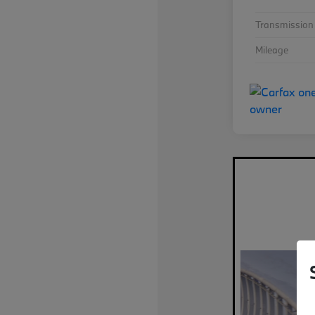
Transmission
Mileage