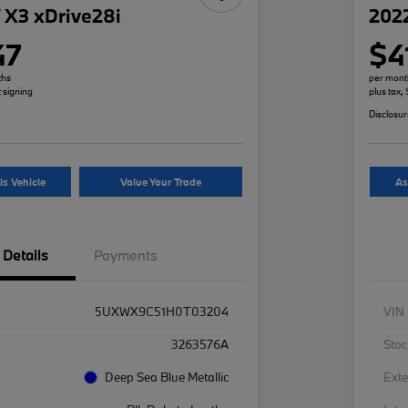
X3 xDrive28i
2022
47
$4
ths
per mont
t signing
plus tax,
Disclosu
is Vehicle
Value Your Trade
As
Details
Payments
5UXWX9C51H0T03204
VIN
3263576A
Stoc
Deep Sea Blue Metallic
Exte