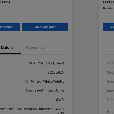
t signing
plus tax,
Disclosu
is Vehicle
Value Your Trade
As
Details
Payments
5UXTY5C03LLT36421
VIN
3263592A
Stoc
Mineral White Metallic
Exte
Mocha w/Contrast Stitch
Inte
AWD
Driv
ercooled Turbo Premium Unleaded I-4 2.0
Eng
L/122