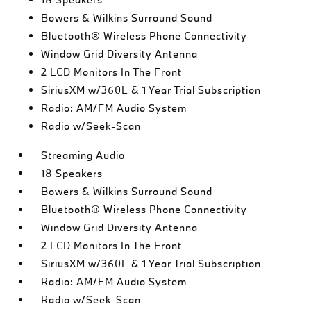
Bowers & Wilkins Surround Sound
Bluetooth® Wireless Phone Connectivity
Window Grid Diversity Antenna
2 LCD Monitors In The Front
SiriusXM w/360L & 1 Year Trial Subscription
Radio: AM/FM Audio System
Radio w/Seek-Scan
Streaming Audio
18 Speakers
Bowers & Wilkins Surround Sound
Bluetooth® Wireless Phone Connectivity
Window Grid Diversity Antenna
2 LCD Monitors In The Front
SiriusXM w/360L & 1 Year Trial Subscription
Radio: AM/FM Audio System
Radio w/Seek-Scan