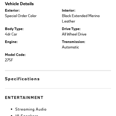
Vehicle Details
Exterior:
Interior:
Special Order Color
Black Extended Merino
Leather
Body Type:
Drive Type:
4dr Car
All Wheel Drive
Engine:
Transmission:
Automatic
Model Code:
275F
Specifications
ENTERTAINMENT
Streaming Audio
18 Speakers