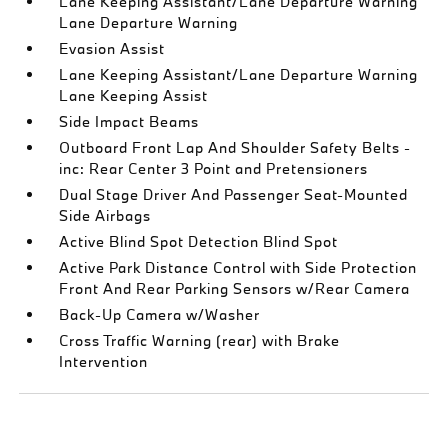
Lane Keeping Assistant/Lane Departure Warning
Lane Departure Warning
Evasion Assist
Lane Keeping Assistant/Lane Departure Warning
Lane Keeping Assist
Side Impact Beams
Outboard Front Lap And Shoulder Safety Belts -
inc: Rear Center 3 Point and Pretensioners
Dual Stage Driver And Passenger Seat-Mounted
Side Airbags
Active Blind Spot Detection Blind Spot
Active Park Distance Control with Side Protection
Front And Rear Parking Sensors w/Rear Camera
Back-Up Camera w/Washer
Cross Traffic Warning (rear) with Brake
Intervention