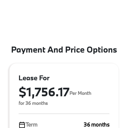
Payment And Price Options
Lease For
$1,756.17
Per Month
for 36 months
Term
36 months