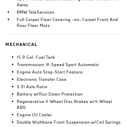
Away
BMW TeleServices
Full Carpet Floor Covering -inc: Carpet Front And
Rear Floor Mats
MECHANICAL
15.9 Gal. Fuel Tank
Transmission: 8-Speed Sport Automatic
Engine Auto Stop-Start Feature
Electronic Transfer Case
3.31 Axle Ratio
Battery w/Run Down Protection
Regenerative 4-Wheel Disc Brakes w/4-Wheel
ABS
Engine Oil Cooler
Double Wishbone Front Suspension w/Coil Springs