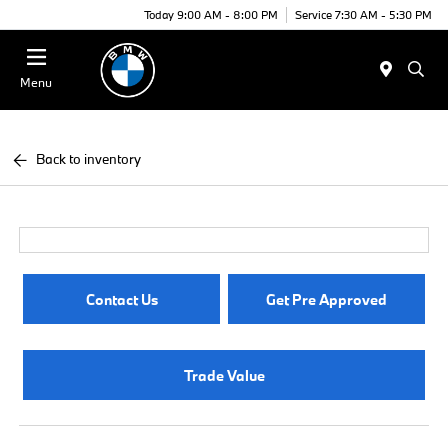
Today 9:00 AM - 8:00 PM
Service 7:30 AM - 5:30 PM
Menu
Back to inventory
Contact Us
Get Pre Approved
Trade Value