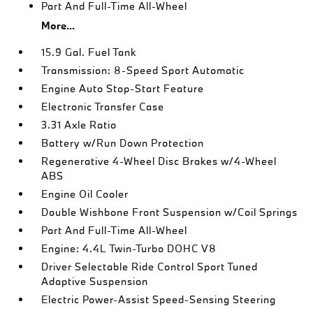
Part And Full-Time All-Wheel
More...
15.9 Gal. Fuel Tank
Transmission: 8-Speed Sport Automatic
Engine Auto Stop-Start Feature
Electronic Transfer Case
3.31 Axle Ratio
Battery w/Run Down Protection
Regenerative 4-Wheel Disc Brakes w/4-Wheel
ABS
Engine Oil Cooler
Double Wishbone Front Suspension w/Coil Springs
Part And Full-Time All-Wheel
Engine: 4.4L Twin-Turbo DOHC V8
Driver Selectable Ride Control Sport Tuned
Adaptive Suspension
Electric Power-Assist Speed-Sensing Steering