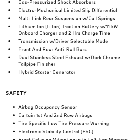
Gas-Pressurized Shock Absorbers
Electro-Mechanical Limited Slip Differential
Multi-Link Rear Suspension w/Coil Springs
Lithium Ion (li-Ion) Traction Battery w/11 kW
Onboard Charger and 2 Hrs Charge Time
Transmission w/Driver Selectable Mode
Front And Rear Anti-Roll Bars
Dual Stainless Steel Exhaust w/Dark Chrome
Tailpipe Finisher
Hybrid Starter Generator
SAFETY
Airbag Occupancy Sensor
Curtain 1st And 2nd Row Airbags
Tire Specific Low Tire Pressure Warning
Electronic Stability Control (ESC)
Front Collision Mitigation with Left Turn Warning