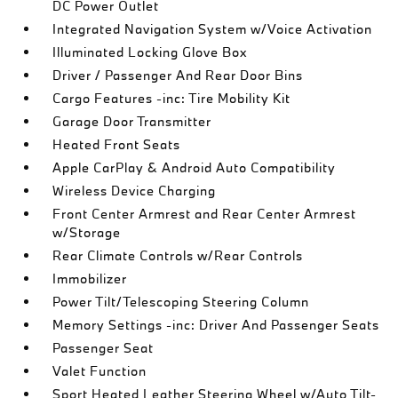
DC Power Outlet
Integrated Navigation System w/Voice Activation
Illuminated Locking Glove Box
Driver / Passenger And Rear Door Bins
Cargo Features -inc: Tire Mobility Kit
Garage Door Transmitter
Heated Front Seats
Apple CarPlay & Android Auto Compatibility
Wireless Device Charging
Front Center Armrest and Rear Center Armrest
w/Storage
Rear Climate Controls w/Rear Controls
Immobilizer
Power Tilt/Telescoping Steering Column
Memory Settings -inc: Driver And Passenger Seats
Passenger Seat
Valet Function
Sport Heated Leather Steering Wheel w/Auto Tilt-