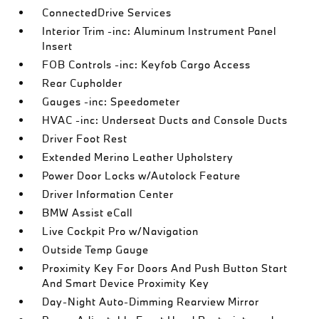
ConnectedDrive Services
Interior Trim -inc: Aluminum Instrument Panel
Insert
FOB Controls -inc: Keyfob Cargo Access
Rear Cupholder
Gauges -inc: Speedometer
HVAC -inc: Underseat Ducts and Console Ducts
Driver Foot Rest
Extended Merino Leather Upholstery
Power Door Locks w/Autolock Feature
Driver Information Center
BMW Assist eCall
Live Cockpit Pro w/Navigation
Outside Temp Gauge
Proximity Key For Doors And Push Button Start
And Smart Device Proximity Key
Day-Night Auto-Dimming Rearview Mirror