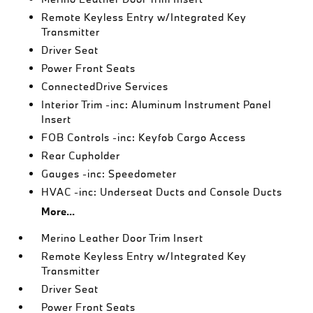
Remote Keyless Entry w/Integrated Key
Transmitter
Driver Seat
Power Front Seats
ConnectedDrive Services
Interior Trim -inc: Aluminum Instrument Panel
Insert
FOB Controls -inc: Keyfob Cargo Access
Rear Cupholder
Gauges -inc: Speedometer
HVAC -inc: Underseat Ducts and Console Ducts
More...
Merino Leather Door Trim Insert
Remote Keyless Entry w/Integrated Key
Transmitter
Driver Seat
Power Front Seats