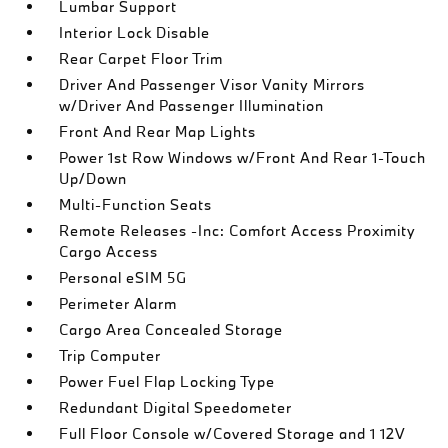
Lumbar Support
Interior Lock Disable
Rear Carpet Floor Trim
Driver And Passenger Visor Vanity Mirrors
w/Driver And Passenger Illumination
Front And Rear Map Lights
Power 1st Row Windows w/Front And Rear 1-Touch
Up/Down
Multi-Function Seats
Remote Releases -Inc: Comfort Access Proximity
Cargo Access
Personal eSIM 5G
Perimeter Alarm
Cargo Area Concealed Storage
Trip Computer
Power Fuel Flap Locking Type
Redundant Digital Speedometer
Full Floor Console w/Covered Storage and 1 12V