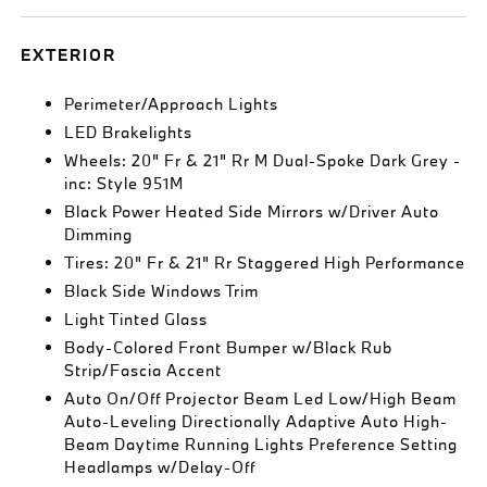
EXTERIOR
Perimeter/Approach Lights
LED Brakelights
Wheels: 20" Fr & 21" Rr M Dual-Spoke Dark Grey -
inc: Style 951M
Black Power Heated Side Mirrors w/Driver Auto
Dimming
Tires: 20" Fr & 21" Rr Staggered High Performance
Black Side Windows Trim
Light Tinted Glass
Body-Colored Front Bumper w/Black Rub
Strip/Fascia Accent
Auto On/Off Projector Beam Led Low/High Beam
Auto-Leveling Directionally Adaptive Auto High-
Beam Daytime Running Lights Preference Setting
Headlamps w/Delay-Off