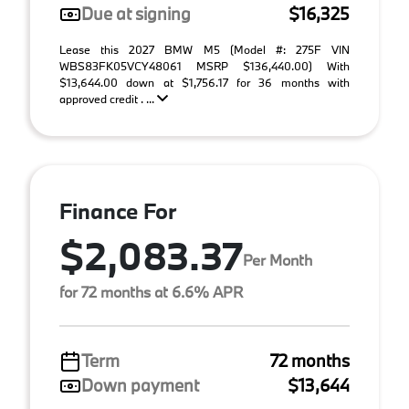
Due at signing
$16,325
Lease this 2027 BMW M5 (Model #: 275F VIN
WBS83FK05VCY48061 MSRP $136,440.00) With
$13,644.00 down at $1,756.17 for 36 months with
approved credit . ...
Finance For
$2,083.37
Per Month
for 72 months at 6.6% APR
Term
72 months
Down payment
$13,644