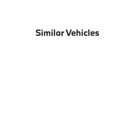
Similar Vehicles