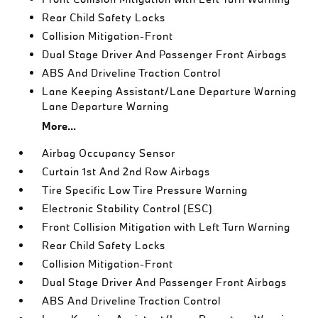
Rear Child Safety Locks
Collision Mitigation-Front
Dual Stage Driver And Passenger Front Airbags
ABS And Driveline Traction Control
Lane Keeping Assistant/Lane Departure Warning
Lane Departure Warning
More...
Airbag Occupancy Sensor
Curtain 1st And 2nd Row Airbags
Tire Specific Low Tire Pressure Warning
Electronic Stability Control (ESC)
Front Collision Mitigation with Left Turn Warning
Rear Child Safety Locks
Collision Mitigation-Front
Dual Stage Driver And Passenger Front Airbags
ABS And Driveline Traction Control