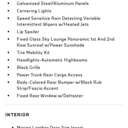
Galvanized Steel/Aluminum Panels
Cornering Lights
Speed Sensitive Rain Detecting Variable
Intermittent Wipers w/Heated Jets
Lip Spoiler
Fixed Glass Sky Lounge Panoramic 1st And 2nd
Row Sunroof w/Power Sunshade
Tire Mobility Kit
Headlights-Automatic Highbeams
Black Grille
Power Trunk Rear Cargo Access
Body-Colored Rear Bumper w/Black Rub
Strip/Fascia Accent
Fixed Rear Window w/Defroster
INTERIOR
Merino Leather Door Trim Insert