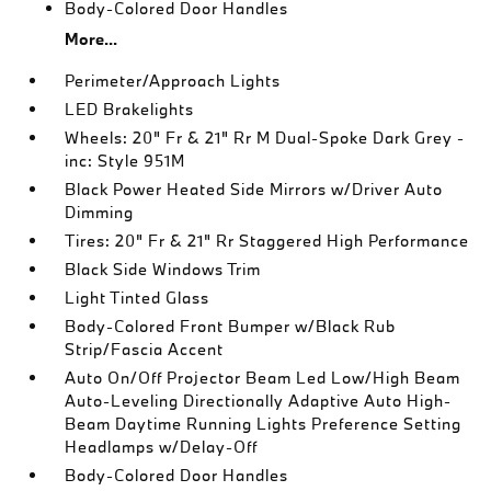
Body-Colored Door Handles
More...
Perimeter/Approach Lights
LED Brakelights
Wheels: 20" Fr & 21" Rr M Dual-Spoke Dark Grey -
inc: Style 951M
Black Power Heated Side Mirrors w/Driver Auto
Dimming
Tires: 20" Fr & 21" Rr Staggered High Performance
Black Side Windows Trim
Light Tinted Glass
Body-Colored Front Bumper w/Black Rub
Strip/Fascia Accent
Auto On/Off Projector Beam Led Low/High Beam
Auto-Leveling Directionally Adaptive Auto High-
Beam Daytime Running Lights Preference Setting
Headlamps w/Delay-Off
Body-Colored Door Handles