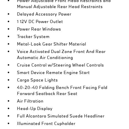
Power Adjustable Front Head Restraints and
Manual Adjustable Rear Head Restraints
Delayed Accessory Power
1 12V DC Power Outlet
Power Rear Windows
Tracker System
Metal-Look Gear Shifter Material
Voice Activated Dual Zone Front And Rear
Automatic Air Conditioning
Cruise Control w/Steering Wheel Controls
Smart Device Remote Engine Start
Cargo Space Lights
40-20-40 Folding Bench Front Facing Fold
Forward Seatback Rear Seat
Air Filtration
Head-Up Display
Full Alcantara Simulated Suede Headliner
Illuminated Front Cupholder