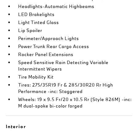
Headlights-Automatic Highbeams
LED Brakelights
Light Tinted Glass
Lip Spoiler
Perimeter/Approach Lights
Power Trunk Rear Cargo Access
Rocker Panel Extensions
Speed Sensitive Rain Detecting Variable
Intermittent Wipers
Tire Mobility Kit
Tires: 275/35R19 Fr & 285/30R20 Rr High
Performance -inc: Staggered
Wheels: 19 x 9.5 Fr/20 x 10.5 Rr (Style 826M) -inc:
M dual-spoke bi-color forged
Interior