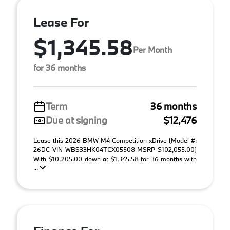
Lease For
$1,345.58
Per Month
for 36 months
Term
36 months
Due at signing
$12,476
Lease this 2026 BMW M4 Competition xDrive (Model #:
26DC VIN WBS33HK04TCX05508 MSRP $102,055.00)
With $10,205.00 down at $1,345.58 for 36 months with
...