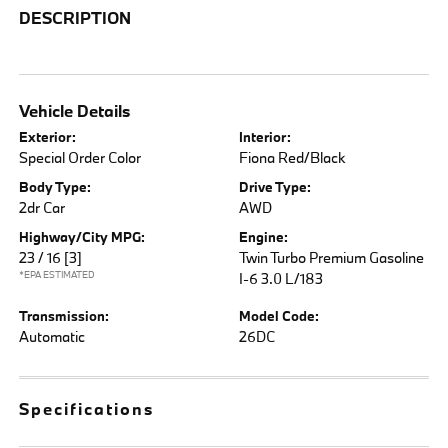
DESCRIPTION
Vehicle Details
Exterior:
Interior:
Special Order Color
Fiona Red/Black
Body Type:
Drive Type:
2dr Car
AWD
Highway/City MPG:
Engine:
23 / 16
[3]
Twin Turbo Premium Gasoline
*EPA ESTIMATED
I-6 3.0 L/183
Transmission:
Model Code:
Automatic
26DC
Specifications