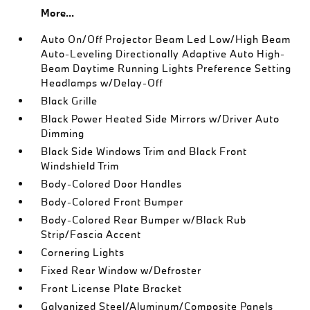
More...
Auto On/Off Projector Beam Led Low/High Beam
Auto-Leveling Directionally Adaptive Auto High-
Beam Daytime Running Lights Preference Setting
Headlamps w/Delay-Off
Black Grille
Black Power Heated Side Mirrors w/Driver Auto
Dimming
Black Side Windows Trim and Black Front
Windshield Trim
Body-Colored Door Handles
Body-Colored Front Bumper
Body-Colored Rear Bumper w/Black Rub
Strip/Fascia Accent
Cornering Lights
Fixed Rear Window w/Defroster
Front License Plate Bracket
Galvanized Steel/Aluminum/Composite Panels