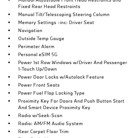
Fixed Rear Head Restraints
Manual Tilt/Telescoping Steering Column
Memory Settings -inc: Driver Seat
Navigation
Outside Temp Gauge
Perimeter Alarm
Personal eSIM 5G
Power 1st Row Windows w/Driver And Passenger
1-Touch Up/Down
Power Door Locks w/Autolock Feature
Power Front Seats
Power Fuel Flap Locking Type
Proximity Key For Doors And Push Button Start
And Smart Device Proximity Key
Radio w/Seek-Scan
Radio: AM/FM Audio System
Rear Carpet Floor Trim