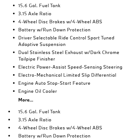
15.6 Gal. Fuel Tank
3.15 Axle Ratio
4-Wheel Disc Brakes w/4-Wheel ABS
Battery w/Run Down Protection
Driver Selectable Ride Control Sport Tuned
Adaptive Suspension
Dual Stainless Steel Exhaust w/Dark Chrome
Tailpipe Finisher
Electric Power-Assist Speed-Sensing Steering
Electro-Mechanical Limited Slip Differential
Engine Auto Stop-Start Feature
Engine Oil Cooler
More...
15.6 Gal. Fuel Tank
3.15 Axle Ratio
4-Wheel Disc Brakes w/4-Wheel ABS
Battery w/Run Down Protection