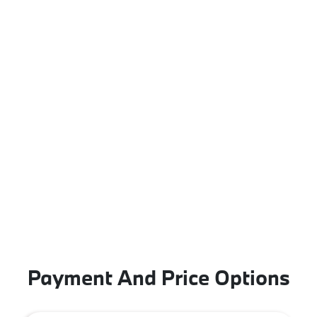
Payment And Price Options