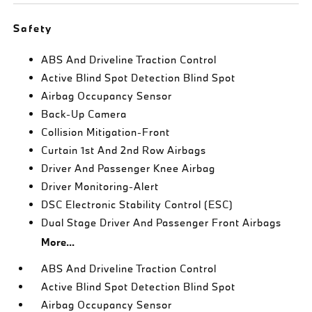
Safety
ABS And Driveline Traction Control
Active Blind Spot Detection Blind Spot
Airbag Occupancy Sensor
Back-Up Camera
Collision Mitigation-Front
Curtain 1st And 2nd Row Airbags
Driver And Passenger Knee Airbag
Driver Monitoring-Alert
DSC Electronic Stability Control (ESC)
Dual Stage Driver And Passenger Front Airbags
More...
ABS And Driveline Traction Control
Active Blind Spot Detection Blind Spot
Airbag Occupancy Sensor