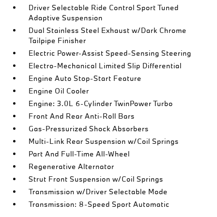
Driver Selectable Ride Control Sport Tuned
Adaptive Suspension
Dual Stainless Steel Exhaust w/Dark Chrome
Tailpipe Finisher
Electric Power-Assist Speed-Sensing Steering
Electro-Mechanical Limited Slip Differential
Engine Auto Stop-Start Feature
Engine Oil Cooler
Engine: 3.0L 6-Cylinder TwinPower Turbo
Front And Rear Anti-Roll Bars
Gas-Pressurized Shock Absorbers
Multi-Link Rear Suspension w/Coil Springs
Part And Full-Time All-Wheel
Regenerative Alternator
Strut Front Suspension w/Coil Springs
Transmission w/Driver Selectable Mode
Transmission: 8-Speed Sport Automatic