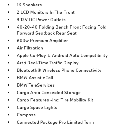
16 Speakers
2 LCD Monitors In The Front
3 12V DC Power Outlets
40-20-40 Folding Bench Front Facing Fold
Forward Seatback Rear Seat
600w Premium Amplifier
Air Filtration
Apple CarPlay & Android Auto Compatibility
Artti Real-Time Traffic Display
Bluetooth® Wireless Phone Connectivity
BMW Assist eCall
BMW TeleServices
Cargo Area Concealed Storage
Cargo Features -inc: Tire Mobility Kit
Cargo Space Lights
Compass
Connected Package Pro Limited Term