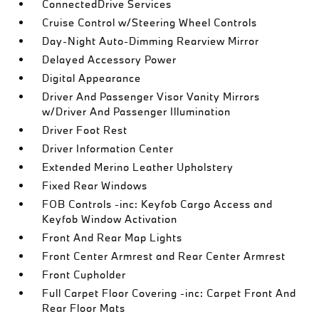
ConnectedDrive Services
Cruise Control w/Steering Wheel Controls
Day-Night Auto-Dimming Rearview Mirror
Delayed Accessory Power
Digital Appearance
Driver And Passenger Visor Vanity Mirrors
w/Driver And Passenger Illumination
Driver Foot Rest
Driver Information Center
Extended Merino Leather Upholstery
Fixed Rear Windows
FOB Controls -inc: Keyfob Cargo Access and
Keyfob Window Activation
Front And Rear Map Lights
Front Center Armrest and Rear Center Armrest
Front Cupholder
Full Carpet Floor Covering -inc: Carpet Front And
Rear Floor Mats