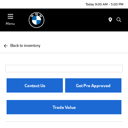
Today 9:00 AM - 5:00 PM
Menu
Back to inventory
Contact Us
Get Pre Approved
Trade Value