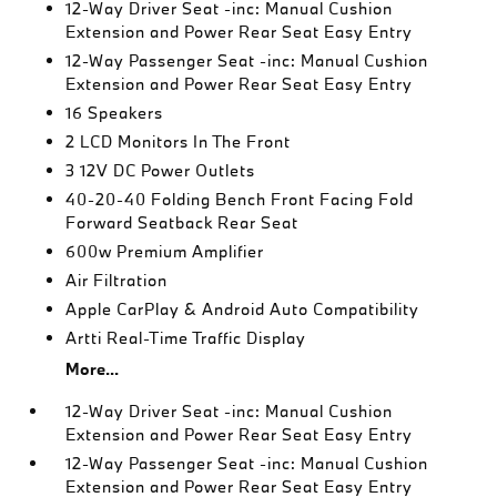
12-Way Driver Seat -inc: Manual Cushion
Extension and Power Rear Seat Easy Entry
12-Way Passenger Seat -inc: Manual Cushion
Extension and Power Rear Seat Easy Entry
16 Speakers
2 LCD Monitors In The Front
3 12V DC Power Outlets
40-20-40 Folding Bench Front Facing Fold
Forward Seatback Rear Seat
600w Premium Amplifier
Air Filtration
Apple CarPlay & Android Auto Compatibility
Artti Real-Time Traffic Display
More...
12-Way Driver Seat -inc: Manual Cushion
Extension and Power Rear Seat Easy Entry
12-Way Passenger Seat -inc: Manual Cushion
Extension and Power Rear Seat Easy Entry