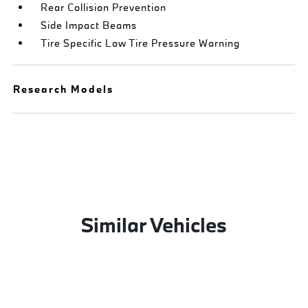
Rear Collision Prevention
Side Impact Beams
Tire Specific Low Tire Pressure Warning
Research Models
Similar Vehicles