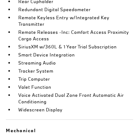
Rear Cupholder
Redundant Digital Speedometer
Remote Keyless Entry w/Integrated Key
Transmitter
Remote Releases -Inc: Comfort Access Proximity
Cargo Access
SiriusXM w/360L & 1 Year Trial Subscription
Smart Device Integration
Streaming Audio
Tracker System
Trip Computer
Valet Function
Voice Activated Dual Zone Front Automatic Air
Conditioning
Widescreen Display
Mechanical