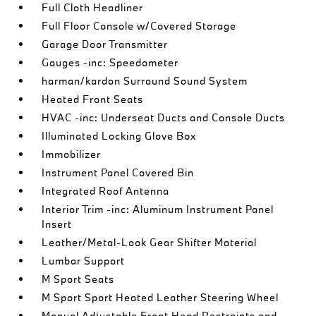
Full Cloth Headliner
Full Floor Console w/Covered Storage
Garage Door Transmitter
Gauges -inc: Speedometer
harman/kardon Surround Sound System
Heated Front Seats
HVAC -inc: Underseat Ducts and Console Ducts
Illuminated Locking Glove Box
Immobilizer
Instrument Panel Covered Bin
Integrated Roof Antenna
Interior Trim -inc: Aluminum Instrument Panel
Insert
Leather/Metal-Look Gear Shifter Material
Lumbar Support
M Sport Seats
M Sport Sport Heated Leather Steering Wheel
Manual Adjustable Front Head Restraints and