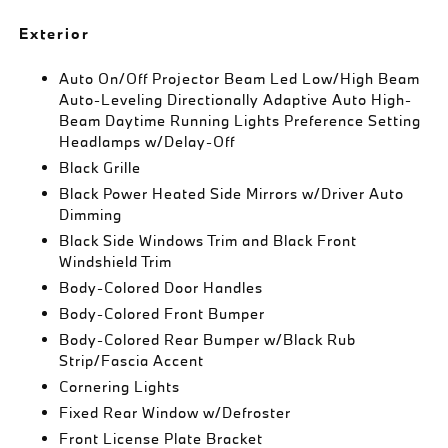
Exterior
Auto On/Off Projector Beam Led Low/High Beam
Auto-Leveling Directionally Adaptive Auto High-
Beam Daytime Running Lights Preference Setting
Headlamps w/Delay-Off
Black Grille
Black Power Heated Side Mirrors w/Driver Auto
Dimming
Black Side Windows Trim and Black Front
Windshield Trim
Body-Colored Door Handles
Body-Colored Front Bumper
Body-Colored Rear Bumper w/Black Rub
Strip/Fascia Accent
Cornering Lights
Fixed Rear Window w/Defroster
Front License Plate Bracket