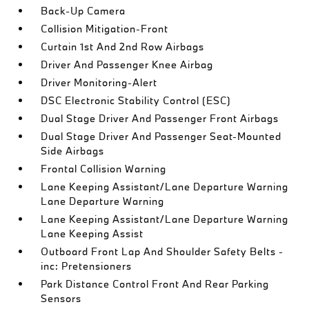
Back-Up Camera
Collision Mitigation-Front
Curtain 1st And 2nd Row Airbags
Driver And Passenger Knee Airbag
Driver Monitoring-Alert
DSC Electronic Stability Control (ESC)
Dual Stage Driver And Passenger Front Airbags
Dual Stage Driver And Passenger Seat-Mounted
Side Airbags
Frontal Collision Warning
Lane Keeping Assistant/Lane Departure Warning
Lane Departure Warning
Lane Keeping Assistant/Lane Departure Warning
Lane Keeping Assist
Outboard Front Lap And Shoulder Safety Belts -
inc: Pretensioners
Park Distance Control Front And Rear Parking
Sensors