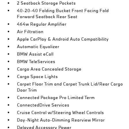
2 Seatback Storage Pockets
40-20-40 Folding Bucket Front Facing Fold
Forward Seatback Rear Seat
464w Regular Amplifier
Air Filtration
Apple CarPlay & Android Auto Compatibility
Automatic Equalizer
BMW Assist eCall
BMW TeleServices
Cargo Area Concealed Storage
Cargo Space Lights
Carpet Floor Trim and Carpet Trunk Lid/Rear Cargo
Door Trim
Connected Package Pro Limited Term
ConnectedDrive Services
Cruise Control w/Steering Wheel Controls
Day-Night Auto-Dimming Rearview Mirror
Delayed Accessory Power