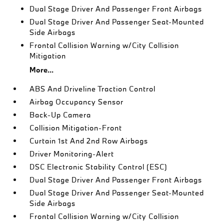
Dual Stage Driver And Passenger Front Airbags
Dual Stage Driver And Passenger Seat-Mounted
Side Airbags
Frontal Collision Warning w/City Collision
Mitigation
More...
ABS And Driveline Traction Control
Airbag Occupancy Sensor
Back-Up Camera
Collision Mitigation-Front
Curtain 1st And 2nd Row Airbags
Driver Monitoring-Alert
DSC Electronic Stability Control (ESC)
Dual Stage Driver And Passenger Front Airbags
Dual Stage Driver And Passenger Seat-Mounted
Side Airbags
Frontal Collision Warning w/City Collision