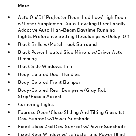
More...
Auto On/Off Projector Beam Led Low/High Beam
w/Laser Supplement Auto-Leveling Directionally
Adaptive Auto High-Beam Daytime Running
Lights Preference Setting Headlamps w/Delay-Off
Black Grille w/Metal-Look Surround
Black Power Heated Side Mirrors w/Driver Auto
Dimming
Black Side Windows Trim
Body-Colored Door Handles
Body-Colored Front Bumper
Body-Colored Rear Bumper w/Gray Rub
Strip/Fascia Accent
Cornering Lights
Express Open/Close Sliding And Tilting Glass 1st
Row Sunroof w/Power Sunshade
Fixed Glass 2nd Row Sunroof w/Power Sunshade
Fixed Rear Window w/Defroster and Power Blind