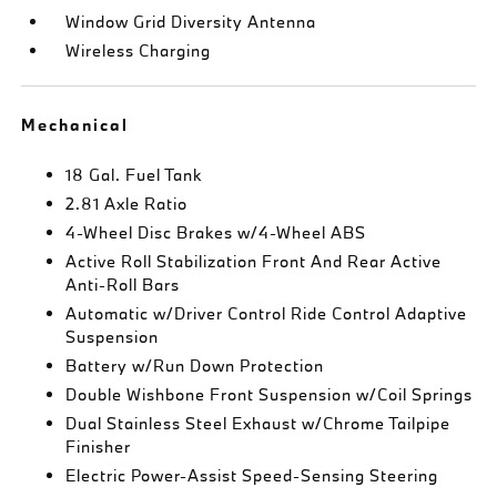
Window Grid Diversity Antenna
Wireless Charging
Mechanical
18 Gal. Fuel Tank
2.81 Axle Ratio
4-Wheel Disc Brakes w/4-Wheel ABS
Active Roll Stabilization Front And Rear Active
Anti-Roll Bars
Automatic w/Driver Control Ride Control Adaptive
Suspension
Battery w/Run Down Protection
Double Wishbone Front Suspension w/Coil Springs
Dual Stainless Steel Exhaust w/Chrome Tailpipe
Finisher
Electric Power-Assist Speed-Sensing Steering