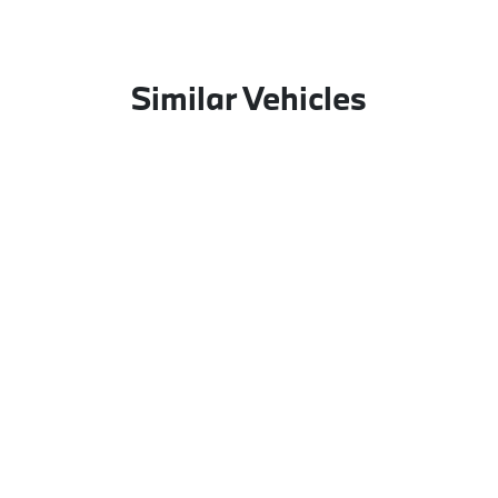
Similar Vehicles