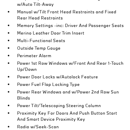
w/Auto Tilt-Away
Manual w/Tilt Front Head Restraints and Fixed
Rear Head Restraints
Memory Settings -inc: Driver And Passenger Seats
Merino Leather Door Trim Insert
Multi-Functional Seats
Outside Temp Gauge
Perimeter Alarm
Power 1st Row Windows w/Front And Rear 1-Touch
Up/Down
Power Door Locks w/Autolock Feature
Power Fuel Flap Locking Type
Power Rear Windows and w/Power 2nd Row Sun
Blinds
Power Tilt/Telescoping Steering Column
Proximity Key For Doors And Push Button Start
And Smart Device Proximity Key
Radio w/Seek-Scan