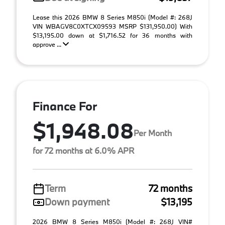
Lease this 2026 BMW 8 Series M850i (Model #: 268J
VIN WBAGV8C0XTCX09593 MSRP $131,950.00) With
$13,195.00 down at $1,716.52 for 36 months with
approve ...
Finance For
$1,948.08
Per Month
for 72 months at 6.0% APR
Term
72 months
Down payment
$13,195
2026 BMW 8 Series M850i (Model #: 268J VIN#