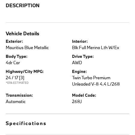
DESCRIPTION
Vehicle Details
Exterior:
Interior:
Mauritius Blue Metallic
Blk Full Merino Lth W/Ex
Body Type:
Drive Type:
4dr Car
AWD
Highway/City MPG:
Engine:
24 / 17
[3]
Twin Turbo Premium
*EPA ESTIMATED
Unleaded V-8 4.4 L/268
Transmission:
Model Code:
Automatic
268J
Specifications