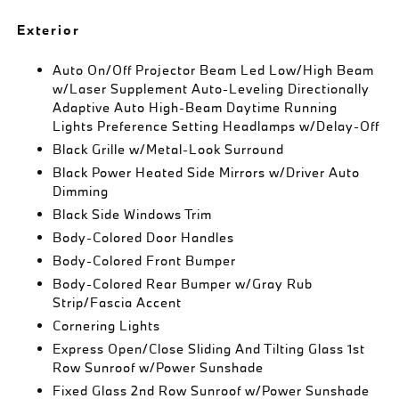
Exterior
Auto On/Off Projector Beam Led Low/High Beam
w/Laser Supplement Auto-Leveling Directionally
Adaptive Auto High-Beam Daytime Running
Lights Preference Setting Headlamps w/Delay-Off
Black Grille w/Metal-Look Surround
Black Power Heated Side Mirrors w/Driver Auto
Dimming
Black Side Windows Trim
Body-Colored Door Handles
Body-Colored Front Bumper
Body-Colored Rear Bumper w/Gray Rub
Strip/Fascia Accent
Cornering Lights
Express Open/Close Sliding And Tilting Glass 1st
Row Sunroof w/Power Sunshade
Fixed Glass 2nd Row Sunroof w/Power Sunshade