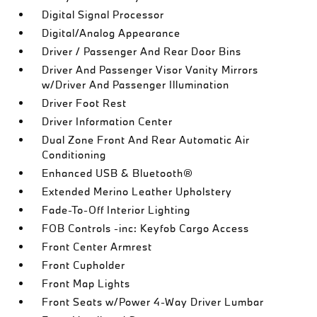
Digital Signal Processor
Digital/Analog Appearance
Driver / Passenger And Rear Door Bins
Driver And Passenger Visor Vanity Mirrors
w/Driver And Passenger Illumination
Driver Foot Rest
Driver Information Center
Dual Zone Front And Rear Automatic Air
Conditioning
Enhanced USB & Bluetooth®
Extended Merino Leather Upholstery
Fade-To-Off Interior Lighting
FOB Controls -inc: Keyfob Cargo Access
Front Center Armrest
Front Cupholder
Front Map Lights
Front Seats w/Power 4-Way Driver Lumbar