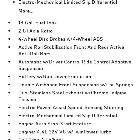
Electro-Mechanical Limited Slip Differential
More...
18 Gal. Fuel Tank
2.81 Axle Ratio
4-Wheel Disc Brakes w/4-Wheel ABS
Active Roll Stabilization Front And Rear Active
Anti-Roll Bars
Automatic w/Driver Control Ride Control Adaptive
Suspension
Battery w/Run Down Protection
Double Wishbone Front Suspension w/Coil Springs
Dual Stainless Steel Exhaust w/Chrome Tailpipe
Finisher
Electric Power-Assist Speed-Sensing Steering
Electro-Mechanical Limited Slip Differential
Engine Auto Stop-Start Feature
Engine: 4.4L 32V V8 w/TwinPower Turbo
Full-Time All-Wheel