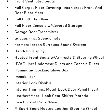
Front Ventilated Seats
Full Carpet Floor Covering -inc: Carpet Front And
Rear Floor Mats
Full Cloth Headliner
Full Floor Console w/Covered Storage
Garage Door Transmitter
Gauges -inc: Speedometer
harman/kardon Surround Sound System
Head-Up Display
Heated Front Seats w/Armrests & Steering Wheel
HVAC -inc: Underseat Ducts and Console Ducts
Illuminated Locking Glove Box
Immobilizer
Interior Lock Disable
Interior Trim -inc: Metal-Look Door Panel Insert
Leather/Metal-Look Gear Shifter Material
Live Cockpit Pro w/Navi
M Sport Sport Heated Leather Steering Wheel