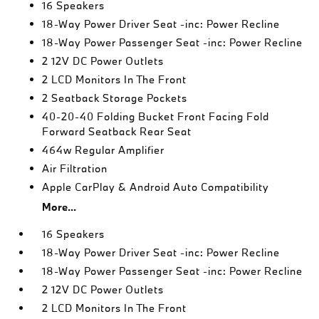
16 Speakers
18-Way Power Driver Seat -inc: Power Recline
18-Way Power Passenger Seat -inc: Power Recline
2 12V DC Power Outlets
2 LCD Monitors In The Front
2 Seatback Storage Pockets
40-20-40 Folding Bucket Front Facing Fold
Forward Seatback Rear Seat
464w Regular Amplifier
Air Filtration
Apple CarPlay & Android Auto Compatibility
More...
16 Speakers
18-Way Power Driver Seat -inc: Power Recline
18-Way Power Passenger Seat -inc: Power Recline
2 12V DC Power Outlets
2 LCD Monitors In The Front