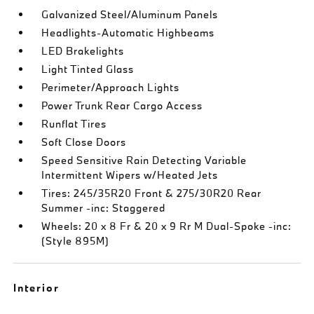
Galvanized Steel/Aluminum Panels
Headlights-Automatic Highbeams
LED Brakelights
Light Tinted Glass
Perimeter/Approach Lights
Power Trunk Rear Cargo Access
Runflat Tires
Soft Close Doors
Speed Sensitive Rain Detecting Variable
Intermittent Wipers w/Heated Jets
Tires: 245/35R20 Front & 275/30R20 Rear
Summer -inc: Staggered
Wheels: 20 x 8 Fr & 20 x 9 Rr M Dual-Spoke -inc:
(Style 895M)
Interior