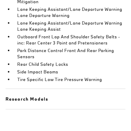
Mitigation
Lane Keeping Assistant/Lane Departure Warning
Lane Departure Warning
Lane Keeping Assistant/Lane Departure Warning
Lane Keeping Assist
Outboard Front Lap And Shoulder Safety Belts -
inc: Rear Center 3 Point and Pretensioners
Park Distance Control Front And Rear Parking
Sensors
Rear Child Safety Locks
Side Impact Beams
Tire Specific Low Tire Pressure Warning
Research Models