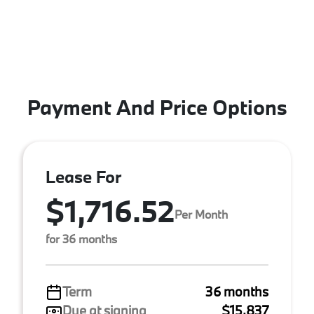
Payment And Price Options
Lease For
$1,716.52
Per Month
for 36 months
Term
36 months
Due at signing
$15,837