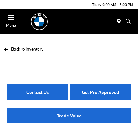
Today 9:00 AM - 5:00 PM
Menu
Back to inventory
Contact Us
Get Pre Approved
Trade Value