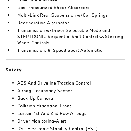
Gas-Pressurized Shock Absorbers
Multi-Link Rear Suspension w/Coil Springs
Regenerative Alternator
Transmission w/Driver Selectable Mode and
STEPTRONIC Sequential Shift Control w/Steering
Wheel Controls
Transmission: 8-Speed Sport Automatic
Safety
ABS And Driveline Traction Control
Airbag Occupancy Sensor
Back-Up Camera
Collision Mitigation-Front
Curtain 1st And 2nd Row Airbags
Driver Monitoring-Alert
DSC Electronic Stability Control (ESC)