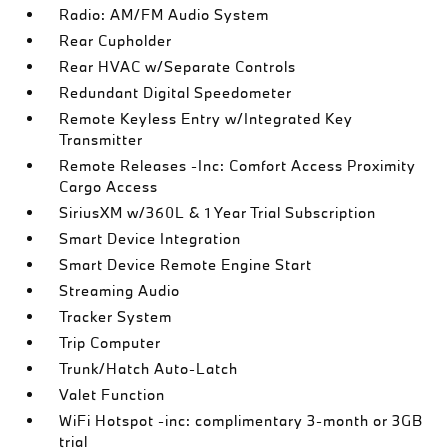
Radio: AM/FM Audio System
Rear Cupholder
Rear HVAC w/Separate Controls
Redundant Digital Speedometer
Remote Keyless Entry w/Integrated Key
Transmitter
Remote Releases -Inc: Comfort Access Proximity
Cargo Access
SiriusXM w/360L & 1 Year Trial Subscription
Smart Device Integration
Smart Device Remote Engine Start
Streaming Audio
Tracker System
Trip Computer
Trunk/Hatch Auto-Latch
Valet Function
WiFi Hotspot -inc: complimentary 3-month or 3GB
trial