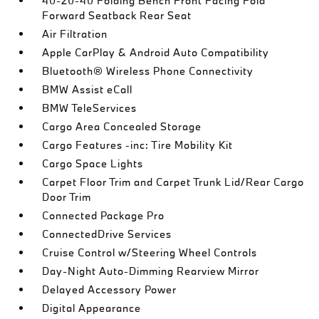
40-20-40 Folding Bench Front Facing Fold
Forward Seatback Rear Seat
Air Filtration
Apple CarPlay & Android Auto Compatibility
Bluetooth® Wireless Phone Connectivity
BMW Assist eCall
BMW TeleServices
Cargo Area Concealed Storage
Cargo Features -inc: Tire Mobility Kit
Cargo Space Lights
Carpet Floor Trim and Carpet Trunk Lid/Rear Cargo
Door Trim
Connected Package Pro
ConnectedDrive Services
Cruise Control w/Steering Wheel Controls
Day-Night Auto-Dimming Rearview Mirror
Delayed Accessory Power
Digital Appearance