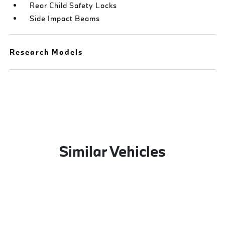
Rear Child Safety Locks
Side Impact Beams
Research Models
Similar Vehicles