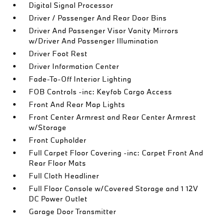
Digital Signal Processor
Driver / Passenger And Rear Door Bins
Driver And Passenger Visor Vanity Mirrors
w/Driver And Passenger Illumination
Driver Foot Rest
Driver Information Center
Fade-To-Off Interior Lighting
FOB Controls -inc: Keyfob Cargo Access
Front And Rear Map Lights
Front Center Armrest and Rear Center Armrest
w/Storage
Front Cupholder
Full Carpet Floor Covering -inc: Carpet Front And
Rear Floor Mats
Full Cloth Headliner
Full Floor Console w/Covered Storage and 1 12V
DC Power Outlet
Garage Door Transmitter