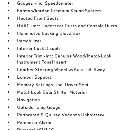
Gauges -inc: Speedometer
harman/kardon Premium Sound System
Heated Front Seats
HVAC -inc: Underseat Ducts and Console Ducts
Illuminated Locking Glove Box
Immobilizer
Interior Lock Disable
Interior Trim -inc: Genuine Wood/Metal-Look
Instrument Panel Insert
Leather Steering Wheel w/Auto Tilt-Away
Lumbar Support
Memory Settings -inc: Driver Seat
Metal-Look Gear Shifter Material
Navigation
Outside Temp Gauge
Perforated & Quilted Veganza Upholstery
Perimeter Alarm
Personal eSIM 5G