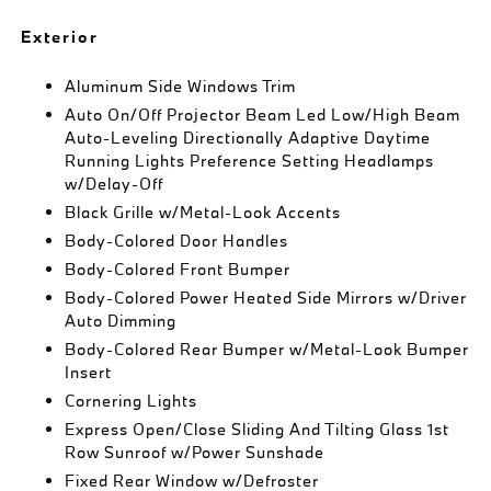
Exterior
Aluminum Side Windows Trim
Auto On/Off Projector Beam Led Low/High Beam
Auto-Leveling Directionally Adaptive Daytime
Running Lights Preference Setting Headlamps
w/Delay-Off
Black Grille w/Metal-Look Accents
Body-Colored Door Handles
Body-Colored Front Bumper
Body-Colored Power Heated Side Mirrors w/Driver
Auto Dimming
Body-Colored Rear Bumper w/Metal-Look Bumper
Insert
Cornering Lights
Express Open/Close Sliding And Tilting Glass 1st
Row Sunroof w/Power Sunshade
Fixed Rear Window w/Defroster