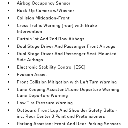
Airbag Occupancy Sensor
Back-Up Camera w/Washer
Collision Mitigation-Front
Cross Traffic Warning (rear) with Brake
Intervention
Curtain 1st And 2nd Row Airbags
Dual Stage Driver And Passenger Front Airbags
Dual Stage Driver And Passenger Seat-Mounted
Side Airbags
Electronic Stability Control (ESC)
Evasion Assist
Front Collision Mitigation with Left Turn Warning
Lane Keeping Assistant/Lane Departure Warning
Lane Departure Warning
Low Tire Pressure Warning
Outboard Front Lap And Shoulder Safety Belts -
inc: Rear Center 3 Point and Pretensioners
Parking Assistant Front And Rear Parking Sensors