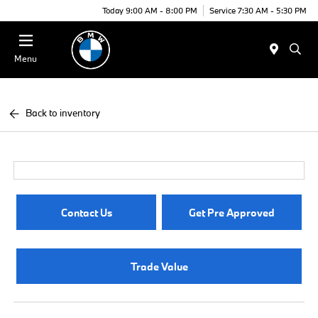
Today 9:00 AM - 8:00 PM
Service 7:30 AM - 5:30 PM
Menu
Back to inventory
Contact Us
Get Pre Approved
Trade Value