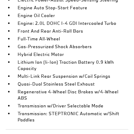
Engine Auto Stop-Start Feature
Engine Oil Cooler
Engine: 2.0L DOHC I-4 GDI Intercooled Turbo
Front And Rear Anti-Roll Bars
Full-Time All-Wheel
Gas-Pressurized Shock Absorbers
Hybrid Electric Motor
Lithium Ion (li-Ion) Traction Battery 0.9 kWh
Capacity
Multi-Link Rear Suspension w/Coil Springs
Quasi-Dual Stainless Steel Exhaust
Regenerative 4-Wheel Disc Brakes w/4-Wheel
ABS
Transmission w/Driver Selectable Mode
Transmission: STEPTRONIC Automatic w/Shift
Paddles