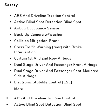
Safety
ABS And Driveline Traction Control
Active Blind Spot Detection Blind Spot
Airbag Occupancy Sensor
Back-Up Camera w/Washer
Collision Mitigation-Front
Cross Traffic Warning (rear) with Brake
Intervention
Curtain 1st And 2nd Row Airbags
Dual Stage Driver And Passenger Front Airbags
Dual Stage Driver And Passenger Seat-Mounted
Side Airbags
Electronic Stability Control (ESC)
More...
ABS And Driveline Traction Control
Active Blind Spot Detection Blind Spot