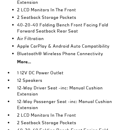
Extension
2 LCD Monitors In The Front
2 Seatback Storage Pockets
40-20-40 Folding Bench Front Facing Fold
Forward Seatback Rear Seat
Air Filtration
Apple CarPlay & Android Auto Compatibility
Bluetooth® Wireless Phone Connectivity
More...
1 12V DC Power Outlet
12 Speakers
12-Way Driver Seat -inc: Manual Cushion
Extension
12-Way Passenger Seat -inc: Manual Cushion
Extension
2 LCD Monitors In The Front
2 Seatback Storage Pockets