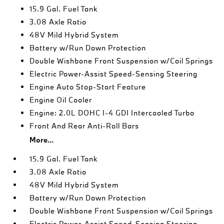
15.9 Gal. Fuel Tank
3.08 Axle Ratio
48V Mild Hybrid System
Battery w/Run Down Protection
Double Wishbone Front Suspension w/Coil Springs
Electric Power-Assist Speed-Sensing Steering
Engine Auto Stop-Start Feature
Engine Oil Cooler
Engine: 2.0L DOHC I-4 GDI Intercooled Turbo
Front And Rear Anti-Roll Bars
More...
15.9 Gal. Fuel Tank
3.08 Axle Ratio
48V Mild Hybrid System
Battery w/Run Down Protection
Double Wishbone Front Suspension w/Coil Springs
Electric Power-Assist Speed-Sensing Steering