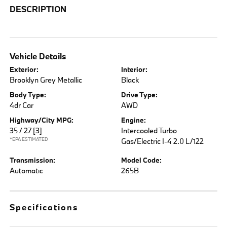
DESCRIPTION
Vehicle Details
Exterior:
Interior:
Brooklyn Grey Metallic
Black
Body Type:
Drive Type:
4dr Car
AWD
Highway/City MPG:
Engine:
35 / 27
[3]
Intercooled Turbo
*EPA ESTIMATED
Gas/Electric I-4 2.0 L/122
Transmission:
Model Code:
Automatic
265B
Specifications