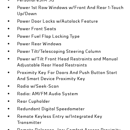
Power 1st Row Windows w/Front And Rear 1-Touch
Up/Down
Power Door Locks w/Autolock Feature
Power Front Seats
Power Fuel Flap Locking Type
Power Rear Windows
Power Tilt/Telescoping Steering Column
Power w/Tilt Front Head Restraints and Manual
Adjustable Rear Head Restraints
Proximity Key For Doors And Push Button Start
And Smart Device Proximity Key
Radio w/Seek-Scan
Radio: AM/FM Audio System
Rear Cupholder
Redundant Digital Speedometer
Remote Keyless Entry w/Integrated Key
Transmitter
Remote Releases -Inc: Comfort Access Proximity