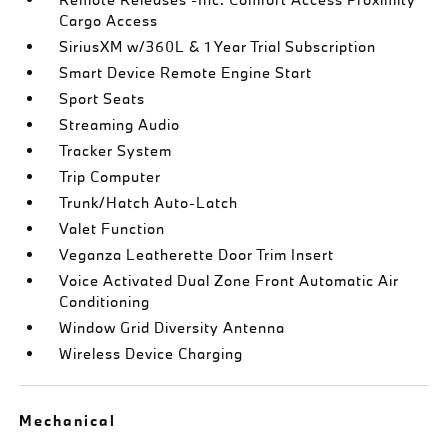
Cargo Access
SiriusXM w/360L & 1 Year Trial Subscription
Smart Device Remote Engine Start
Sport Seats
Streaming Audio
Tracker System
Trip Computer
Trunk/Hatch Auto-Latch
Valet Function
Veganza Leatherette Door Trim Insert
Voice Activated Dual Zone Front Automatic Air
Conditioning
Window Grid Diversity Antenna
Wireless Device Charging
Mechanical