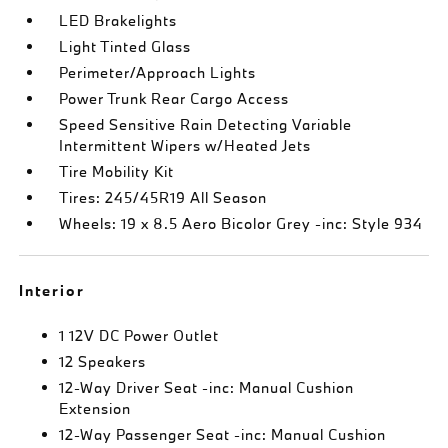
LED Brakelights
Light Tinted Glass
Perimeter/Approach Lights
Power Trunk Rear Cargo Access
Speed Sensitive Rain Detecting Variable
Intermittent Wipers w/Heated Jets
Tire Mobility Kit
Tires: 245/45R19 All Season
Wheels: 19 x 8.5 Aero Bicolor Grey -inc: Style 934
Interior
1 12V DC Power Outlet
12 Speakers
12-Way Driver Seat -inc: Manual Cushion
Extension
12-Way Passenger Seat -inc: Manual Cushion