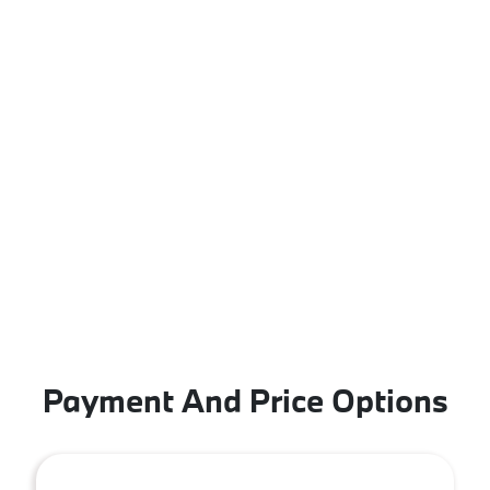
Payment And Price Options