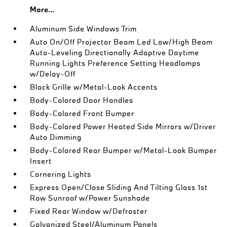
More...
Aluminum Side Windows Trim
Auto On/Off Projector Beam Led Low/High Beam
Auto-Leveling Directionally Adaptive Daytime
Running Lights Preference Setting Headlamps
w/Delay-Off
Black Grille w/Metal-Look Accents
Body-Colored Door Handles
Body-Colored Front Bumper
Body-Colored Power Heated Side Mirrors w/Driver
Auto Dimming
Body-Colored Rear Bumper w/Metal-Look Bumper
Insert
Cornering Lights
Express Open/Close Sliding And Tilting Glass 1st
Row Sunroof w/Power Sunshade
Fixed Rear Window w/Defroster
Galvanized Steel/Aluminum Panels