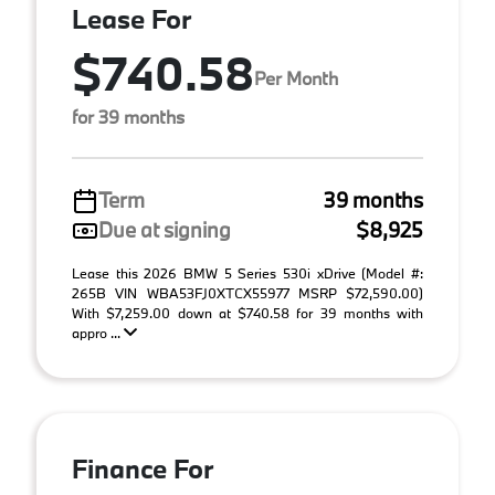
Lease For
$740.58
Per Month
for 39 months
Term
39 months
Due at signing
$8,925
Lease this 2026 BMW 5 Series 530i xDrive (Model #:
265B VIN WBA53FJ0XTCX55977 MSRP $72,590.00)
With $7,259.00 down at $740.58 for 39 months with
appro ...
Finance For