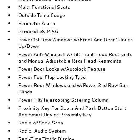
Multi-Functional Seats
Outside Temp Gauge
Perimeter Alarm
Personal eSIM 5G
Power 1st Row Windows w/Front And Rear 1-Touch
Up/Down
Power Anti-Whiplash w/Tilt Front Head Restraints
and Manual Adjustable Rear Head Restraints
Power Door Locks w/Autolock Feature
Power Fuel Flap Locking Type
Power Rear Windows and w/Power 2nd Row Sun
Blinds
Power Tilt/Telescoping Steering Column
Proximity Key For Doors And Push Button Start
And Smart Device Proximity Key
Radio w/Seek-Scan
Radio: Audio System
Real-Time Traffic Display