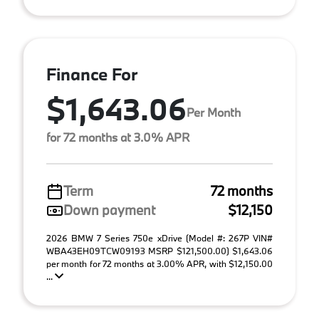
Finance For
$1,643.06
Per Month
for 72 months at 3.0% APR
Term
72 months
Down payment
$12,150
2026 BMW 7 Series 750e xDrive (Model #: 267P VIN#
WBA43EH09TCW09193 MSRP $121,500.00) $1,643.06
per month for 72 months at 3.00% APR, with $12,150.00
...