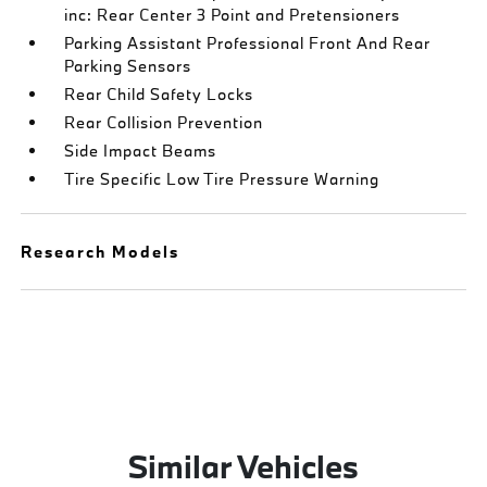
inc: Rear Center 3 Point and Pretensioners
Parking Assistant Professional Front And Rear
Parking Sensors
Rear Child Safety Locks
Rear Collision Prevention
Side Impact Beams
Tire Specific Low Tire Pressure Warning
Research Models
Similar Vehicles