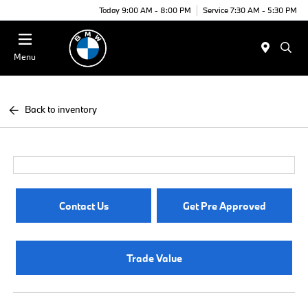
Today 9:00 AM - 8:00 PM
Service 7:30 AM - 5:30 PM
Menu
Back to inventory
Contact Us
Get Pre Approved
Trade Value