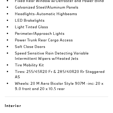
Fixed Rear Window w/Defroster and Power Blind
Galvanized Steel/Aluminum Panels
Headlights-Automatic Highbeams
LED Brakelights
Light Tinted Glass
Perimeter/Approach Lights
Power Trunk Rear Cargo Access
Soft Close Doors
Speed Sensitive Rain Detecting Variable
Intermittent Wipers w/Heated Jets
Tire Mobility Kit
Tires: 255/45R20 Fr & 285/40R20 Rr Staggered
AS
Wheels: 20 M Aero Bicolor Style 907M -inc: 20 x
9.0 front and 20 x 10.5 rear
Interior