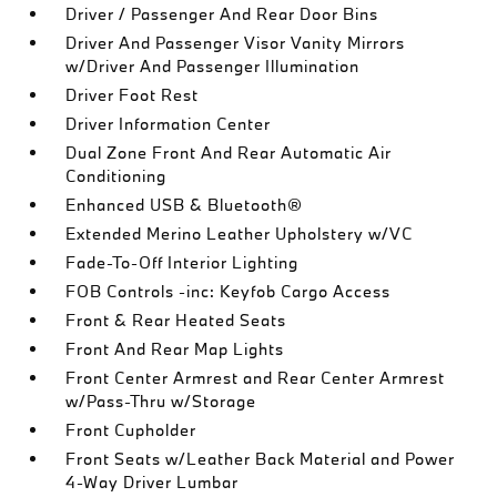
Driver / Passenger And Rear Door Bins
Driver And Passenger Visor Vanity Mirrors
w/Driver And Passenger Illumination
Driver Foot Rest
Driver Information Center
Dual Zone Front And Rear Automatic Air
Conditioning
Enhanced USB & Bluetooth®
Extended Merino Leather Upholstery w/VC
Fade-To-Off Interior Lighting
FOB Controls -inc: Keyfob Cargo Access
Front & Rear Heated Seats
Front And Rear Map Lights
Front Center Armrest and Rear Center Armrest
w/Pass-Thru w/Storage
Front Cupholder
Front Seats w/Leather Back Material and Power
4-Way Driver Lumbar