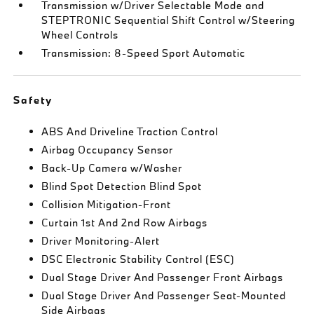
Transmission w/Driver Selectable Mode and
STEPTRONIC Sequential Shift Control w/Steering
Wheel Controls
Transmission: 8-Speed Sport Automatic
Safety
ABS And Driveline Traction Control
Airbag Occupancy Sensor
Back-Up Camera w/Washer
Blind Spot Detection Blind Spot
Collision Mitigation-Front
Curtain 1st And 2nd Row Airbags
Driver Monitoring-Alert
DSC Electronic Stability Control (ESC)
Dual Stage Driver And Passenger Front Airbags
Dual Stage Driver And Passenger Seat-Mounted
Side Airbags