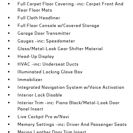
Full Carpet Floor Covering -inc: Carpet Front And
Rear Floor Mats
Full Cloth Headliner
Full Floor Console w/Covered Storage
Garage Door Transmitter
Gauges -inc: Speedometer
Glass/Metal-Look Gear Shifter Material
Head-Up Display
HVAC -inc: Underseat Ducts
Illuminated Locking Glove Box
Immobilizer
Integrated Navigation System w/Voice Activation
Interior Lock Disable
Interior Trim -inc: Piano Black/Metal-Look Door
Panel Insert
Live Cockpit Pro w/Navi
Memory Settings -inc: Driver And Passenger Seats
Merino Leather Door Trim Insert