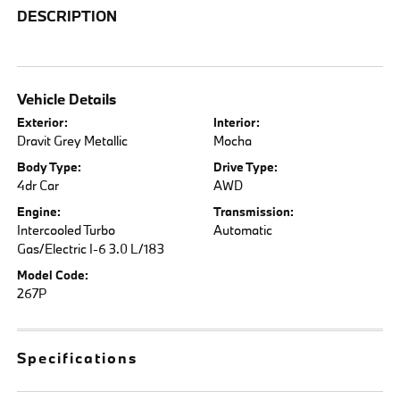
DESCRIPTION
Vehicle Details
Exterior:
Interior:
Dravit Grey Metallic
Mocha
Body Type:
Drive Type:
4dr Car
AWD
Engine:
Transmission:
Intercooled Turbo
Automatic
Gas/Electric I-6 3.0 L/183
Model Code:
267P
Specifications