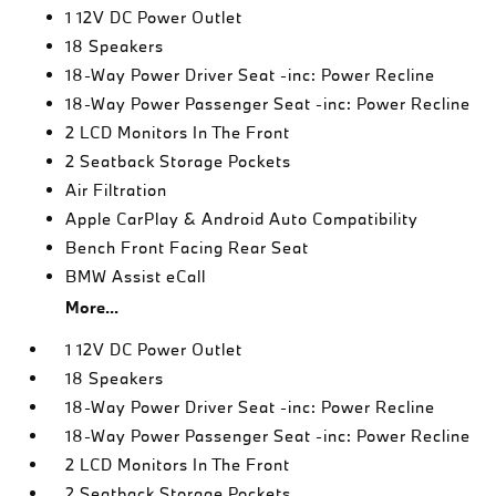
1 12V DC Power Outlet
18 Speakers
18-Way Power Driver Seat -inc: Power Recline
18-Way Power Passenger Seat -inc: Power Recline
2 LCD Monitors In The Front
2 Seatback Storage Pockets
Air Filtration
Apple CarPlay & Android Auto Compatibility
Bench Front Facing Rear Seat
BMW Assist eCall
More...
1 12V DC Power Outlet
18 Speakers
18-Way Power Driver Seat -inc: Power Recline
18-Way Power Passenger Seat -inc: Power Recline
2 LCD Monitors In The Front
2 Seatback Storage Pockets