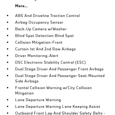
More...
ABS And Driveline Traction Control
Airbag Occupancy Sensor
Back-Up Camera w/Washer
Blind Spot Detection Blind Spot
Collision Mitigation-Front
Curtain 1st And 2nd Row Airbags
Driver Monitoring-Alert
DSC Electronic Stability Control (ESC)
Dual Stage Driver And Passenger Front Airbags
Dual Stage Driver And Passenger Seat-Mounted
Side Airbags
Frontal Collision Warning w/City Collision
Mitigation
Lane Departure Warning
Lane Departure Warning Lane Keeping Assist
Outboard Front Lap And Shoulder Safety Belts -