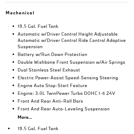
Mechanical
19.5 Gal. Fuel Tank
Automatic w/Driver Control Height Adjustable
Automatic w/Driver Control Ride Control Adaptive
Suspension
Battery w/Run Down Protection
Double Wishbone Front Suspension w/Air Springs
Dual Stainless Steel Exhaust
Electric Power-Assist Speed-Sensing Steering
Engine Auto Stop-Start Feature
Engine: 3.0L TwinPower Turbo DOHC I-6 24V
Front And Rear Anti-Roll Bars
Front And Rear Auto-Leveling Suspension
More...
19.5 Gal. Fuel Tank