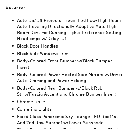
Exterior
Auto On/Off Projector Beam Led Low/High Beam
Auto-Leveling Directionally Adaptive Auto High-
Beam Daytime Running Lights Preference Setting
Headlamps w/Delay-Off
Black Door Handles
Black Side Windows Trim
Body-Colored Front Bumper w/Black Bumper
Insert
Body-Colored Power Heated Side Mirrors w/Driver
Auto Dimming and Power Folding
Body-Colored Rear Bumper w/Black Rub
Strip/Fascia Accent and Chrome Bumper Insert
Chrome Grille
Cornering Lights
Fixed Glass Panoramic Sky Lounge LED Roof 1st
And 2nd Row Sunroof w/Power Sunshade