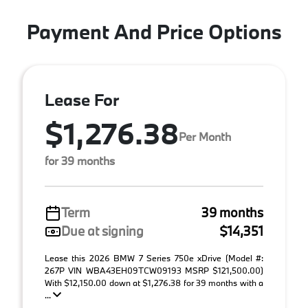
Payment And Price Options
Lease For
$1,276.38
Per Month
for 39 months
Term
39 months
Due at signing
$14,351
Lease this 2026 BMW 7 Series 750e xDrive (Model #:
267P VIN WBA43EH09TCW09193 MSRP $121,500.00)
With $12,150.00 down at $1,276.38 for 39 months with a
...