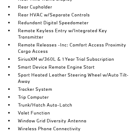
Rear Cupholder
Rear HVAC w/Separate Controls
Redundant Digital Speedometer
Remote Keyless Entry w/Integrated Key
Transmitter
Remote Releases -Inc: Comfort Access Proximity
Cargo Access
SiriusXM w/360L & 1 Year Trial Subscription
Smart Device Remote Engine Start
Sport Heated Leather Steering Wheel w/Auto Tilt-
Away
Tracker System
Trip Computer
Trunk/Hatch Auto-Latch
Valet Function
Window Grid Diversity Antenna
Wireless Phone Connectivity