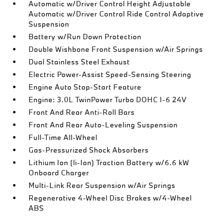
Automatic w/Driver Control Height Adjustable
Automatic w/Driver Control Ride Control Adaptive
Suspension
Battery w/Run Down Protection
Double Wishbone Front Suspension w/Air Springs
Dual Stainless Steel Exhaust
Electric Power-Assist Speed-Sensing Steering
Engine Auto Stop-Start Feature
Engine: 3.0L TwinPower Turbo DOHC I-6 24V
Front And Rear Anti-Roll Bars
Front And Rear Auto-Leveling Suspension
Full-Time All-Wheel
Gas-Pressurized Shock Absorbers
Lithium Ion (li-Ion) Traction Battery w/6.6 kW
Onboard Charger
Multi-Link Rear Suspension w/Air Springs
Regenerative 4-Wheel Disc Brakes w/4-Wheel
ABS