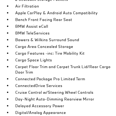
Air Filtration
Apple CarPlay & Android Auto Compatibility
Bench Front Facing Rear Seat
BMW Assist eCall
BMW TeleServices
Bowers & Wilkins Surround Sound
Cargo Area Concealed Storage
Cargo Features -inc: Tire Mobility Kit
Cargo Space Lights
Carpet Floor Trim and Carpet Trunk Lid/Rear Cargo
Door Trim
Connected Package Pro Limited Term
ConnectedDrive Services
Cruise Control w/Steering Wheel Controls
Day-Night Auto-Dimming Rearview Mirror
Delayed Accessory Power
Digital/Analog Appearance