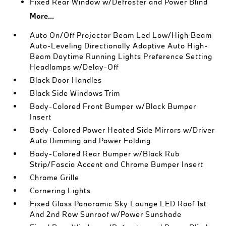
Fixed Rear Window w/Defroster and Power Blind
More...
Auto On/Off Projector Beam Led Low/High Beam
Auto-Leveling Directionally Adaptive Auto High-
Beam Daytime Running Lights Preference Setting
Headlamps w/Delay-Off
Black Door Handles
Black Side Windows Trim
Body-Colored Front Bumper w/Black Bumper
Insert
Body-Colored Power Heated Side Mirrors w/Driver
Auto Dimming and Power Folding
Body-Colored Rear Bumper w/Black Rub
Strip/Fascia Accent and Chrome Bumper Insert
Chrome Grille
Cornering Lights
Fixed Glass Panoramic Sky Lounge LED Roof 1st
And 2nd Row Sunroof w/Power Sunshade