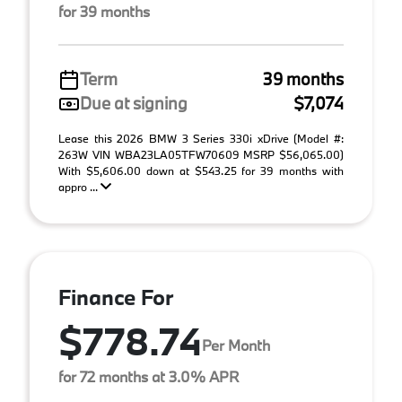
for 39 months
Term
39 months
Due at signing
$7,074
Lease this 2026 BMW 3 Series 330i xDrive (Model #:
263W VIN WBA23LA05TFW70609 MSRP $56,065.00)
With $5,606.00 down at $543.25 for 39 months with
appro ...
Finance For
$778.74
Per Month
for 72 months at 3.0% APR