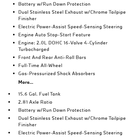
Battery w/Run Down Protection
Dual Stainless Steel Exhaust w/Chrome Tailpipe
Finisher
Electric Power-Assist Speed-Sensing Steering
Engine Auto Stop-Start Feature
Engine: 2.0L DOHC 16-Valve 4-Cylinder
Turbocharged
Front And Rear Anti-Roll Bars
Full-Time All-Wheel
Gas-Pressurized Shock Absorbers
More...
15.6 Gal. Fuel Tank
2.81 Axle Ratio
Battery w/Run Down Protection
Dual Stainless Steel Exhaust w/Chrome Tailpipe
Finisher
Electric Power-Assist Speed-Sensing Steering