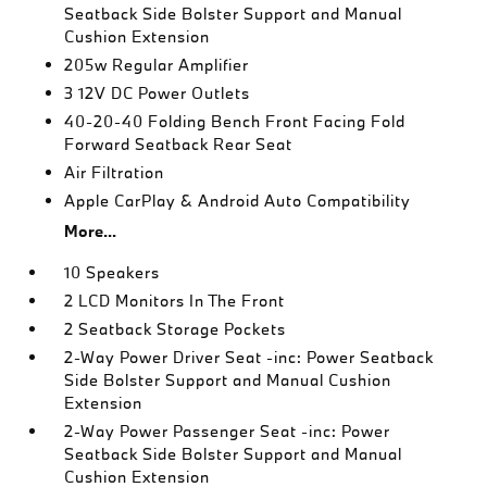
Seatback Side Bolster Support and Manual
Cushion Extension
205w Regular Amplifier
3 12V DC Power Outlets
40-20-40 Folding Bench Front Facing Fold
Forward Seatback Rear Seat
Air Filtration
Apple CarPlay & Android Auto Compatibility
More...
10 Speakers
2 LCD Monitors In The Front
2 Seatback Storage Pockets
2-Way Power Driver Seat -inc: Power Seatback
Side Bolster Support and Manual Cushion
Extension
2-Way Power Passenger Seat -inc: Power
Seatback Side Bolster Support and Manual
Cushion Extension