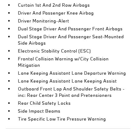
Curtain 1st And 2nd Row Airbags
Driver And Passenger Knee Airbag
Driver Monitoring-Alert
Dual Stage Driver And Passenger Front Airbags
Dual Stage Driver And Passenger Seat-Mounted
Side Airbags
Electronic Stability Control (ESC)
Frontal Collision Warning w/City Collision
Mitigation
Lane Keeping Assistant Lane Departure Warning
Lane Keeping Assistant Lane Keeping Assist
Outboard Front Lap And Shoulder Safety Belts -
inc: Rear Center 3 Point and Pretensioners
Rear Child Safety Locks
Side Impact Beams
Tire Specific Low Tire Pressure Warning