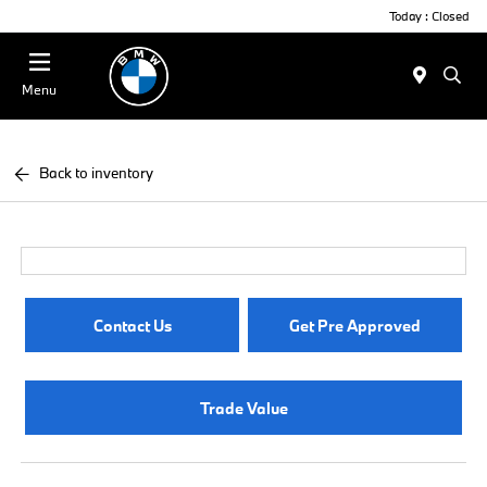
Today : Closed
Menu
Back to inventory
Contact Us
Get Pre Approved
Trade Value