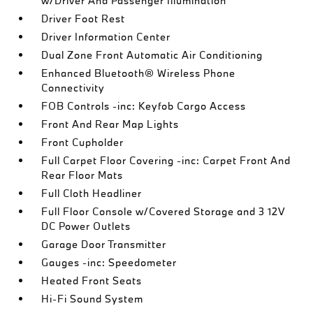
w/Driver And Passenger Illumination
Driver Foot Rest
Driver Information Center
Dual Zone Front Automatic Air Conditioning
Enhanced Bluetooth® Wireless Phone
Connectivity
FOB Controls -inc: Keyfob Cargo Access
Front And Rear Map Lights
Front Cupholder
Full Carpet Floor Covering -inc: Carpet Front And
Rear Floor Mats
Full Cloth Headliner
Full Floor Console w/Covered Storage and 3 12V
DC Power Outlets
Garage Door Transmitter
Gauges -inc: Speedometer
Heated Front Seats
Hi-Fi Sound System