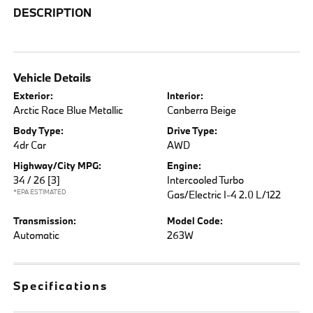
DESCRIPTION
Vehicle Details
Exterior:
Interior:
Arctic Race Blue Metallic
Canberra Beige
Body Type:
Drive Type:
4dr Car
AWD
Highway/City MPG:
Engine:
34 / 26
[3]
Intercooled Turbo
*EPA ESTIMATED
Gas/Electric I-4 2.0 L/122
Transmission:
Model Code:
Automatic
263W
Specifications