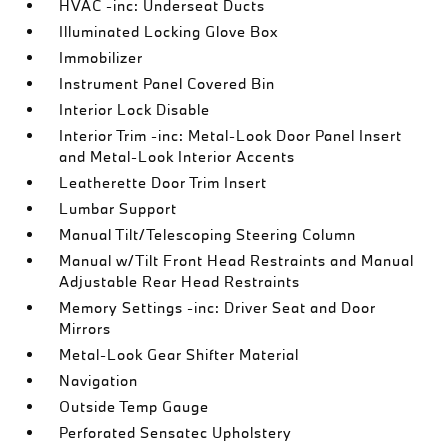
HVAC -inc: Underseat Ducts
Illuminated Locking Glove Box
Immobilizer
Instrument Panel Covered Bin
Interior Lock Disable
Interior Trim -inc: Metal-Look Door Panel Insert
and Metal-Look Interior Accents
Leatherette Door Trim Insert
Lumbar Support
Manual Tilt/Telescoping Steering Column
Manual w/Tilt Front Head Restraints and Manual
Adjustable Rear Head Restraints
Memory Settings -inc: Driver Seat and Door
Mirrors
Metal-Look Gear Shifter Material
Navigation
Outside Temp Gauge
Perforated Sensatec Upholstery