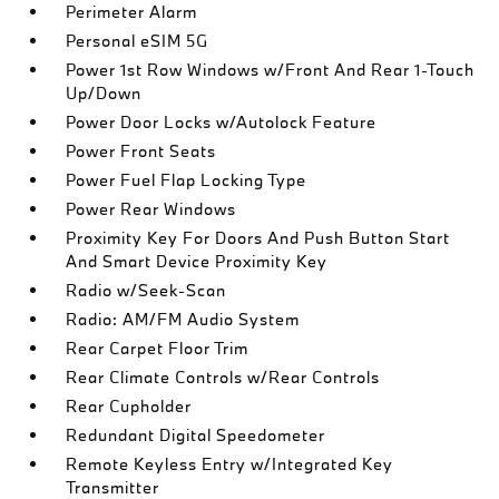
Perimeter Alarm
Personal eSIM 5G
Power 1st Row Windows w/Front And Rear 1-Touch
Up/Down
Power Door Locks w/Autolock Feature
Power Front Seats
Power Fuel Flap Locking Type
Power Rear Windows
Proximity Key For Doors And Push Button Start
And Smart Device Proximity Key
Radio w/Seek-Scan
Radio: AM/FM Audio System
Rear Carpet Floor Trim
Rear Climate Controls w/Rear Controls
Rear Cupholder
Redundant Digital Speedometer
Remote Keyless Entry w/Integrated Key
Transmitter