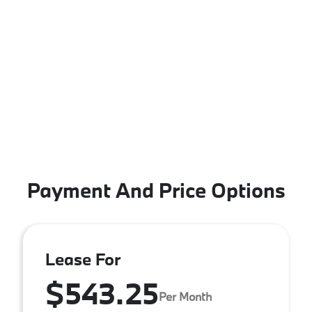
Payment And Price Options
Lease For
$543.25
Per Month