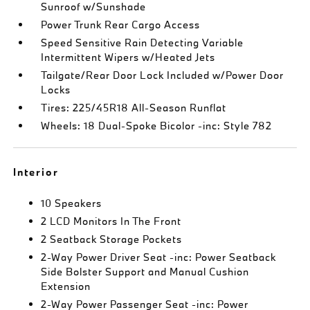
Sunroof w/Sunshade
Power Trunk Rear Cargo Access
Speed Sensitive Rain Detecting Variable
Intermittent Wipers w/Heated Jets
Tailgate/Rear Door Lock Included w/Power Door
Locks
Tires: 225/45R18 All-Season Runflat
Wheels: 18 Dual-Spoke Bicolor -inc: Style 782
Interior
10 Speakers
2 LCD Monitors In The Front
2 Seatback Storage Pockets
2-Way Power Driver Seat -inc: Power Seatback
Side Bolster Support and Manual Cushion
Extension
2-Way Power Passenger Seat -inc: Power