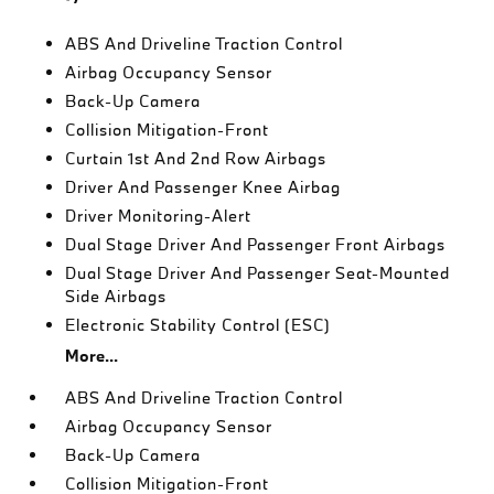
ABS And Driveline Traction Control
Airbag Occupancy Sensor
Back-Up Camera
Collision Mitigation-Front
Curtain 1st And 2nd Row Airbags
Driver And Passenger Knee Airbag
Driver Monitoring-Alert
Dual Stage Driver And Passenger Front Airbags
Dual Stage Driver And Passenger Seat-Mounted
Side Airbags
Electronic Stability Control (ESC)
More...
ABS And Driveline Traction Control
Airbag Occupancy Sensor
Back-Up Camera
Collision Mitigation-Front