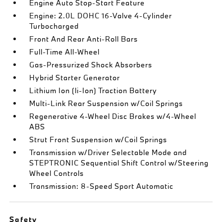
Engine Auto Stop-Start Feature
Engine: 2.0L DOHC 16-Valve 4-Cylinder
Turbocharged
Front And Rear Anti-Roll Bars
Full-Time All-Wheel
Gas-Pressurized Shock Absorbers
Hybrid Starter Generator
Lithium Ion (li-Ion) Traction Battery
Multi-Link Rear Suspension w/Coil Springs
Regenerative 4-Wheel Disc Brakes w/4-Wheel
ABS
Strut Front Suspension w/Coil Springs
Transmission w/Driver Selectable Mode and
STEPTRONIC Sequential Shift Control w/Steering
Wheel Controls
Transmission: 8-Speed Sport Automatic
Safety