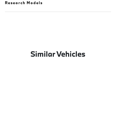
Research Models
Similar Vehicles