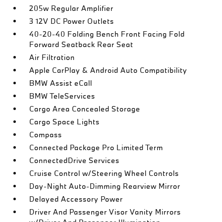
205w Regular Amplifier
3 12V DC Power Outlets
40-20-40 Folding Bench Front Facing Fold
Forward Seatback Rear Seat
Air Filtration
Apple CarPlay & Android Auto Compatibility
BMW Assist eCall
BMW TeleServices
Cargo Area Concealed Storage
Cargo Space Lights
Compass
Connected Package Pro Limited Term
ConnectedDrive Services
Cruise Control w/Steering Wheel Controls
Day-Night Auto-Dimming Rearview Mirror
Delayed Accessory Power
Driver And Passenger Visor Vanity Mirrors