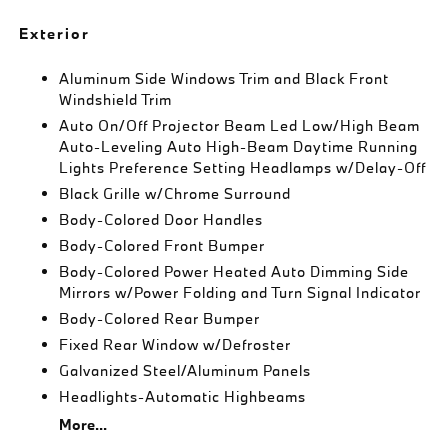
Exterior
Aluminum Side Windows Trim and Black Front
Windshield Trim
Auto On/Off Projector Beam Led Low/High Beam
Auto-Leveling Auto High-Beam Daytime Running
Lights Preference Setting Headlamps w/Delay-Off
Black Grille w/Chrome Surround
Body-Colored Door Handles
Body-Colored Front Bumper
Body-Colored Power Heated Auto Dimming Side
Mirrors w/Power Folding and Turn Signal Indicator
Body-Colored Rear Bumper
Fixed Rear Window w/Defroster
Galvanized Steel/Aluminum Panels
Headlights-Automatic Highbeams
More...