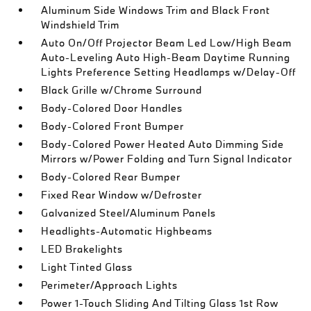
Aluminum Side Windows Trim and Black Front
Windshield Trim
Auto On/Off Projector Beam Led Low/High Beam
Auto-Leveling Auto High-Beam Daytime Running
Lights Preference Setting Headlamps w/Delay-Off
Black Grille w/Chrome Surround
Body-Colored Door Handles
Body-Colored Front Bumper
Body-Colored Power Heated Auto Dimming Side
Mirrors w/Power Folding and Turn Signal Indicator
Body-Colored Rear Bumper
Fixed Rear Window w/Defroster
Galvanized Steel/Aluminum Panels
Headlights-Automatic Highbeams
LED Brakelights
Light Tinted Glass
Perimeter/Approach Lights
Power 1-Touch Sliding And Tilting Glass 1st Row