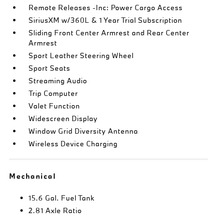
Remote Releases -Inc: Power Cargo Access
SiriusXM w/360L & 1 Year Trial Subscription
Sliding Front Center Armrest and Rear Center
Armrest
Sport Leather Steering Wheel
Sport Seats
Streaming Audio
Trip Computer
Valet Function
Widescreen Display
Window Grid Diversity Antenna
Wireless Device Charging
Mechanical
15.6 Gal. Fuel Tank
2.81 Axle Ratio