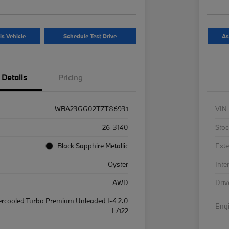
is Vehicle
Schedule Test Drive
As
Details
Pricing
WBA23GG02T7T86931
VIN
26-3140
Stoc
Black Sapphire Metallic
Exte
Oyster
Inte
AWD
Driv
ercooled Turbo Premium Unleaded I-4 2.0
Eng
L/122