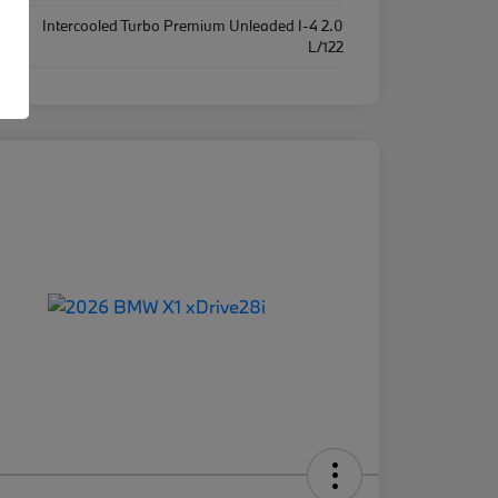
Intercooled Turbo Premium Unleaded I-4 2.0
ine
L/122