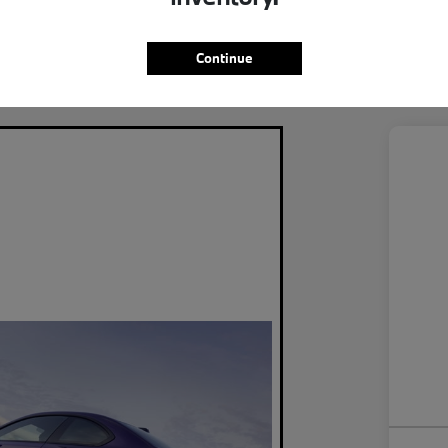
ercooled Turbo Premium Unleaded I-4 2.0
Eng
L/122
Continue