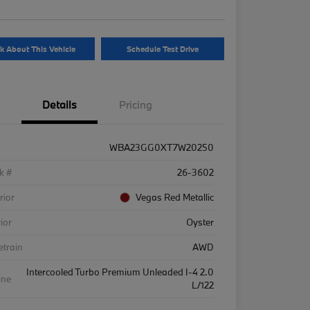
k About This Vehicle
Schedule Test Drive
Details
Pricing
WBA23GG0XT7W20250
k #
26-3602
rior
Vegas Red Metallic
rior
Oyster
etrain
AWD
Intercooled Turbo Premium Unleaded I-4 2.0
ine
L/122