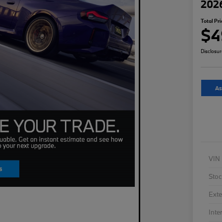
202
Total Pri
$4
Disclosu
As
VIN
Stoc
Exte
Inte