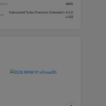
etrain
AWD
Intercooled Turbo Premium Unleaded I-4 2.0
ine
L/122