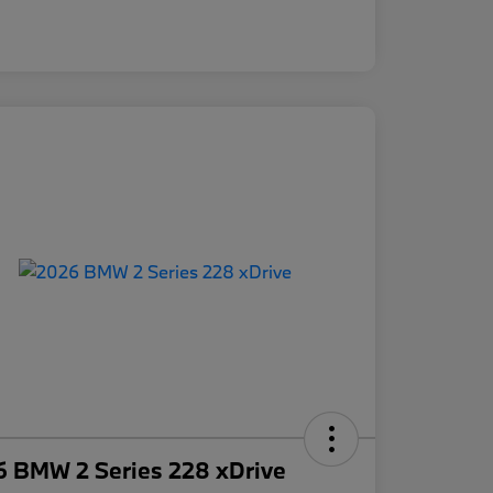
6 BMW 2 Series 228 xDrive