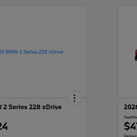
2 Series 228 xDrive
202
Total Pri
24
$4
Disclosu