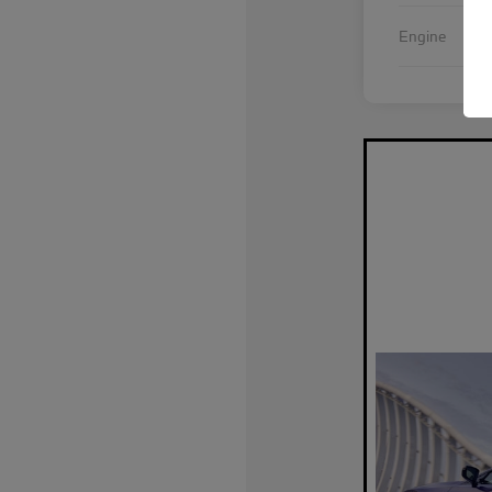
Int
Engine