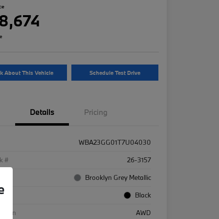
ce
8,674
re
k About This Vehicle
Schedule Test Drive
Details
Pricing
WBA23GG01T7U04030
k #
26-3157
rior
Brooklyn Grey Metallic
e
rior
Black
etrain
AWD