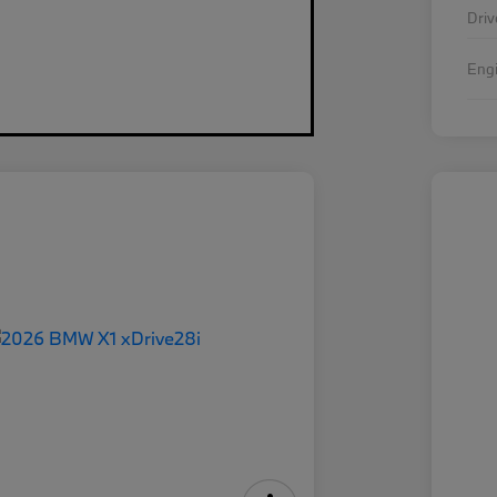
Driv
Eng