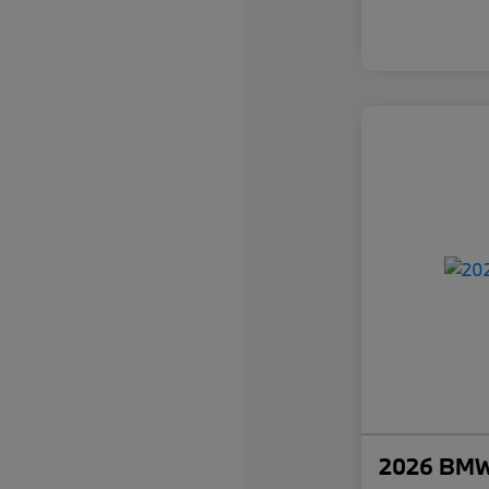
2026 BMW 