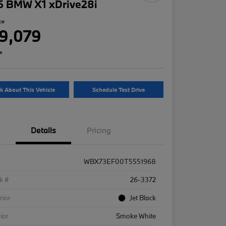
6 BMW X1 xDrive28i
ce
9,079
re
k About This Vehicle
Schedule Test Drive
Details
Pricing
WBX73EF00T5551968
k #
26-3372
rior
Jet Black
rior
Smoke White