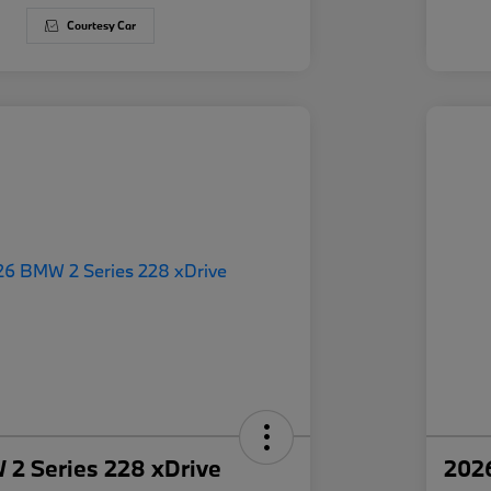
Courtesy Car
2 Series 228 xDrive
202