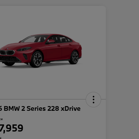
6 BMW 2 Series 228 xDrive
ce
7,959
re