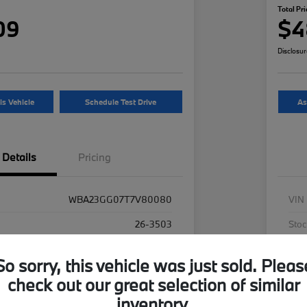
Total Pri
09
$4
Disclosu
is Vehicle
Schedule Test Drive
As
Details
Pricing
WBA23GG07T7V80080
VIN
26-3503
Stoc
Alpine White
Exte
So sorry, this vehicle was just sold. Pleas
Oyster
Inte
check out our great selection of similar
AWD
Driv
inventory.