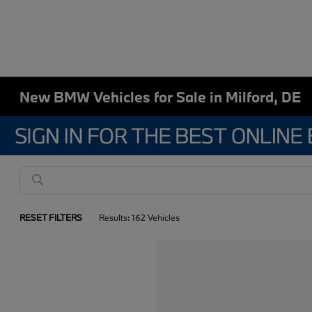
New BMW Vehicles for Sale in Milford, DE
RESET FILTERS
Results: 162 Vehicles