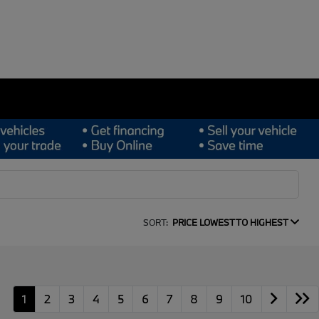
SORT:
PRICE LOWEST TO HIGHEST
1
2
3
4
5
6
7
8
9
10