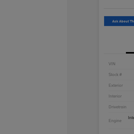
Ask About Th
VIN
Stock #
Exterior
Interior
Drivetrain
Int
Engine