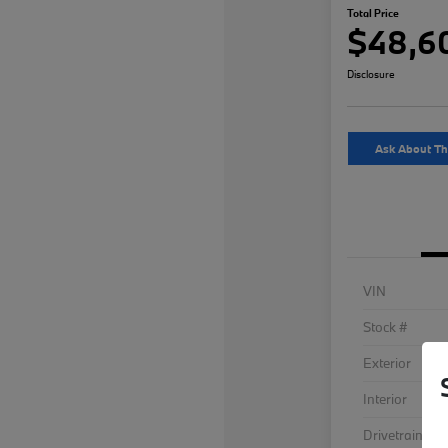
Total Price
$48,6
Disclosure
Ask About Th
VIN
Stock #
Exterior
Interior
Drivetrain