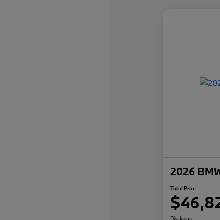
2026 BMW 
Total Price
$46,8
Disclosure