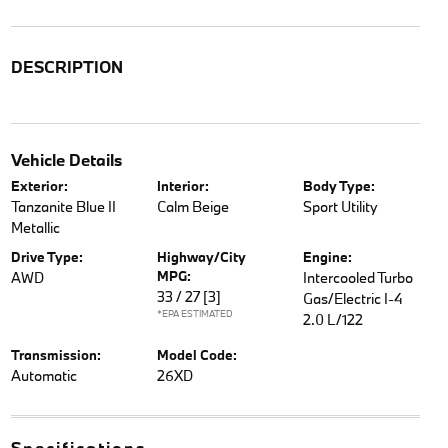
DESCRIPTION
Vehicle Details
Exterior:
Interior:
Body Type:
Tanzanite Blue II
Calm Beige
Sport Utility
Metallic
Drive Type:
Highway/City
Engine:
MPG:
AWD
Intercooled Turbo
33 / 27
[3]
Gas/Electric I-4
*EPA ESTIMATED
2.0 L/122
Transmission:
Model Code:
Automatic
26XD
Specifications