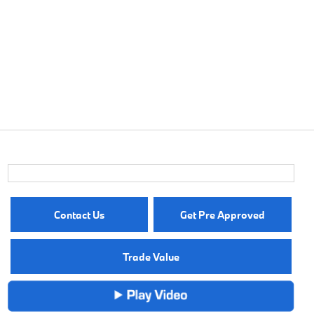
Contact Us
Get Pre Approved
Trade Value