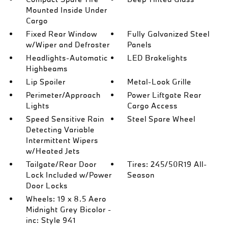
Mounted Inside Under
Cargo
Fixed Rear Window
Fully Galvanized Steel
w/Wiper and Defroster
Panels
Headlights-Automatic
LED Brakelights
Highbeams
Lip Spoiler
Metal-Look Grille
Perimeter/Approach
Power Liftgate Rear
Lights
Cargo Access
Speed Sensitive Rain
Steel Spare Wheel
Detecting Variable
Intermittent Wipers
w/Heated Jets
Tailgate/Rear Door
Tires: 245/50R19 All-
Lock Included w/Power
Season
Door Locks
Wheels: 19 x 8.5 Aero
Midnight Grey Bicolor -
inc: Style 941