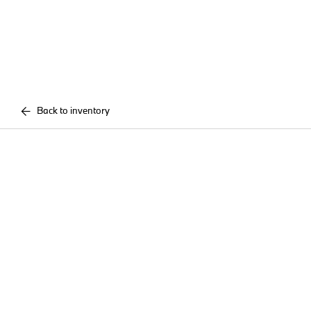
Back to inventory