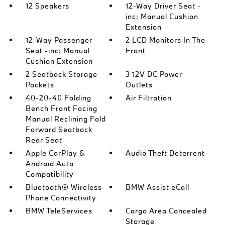
12 Speakers
12-Way Driver Seat -
inc: Manual Cushion
Extension
12-Way Passenger
2 LCD Monitors In The
Seat -inc: Manual
Front
Cushion Extension
2 Seatback Storage
3 12V DC Power
Pockets
Outlets
40-20-40 Folding
Air Filtration
Bench Front Facing
Manual Reclining Fold
Forward Seatback
Rear Seat
Apple CarPlay &
Audio Theft Deterrent
Android Auto
Compatibility
Bluetooth® Wireless
BMW Assist eCall
Phone Connectivity
BMW TeleServices
Cargo Area Concealed
Storage