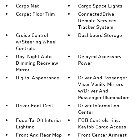
Cargo Net
Cargo Space Lights
Carpet Floor Trim
ConnectedDrive
Remote Services
Tracker System
Cruise Control
Dashboard Storage
w/Steering Wheel
Controls
Day-Night Auto-
Delayed Accessory
Dimming Rearview
Power
Mirror
Digital Appearance
Driver And Passenger
Visor Vanity Mirrors
w/Driver And
Passenger Illumination
Driver Foot Rest
Driver Information
Center
Fade-To-Off Interior
FOB Controls -inc:
Lighting
Keyfob Cargo Access
Front And Rear Map
Front Center Armrest