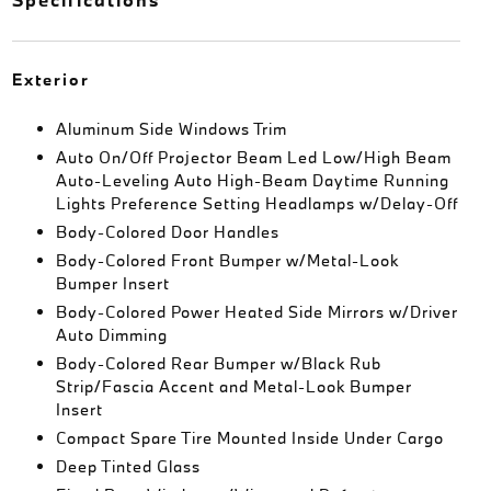
Exterior
Aluminum Side Windows Trim
Auto On/Off Projector Beam Led Low/High Beam
Auto-Leveling Auto High-Beam Daytime Running
Lights Preference Setting Headlamps w/Delay-Off
Body-Colored Door Handles
Body-Colored Front Bumper w/Metal-Look
Bumper Insert
Body-Colored Power Heated Side Mirrors w/Driver
Auto Dimming
Body-Colored Rear Bumper w/Black Rub
Strip/Fascia Accent and Metal-Look Bumper
Insert
Compact Spare Tire Mounted Inside Under Cargo
Deep Tinted Glass