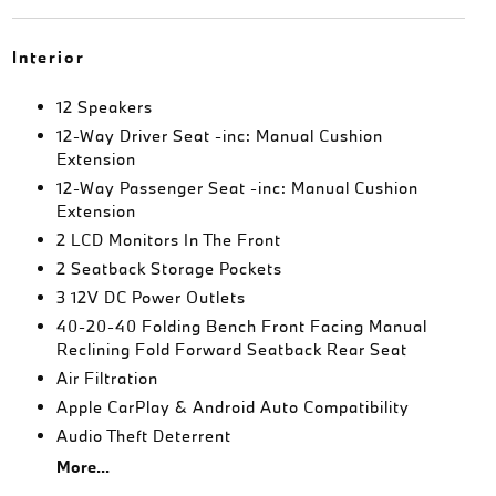
Interior
12 Speakers
12-Way Driver Seat -inc: Manual Cushion
Extension
12-Way Passenger Seat -inc: Manual Cushion
Extension
2 LCD Monitors In The Front
2 Seatback Storage Pockets
3 12V DC Power Outlets
40-20-40 Folding Bench Front Facing Manual
Reclining Fold Forward Seatback Rear Seat
Air Filtration
Apple CarPlay & Android Auto Compatibility
Audio Theft Deterrent
More...