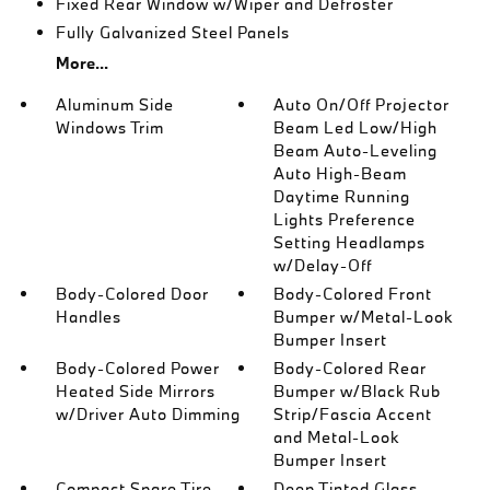
Fixed Rear Window w/Wiper and Defroster
Fully Galvanized Steel Panels
More...
Aluminum Side
Auto On/Off Projector
Windows Trim
Beam Led Low/High
Beam Auto-Leveling
Auto High-Beam
Daytime Running
Lights Preference
Setting Headlamps
w/Delay-Off
Body-Colored Door
Body-Colored Front
Handles
Bumper w/Metal-Look
Bumper Insert
Body-Colored Power
Body-Colored Rear
Heated Side Mirrors
Bumper w/Black Rub
w/Driver Auto Dimming
Strip/Fascia Accent
and Metal-Look
Bumper Insert
Compact Spare Tire
Deep Tinted Glass