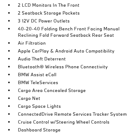
2 LCD Monitors In The Front
2 Seatback Storage Pockets
3 12V DC Power Outlets
40-20-40 Folding Bench Front Facing Manual
Reclining Fold Forward Seatback Rear Seat
Air Filtration
Apple CarPlay & Android Auto Compatibility
Audio Theft Deterrent
Bluetooth® Wireless Phone Connectivity
BMW Assist eCall
BMW TeleServices
Cargo Area Concealed Storage
Cargo Net
Cargo Space Lights
ConnectedDrive Remote Services Tracker System
Cruise Control w/Steering Wheel Controls
Dashboard Storage