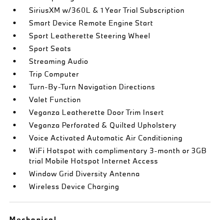
SiriusXM w/360L & 1 Year Trial Subscription
Smart Device Remote Engine Start
Sport Leatherette Steering Wheel
Sport Seats
Streaming Audio
Trip Computer
Turn-By-Turn Navigation Directions
Valet Function
Veganza Leatherette Door Trim Insert
Veganza Perforated & Quilted Upholstery
Voice Activated Automatic Air Conditioning
WiFi Hotspot with complimentary 3-month or 3GB
trial Mobile Hotspot Internet Access
Window Grid Diversity Antenna
Wireless Device Charging
Mechanical