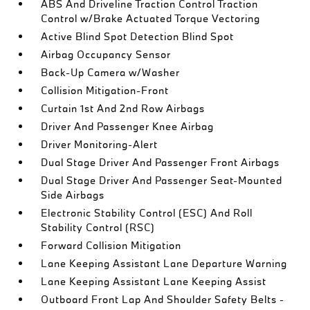
ABS And Driveline Traction Control Traction
Control w/Brake Actuated Torque Vectoring
Active Blind Spot Detection Blind Spot
Airbag Occupancy Sensor
Back-Up Camera w/Washer
Collision Mitigation-Front
Curtain 1st And 2nd Row Airbags
Driver And Passenger Knee Airbag
Driver Monitoring-Alert
Dual Stage Driver And Passenger Front Airbags
Dual Stage Driver And Passenger Seat-Mounted
Side Airbags
Electronic Stability Control (ESC) And Roll
Stability Control (RSC)
Forward Collision Mitigation
Lane Keeping Assistant Lane Departure Warning
Lane Keeping Assistant Lane Keeping Assist
Outboard Front Lap And Shoulder Safety Belts -