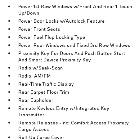
Power 1st Row Windows w/Front And Rear 1-Touch
Up/Down
Power Door Locks w/Autolock Feature
Power Front Seats
Power Fuel Flap Locking Type
Power Rear Windows and Fixed 3rd Row Windows
Proximity Key For Doors And Push Button Start
And Smart Device Proximity Key
Radio w/Seek-Scan
Radio: AM/FM
Real-Time Traffic Display
Rear Carpet Floor Trim
Rear Cupholder
Remote Keyless Entry w/Integrated Key
Transmitter
Remote Releases -Inc: Comfort Access Proximity
Cargo Access
Roll-Up Cargo Cover