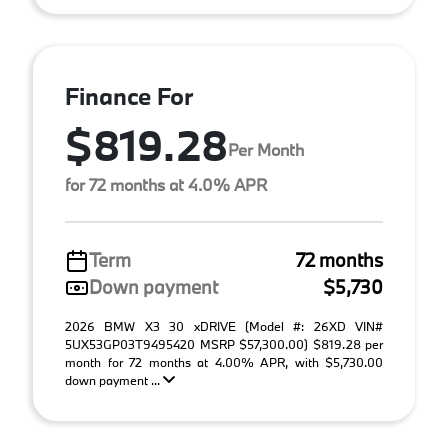
Finance For
$819.28
Per Month
for 72 months at 4.0% APR
Term
72 months
Down payment
$5,730
2026 BMW X3 30 xDRIVE (Model #: 26XD VIN#
5UX53GP03T9495420 MSRP $57,300.00) $819.28 per
month for 72 months at 4.00% APR, with $5,730.00
down payment ...