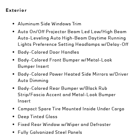
Exterior
Aluminum Side Windows Trim
Auto On/Off Projector Beam Led Low/High Beam
Auto-Leveling Auto High-Beam Daytime Running
Lights Preference Setting Headlamps w/Delay-Off
Body-Colored Door Handles
Body-Colored Front Bumper w/Metal-Look
Bumper Insert
Body-Colored Power Heated Side Mirrors w/Driver
Auto Dimming
Body-Colored Rear Bumper w/Black Rub
Strip/Fascia Accent and Metal-Look Bumper
Insert
Compact Spare Tire Mounted Inside Under Cargo
Deep Tinted Glass
Fixed Rear Window w/Wiper and Defroster
Fully Galvanized Steel Panels