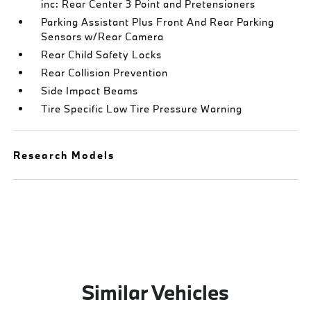
inc: Rear Center 3 Point and Pretensioners
Parking Assistant Plus Front And Rear Parking
Sensors w/Rear Camera
Rear Child Safety Locks
Rear Collision Prevention
Side Impact Beams
Tire Specific Low Tire Pressure Warning
Research Models
Similar Vehicles