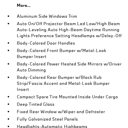
More...
Aluminum Side Windows Trim
Auto On/Off Projector Beam Led Low/High Beam
Auto-Leveling Auto High-Beam Daytime Running
Lights Preference Setting Headlamps w/Delay-Off
Body-Colored Door Handles
Body-Colored Front Bumper w/Metal-Look
Bumper Insert
Body-Colored Power Heated Side Mirrors w/Driver
Auto Dimming
Body-Colored Rear Bumper w/Black Rub
Strip/Fascia Accent and Metal-Look Bumper
Insert
Compact Spare Tire Mounted Inside Under Cargo
Deep Tinted Glass
Fixed Rear Window w/Wiper and Defroster
Fully Galvanized Steel Panels
Headlights-Automatic Highbeams