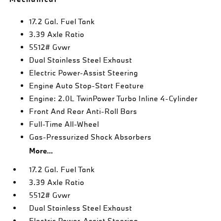
17.2 Gal. Fuel Tank
3.39 Axle Ratio
5512# Gvwr
Dual Stainless Steel Exhaust
Electric Power-Assist Steering
Engine Auto Stop-Start Feature
Engine: 2.0L TwinPower Turbo Inline 4-Cylinder
Front And Rear Anti-Roll Bars
Full-Time All-Wheel
Gas-Pressurized Shock Absorbers
More...
17.2 Gal. Fuel Tank
3.39 Axle Ratio
5512# Gvwr
Dual Stainless Steel Exhaust
Electric Power-Assist Steering