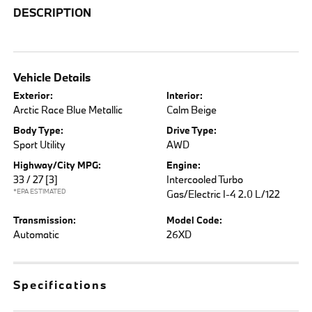
DESCRIPTION
Vehicle Details
Exterior:
Interior:
Arctic Race Blue Metallic
Calm Beige
Body Type:
Drive Type:
Sport Utility
AWD
Highway/City MPG:
Engine:
33 / 27
[3]
Intercooled Turbo
*EPA ESTIMATED
Gas/Electric I-4 2.0 L/122
Transmission:
Model Code:
Automatic
26XD
Specifications