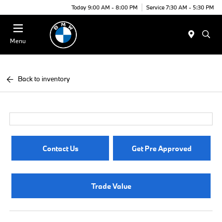
Today 9:00 AM - 8:00 PM
Service 7:30 AM - 5:30 PM
Menu
Back to inventory
Contact Us
Get Pre Approved
Trade Value