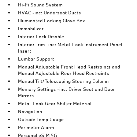
Hi-Fi Sound System
HVAC -inc: Underseat Ducts
Illuminated Locking Glove Box
Immobilizer
Interior Lock Disable
Interior Trim -inc: Metal-Look Instrument Panel
Insert
Lumbar Support
Manual Adjustable Front Head Restraints and
Manual Adjustable Rear Head Restraints
Manual Tilt/Telescoping Steering Column
Memory Settings -inc: Driver Seat and Door
Mirrors
Metal-Look Gear Shifter Material
Navigation
Outside Temp Gauge
Perimeter Alarm
Personal eSIM 5G