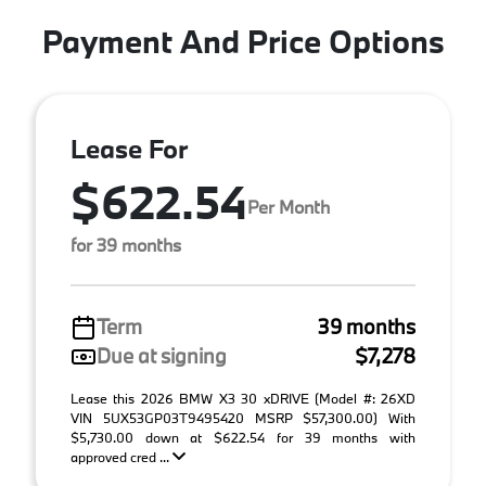
Payment And Price Options
Lease For
$622.54
Per Month
for 39 months
Term
39 months
Due at signing
$7,278
Lease this 2026 BMW X3 30 xDRIVE (Model #: 26XD
VIN 5UX53GP03T9495420 MSRP $57,300.00) With
$5,730.00 down at $622.54 for 39 months with
approved cred ...