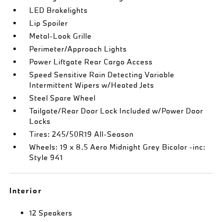
LED Brakelights
Lip Spoiler
Metal-Look Grille
Perimeter/Approach Lights
Power Liftgate Rear Cargo Access
Speed Sensitive Rain Detecting Variable
Intermittent Wipers w/Heated Jets
Steel Spare Wheel
Tailgate/Rear Door Lock Included w/Power Door
Locks
Tires: 245/50R19 All-Season
Wheels: 19 x 8.5 Aero Midnight Grey Bicolor -inc:
Style 941
Interior
12 Speakers