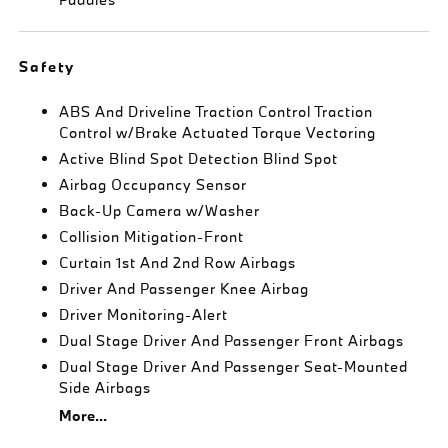
Safety
ABS And Driveline Traction Control Traction
Control w/Brake Actuated Torque Vectoring
Active Blind Spot Detection Blind Spot
Airbag Occupancy Sensor
Back-Up Camera w/Washer
Collision Mitigation-Front
Curtain 1st And 2nd Row Airbags
Driver And Passenger Knee Airbag
Driver Monitoring-Alert
Dual Stage Driver And Passenger Front Airbags
Dual Stage Driver And Passenger Seat-Mounted
Side Airbags
More...