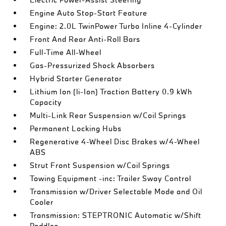
Engine Auto Stop-Start Feature
Engine: 2.0L TwinPower Turbo Inline 4-Cylinder
Front And Rear Anti-Roll Bars
Full-Time All-Wheel
Gas-Pressurized Shock Absorbers
Hybrid Starter Generator
Lithium Ion (li-Ion) Traction Battery 0.9 kWh
Capacity
Multi-Link Rear Suspension w/Coil Springs
Permanent Locking Hubs
Regenerative 4-Wheel Disc Brakes w/4-Wheel
ABS
Strut Front Suspension w/Coil Springs
Towing Equipment -inc: Trailer Sway Control
Transmission w/Driver Selectable Mode and Oil
Cooler
Transmission: STEPTRONIC Automatic w/Shift
Paddles