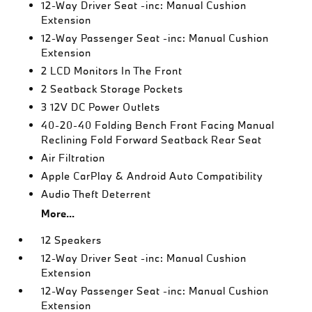
12-Way Driver Seat -inc: Manual Cushion
Extension
12-Way Passenger Seat -inc: Manual Cushion
Extension
2 LCD Monitors In The Front
2 Seatback Storage Pockets
3 12V DC Power Outlets
40-20-40 Folding Bench Front Facing Manual
Reclining Fold Forward Seatback Rear Seat
Air Filtration
Apple CarPlay & Android Auto Compatibility
Audio Theft Deterrent
More...
12 Speakers
12-Way Driver Seat -inc: Manual Cushion
Extension
12-Way Passenger Seat -inc: Manual Cushion
Extension