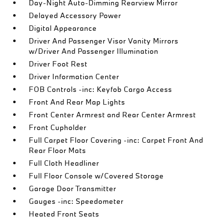
Day-Night Auto-Dimming Rearview Mirror
Delayed Accessory Power
Digital Appearance
Driver And Passenger Visor Vanity Mirrors
w/Driver And Passenger Illumination
Driver Foot Rest
Driver Information Center
FOB Controls -inc: Keyfob Cargo Access
Front And Rear Map Lights
Front Center Armrest and Rear Center Armrest
Front Cupholder
Full Carpet Floor Covering -inc: Carpet Front And
Rear Floor Mats
Full Cloth Headliner
Full Floor Console w/Covered Storage
Garage Door Transmitter
Gauges -inc: Speedometer
Heated Front Seats