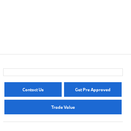
Contact Us
Get Pre Approved
Trade Value