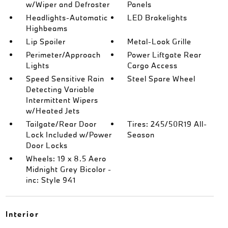
w/Wiper and Defroster
Panels
Headlights-Automatic
LED Brakelights
Highbeams
Lip Spoiler
Metal-Look Grille
Perimeter/Approach
Power Liftgate Rear
Lights
Cargo Access
Speed Sensitive Rain
Steel Spare Wheel
Detecting Variable
Intermittent Wipers
w/Heated Jets
Tailgate/Rear Door
Tires: 245/50R19 All-
Lock Included w/Power
Season
Door Locks
Wheels: 19 x 8.5 Aero
Midnight Grey Bicolor -
inc: Style 941
Interior