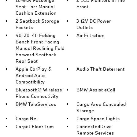
12-Way Passenger
2 LCD Monitors In The
Seat -inc: Manual
Front
Cushion Extension
2 Seatback Storage
3 12V DC Power
Pockets
Outlets
40-20-40 Folding
Air Filtration
Bench Front Facing
Manual Reclining Fold
Forward Seatback
Rear Seat
Apple CarPlay &
Audio Theft Deterrent
Android Auto
Compatibility
Bluetooth® Wireless
BMW Assist eCall
Phone Connectivity
BMW TeleServices
Cargo Area Concealed
Storage
Cargo Net
Cargo Space Lights
Carpet Floor Trim
ConnectedDrive
Remote Services