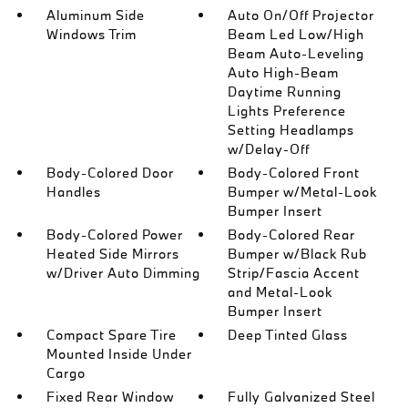
Aluminum Side
Auto On/Off Projector
Windows Trim
Beam Led Low/High
Beam Auto-Leveling
Auto High-Beam
Daytime Running
Lights Preference
Setting Headlamps
w/Delay-Off
Body-Colored Door
Body-Colored Front
Handles
Bumper w/Metal-Look
Bumper Insert
Body-Colored Power
Body-Colored Rear
Heated Side Mirrors
Bumper w/Black Rub
w/Driver Auto Dimming
Strip/Fascia Accent
and Metal-Look
Bumper Insert
Compact Spare Tire
Deep Tinted Glass
Mounted Inside Under
Cargo
Fixed Rear Window
Fully Galvanized Steel