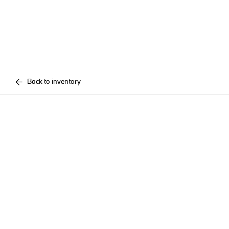
Back to inventory