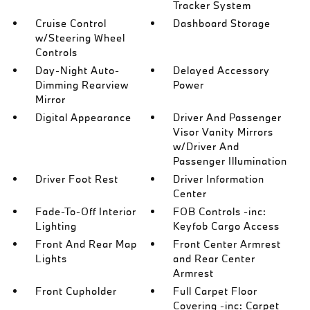
Tracker System
Cruise Control
Dashboard Storage
w/Steering Wheel
Controls
Day-Night Auto-
Delayed Accessory
Dimming Rearview
Power
Mirror
Digital Appearance
Driver And Passenger
Visor Vanity Mirrors
w/Driver And
Passenger Illumination
Driver Foot Rest
Driver Information
Center
Fade-To-Off Interior
FOB Controls -inc:
Lighting
Keyfob Cargo Access
Front And Rear Map
Front Center Armrest
Lights
and Rear Center
Armrest
Front Cupholder
Full Carpet Floor
Covering -inc: Carpet