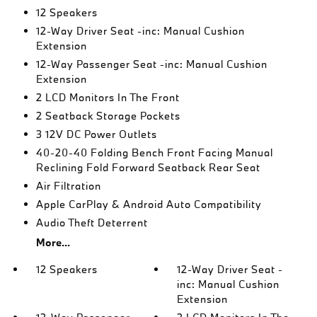
12 Speakers
12-Way Driver Seat -inc: Manual Cushion
Extension
12-Way Passenger Seat -inc: Manual Cushion
Extension
2 LCD Monitors In The Front
2 Seatback Storage Pockets
3 12V DC Power Outlets
40-20-40 Folding Bench Front Facing Manual
Reclining Fold Forward Seatback Rear Seat
Air Filtration
Apple CarPlay & Android Auto Compatibility
Audio Theft Deterrent
More...
12 Speakers
12-Way Driver Seat -
inc: Manual Cushion
Extension