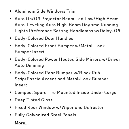
Aluminum Side Windows Trim
Auto On/Off Projector Beam Led Low/High Beam
Auto-Leveling Auto High-Beam Daytime Running
Lights Preference Setting Headlamps w/Delay-Off
Body-Colored Door Handles
Body-Colored Front Bumper w/Metal-Look
Bumper Insert
Body-Colored Power Heated Side Mirrors w/Driver
Auto Dimming
Body-Colored Rear Bumper w/Black Rub
Strip/Fascia Accent and Metal-Look Bumper
Insert
Compact Spare Tire Mounted Inside Under Cargo
Deep Tinted Glass
Fixed Rear Window w/Wiper and Defroster
Fully Galvanized Steel Panels
More...