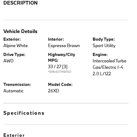
DESCRIPTION
Vehicle Details
Exterior:
Interior:
Body Type:
Alpine White
Espresso Brown
Sport Utility
Drive Type:
Highway/City
Engine:
MPG:
AWD
Intercooled Turbo
33 / 27
[3]
Gas/Electric I-4
*EPA ESTIMATED
2.0 L/122
Transmission:
Model Code:
Automatic
26XD
Specifications
Exterior