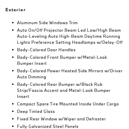
Exterior
Aluminum Side Windows Trim
Auto On/Off Projector Beam Led Low/High Beam
Auto-Leveling Auto High-Beam Daytime Running
Lights Preference Setting Headlamps w/Delay-Off
Body-Colored Door Handles
Body-Colored Front Bumper w/Metal-Look
Bumper Insert
Body-Colored Power Heated Side Mirrors w/Driver
Auto Dimming
Body-Colored Rear Bumper w/Black Rub
Strip/Fascia Accent and Metal-Look Bumper
Insert
Compact Spare Tire Mounted Inside Under Cargo
Deep Tinted Glass
Fixed Rear Window w/Wiper and Defroster
Fully Galvanized Steel Panels