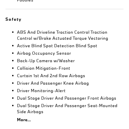
Safety
ABS And Driveline Traction Control Traction
Control w/Brake Actuated Torque Vectoring
Active Blind Spot Detection Blind Spot
Airbag Occupancy Sensor
Back-Up Camera w/Washer
Collision Mitigation-Front
Curtain 1st And 2nd Row Airbags
Driver And Passenger Knee Airbag
Driver Monitoring-Alert
Dual Stage Driver And Passenger Front Airbags
Dual Stage Driver And Passenger Seat-Mounted
Side Airbags
More...