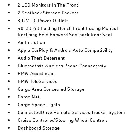
2 LCD Monitors In The Front
2 Seatback Storage Pockets
3 12V DC Power Outlets
40-20-40 Folding Bench Front Facing Manual
Reclining Fold Forward Seatback Rear Seat
Air Filtration
Apple CarPlay & Android Auto Compatibility
Audio Theft Deterrent
Bluetooth® Wireless Phone Connectivity
BMW Assist eCall
BMW TeleServices
Cargo Area Concealed Storage
Cargo Net
Cargo Space Lights
ConnectedDrive Remote Services Tracker System
Cruise Control w/Steering Wheel Controls
Dashboard Storage