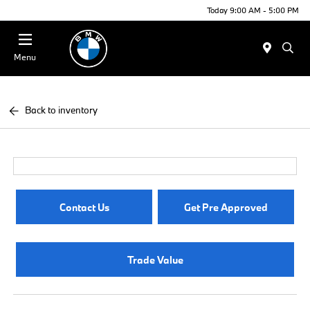
Today 9:00 AM - 5:00 PM
Menu
Back to inventory
Contact Us
Get Pre Approved
Trade Value