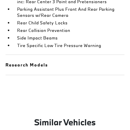
inc: Rear Center 3 Point and Pretensioners
Parking Assistant Plus Front And Rear Parking
Sensors w/Rear Camera
Rear Child Safety Locks
Rear Collision Prevention
Side Impact Beams
Tire Specific Low Tire Pressure Warning
Research Models
Similar Vehicles