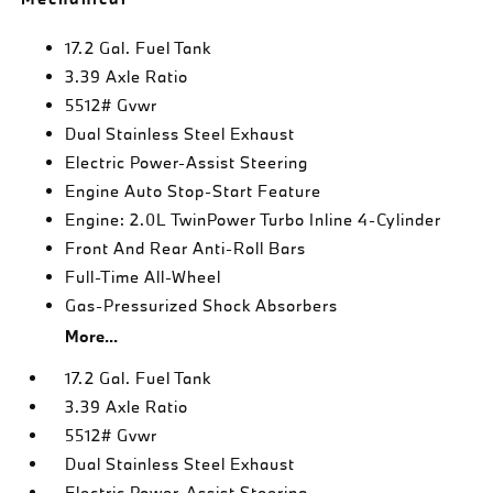
17.2 Gal. Fuel Tank
3.39 Axle Ratio
5512# Gvwr
Dual Stainless Steel Exhaust
Electric Power-Assist Steering
Engine Auto Stop-Start Feature
Engine: 2.0L TwinPower Turbo Inline 4-Cylinder
Front And Rear Anti-Roll Bars
Full-Time All-Wheel
Gas-Pressurized Shock Absorbers
More...
17.2 Gal. Fuel Tank
3.39 Axle Ratio
5512# Gvwr
Dual Stainless Steel Exhaust
Electric Power-Assist Steering