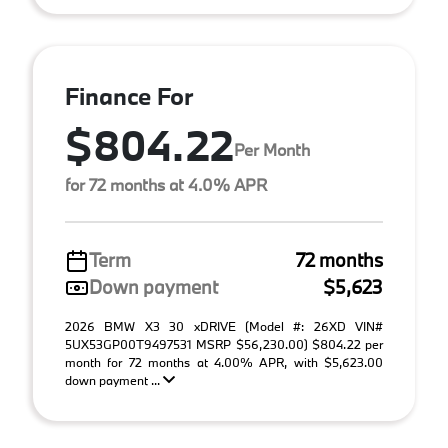
Finance For
$804.22
Per Month
for 72 months at 4.0% APR
Term
72 months
Down payment
$5,623
2026 BMW X3 30 xDRIVE (Model #: 26XD VIN#
5UX53GP00T9497531 MSRP $56,230.00) $804.22 per
month for 72 months at 4.00% APR, with $5,623.00
down payment ...