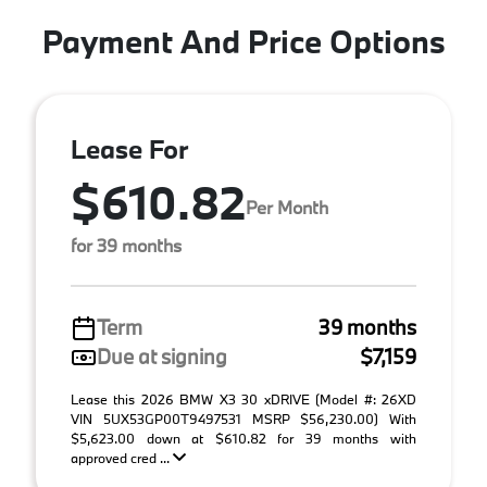
Payment And Price Options
Lease For
$610.82
Per Month
for 39 months
Term
39 months
Due at signing
$7,159
Lease this 2026 BMW X3 30 xDRIVE (Model #: 26XD
VIN 5UX53GP00T9497531 MSRP $56,230.00) With
$5,623.00 down at $610.82 for 39 months with
approved cred ...