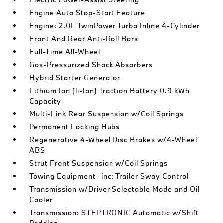
Engine Auto Stop-Start Feature
Engine: 2.0L TwinPower Turbo Inline 4-Cylinder
Front And Rear Anti-Roll Bars
Full-Time All-Wheel
Gas-Pressurized Shock Absorbers
Hybrid Starter Generator
Lithium Ion (li-Ion) Traction Battery 0.9 kWh
Capacity
Multi-Link Rear Suspension w/Coil Springs
Permanent Locking Hubs
Regenerative 4-Wheel Disc Brakes w/4-Wheel
ABS
Strut Front Suspension w/Coil Springs
Towing Equipment -inc: Trailer Sway Control
Transmission w/Driver Selectable Mode and Oil
Cooler
Transmission: STEPTRONIC Automatic w/Shift
Paddles