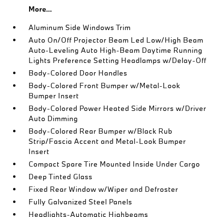
More...
Aluminum Side Windows Trim
Auto On/Off Projector Beam Led Low/High Beam
Auto-Leveling Auto High-Beam Daytime Running
Lights Preference Setting Headlamps w/Delay-Off
Body-Colored Door Handles
Body-Colored Front Bumper w/Metal-Look
Bumper Insert
Body-Colored Power Heated Side Mirrors w/Driver
Auto Dimming
Body-Colored Rear Bumper w/Black Rub
Strip/Fascia Accent and Metal-Look Bumper
Insert
Compact Spare Tire Mounted Inside Under Cargo
Deep Tinted Glass
Fixed Rear Window w/Wiper and Defroster
Fully Galvanized Steel Panels
Headlights-Automatic Highbeams