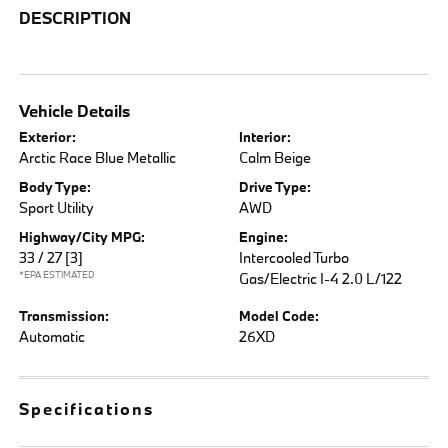
DESCRIPTION
Vehicle Details
Exterior:
Interior:
Arctic Race Blue Metallic
Calm Beige
Body Type:
Drive Type:
Sport Utility
AWD
Highway/City MPG:
Engine:
33 / 27
[3]
Intercooled Turbo
*EPA ESTIMATED
Gas/Electric I-4 2.0 L/122
Transmission:
Model Code:
Automatic
26XD
Specifications