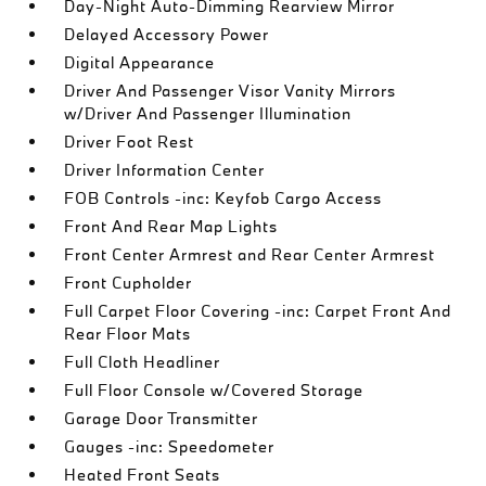
Day-Night Auto-Dimming Rearview Mirror
Delayed Accessory Power
Digital Appearance
Driver And Passenger Visor Vanity Mirrors
w/Driver And Passenger Illumination
Driver Foot Rest
Driver Information Center
FOB Controls -inc: Keyfob Cargo Access
Front And Rear Map Lights
Front Center Armrest and Rear Center Armrest
Front Cupholder
Full Carpet Floor Covering -inc: Carpet Front And
Rear Floor Mats
Full Cloth Headliner
Full Floor Console w/Covered Storage
Garage Door Transmitter
Gauges -inc: Speedometer
Heated Front Seats