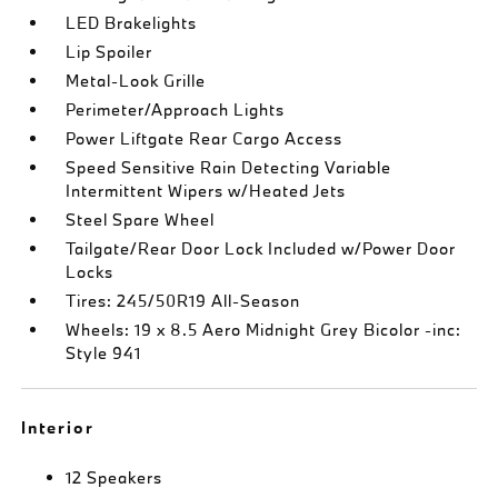
LED Brakelights
Lip Spoiler
Metal-Look Grille
Perimeter/Approach Lights
Power Liftgate Rear Cargo Access
Speed Sensitive Rain Detecting Variable
Intermittent Wipers w/Heated Jets
Steel Spare Wheel
Tailgate/Rear Door Lock Included w/Power Door
Locks
Tires: 245/50R19 All-Season
Wheels: 19 x 8.5 Aero Midnight Grey Bicolor -inc:
Style 941
Interior
12 Speakers