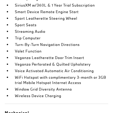
SiriusXM w/360L & 1 Year Trial Subscription
Smart Device Remote Engine Start
Sport Leatherette Steering Wheel
Sport Seats
Streaming Audio
Trip Computer
Turn-By-Turn Navigation Directions
Valet Function
Veganza Leatherette Door Trim Insert
Veganza Perforated & Quilted Upholstery
Voice Activated Automatic Air Conditioning
WiFi Hotspot with complimentary 3-month or 3GB
trial Mobile Hotspot Internet Access
Window Grid Diversity Antenna
Wireless Device Charging
Mechanical