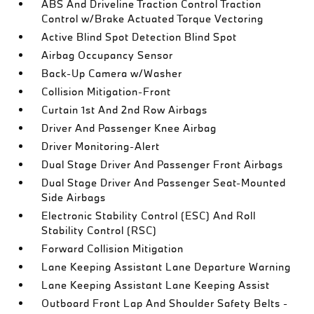
ABS And Driveline Traction Control Traction
Control w/Brake Actuated Torque Vectoring
Active Blind Spot Detection Blind Spot
Airbag Occupancy Sensor
Back-Up Camera w/Washer
Collision Mitigation-Front
Curtain 1st And 2nd Row Airbags
Driver And Passenger Knee Airbag
Driver Monitoring-Alert
Dual Stage Driver And Passenger Front Airbags
Dual Stage Driver And Passenger Seat-Mounted
Side Airbags
Electronic Stability Control (ESC) And Roll
Stability Control (RSC)
Forward Collision Mitigation
Lane Keeping Assistant Lane Departure Warning
Lane Keeping Assistant Lane Keeping Assist
Outboard Front Lap And Shoulder Safety Belts -