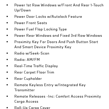
Power 1st Row Windows w/Front And Rear 1-Touch
Up/Down
Power Door Locks w/Autolock Feature
Power Front Seats
Power Fuel Flap Locking Type
Power Rear Windows and Fixed 3rd Row Windows
Proximity Key For Doors And Push Button Start
And Smart Device Proximity Key
Radio w/Seek-Scan
Radio: AM/FM
Real-Time Traffic Display
Rear Carpet Floor Trim
Rear Cupholder
Remote Keyless Entry w/Integrated Key
Transmitter
Remote Releases -Inc: Comfort Access Proximity
Cargo Access
Roll-Up Cargo Cover