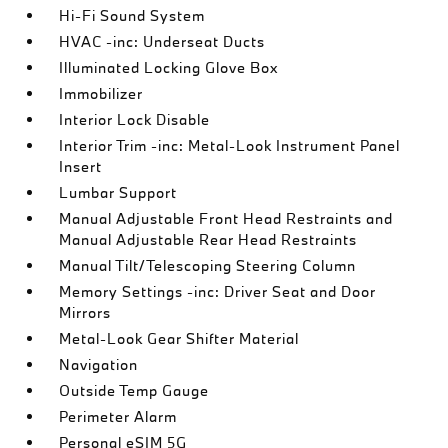
Hi-Fi Sound System
HVAC -inc: Underseat Ducts
Illuminated Locking Glove Box
Immobilizer
Interior Lock Disable
Interior Trim -inc: Metal-Look Instrument Panel
Insert
Lumbar Support
Manual Adjustable Front Head Restraints and
Manual Adjustable Rear Head Restraints
Manual Tilt/Telescoping Steering Column
Memory Settings -inc: Driver Seat and Door
Mirrors
Metal-Look Gear Shifter Material
Navigation
Outside Temp Gauge
Perimeter Alarm
Personal eSIM 5G