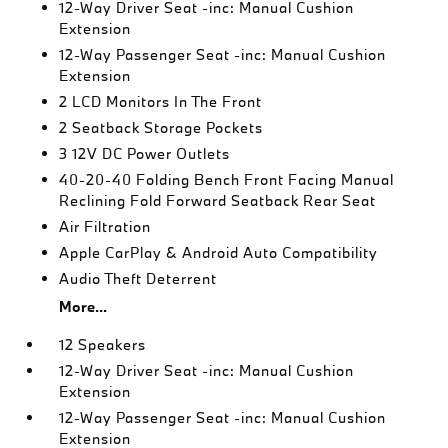
12-Way Driver Seat -inc: Manual Cushion
Extension
12-Way Passenger Seat -inc: Manual Cushion
Extension
2 LCD Monitors In The Front
2 Seatback Storage Pockets
3 12V DC Power Outlets
40-20-40 Folding Bench Front Facing Manual
Reclining Fold Forward Seatback Rear Seat
Air Filtration
Apple CarPlay & Android Auto Compatibility
Audio Theft Deterrent
More...
12 Speakers
12-Way Driver Seat -inc: Manual Cushion
Extension
12-Way Passenger Seat -inc: Manual Cushion
Extension