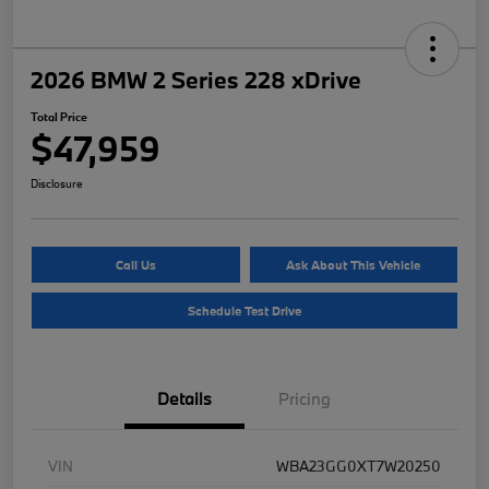
2026 BMW 2 Series 228 xDrive
Total Price
$47,959
Disclosure
Call Us
Ask About This Vehicle
Schedule Test Drive
Details
Pricing
VIN
WBA23GG0XT7W20250