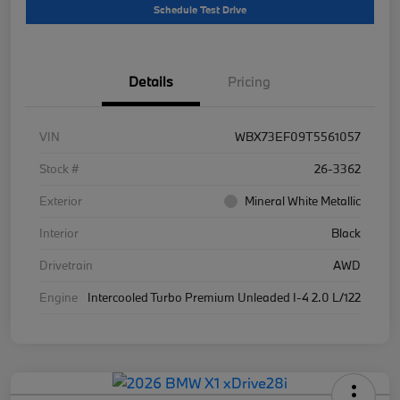
Schedule Test Drive
Details
Pricing
VIN
WBX73EF09T5561057
Stock #
26-3362
Exterior
Mineral White Metallic
Interior
Black
Drivetrain
AWD
Engine
Intercooled Turbo Premium Unleaded I-4 2.0 L/122