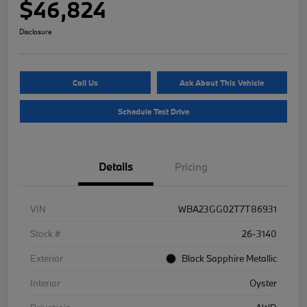
$46,824
Disclosure
Call Us
Ask About This Vehicle
Schedule Test Drive
Details
Pricing
VIN
WBA23GG02T7T86931
Stock #
26-3140
Exterior
Black Sapphire Metallic
Interior
Oyster