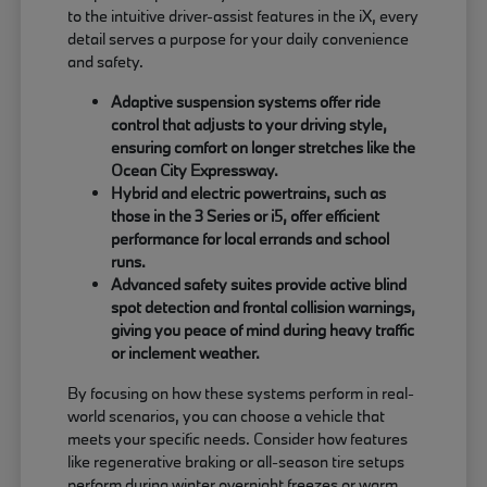
to the intuitive driver-assist features in the iX, every
detail serves a purpose for your daily convenience
and safety.
Adaptive suspension systems offer ride
control that adjusts to your driving style,
ensuring comfort on longer stretches like the
Ocean City Expressway.
Hybrid and electric powertrains, such as
those in the 3 Series or i5, offer efficient
performance for local errands and school
runs.
Advanced safety suites provide active blind
spot detection and frontal collision warnings,
giving you peace of mind during heavy traffic
or inclement weather.
By focusing on how these systems perform in real-
world scenarios, you can choose a vehicle that
meets your specific needs. Consider how features
like regenerative braking or all-season tire setups
perform during winter overnight freezes or warm