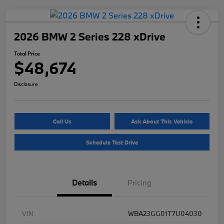
2026 BMW 2 Series 228 xDrive
Total Price
$48,674
Disclosure
Call Us
Ask About This Vehicle
Schedule Test Drive
Details
Pricing
VIN
WBA23GG01T7U04030