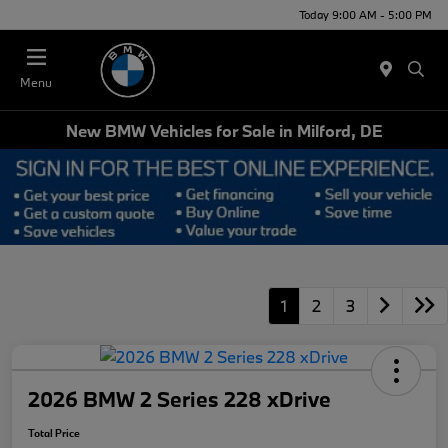
Today 9:00 AM - 5:00 PM
Menu
New BMW Vehicles for Sale in Milford, DE
1
2
3
2026 BMW 2 Series 228 xDrive
Total Price