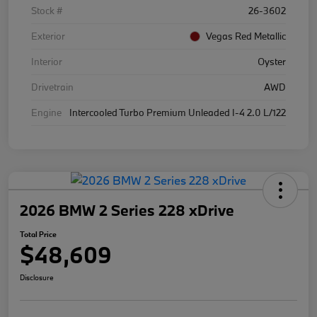
Stock #
26-3602
Exterior
Vegas Red Metallic
Interior
Oyster
Drivetrain
AWD
Engine
Intercooled Turbo Premium Unleaded I-4 2.0 L/122
2026 BMW 2 Series 228 xDrive
Total Price
$48,609
Disclosure