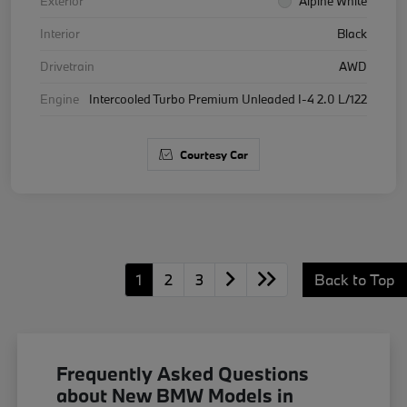
Exterior
Alpine White
Interior
Black
Drivetrain
AWD
Engine
Intercooled Turbo Premium Unleaded I-4 2.0 L/122
Courtesy Car
1
2
3
Back to Top
Frequently Asked Questions
about New BMW Models in