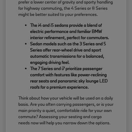
prefer a lower center of gravity and sporty handling
for highway commuting, the 4 Series or 8 Series
might be better suited to your preferences.
The i4 and i5 sedans provide a blend of
electric performance and familiar BMW
interior refinement, perfect for commuters.
Sedan models such as the 3 Series and 5
Series offer rear-wheel drive and sport
automatic transmissions for a balanced,
engaging driving feel.
The 7 Series and i7 prioritize passenger
comfort with features like power-reclining
rear seats and panoramic sky lounge LED
roofs for a premium experience.
Think about how your vehicle will be used on a daily
basis. Are you often carrying passengers, or is your
main priority a quiet, comfortable ride for your own
commute? Assessing your seating and cargo
needs now will help you narrow down the options.