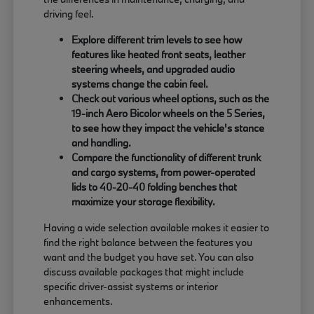
driving feel.
Explore different trim levels to see how
features like heated front seats, leather
steering wheels, and upgraded audio
systems change the cabin feel.
Check out various wheel options, such as the
19-inch Aero Bicolor wheels on the 5 Series,
to see how they impact the vehicle's stance
and handling.
Compare the functionality of different trunk
and cargo systems, from power-operated
lids to 40-20-40 folding benches that
maximize your storage flexibility.
Having a wide selection available makes it easier to
find the right balance between the features you
want and the budget you have set. You can also
discuss available packages that might include
specific driver-assist systems or interior
enhancements.