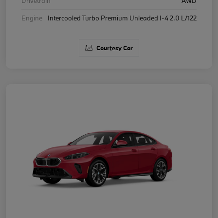
Drivetrain
AWD
Engine
Intercooled Turbo Premium Unleaded I-4 2.0 L/122
Courtesy Car