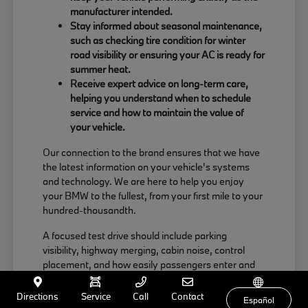
manufacturer intended.
Stay informed about seasonal maintenance,
such as checking tire condition for winter
road visibility or ensuring your AC is ready for
summer heat.
Receive expert advice on long-term care,
helping you understand when to schedule
service and how to maintain the value of
your vehicle.
Our connection to the brand ensures that we have
the latest information on your vehicle's systems
and technology. We are here to help you enjoy
your BMW to the fullest, from your first mile to your
hundred-thousandth.
A focused test drive should include parking
visibility, highway merging, cabin noise, control
placement, and how easily passengers enter and
exit. Use your visit to compare BMW options by
seating position, cargo access, visibility, and the
Directions
Service
Call
Contact
Español
way each option fits your normal driving in Milford,