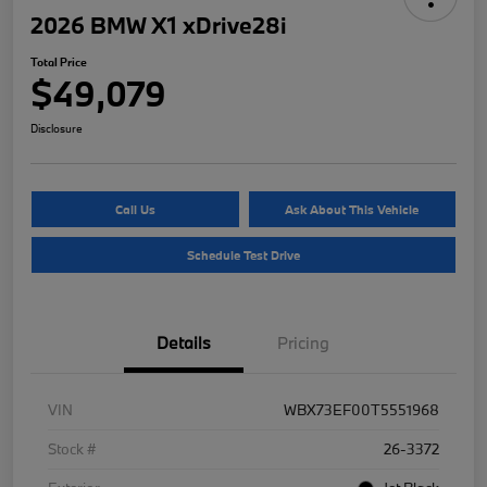
2026 BMW X1 xDrive28i
Total Price
$49,079
Disclosure
Call Us
Ask About This Vehicle
Schedule Test Drive
Details
Pricing
VIN
WBX73EF00T5551968
Stock #
26-3372