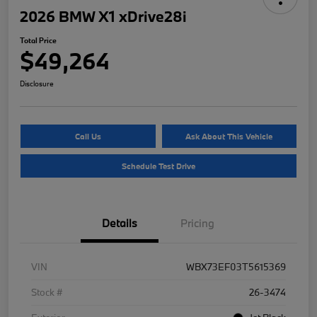
2026 BMW X1 xDrive28i
Total Price
$49,264
Disclosure
Call Us
Ask About This Vehicle
Schedule Test Drive
Details
Pricing
VIN
WBX73EF03T5615369
Stock #
26-3474