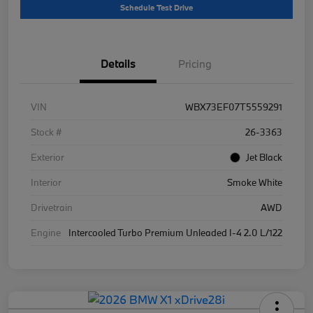
Schedule Test Drive
Details
Pricing
VIN
WBX73EF07T5559291
Stock #
26-3363
Exterior
Jet Black
Interior
Smoke White
Drivetrain
AWD
Engine
Intercooled Turbo Premium Unleaded I-4 2.0 L/122