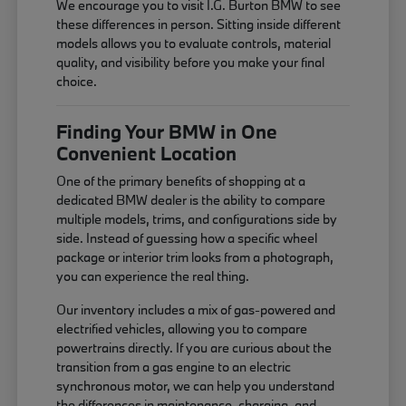
We encourage you to visit I.G. Burton BMW to see
these differences in person. Sitting inside different
models allows you to evaluate controls, material
quality, and visibility before you make your final
choice.
Finding Your BMW in One
Convenient Location
One of the primary benefits of shopping at a
dedicated BMW dealer is the ability to compare
multiple models, trims, and configurations side by
side. Instead of guessing how a specific wheel
package or interior trim looks from a photograph,
you can experience the real thing.
Our inventory includes a mix of gas-powered and
electrified vehicles, allowing you to compare
powertrains directly. If you are curious about the
transition from a gas engine to an electric
synchronous motor, we can help you understand
the differences in maintenance, charging, and