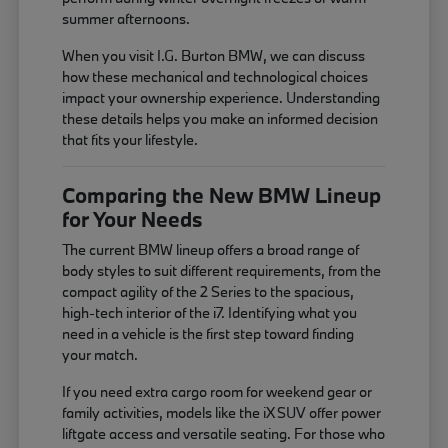
summer afternoons.
When you visit I.G. Burton BMW, we can discuss
how these mechanical and technological choices
impact your ownership experience. Understanding
these details helps you make an informed decision
that fits your lifestyle.
Comparing the New BMW Lineup
for Your Needs
The current BMW lineup offers a broad range of
body styles to suit different requirements, from the
compact agility of the 2 Series to the spacious,
high-tech interior of the i7. Identifying what you
need in a vehicle is the first step toward finding
your match.
If you need extra cargo room for weekend gear or
family activities, models like the iX SUV offer power
liftgate access and versatile seating. For those who