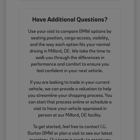
Have Additional Questions?
Use your visit to compare BMW options by
seating position, cargo access, visibility,
and the way each option fits your normal
driving in Milford, DE. We take the time to
walk you through the differences in
performance and comfort to ensure you
feel confident in your next vehicle.
If you are looking to trade in your current
vehicle, we can provide a valuation to help
you streamline your shopping process. You
can start that process online or schedule a
visit to have your vehicle appraised in
person at our Milford, DE facility.
To get started, feel free to contact I.G.
Burton BMW or plan a visit to see our latest
inventory. Our team is ready to assist you