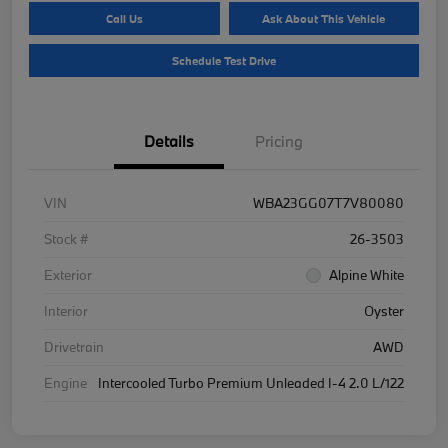
Call Us
Ask About This Vehicle
Schedule Test Drive
Details
Pricing
VIN
WBA23GG07T7V80080
Stock #
26-3503
Exterior
Alpine White
Interior
Oyster
Drivetrain
AWD
Engine
Intercooled Turbo Premium Unleaded I-4 2.0 L/122