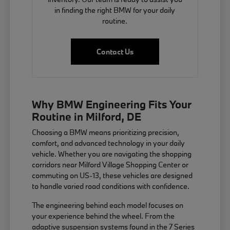
in finding the right BMW for your daily
routine.
Contact Us
Why BMW Engineering Fits Your
Routine in Milford, DE
Choosing a BMW means prioritizing precision,
comfort, and advanced technology in your daily
vehicle. Whether you are navigating the shopping
corridors near Milford Village Shopping Center or
commuting on US-13, these vehicles are designed
to handle varied road conditions with confidence.
The engineering behind each model focuses on
your experience behind the wheel. From the
adaptive suspension systems found in the 7 Series