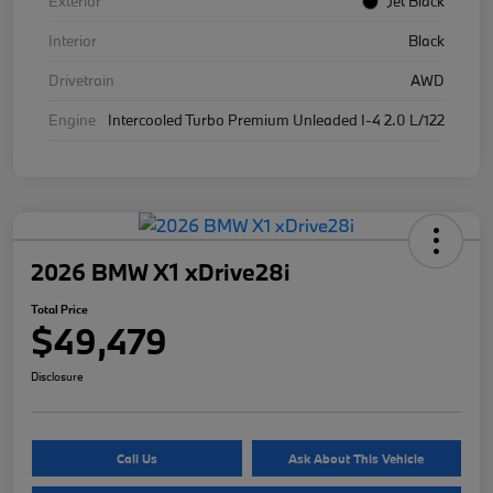
Exterior
Jet Black
Interior
Black
Drivetrain
AWD
Engine
Intercooled Turbo Premium Unleaded I-4 2.0 L/122
2026 BMW X1 xDrive28i
Total Price
$49,479
Disclosure
Call Us
Ask About This Vehicle