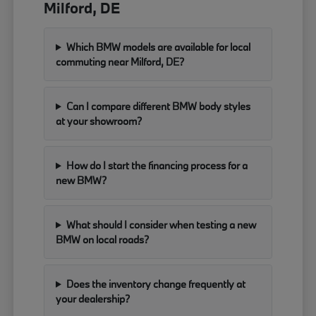
Milford, DE
Which BMW models are available for local
commuting near Milford, DE?
Can I compare different BMW body styles
at your showroom?
How do I start the financing process for a
new BMW?
What should I consider when testing a new
BMW on local roads?
Does the inventory change frequently at
your dealership?