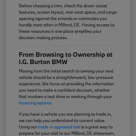
Before choosing a trim, check the driver-assist
features, screen layout, rear-seat space, and cargo
opening against the errands or commutes you
handle most often in Milford, DE. Having access to
these resources in one place simplifies your
decision-making process.
From Browsing to Ownership at
I.G. Burton BMW
Moving from the initial search to owning your next
vehicle should be a straightforward, low-pressure
experience. We focus on providing the information
you need to make a confident decision, whether
that involves a test drive or working through your
financing options
.
If you have a vehicle you are planning to trade in,
we can help you understand its current value.
Using our
trade-in appraisal tool
is a great way to
prepare for your visit to our Milford, DE showroom,