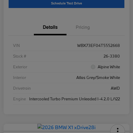
Schedule Test Drive
Details
Pricing
VIN
WBX73EF04T5552668
Stock #
26-3380
Exterior
Alpine White
Interior
Atlas Grey/Smoke White
Drivetrain
AWD
Engine
Intercooled Turbo Premium Unleaded I-4 2.0 L/122