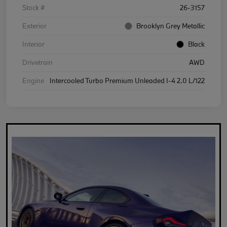
Stock #
26-3157
Exterior
Brooklyn Grey Metallic
Interior
Black
Drivetrain
AWD
Engine
Intercooled Turbo Premium Unleaded I-4 2.0 L/122