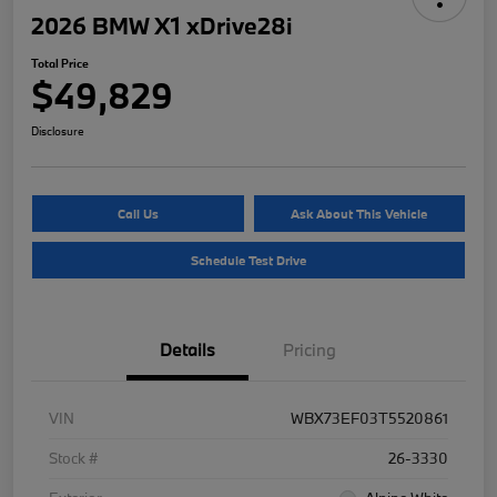
2026 BMW X1 xDrive28i
Total Price
$49,829
Disclosure
Call Us
Ask About This Vehicle
Schedule Test Drive
Details
Pricing
VIN
WBX73EF03T5520861
Stock #
26-3330