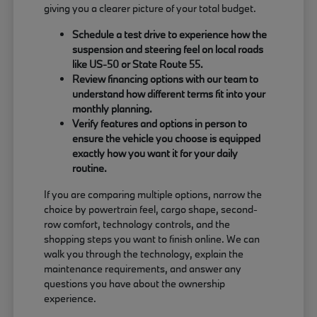
giving you a clearer picture of your total budget.
Schedule a test drive to experience how the
suspension and steering feel on local roads
like US-50 or State Route 55.
Review financing options with our team to
understand how different terms fit into your
monthly planning.
Verify features and options in person to
ensure the vehicle you choose is equipped
exactly how you want it for your daily
routine.
If you are comparing multiple options, narrow the
choice by powertrain feel, cargo shape, second-
row comfort, technology controls, and the
shopping steps you want to finish online. We can
walk you through the technology, explain the
maintenance requirements, and answer any
questions you have about the ownership
experience.