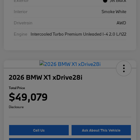
Exterior
Jet Black
Interior
Smoke White
Drivetrain
AWD
Engine
Intercooled Turbo Premium Unleaded I-4 2.0 L/122
2026 BMW X1 xDrive28i
Total Price
$49,079
Disclosure
Call Us
Ask About This Vehicle