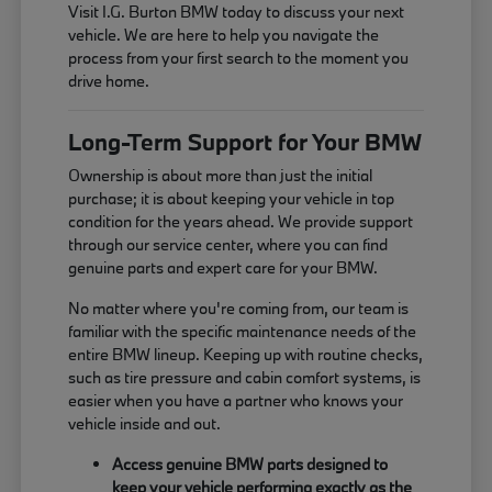
Visit I.G. Burton BMW today to discuss your next
vehicle. We are here to help you navigate the
process from your first search to the moment you
drive home.
Long-Term Support for Your BMW
Ownership is about more than just the initial
purchase; it is about keeping your vehicle in top
condition for the years ahead. We provide support
through our service center, where you can find
genuine parts and expert care for your BMW.
No matter where you're coming from, our team is
familiar with the specific maintenance needs of the
entire BMW lineup. Keeping up with routine checks,
such as tire pressure and cabin comfort systems, is
easier when you have a partner who knows your
vehicle inside and out.
Access genuine BMW parts designed to
keep your vehicle performing exactly as the