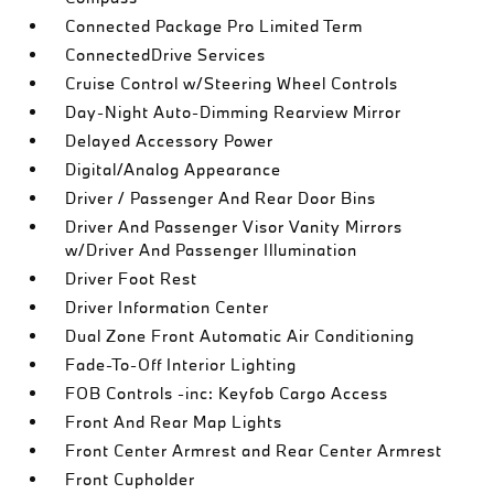
Connected Package Pro Limited Term
ConnectedDrive Services
Cruise Control w/Steering Wheel Controls
Day-Night Auto-Dimming Rearview Mirror
Delayed Accessory Power
Digital/Analog Appearance
Driver / Passenger And Rear Door Bins
Driver And Passenger Visor Vanity Mirrors
w/Driver And Passenger Illumination
Driver Foot Rest
Driver Information Center
Dual Zone Front Automatic Air Conditioning
Fade-To-Off Interior Lighting
FOB Controls -inc: Keyfob Cargo Access
Front And Rear Map Lights
Front Center Armrest and Rear Center Armrest
Front Cupholder