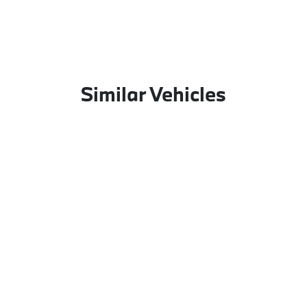
Similar Vehicles