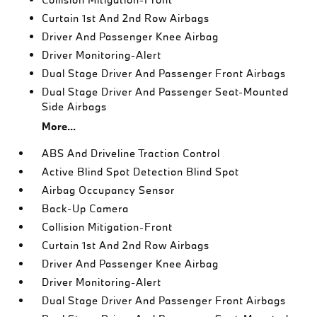
Curtain 1st And 2nd Row Airbags
Driver And Passenger Knee Airbag
Driver Monitoring-Alert
Dual Stage Driver And Passenger Front Airbags
Dual Stage Driver And Passenger Seat-Mounted
Side Airbags
More...
ABS And Driveline Traction Control
Active Blind Spot Detection Blind Spot
Airbag Occupancy Sensor
Back-Up Camera
Collision Mitigation-Front
Curtain 1st And 2nd Row Airbags
Driver And Passenger Knee Airbag
Driver Monitoring-Alert
Dual Stage Driver And Passenger Front Airbags