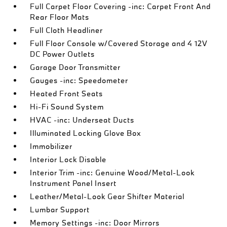
Full Carpet Floor Covering -inc: Carpet Front And
Rear Floor Mats
Full Cloth Headliner
Full Floor Console w/Covered Storage and 4 12V
DC Power Outlets
Garage Door Transmitter
Gauges -inc: Speedometer
Heated Front Seats
Hi-Fi Sound System
HVAC -inc: Underseat Ducts
Illuminated Locking Glove Box
Immobilizer
Interior Lock Disable
Interior Trim -inc: Genuine Wood/Metal-Look
Instrument Panel Insert
Leather/Metal-Look Gear Shifter Material
Lumbar Support
Memory Settings -inc: Door Mirrors