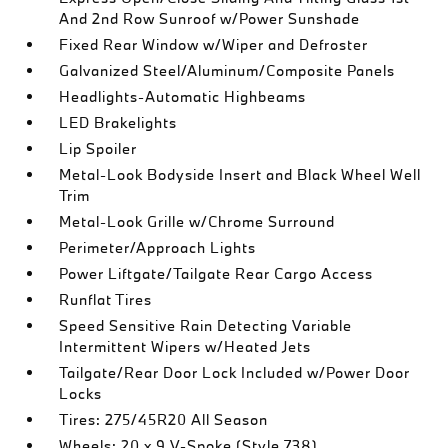
And 2nd Row Sunroof w/Power Sunshade
Fixed Rear Window w/Wiper and Defroster
Galvanized Steel/Aluminum/Composite Panels
Headlights-Automatic Highbeams
LED Brakelights
Lip Spoiler
Metal-Look Bodyside Insert and Black Wheel Well
Trim
Metal-Look Grille w/Chrome Surround
Perimeter/Approach Lights
Power Liftgate/Tailgate Rear Cargo Access
Runflat Tires
Speed Sensitive Rain Detecting Variable
Intermittent Wipers w/Heated Jets
Tailgate/Rear Door Lock Included w/Power Door
Locks
Tires: 275/45R20 All Season
Wheels: 20 x 9 V-Spoke (Style 738)