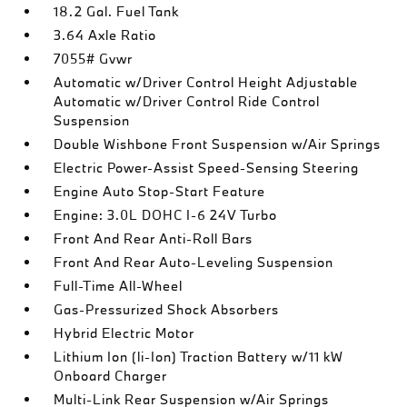
18.2 Gal. Fuel Tank
3.64 Axle Ratio
7055# Gvwr
Automatic w/Driver Control Height Adjustable
Automatic w/Driver Control Ride Control
Suspension
Double Wishbone Front Suspension w/Air Springs
Electric Power-Assist Speed-Sensing Steering
Engine Auto Stop-Start Feature
Engine: 3.0L DOHC I-6 24V Turbo
Front And Rear Anti-Roll Bars
Front And Rear Auto-Leveling Suspension
Full-Time All-Wheel
Gas-Pressurized Shock Absorbers
Hybrid Electric Motor
Lithium Ion (li-Ion) Traction Battery w/11 kW
Onboard Charger
Multi-Link Rear Suspension w/Air Springs