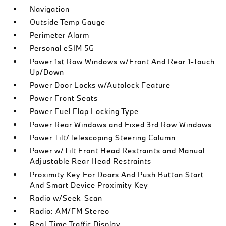
Navigation
Outside Temp Gauge
Perimeter Alarm
Personal eSIM 5G
Power 1st Row Windows w/Front And Rear 1-Touch
Up/Down
Power Door Locks w/Autolock Feature
Power Front Seats
Power Fuel Flap Locking Type
Power Rear Windows and Fixed 3rd Row Windows
Power Tilt/Telescoping Steering Column
Power w/Tilt Front Head Restraints and Manual
Adjustable Rear Head Restraints
Proximity Key For Doors And Push Button Start
And Smart Device Proximity Key
Radio w/Seek-Scan
Radio: AM/FM Stereo
Real-Time Traffic Display