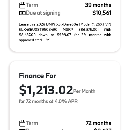
Term
39 months
Due at signing
$10,561
Lease this 2026 BMW X5 xDrive50e (Model #: 26XT VIN
5UX43EU08T9508490 MSRP $86,375.00) With
$8,637.00 down at $999.07 for 39 months with
approved cred ...
Finance For
$1,213.02
Per Month
for 72 months at 4.0% APR
Term
72 months