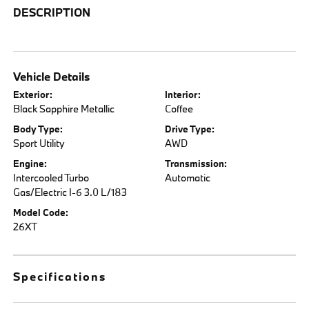
DESCRIPTION
Vehicle Details
Exterior:
Interior:
Black Sapphire Metallic
Coffee
Body Type:
Drive Type:
Sport Utility
AWD
Engine:
Transmission:
Intercooled Turbo
Automatic
Gas/Electric I-6 3.0 L/183
Model Code:
26XT
Specifications