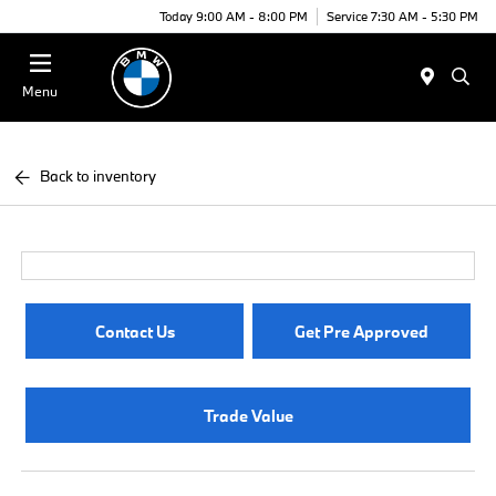
Today 9:00 AM - 8:00 PM
Service 7:30 AM - 5:30 PM
Menu
Back to inventory
Contact Us
Get Pre Approved
Trade Value