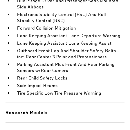
Dual Stage Driver And Passenger Seat-Mounted
Side Airbags
Electronic Stability Control (ESC) And Roll
Stability Control (RSC)
Forward Collision Mitigation
Lane Keeping Assistant Lane Departure Warning
Lane Keeping Assistant Lane Keeping Assist
Outboard Front Lap And Shoulder Safety Belts -
inc: Rear Center 3 Point and Pretensioners
Parking Assistant Plus Front And Rear Parking
Sensors w/Rear Camera
Rear Child Safety Locks
Side Impact Beams
Tire Specific Low Tire Pressure Warning
Research Models