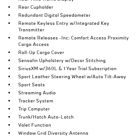
Rear Cupholder
Redundant Digital Speedometer
Remote Keyless Entry w/Integrated Key
Transmitter
Remote Releases -Inc: Comfort Access Proximity
Cargo Access
Roll-Up Cargo Cover
Sensafin Upholstery w/Decor Stitching
SiriusXM w/360L & 1 Year Trial Subscription
Sport Leather Steering Wheel w/Auto Tilt-Away
Sport Seats
Streaming Audio
Tracker System
Trip Computer
Trunk/Hatch Auto-Latch
Valet Function
Window Grid Diversity Antenna