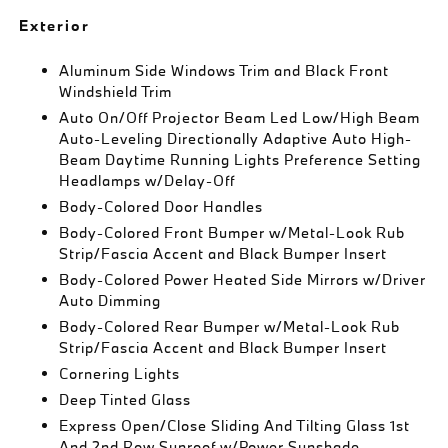
Exterior
Aluminum Side Windows Trim and Black Front
Windshield Trim
Auto On/Off Projector Beam Led Low/High Beam
Auto-Leveling Directionally Adaptive Auto High-
Beam Daytime Running Lights Preference Setting
Headlamps w/Delay-Off
Body-Colored Door Handles
Body-Colored Front Bumper w/Metal-Look Rub
Strip/Fascia Accent and Black Bumper Insert
Body-Colored Power Heated Side Mirrors w/Driver
Auto Dimming
Body-Colored Rear Bumper w/Metal-Look Rub
Strip/Fascia Accent and Black Bumper Insert
Cornering Lights
Deep Tinted Glass
Express Open/Close Sliding And Tilting Glass 1st
And 2nd Row Sunroof w/Power Sunshade