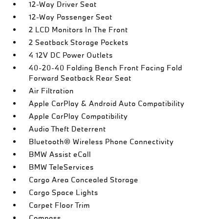
12-Way Driver Seat
12-Way Passenger Seat
2 LCD Monitors In The Front
2 Seatback Storage Pockets
4 12V DC Power Outlets
40-20-40 Folding Bench Front Facing Fold
Forward Seatback Rear Seat
Air Filtration
Apple CarPlay & Android Auto Compatibility
Apple CarPlay Compatibility
Audio Theft Deterrent
Bluetooth® Wireless Phone Connectivity
BMW Assist eCall
BMW TeleServices
Cargo Area Concealed Storage
Cargo Space Lights
Carpet Floor Trim
Compass