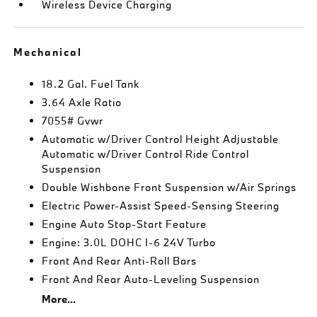
Wireless Device Charging
Mechanical
18.2 Gal. Fuel Tank
3.64 Axle Ratio
7055# Gvwr
Automatic w/Driver Control Height Adjustable
Automatic w/Driver Control Ride Control
Suspension
Double Wishbone Front Suspension w/Air Springs
Electric Power-Assist Speed-Sensing Steering
Engine Auto Stop-Start Feature
Engine: 3.0L DOHC I-6 24V Turbo
Front And Rear Anti-Roll Bars
Front And Rear Auto-Leveling Suspension
More...