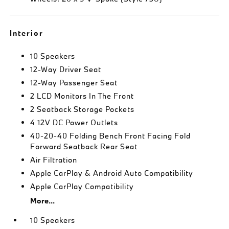
Interior
10 Speakers
12-Way Driver Seat
12-Way Passenger Seat
2 LCD Monitors In The Front
2 Seatback Storage Pockets
4 12V DC Power Outlets
40-20-40 Folding Bench Front Facing Fold
Forward Seatback Rear Seat
Air Filtration
Apple CarPlay & Android Auto Compatibility
Apple CarPlay Compatibility
More...
10 Speakers