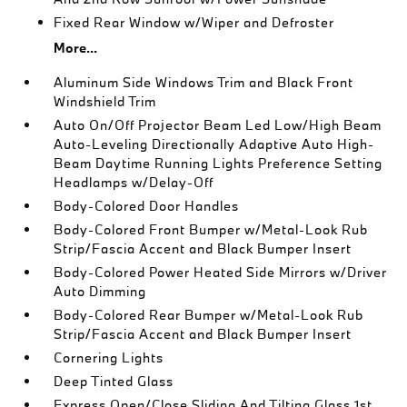
Fixed Rear Window w/Wiper and Defroster
More...
Aluminum Side Windows Trim and Black Front
Windshield Trim
Auto On/Off Projector Beam Led Low/High Beam
Auto-Leveling Directionally Adaptive Auto High-
Beam Daytime Running Lights Preference Setting
Headlamps w/Delay-Off
Body-Colored Door Handles
Body-Colored Front Bumper w/Metal-Look Rub
Strip/Fascia Accent and Black Bumper Insert
Body-Colored Power Heated Side Mirrors w/Driver
Auto Dimming
Body-Colored Rear Bumper w/Metal-Look Rub
Strip/Fascia Accent and Black Bumper Insert
Cornering Lights
Deep Tinted Glass
Express Open/Close Sliding And Tilting Glass 1st