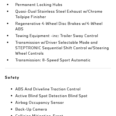
Permanent Locking Hubs
Quasi-Dual Stainless Steel Exhaust w/Chrome
Tailpipe Finisher
Regenerative 4-Wheel Disc Brakes w/4-Wheel
ABS
Towing Equipment -inc: Trailer Sway Control
Transmission w/Driver Selectable Mode and
STEPTRONIC Sequential Shift Control w/Steering
Wheel Controls
Transmission: 8-Speed Sport Automatic
Safety
ABS And Driveline Traction Control
Active Blind Spot Detection Blind Spot
Airbag Occupancy Sensor
Back-Up Camera
Collision Mitigation-Front