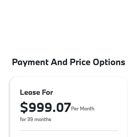
Payment And Price Options
Lease For
$999.07
Per Month
for 39 months