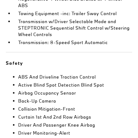
ABS
Towing Equipment -inc: Trailer Sway Control
Transmission w/Driver Selectable Mode and
STEPTRONIC Sequential Shift Control w/Steering
Wheel Controls
Transmission: 8-Speed Sport Automatic
Safety
ABS And Driveline Traction Control
Active Blind Spot Detection Blind Spot
Airbag Occupancy Sensor
Back-Up Camera
Collision Mitigation-Front
Curtain 1st And 2nd Row Airbags
Driver And Passenger Knee Airbag
Driver Monitoring-Alert