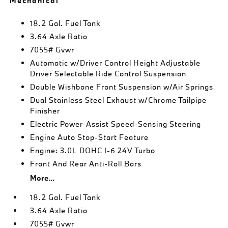
Mechanical
18.2 Gal. Fuel Tank
3.64 Axle Ratio
7055# Gvwr
Automatic w/Driver Control Height Adjustable
Driver Selectable Ride Control Suspension
Double Wishbone Front Suspension w/Air Springs
Dual Stainless Steel Exhaust w/Chrome Tailpipe
Finisher
Electric Power-Assist Speed-Sensing Steering
Engine Auto Stop-Start Feature
Engine: 3.0L DOHC I-6 24V Turbo
Front And Rear Anti-Roll Bars
More...
18.2 Gal. Fuel Tank
3.64 Axle Ratio
7055# Gvwr