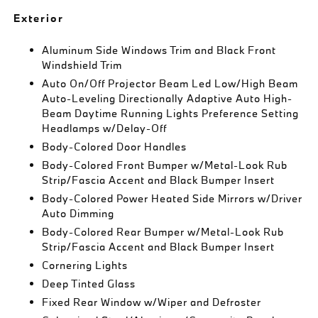
Exterior
Aluminum Side Windows Trim and Black Front
Windshield Trim
Auto On/Off Projector Beam Led Low/High Beam
Auto-Leveling Directionally Adaptive Auto High-
Beam Daytime Running Lights Preference Setting
Headlamps w/Delay-Off
Body-Colored Door Handles
Body-Colored Front Bumper w/Metal-Look Rub
Strip/Fascia Accent and Black Bumper Insert
Body-Colored Power Heated Side Mirrors w/Driver
Auto Dimming
Body-Colored Rear Bumper w/Metal-Look Rub
Strip/Fascia Accent and Black Bumper Insert
Cornering Lights
Deep Tinted Glass
Fixed Rear Window w/Wiper and Defroster