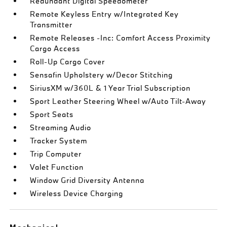
Redundant Digital Speedometer
Remote Keyless Entry w/Integrated Key
Transmitter
Remote Releases -Inc: Comfort Access Proximity
Cargo Access
Roll-Up Cargo Cover
Sensafin Upholstery w/Decor Stitching
SiriusXM w/360L & 1 Year Trial Subscription
Sport Leather Steering Wheel w/Auto Tilt-Away
Sport Seats
Streaming Audio
Tracker System
Trip Computer
Valet Function
Window Grid Diversity Antenna
Wireless Device Charging