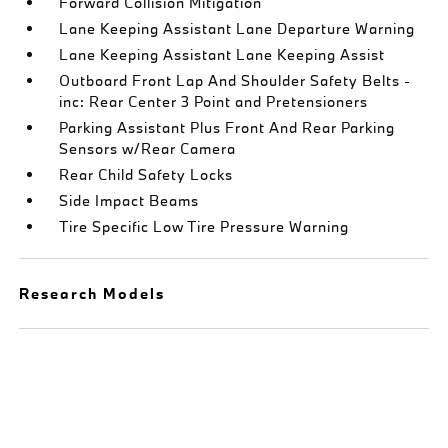
Forward Collision Mitigation
Lane Keeping Assistant Lane Departure Warning
Lane Keeping Assistant Lane Keeping Assist
Outboard Front Lap And Shoulder Safety Belts -
inc: Rear Center 3 Point and Pretensioners
Parking Assistant Plus Front And Rear Parking
Sensors w/Rear Camera
Rear Child Safety Locks
Side Impact Beams
Tire Specific Low Tire Pressure Warning
Research Models