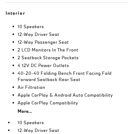
Interior
10 Speakers
12-Way Driver Seat
12-Way Passenger Seat
2 LCD Monitors In The Front
2 Seatback Storage Pockets
4 12V DC Power Outlets
40-20-40 Folding Bench Front Facing Fold
Forward Seatback Rear Seat
Air Filtration
Apple CarPlay & Android Auto Compatibility
Apple CarPlay Compatibility
More...
10 Speakers
12-Way Driver Seat