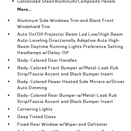
Galvanized Steel/Aluminum/Composite Panels
More...
Aluminum Side Windows Trim and Black Front
Windshield Trim
Auto On/Off Projector Beam Led Low/High Beam
Auto-Leveling Directionally Adaptive Auto High-
Beam Daytime Running Lights Preference Setting
Headlamps w/Delay-Off
Body-Colored Door Handles
Body-Colored Front Bumper w/Metal-Look Rub
Strip/Fascia Accent and Black Bumper Insert
Body-Colored Power Heated Side Mirrors w/Driver
Auto Dimming
Body-Colored Rear Bumper w/Metal-Look Rub
Strip/Fascia Accent and Black Bumper Insert
Cornering Lights
Deep Tinted Glass
Fixed Rear Window w/Wiper and Defroster