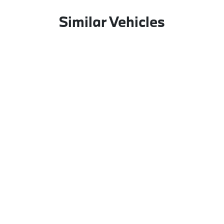
Similar Vehicles