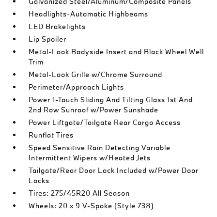
Galvanized Steel/Aluminum/Composite Panels
Headlights-Automatic Highbeams
LED Brakelights
Lip Spoiler
Metal-Look Bodyside Insert and Black Wheel Well
Trim
Metal-Look Grille w/Chrome Surround
Perimeter/Approach Lights
Power 1-Touch Sliding And Tilting Glass 1st And
2nd Row Sunroof w/Power Sunshade
Power Liftgate/Tailgate Rear Cargo Access
Runflat Tires
Speed Sensitive Rain Detecting Variable
Intermittent Wipers w/Heated Jets
Tailgate/Rear Door Lock Included w/Power Door
Locks
Tires: 275/45R20 All Season
Wheels: 20 x 9 V-Spoke (Style 738)