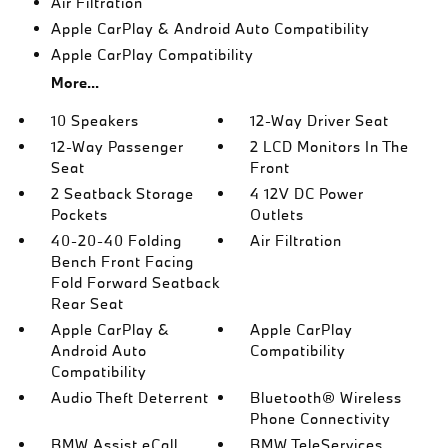
Air Filtration
Apple CarPlay & Android Auto Compatibility
Apple CarPlay Compatibility
More...
10 Speakers
12-Way Driver Seat
12-Way Passenger
2 LCD Monitors In The
Seat
Front
2 Seatback Storage
4 12V DC Power
Pockets
Outlets
40-20-40 Folding
Air Filtration
Bench Front Facing
Fold Forward Seatback
Rear Seat
Apple CarPlay &
Apple CarPlay
Android Auto
Compatibility
Compatibility
Audio Theft Deterrent
Bluetooth® Wireless
Phone Connectivity
BMW Assist eCall
BMW TeleServices