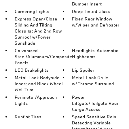
Bumper Insert
Cornering Lights
Deep Tinted Glass
Express Open/Close
Fixed Rear Window
Sliding And Tilting
w/Wiper and Defroster
Glass 1st And 2nd Row
Sunroof w/Power
Sunshade
Galvanized
Headlights-Automatic
Steel/Aluminum/Composite
Highbeams
Panels
LED Brakelights
Lip Spoiler
Metal-Look Bodyside
Metal-Look Grille
Insert and Black Wheel
w/Chrome Surround
Well Trim
Perimeter/Approach
Power
Lights
Liftgate/Tailgate Rear
Cargo Access
Runflat Tires
Speed Sensitive Rain
Detecting Variable
Intermittent Wipers