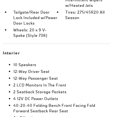
w/Heated Jets
Tailgate/Rear Door
Tires: 275/45R20 All
Lock Included w/Power
Season
Door Locks
Wheels: 20 x 9 V-
Spoke (Style 738)
Interior
10 Speakers
12-Way Driver Seat
12-Way Passenger Seat
2 LCD Monitors In The Front
2 Seatback Storage Pockets
4 12V DC Power Outlets
40-20-40 Folding Bench Front Facing Fold
Forward Seatback Rear Seat