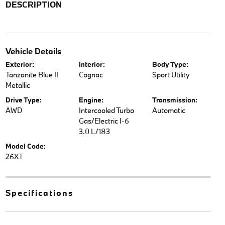
DESCRIPTION
Vehicle Details
Exterior:
Interior:
Body Type:
Tanzanite Blue II
Cognac
Sport Utility
Metallic
Drive Type:
Engine:
Transmission:
AWD
Intercooled Turbo
Automatic
Gas/Electric I-6
3.0 L/183
Model Code:
26XT
Specifications