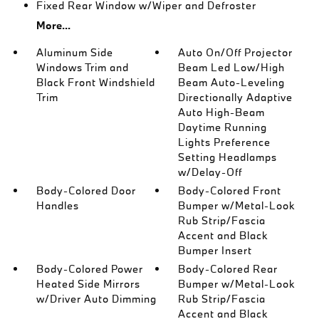
Fixed Rear Window w/Wiper and Defroster
More...
Aluminum Side
Auto On/Off Projector
Windows Trim and
Beam Led Low/High
Black Front Windshield
Beam Auto-Leveling
Trim
Directionally Adaptive
Auto High-Beam
Daytime Running
Lights Preference
Setting Headlamps
w/Delay-Off
Body-Colored Door
Body-Colored Front
Handles
Bumper w/Metal-Look
Rub Strip/Fascia
Accent and Black
Bumper Insert
Body-Colored Power
Body-Colored Rear
Heated Side Mirrors
Bumper w/Metal-Look
w/Driver Auto Dimming
Rub Strip/Fascia
Accent and Black