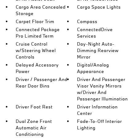
Cargo Area Concealed
Cargo Space Lights
Storage
Carpet Floor Trim
Compass
Connected Package
ConnectedDrive
Pro Limited Term
Services
Cruise Control
Day-Night Auto-
w/Steering Wheel
Dimming Rearview
Controls
Mirror
Delayed Accessory
Digital/Analog
Power
Appearance
Driver / Passenger And
Driver And Passenger
Rear Door Bins
Visor Vanity Mirrors
w/Driver And
Passenger Illumination
Driver Foot Rest
Driver Information
Center
Dual Zone Front
Fade-To-Off Interior
Automatic Air
Lighting
Conditioning