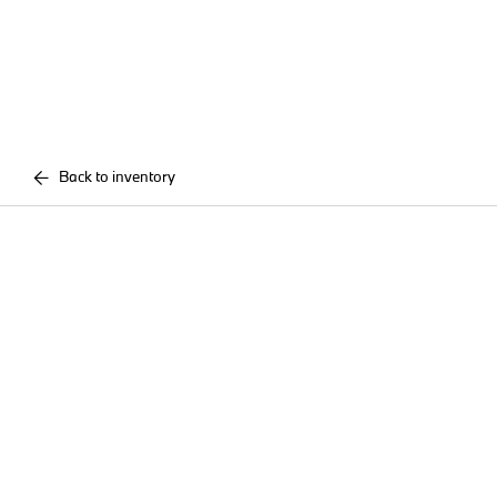
Back to inventory