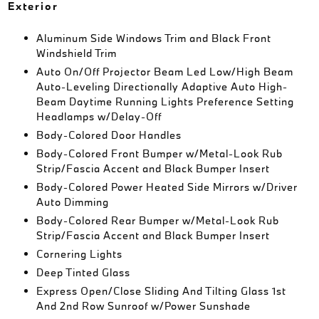
Exterior
Aluminum Side Windows Trim and Black Front
Windshield Trim
Auto On/Off Projector Beam Led Low/High Beam
Auto-Leveling Directionally Adaptive Auto High-
Beam Daytime Running Lights Preference Setting
Headlamps w/Delay-Off
Body-Colored Door Handles
Body-Colored Front Bumper w/Metal-Look Rub
Strip/Fascia Accent and Black Bumper Insert
Body-Colored Power Heated Side Mirrors w/Driver
Auto Dimming
Body-Colored Rear Bumper w/Metal-Look Rub
Strip/Fascia Accent and Black Bumper Insert
Cornering Lights
Deep Tinted Glass
Express Open/Close Sliding And Tilting Glass 1st
And 2nd Row Sunroof w/Power Sunshade