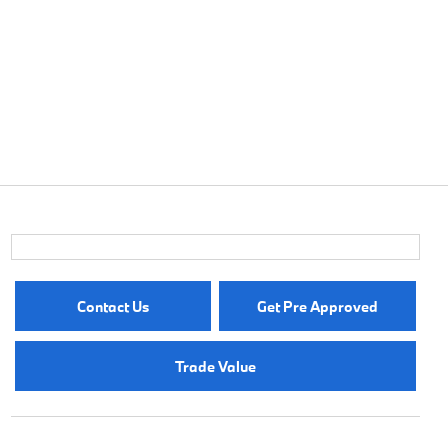
Contact Us
Get Pre Approved
Trade Value