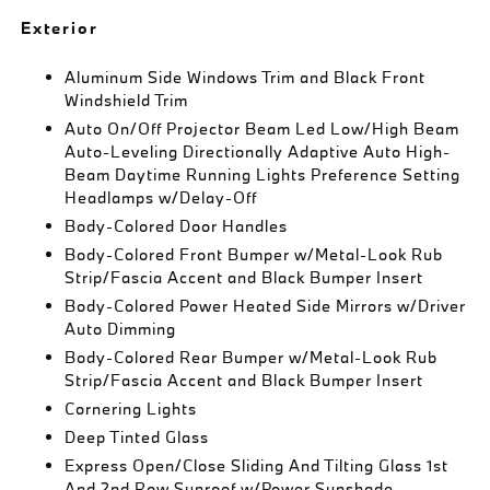
Exterior
Aluminum Side Windows Trim and Black Front
Windshield Trim
Auto On/Off Projector Beam Led Low/High Beam
Auto-Leveling Directionally Adaptive Auto High-
Beam Daytime Running Lights Preference Setting
Headlamps w/Delay-Off
Body-Colored Door Handles
Body-Colored Front Bumper w/Metal-Look Rub
Strip/Fascia Accent and Black Bumper Insert
Body-Colored Power Heated Side Mirrors w/Driver
Auto Dimming
Body-Colored Rear Bumper w/Metal-Look Rub
Strip/Fascia Accent and Black Bumper Insert
Cornering Lights
Deep Tinted Glass
Express Open/Close Sliding And Tilting Glass 1st
And 2nd Row Sunroof w/Power Sunshade