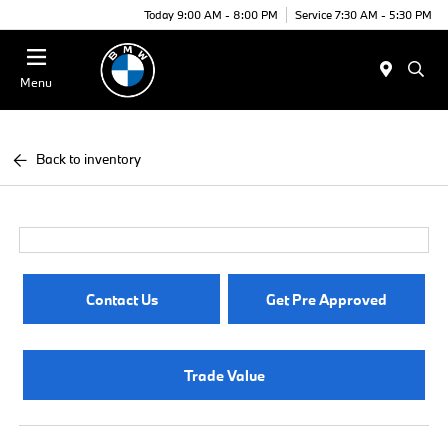
Today 9:00 AM - 8:00 PM
Service 7:30 AM - 5:30 PM
Menu
Back to inventory
Contact Us
Get Pre Approved
Trade Value