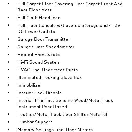
Full Carpet Floor Covering -inc: Carpet Front And
Rear Floor Mats
Full Cloth Headliner
Full Floor Console w/Covered Storage and 4 12V
DC Power Outlets
Garage Door Transmitter
Gauges -inc: Speedometer
Heated Front Seats
Hi-Fi Sound System
HVAC -inc: Underseat Ducts
Illuminated Locking Glove Box
Immobilizer
Interior Lock Disable
Interior Trim -inc: Genuine Wood/Metal-Look
Instrument Panel Insert
Leather/Metal-Look Gear Shifter Material
Lumbar Support
Memory Settings -inc: Door Mirrors