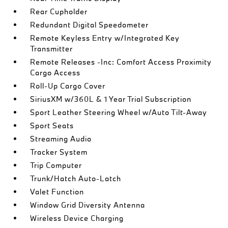
Rear Cupholder
Redundant Digital Speedometer
Remote Keyless Entry w/Integrated Key
Transmitter
Remote Releases -Inc: Comfort Access Proximity
Cargo Access
Roll-Up Cargo Cover
SiriusXM w/360L & 1 Year Trial Subscription
Sport Leather Steering Wheel w/Auto Tilt-Away
Sport Seats
Streaming Audio
Tracker System
Trip Computer
Trunk/Hatch Auto-Latch
Valet Function
Window Grid Diversity Antenna
Wireless Device Charging