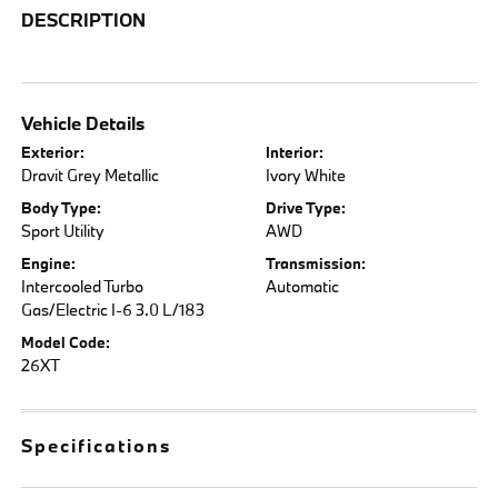
DESCRIPTION
Vehicle Details
Exterior:
Interior:
Dravit Grey Metallic
Ivory White
Body Type:
Drive Type:
Sport Utility
AWD
Engine:
Transmission:
Intercooled Turbo
Automatic
Gas/Electric I-6 3.0 L/183
Model Code:
26XT
Specifications