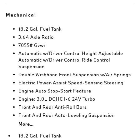
Mechanical
18.2 Gal. Fuel Tank
3.64 Axle Ratio
7055# Gvwr
Automatic w/Driver Control Height Adjustable
Automatic w/Driver Control Ride Control
Suspension
Double Wishbone Front Suspension w/Air Springs
Electric Power-Assist Speed-Sensing Steering
Engine Auto Stop-Start Feature
Engine: 3.0L DOHC I-6 24V Turbo
Front And Rear Anti-Roll Bars
Front And Rear Auto-Leveling Suspension
More...
18.2 Gal. Fuel Tank