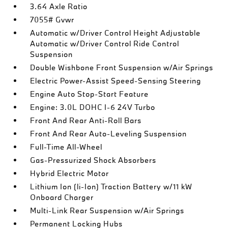
3.64 Axle Ratio
7055# Gvwr
Automatic w/Driver Control Height Adjustable
Automatic w/Driver Control Ride Control
Suspension
Double Wishbone Front Suspension w/Air Springs
Electric Power-Assist Speed-Sensing Steering
Engine Auto Stop-Start Feature
Engine: 3.0L DOHC I-6 24V Turbo
Front And Rear Anti-Roll Bars
Front And Rear Auto-Leveling Suspension
Full-Time All-Wheel
Gas-Pressurized Shock Absorbers
Hybrid Electric Motor
Lithium Ion (li-Ion) Traction Battery w/11 kW
Onboard Charger
Multi-Link Rear Suspension w/Air Springs
Permanent Locking Hubs