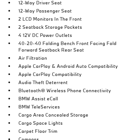
12-Way Driver Seat
12-Way Passenger Seat
2 LCD Monitors In The Front
2 Seatback Storage Pockets
4 12V DC Power Outlets
40-20-40 Folding Bench Front Facing Fold
Forward Seatback Rear Seat
Air Filtration
Apple CarPlay & Android Auto Compatibility
Apple CarPlay Compatibility
Audio Theft Deterrent
Bluetooth® Wireless Phone Connectivity
BMW Assist eCall
BMW TeleServices
Cargo Area Concealed Storage
Cargo Space Lights
Carpet Floor Trim
Compass