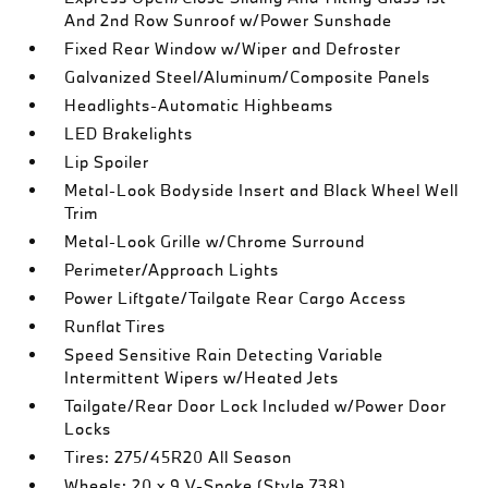
And 2nd Row Sunroof w/Power Sunshade
Fixed Rear Window w/Wiper and Defroster
Galvanized Steel/Aluminum/Composite Panels
Headlights-Automatic Highbeams
LED Brakelights
Lip Spoiler
Metal-Look Bodyside Insert and Black Wheel Well
Trim
Metal-Look Grille w/Chrome Surround
Perimeter/Approach Lights
Power Liftgate/Tailgate Rear Cargo Access
Runflat Tires
Speed Sensitive Rain Detecting Variable
Intermittent Wipers w/Heated Jets
Tailgate/Rear Door Lock Included w/Power Door
Locks
Tires: 275/45R20 All Season
Wheels: 20 x 9 V-Spoke (Style 738)