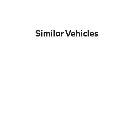
Similar Vehicles