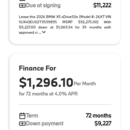
Due at signing
$11,222
Lease this 2026 BMW X5 xDrive50e (Model #: 26XT VIN
5UX43EU02T9539895 MSRP $92,275.00) With
$9,227.00 down at $1,069.54 for 39 months with
approved cr ...
Finance For
$1,296.10
Per Month
for 72 months at 4.0% APR
Term
72 months
Down payment
$9,227