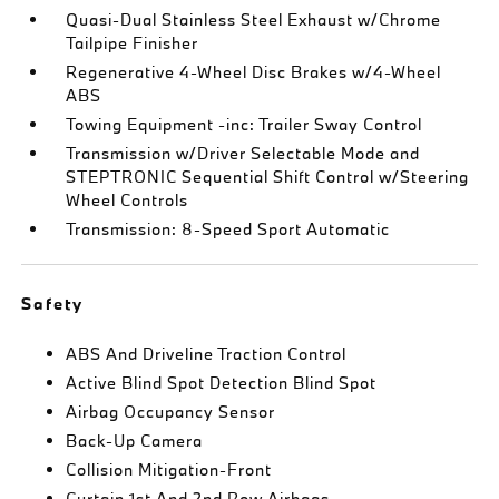
Quasi-Dual Stainless Steel Exhaust w/Chrome
Tailpipe Finisher
Regenerative 4-Wheel Disc Brakes w/4-Wheel
ABS
Towing Equipment -inc: Trailer Sway Control
Transmission w/Driver Selectable Mode and
STEPTRONIC Sequential Shift Control w/Steering
Wheel Controls
Transmission: 8-Speed Sport Automatic
Safety
ABS And Driveline Traction Control
Active Blind Spot Detection Blind Spot
Airbag Occupancy Sensor
Back-Up Camera
Collision Mitigation-Front
Curtain 1st And 2nd Row Airbags