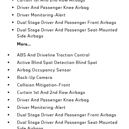
Driver And Passenger Knee Airbag
Driver Monitoring-Alert
Dual Stage Driver And Passenger Front Airbags
Dual Stage Driver And Passenger Seat-Mounted
Side Airbags
More...
ABS And Driveline Traction Control
Active Blind Spot Detection Blind Spot
Airbag Occupancy Sensor
Back-Up Camera
Collision Mitigation-Front
Curtain 1st And 2nd Row Airbags
Driver And Passenger Knee Airbag
Driver Monitoring-Alert
Dual Stage Driver And Passenger Front Airbags
Dual Stage Driver And Passenger Seat-Mounted
Side Airbags