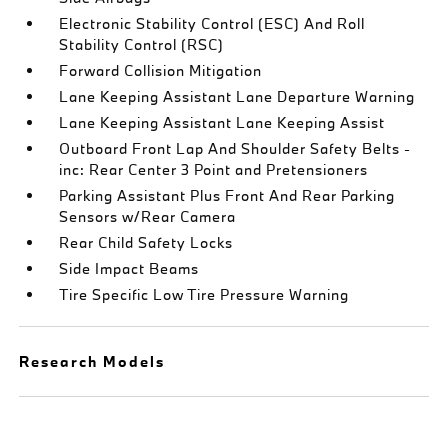
Electronic Stability Control (ESC) And Roll
Stability Control (RSC)
Forward Collision Mitigation
Lane Keeping Assistant Lane Departure Warning
Lane Keeping Assistant Lane Keeping Assist
Outboard Front Lap And Shoulder Safety Belts -
inc: Rear Center 3 Point and Pretensioners
Parking Assistant Plus Front And Rear Parking
Sensors w/Rear Camera
Rear Child Safety Locks
Side Impact Beams
Tire Specific Low Tire Pressure Warning
Research Models