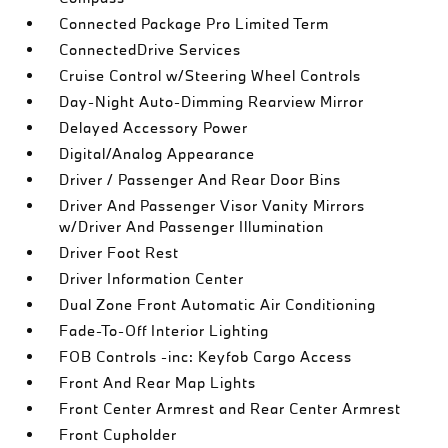
Connected Package Pro Limited Term
ConnectedDrive Services
Cruise Control w/Steering Wheel Controls
Day-Night Auto-Dimming Rearview Mirror
Delayed Accessory Power
Digital/Analog Appearance
Driver / Passenger And Rear Door Bins
Driver And Passenger Visor Vanity Mirrors
w/Driver And Passenger Illumination
Driver Foot Rest
Driver Information Center
Dual Zone Front Automatic Air Conditioning
Fade-To-Off Interior Lighting
FOB Controls -inc: Keyfob Cargo Access
Front And Rear Map Lights
Front Center Armrest and Rear Center Armrest
Front Cupholder