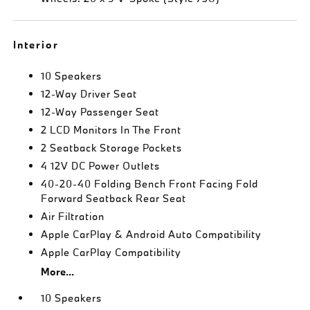
Interior
10 Speakers
12-Way Driver Seat
12-Way Passenger Seat
2 LCD Monitors In The Front
2 Seatback Storage Pockets
4 12V DC Power Outlets
40-20-40 Folding Bench Front Facing Fold
Forward Seatback Rear Seat
Air Filtration
Apple CarPlay & Android Auto Compatibility
Apple CarPlay Compatibility
More...
10 Speakers