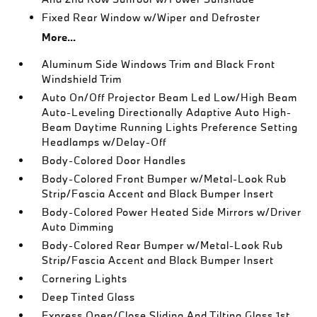
Fixed Rear Window w/Wiper and Defroster
More...
Aluminum Side Windows Trim and Black Front
Windshield Trim
Auto On/Off Projector Beam Led Low/High Beam
Auto-Leveling Directionally Adaptive Auto High-
Beam Daytime Running Lights Preference Setting
Headlamps w/Delay-Off
Body-Colored Door Handles
Body-Colored Front Bumper w/Metal-Look Rub
Strip/Fascia Accent and Black Bumper Insert
Body-Colored Power Heated Side Mirrors w/Driver
Auto Dimming
Body-Colored Rear Bumper w/Metal-Look Rub
Strip/Fascia Accent and Black Bumper Insert
Cornering Lights
Deep Tinted Glass
Express Open/Close Sliding And Tilting Glass 1st