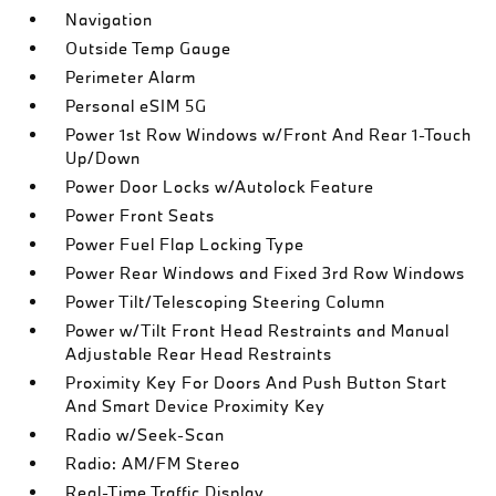
Navigation
Outside Temp Gauge
Perimeter Alarm
Personal eSIM 5G
Power 1st Row Windows w/Front And Rear 1-Touch
Up/Down
Power Door Locks w/Autolock Feature
Power Front Seats
Power Fuel Flap Locking Type
Power Rear Windows and Fixed 3rd Row Windows
Power Tilt/Telescoping Steering Column
Power w/Tilt Front Head Restraints and Manual
Adjustable Rear Head Restraints
Proximity Key For Doors And Push Button Start
And Smart Device Proximity Key
Radio w/Seek-Scan
Radio: AM/FM Stereo
Real-Time Traffic Display