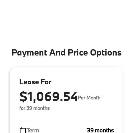
Payment And Price Options
Lease For
$1,069.54
Per Month
for 39 months
Term
39 months