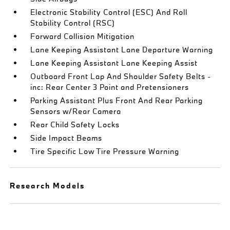
Electronic Stability Control (ESC) And Roll
Stability Control (RSC)
Forward Collision Mitigation
Lane Keeping Assistant Lane Departure Warning
Lane Keeping Assistant Lane Keeping Assist
Outboard Front Lap And Shoulder Safety Belts -
inc: Rear Center 3 Point and Pretensioners
Parking Assistant Plus Front And Rear Parking
Sensors w/Rear Camera
Rear Child Safety Locks
Side Impact Beams
Tire Specific Low Tire Pressure Warning
Research Models