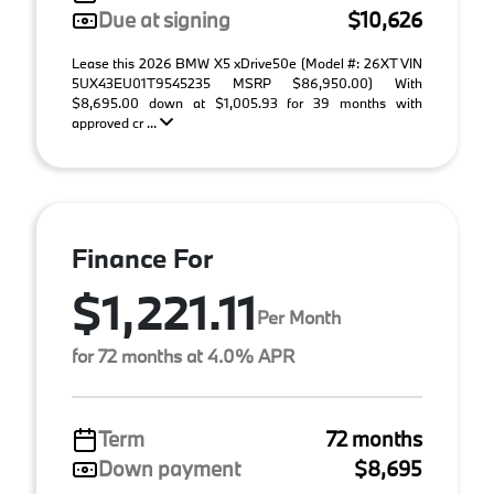
Due at signing
$10,626
Lease this 2026 BMW X5 xDrive50e (Model #: 26XT VIN
5UX43EU01T9545235 MSRP $86,950.00) With
$8,695.00 down at $1,005.93 for 39 months with
approved cr ...
Finance For
$1,221.11
Per Month
for 72 months at 4.0% APR
Term
72 months
Down payment
$8,695