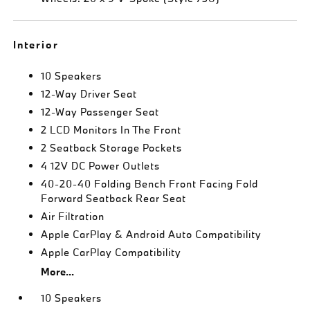
Interior
10 Speakers
12-Way Driver Seat
12-Way Passenger Seat
2 LCD Monitors In The Front
2 Seatback Storage Pockets
4 12V DC Power Outlets
40-20-40 Folding Bench Front Facing Fold
Forward Seatback Rear Seat
Air Filtration
Apple CarPlay & Android Auto Compatibility
Apple CarPlay Compatibility
More...
10 Speakers