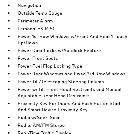
Navigation
Outside Temp Gauge
Perimeter Alarm
Personal eSIM 5G
Power 1st Row Windows w/Front And Rear 1-Touch
Up/Down
Power Door Locks w/Autolock Feature
Power Front Seats
Power Fuel Flap Locking Type
Power Rear Windows and Fixed 3rd Row Windows
Power Tilt/Telescoping Steering Column
Power w/Tilt Front Head Restraints and Manual
Adjustable Rear Head Restraints
Proximity Key For Doors And Push Button Start
And Smart Device Proximity Key
Radio w/Seek-Scan
Radio: AM/FM Stereo
Real-Time Traffic Display