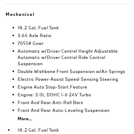
Mechanical
18.2 Gal. Fuel Tank
3.64 Axle Ratio
7055# Gvwr
Automatic w/Driver Control Height Adjustable
Automatic w/Driver Control Ride Control
Suspension
Double Wishbone Front Suspension w/Air Springs
Electric Power-Assist Speed-Sensing Steering
Engine Auto Stop-Start Feature
Engine: 3.0L DOHC I-6 24V Turbo
Front And Rear Anti-Roll Bars
Front And Rear Auto-Leveling Suspension
More...
18.2 Gal. Fuel Tank