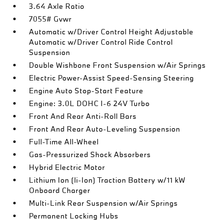
3.64 Axle Ratio
7055# Gvwr
Automatic w/Driver Control Height Adjustable
Automatic w/Driver Control Ride Control
Suspension
Double Wishbone Front Suspension w/Air Springs
Electric Power-Assist Speed-Sensing Steering
Engine Auto Stop-Start Feature
Engine: 3.0L DOHC I-6 24V Turbo
Front And Rear Anti-Roll Bars
Front And Rear Auto-Leveling Suspension
Full-Time All-Wheel
Gas-Pressurized Shock Absorbers
Hybrid Electric Motor
Lithium Ion (li-Ion) Traction Battery w/11 kW
Onboard Charger
Multi-Link Rear Suspension w/Air Springs
Permanent Locking Hubs