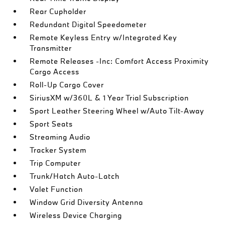
Rear Cupholder
Redundant Digital Speedometer
Remote Keyless Entry w/Integrated Key
Transmitter
Remote Releases -Inc: Comfort Access Proximity
Cargo Access
Roll-Up Cargo Cover
SiriusXM w/360L & 1 Year Trial Subscription
Sport Leather Steering Wheel w/Auto Tilt-Away
Sport Seats
Streaming Audio
Tracker System
Trip Computer
Trunk/Hatch Auto-Latch
Valet Function
Window Grid Diversity Antenna
Wireless Device Charging