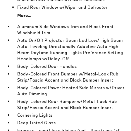
Fixed Rear Window w/Wiper and Defroster
More...
Aluminum Side Windows Trim and Black Front
Windshield Trim
Auto On/Off Projector Beam Led Low/High Beam
Auto-Leveling Directionally Adaptive Auto High-
Beam Daytime Running Lights Preference Setting
Headlamps w/Delay-Off
Body-Colored Door Handles
Body-Colored Front Bumper w/Metal-Look Rub
Strip/Fascia Accent and Black Bumper Insert
Body-Colored Power Heated Side Mirrors w/Driver
Auto Dimming
Body-Colored Rear Bumper w/Metal-Look Rub
Strip/Fascia Accent and Black Bumper Insert
Cornering Lights
Deep Tinted Glass
Express Open/Close Sliding And Tilting Glass 1st