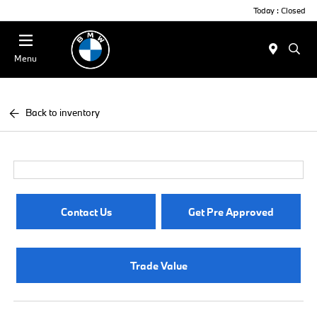
Today : Closed
Menu
Back to inventory
Contact Us
Get Pre Approved
Trade Value