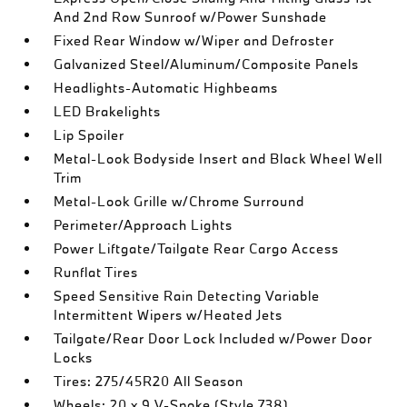
And 2nd Row Sunroof w/Power Sunshade
Fixed Rear Window w/Wiper and Defroster
Galvanized Steel/Aluminum/Composite Panels
Headlights-Automatic Highbeams
LED Brakelights
Lip Spoiler
Metal-Look Bodyside Insert and Black Wheel Well
Trim
Metal-Look Grille w/Chrome Surround
Perimeter/Approach Lights
Power Liftgate/Tailgate Rear Cargo Access
Runflat Tires
Speed Sensitive Rain Detecting Variable
Intermittent Wipers w/Heated Jets
Tailgate/Rear Door Lock Included w/Power Door
Locks
Tires: 275/45R20 All Season
Wheels: 20 x 9 V-Spoke (Style 738)