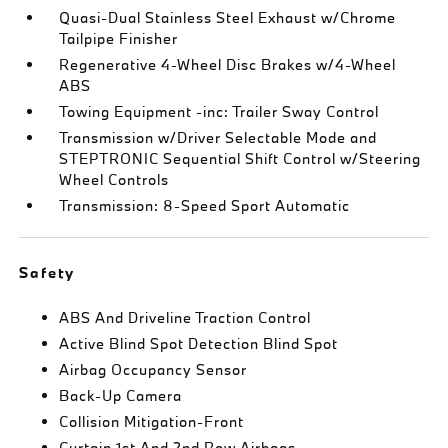
Quasi-Dual Stainless Steel Exhaust w/Chrome
Tailpipe Finisher
Regenerative 4-Wheel Disc Brakes w/4-Wheel
ABS
Towing Equipment -inc: Trailer Sway Control
Transmission w/Driver Selectable Mode and
STEPTRONIC Sequential Shift Control w/Steering
Wheel Controls
Transmission: 8-Speed Sport Automatic
Safety
ABS And Driveline Traction Control
Active Blind Spot Detection Blind Spot
Airbag Occupancy Sensor
Back-Up Camera
Collision Mitigation-Front
Curtain 1st And 2nd Row Airbags