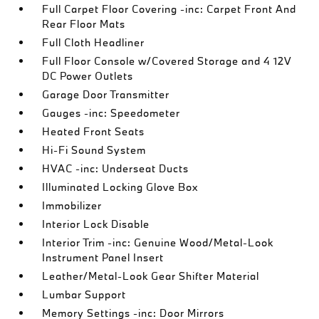
Full Carpet Floor Covering -inc: Carpet Front And
Rear Floor Mats
Full Cloth Headliner
Full Floor Console w/Covered Storage and 4 12V
DC Power Outlets
Garage Door Transmitter
Gauges -inc: Speedometer
Heated Front Seats
Hi-Fi Sound System
HVAC -inc: Underseat Ducts
Illuminated Locking Glove Box
Immobilizer
Interior Lock Disable
Interior Trim -inc: Genuine Wood/Metal-Look
Instrument Panel Insert
Leather/Metal-Look Gear Shifter Material
Lumbar Support
Memory Settings -inc: Door Mirrors