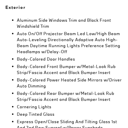
Exterior
Aluminum Side Windows Trim and Black Front
Windshield Trim
Auto On/Off Projector Beam Led Low/High Beam
Auto-Leveling Directionally Adaptive Auto High-
Beam Daytime Running Lights Preference Setting
Headlamps w/Delay-Off
Body-Colored Door Handles
Body-Colored Front Bumper w/Metal-Look Rub
Strip/Fascia Accent and Black Bumper Insert
Body-Colored Power Heated Side Mirrors w/Driver
Auto Dimming
Body-Colored Rear Bumper w/Metal-Look Rub
Strip/Fascia Accent and Black Bumper Insert
Cornering Lights
Deep Tinted Glass
Express Open/Close Sliding And Tilting Glass 1st
And 2nd Row Sunroof w/Power Sunshade