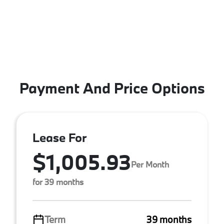
Payment And Price Options
Lease For
$1,005.93
Per Month
for 39 months
Term
39 months