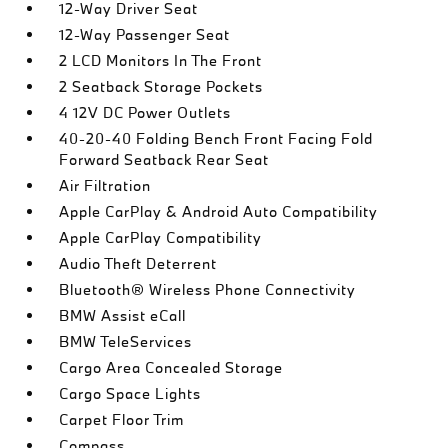
12-Way Driver Seat
12-Way Passenger Seat
2 LCD Monitors In The Front
2 Seatback Storage Pockets
4 12V DC Power Outlets
40-20-40 Folding Bench Front Facing Fold
Forward Seatback Rear Seat
Air Filtration
Apple CarPlay & Android Auto Compatibility
Apple CarPlay Compatibility
Audio Theft Deterrent
Bluetooth® Wireless Phone Connectivity
BMW Assist eCall
BMW TeleServices
Cargo Area Concealed Storage
Cargo Space Lights
Carpet Floor Trim
Compass