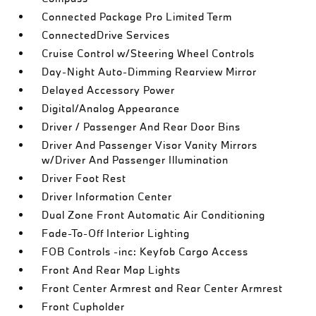
Connected Package Pro Limited Term
ConnectedDrive Services
Cruise Control w/Steering Wheel Controls
Day-Night Auto-Dimming Rearview Mirror
Delayed Accessory Power
Digital/Analog Appearance
Driver / Passenger And Rear Door Bins
Driver And Passenger Visor Vanity Mirrors
w/Driver And Passenger Illumination
Driver Foot Rest
Driver Information Center
Dual Zone Front Automatic Air Conditioning
Fade-To-Off Interior Lighting
FOB Controls -inc: Keyfob Cargo Access
Front And Rear Map Lights
Front Center Armrest and Rear Center Armrest
Front Cupholder