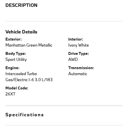
DESCRIPTION
Vehicle Details
Exterior:
Interior:
Manhattan Green Metallic
Ivory White
Body Type:
Drive Type:
Sport Utility
AWD
Engine:
Transmission:
Intercooled Turbo
Automatic
Gas/Electric I-6 3.0 L/183
Model Code:
26XT
Specifications