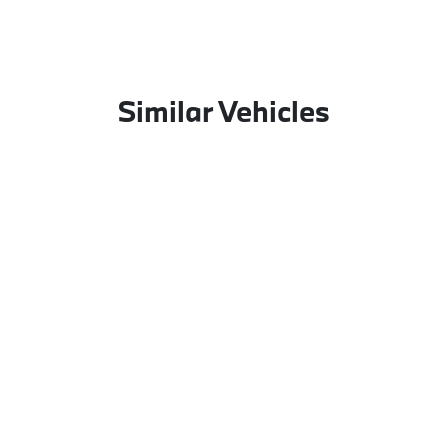
Similar Vehicles