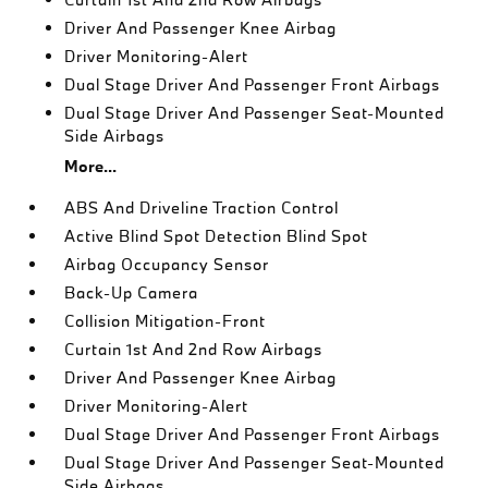
Driver And Passenger Knee Airbag
Driver Monitoring-Alert
Dual Stage Driver And Passenger Front Airbags
Dual Stage Driver And Passenger Seat-Mounted
Side Airbags
More...
ABS And Driveline Traction Control
Active Blind Spot Detection Blind Spot
Airbag Occupancy Sensor
Back-Up Camera
Collision Mitigation-Front
Curtain 1st And 2nd Row Airbags
Driver And Passenger Knee Airbag
Driver Monitoring-Alert
Dual Stage Driver And Passenger Front Airbags
Dual Stage Driver And Passenger Seat-Mounted
Side Airbags