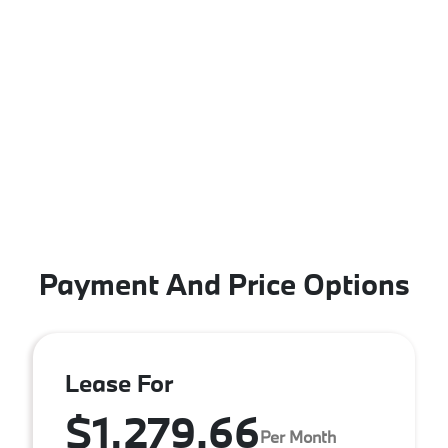
Payment And Price Options
Lease For
$1,279.66
Per Month