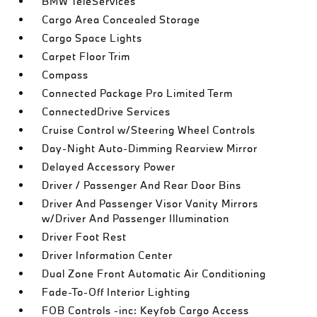
BMW TeleServices
Cargo Area Concealed Storage
Cargo Space Lights
Carpet Floor Trim
Compass
Connected Package Pro Limited Term
ConnectedDrive Services
Cruise Control w/Steering Wheel Controls
Day-Night Auto-Dimming Rearview Mirror
Delayed Accessory Power
Driver / Passenger And Rear Door Bins
Driver And Passenger Visor Vanity Mirrors
w/Driver And Passenger Illumination
Driver Foot Rest
Driver Information Center
Dual Zone Front Automatic Air Conditioning
Fade-To-Off Interior Lighting
FOB Controls -inc: Keyfob Cargo Access