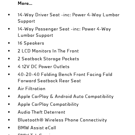
More...
14-Way Driver Seat -inc: Power 4-Way Lumbar
Support
14-Way Passenger Seat -inc: Power 4-Way
Lumbar Support
16 Speakers
2 LCD Monitors In The Front
2 Seatback Storage Pockets
4 12V DC Power Outlets
40-20-40 Folding Bench Front Facing Fold
Forward Seatback Rear Seat
Air Filtration
Apple CarPlay & Android Auto Compatibility
Apple CarPlay Compatibility
Audio Theft Deterrent
Bluetooth® Wireless Phone Connectivity
BMW Assist eCall