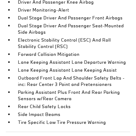
Driver And Passenger Knee Airbag
Driver Monitoring-Alert
Dual Stage Driver And Passenger Front Airbags
Dual Stage Driver And Passenger Seat-Mounted
Side Airbags
Electronic Stability Control (ESC) And Roll
Stability Control (RSC)
Forward Collision Mitigation
Lane Keeping Assistant Lane Departure Warning
Lane Keeping Assistant Lane Keeping Assist
Outboard Front Lap And Shoulder Safety Belts -
inc: Rear Center 3 Point and Pretensioners
Parking Assistant Plus Front And Rear Parking
Sensors w/Rear Camera
Rear Child Safety Locks
Side Impact Beams
Tire Specific Low Tire Pressure Warning