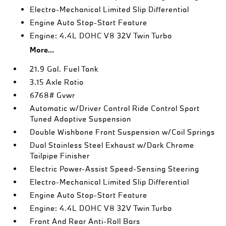
Electro-Mechanical Limited Slip Differential
Engine Auto Stop-Start Feature
Engine: 4.4L DOHC V8 32V Twin Turbo
More...
21.9 Gal. Fuel Tank
3.15 Axle Ratio
6768# Gvwr
Automatic w/Driver Control Ride Control Sport
Tuned Adaptive Suspension
Double Wishbone Front Suspension w/Coil Springs
Dual Stainless Steel Exhaust w/Dark Chrome
Tailpipe Finisher
Electric Power-Assist Speed-Sensing Steering
Electro-Mechanical Limited Slip Differential
Engine Auto Stop-Start Feature
Engine: 4.4L DOHC V8 32V Twin Turbo
Front And Rear Anti-Roll Bars