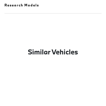
Research Models
Similar Vehicles