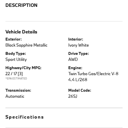
DESCRIPTION
Vehicle Details
Exterior:
Interior:
Black Sapphire Metallic
Ivory White
Body Type:
Drive Type:
Sport Utility
AWD
Highway/City MPG:
Engine:
22 / 17
[3]
Twin Turbo Gas/Electric V-8
*EPA ESTIMATED
4.4 L/268
Transmission:
Model Code:
Automatic
26SJ
Specifications