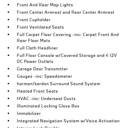
Front And Rear Map Lights
Front Center Armrest and Rear Center Armrest
Front Cupholder
Front Ventilated Seats
Full Carpet Floor Covering -inc: Carpet Front And
Rear Floor Mats
Full Cloth Headliner
Full Floor Console w/Covered Storage and 4 12V
DC Power Outlets
Garage Door Transmitter
Gauges -inc: Speedometer
harman/kardon Surround Sound System
Heated Front Seats
HVAC -inc: Underseat Ducts
Illuminated Locking Glove Box
Immobilizer
Integrated Navigation System w/Voice Activation