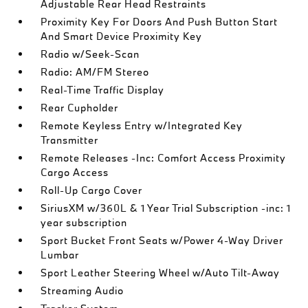
Adjustable Rear Head Restraints
Proximity Key For Doors And Push Button Start
And Smart Device Proximity Key
Radio w/Seek-Scan
Radio: AM/FM Stereo
Real-Time Traffic Display
Rear Cupholder
Remote Keyless Entry w/Integrated Key
Transmitter
Remote Releases -Inc: Comfort Access Proximity
Cargo Access
Roll-Up Cargo Cover
SiriusXM w/360L & 1 Year Trial Subscription -inc: 1
year subscription
Sport Bucket Front Seats w/Power 4-Way Driver
Lumbar
Sport Leather Steering Wheel w/Auto Tilt-Away
Streaming Audio