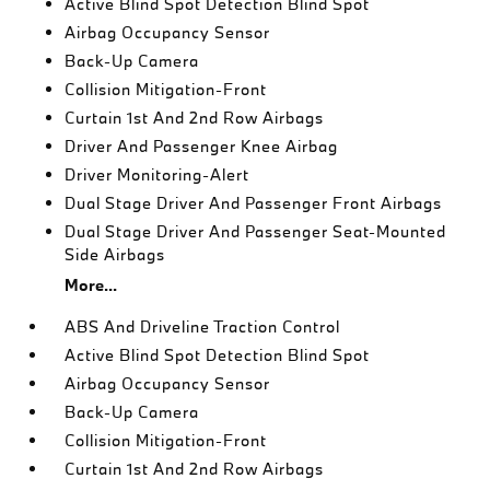
Active Blind Spot Detection Blind Spot
Airbag Occupancy Sensor
Back-Up Camera
Collision Mitigation-Front
Curtain 1st And 2nd Row Airbags
Driver And Passenger Knee Airbag
Driver Monitoring-Alert
Dual Stage Driver And Passenger Front Airbags
Dual Stage Driver And Passenger Seat-Mounted
Side Airbags
More...
ABS And Driveline Traction Control
Active Blind Spot Detection Blind Spot
Airbag Occupancy Sensor
Back-Up Camera
Collision Mitigation-Front
Curtain 1st And 2nd Row Airbags