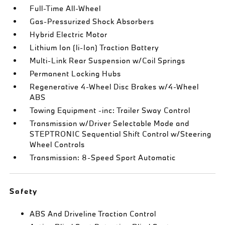
Full-Time All-Wheel
Gas-Pressurized Shock Absorbers
Hybrid Electric Motor
Lithium Ion (li-Ion) Traction Battery
Multi-Link Rear Suspension w/Coil Springs
Permanent Locking Hubs
Regenerative 4-Wheel Disc Brakes w/4-Wheel
ABS
Towing Equipment -inc: Trailer Sway Control
Transmission w/Driver Selectable Mode and
STEPTRONIC Sequential Shift Control w/Steering
Wheel Controls
Transmission: 8-Speed Sport Automatic
Safety
ABS And Driveline Traction Control