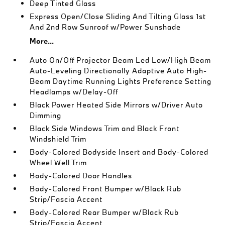
Deep Tinted Glass
Express Open/Close Sliding And Tilting Glass 1st
And 2nd Row Sunroof w/Power Sunshade
More...
Auto On/Off Projector Beam Led Low/High Beam
Auto-Leveling Directionally Adaptive Auto High-
Beam Daytime Running Lights Preference Setting
Headlamps w/Delay-Off
Black Power Heated Side Mirrors w/Driver Auto
Dimming
Black Side Windows Trim and Black Front
Windshield Trim
Body-Colored Bodyside Insert and Body-Colored
Wheel Well Trim
Body-Colored Door Handles
Body-Colored Front Bumper w/Black Rub
Strip/Fascia Accent
Body-Colored Rear Bumper w/Black Rub
Strip/Fascia Accent