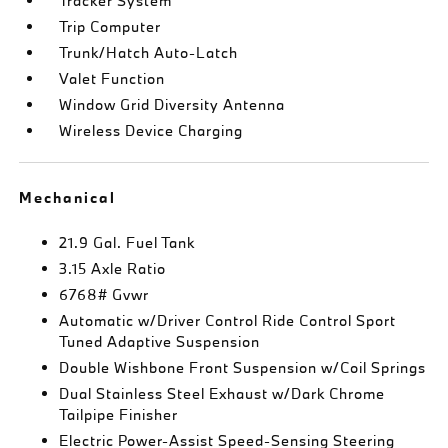
Tracker System
Trip Computer
Trunk/Hatch Auto-Latch
Valet Function
Window Grid Diversity Antenna
Wireless Device Charging
Mechanical
21.9 Gal. Fuel Tank
3.15 Axle Ratio
6768# Gvwr
Automatic w/Driver Control Ride Control Sport
Tuned Adaptive Suspension
Double Wishbone Front Suspension w/Coil Springs
Dual Stainless Steel Exhaust w/Dark Chrome
Tailpipe Finisher
Electric Power-Assist Speed-Sensing Steering