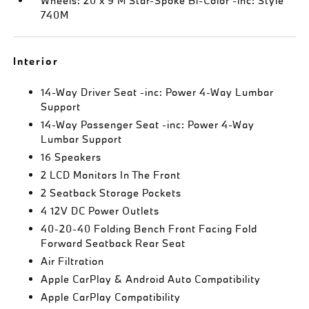
Wheels: 20 x 9 M Star-Spoke Bi-Color -inc: Style
740M
Interior
14-Way Driver Seat -inc: Power 4-Way Lumbar
Support
14-Way Passenger Seat -inc: Power 4-Way
Lumbar Support
16 Speakers
2 LCD Monitors In The Front
2 Seatback Storage Pockets
4 12V DC Power Outlets
40-20-40 Folding Bench Front Facing Fold
Forward Seatback Rear Seat
Air Filtration
Apple CarPlay & Android Auto Compatibility
Apple CarPlay Compatibility