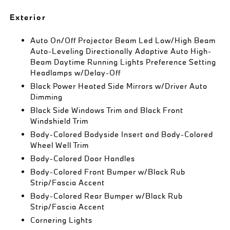
Exterior
Auto On/Off Projector Beam Led Low/High Beam
Auto-Leveling Directionally Adaptive Auto High-
Beam Daytime Running Lights Preference Setting
Headlamps w/Delay-Off
Black Power Heated Side Mirrors w/Driver Auto
Dimming
Black Side Windows Trim and Black Front
Windshield Trim
Body-Colored Bodyside Insert and Body-Colored
Wheel Well Trim
Body-Colored Door Handles
Body-Colored Front Bumper w/Black Rub
Strip/Fascia Accent
Body-Colored Rear Bumper w/Black Rub
Strip/Fascia Accent
Cornering Lights