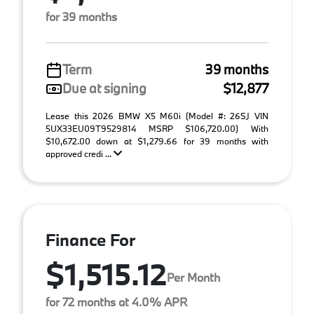
for 39 months
Term
39 months
Due at signing
$12,877
Lease this 2026 BMW X5 M60i (Model #: 26SJ VIN
5UX33EU09T9529814 MSRP $106,720.00) With
$10,672.00 down at $1,279.66 for 39 months with
approved credi ...
Finance For
$1,515.12
Per Month
for 72 months at 4.0% APR