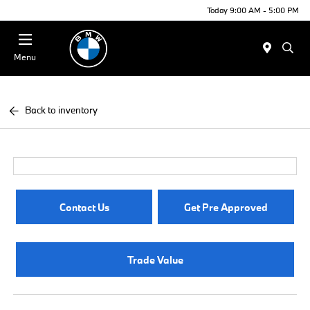
Today 9:00 AM - 5:00 PM
Menu
Back to inventory
Contact Us
Get Pre Approved
Trade Value