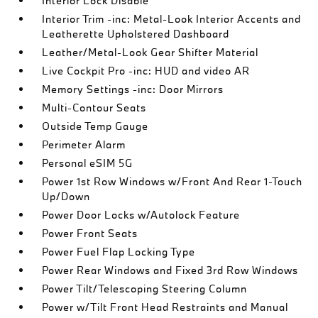
Interior Lock Disable
Interior Trim -inc: Metal-Look Interior Accents and
Leatherette Upholstered Dashboard
Leather/Metal-Look Gear Shifter Material
Live Cockpit Pro -inc: HUD and video AR
Memory Settings -inc: Door Mirrors
Multi-Contour Seats
Outside Temp Gauge
Perimeter Alarm
Personal eSIM 5G
Power 1st Row Windows w/Front And Rear 1-Touch
Up/Down
Power Door Locks w/Autolock Feature
Power Front Seats
Power Fuel Flap Locking Type
Power Rear Windows and Fixed 3rd Row Windows
Power Tilt/Telescoping Steering Column
Power w/Tilt Front Head Restraints and Manual