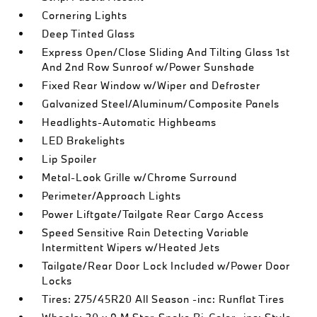
Cornering Lights
Deep Tinted Glass
Express Open/Close Sliding And Tilting Glass 1st
And 2nd Row Sunroof w/Power Sunshade
Fixed Rear Window w/Wiper and Defroster
Galvanized Steel/Aluminum/Composite Panels
Headlights-Automatic Highbeams
LED Brakelights
Lip Spoiler
Metal-Look Grille w/Chrome Surround
Perimeter/Approach Lights
Power Liftgate/Tailgate Rear Cargo Access
Speed Sensitive Rain Detecting Variable
Intermittent Wipers w/Heated Jets
Tailgate/Rear Door Lock Included w/Power Door
Locks
Tires: 275/45R20 All Season -inc: Runflat Tires