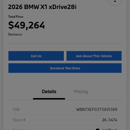
2026 BMW X1 xDrive28i
Total Price
$49,264
Disclosure
Call Us
Ask About This Vehicle
Schedule Test Drive
Details
Pricing
VIN
WBX73EF03T5615369
Stock #
26-3474