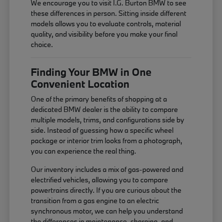
We encourage you to visit I.G. Burton BMW to see
these differences in person. Sitting inside different
models allows you to evaluate controls, material
quality, and visibility before you make your final
choice.
Finding Your BMW in One
Convenient Location
One of the primary benefits of shopping at a
dedicated BMW dealer is the ability to compare
multiple models, trims, and configurations side by
side. Instead of guessing how a specific wheel
package or interior trim looks from a photograph,
you can experience the real thing.
Our inventory includes a mix of gas-powered and
electrified vehicles, allowing you to compare
powertrains directly. If you are curious about the
transition from a gas engine to an electric
synchronous motor, we can help you understand
the differences in maintenance, charging, and