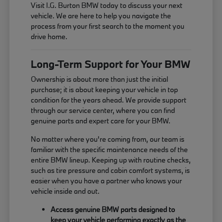
Visit I.G. Burton BMW today to discuss your next
vehicle. We are here to help you navigate the
process from your first search to the moment you
drive home.
Long-Term Support for Your BMW
Ownership is about more than just the initial
purchase; it is about keeping your vehicle in top
condition for the years ahead. We provide support
through our service center, where you can find
genuine parts and expert care for your BMW.
No matter where you're coming from, our team is
familiar with the specific maintenance needs of the
entire BMW lineup. Keeping up with routine checks,
such as tire pressure and cabin comfort systems, is
easier when you have a partner who knows your
vehicle inside and out.
Access genuine BMW parts designed to
keep your vehicle performing exactly as the