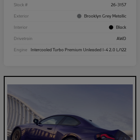
Stock #
26-3157
Exterior
Brooklyn Grey Metallic
Interior
Black
Drivetrain
AWD
Engine
Intercooled Turbo Premium Unleaded I-4 2.0 L/122