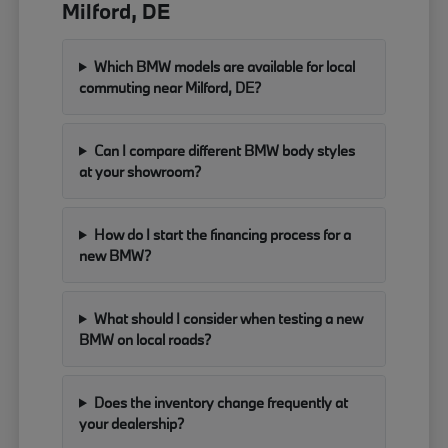
Milford, DE
Which BMW models are available for local
commuting near Milford, DE?
Can I compare different BMW body styles
at your showroom?
How do I start the financing process for a
new BMW?
What should I consider when testing a new
BMW on local roads?
Does the inventory change frequently at
your dealership?