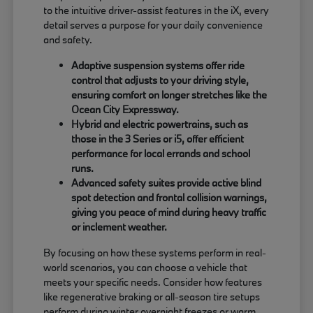
to the intuitive driver-assist features in the iX, every
detail serves a purpose for your daily convenience
and safety.
Adaptive suspension systems offer ride
control that adjusts to your driving style,
ensuring comfort on longer stretches like the
Ocean City Expressway.
Hybrid and electric powertrains, such as
those in the 3 Series or i5, offer efficient
performance for local errands and school
runs.
Advanced safety suites provide active blind
spot detection and frontal collision warnings,
giving you peace of mind during heavy traffic
or inclement weather.
By focusing on how these systems perform in real-
world scenarios, you can choose a vehicle that
meets your specific needs. Consider how features
like regenerative braking or all-season tire setups
perform during winter overnight freezes or warm