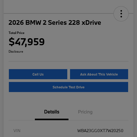
2026 BMW 2 Series 228 xDrive
Total Price
$47,959
Disclosure
Call Us
Ask About This Vehicle
Schedule Test Drive
Details
Pricing
VIN
WBA23GG0XT7W20250