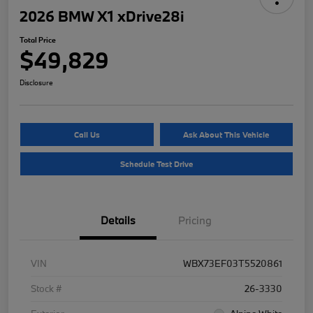
2026 BMW X1 xDrive28i
Total Price
$49,829
Disclosure
Call Us
Ask About This Vehicle
Schedule Test Drive
Details
Pricing
VIN
WBX73EF03T5520861
Stock #
26-3330