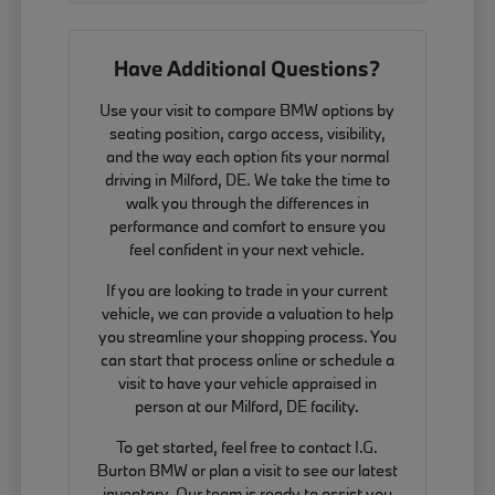
Have Additional Questions?
Use your visit to compare BMW options by
seating position, cargo access, visibility,
and the way each option fits your normal
driving in Milford, DE. We take the time to
walk you through the differences in
performance and comfort to ensure you
feel confident in your next vehicle.
If you are looking to trade in your current
vehicle, we can provide a valuation to help
you streamline your shopping process. You
can start that process online or schedule a
visit to have your vehicle appraised in
person at our Milford, DE facility.
To get started, feel free to contact I.G.
Burton BMW or plan a visit to see our latest
inventory. Our team is ready to assist you