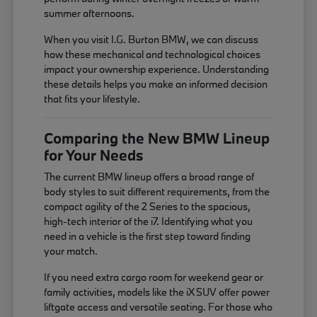
summer afternoons.
When you visit I.G. Burton BMW, we can discuss
how these mechanical and technological choices
impact your ownership experience. Understanding
these details helps you make an informed decision
that fits your lifestyle.
Comparing the New BMW Lineup
for Your Needs
The current BMW lineup offers a broad range of
body styles to suit different requirements, from the
compact agility of the 2 Series to the spacious,
high-tech interior of the i7. Identifying what you
need in a vehicle is the first step toward finding
your match.
If you need extra cargo room for weekend gear or
family activities, models like the iX SUV offer power
liftgate access and versatile seating. For those who