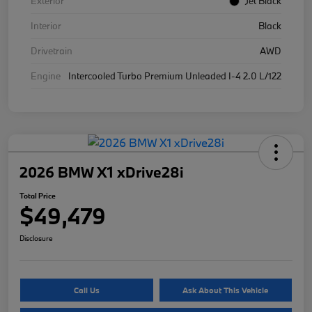
Exterior
Jet Black
Interior
Black
Drivetrain
AWD
Engine
Intercooled Turbo Premium Unleaded I-4 2.0 L/122
2026 BMW X1 xDrive28i
Total Price
$49,479
Disclosure
Call Us
Ask About This Vehicle