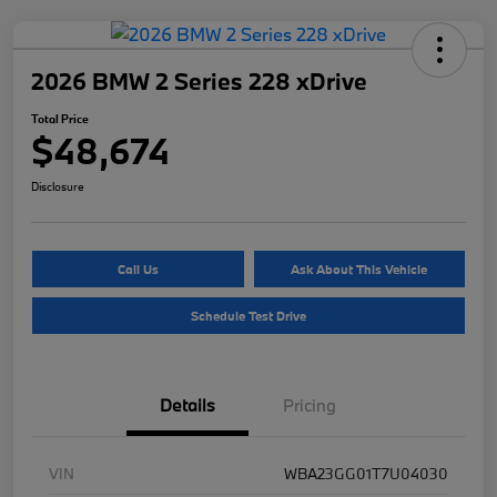
2026 BMW 2 Series 228 xDrive
Total Price
$48,674
Disclosure
Call Us
Ask About This Vehicle
Schedule Test Drive
Details
Pricing
VIN
WBA23GG01T7U04030