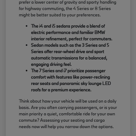
prefer a lower center of gravity and sporty handling
for highway commuting, the 4 Series or 8 Series
might be better suited to your preferences.
The i4 and i5 sedans provide a blend of
electric performance and familiar BMW
interior refinement, perfect for commuters.
Sedan models such as the 3 Series and 5
Series offer rear-wheel drive and sport
automatic transmissions for a balanced,
engaging driving feel.
The 7 Series and i7 prioritize passenger
comfort with features like power-reclining
rear seats and panoramic sky lounge LED
roofs for a premium experience.
Think about how your vehicle will be used on a daily
basis. Are you often carrying passengers, or is your
main priority a quiet, comfortable ride for your own
commute? Assessing your seating and cargo
needs now will help you narrow down the options.