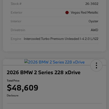
Stock #
26-3602
Exterior
Vegas Red Metallic
Interior
Oyster
Drivetrain
AWD
Engine
Intercooled Turbo Premium Unleaded I-4 2.0 L/122
2026 BMW 2 Series 228 xDrive
Total Price
$48,609
Disclosure