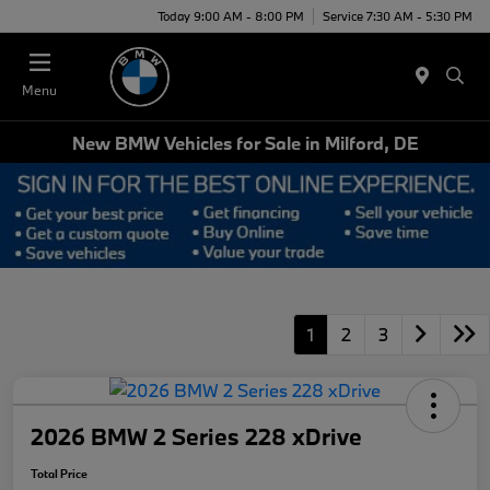
Today 9:00 AM - 8:00 PM
Service 7:30 AM - 5:30 PM
Menu
New BMW Vehicles for Sale in Milford, DE
1
2
3
2026 BMW 2 Series 228 xDrive
Total Price