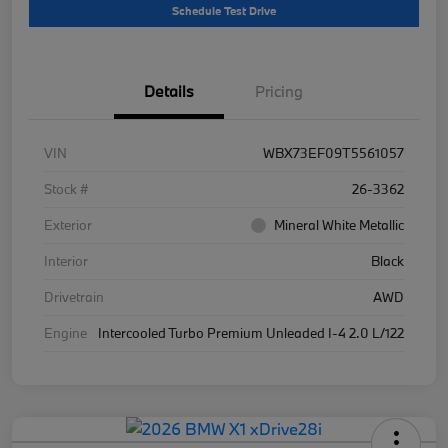
Schedule Test Drive
Details
Pricing
VIN
WBX73EF09T5561057
Stock #
26-3362
Exterior
Mineral White Metallic
Interior
Black
Drivetrain
AWD
Engine
Intercooled Turbo Premium Unleaded I-4 2.0 L/122