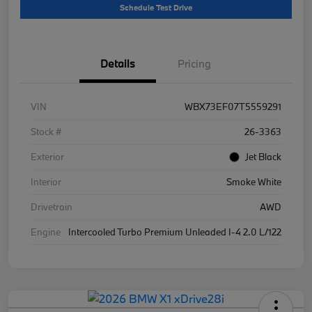
Schedule Test Drive
Details
Pricing
VIN
WBX73EF07T5559291
Stock #
26-3363
Exterior
Jet Black
Interior
Smoke White
Drivetrain
AWD
Engine
Intercooled Turbo Premium Unleaded I-4 2.0 L/122