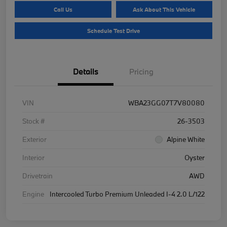
Call Us
Ask About This Vehicle
Schedule Test Drive
Details
Pricing
VIN
WBA23GG07T7V80080
Stock #
26-3503
Exterior
Alpine White
Interior
Oyster
Drivetrain
AWD
Engine
Intercooled Turbo Premium Unleaded I-4 2.0 L/122