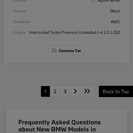
Exterior
Alpine White
Interior
Black
Drivetrain
AWD
Engine
Intercooled Turbo Premium Unleaded I-4 2.0 L/122
Courtesy Car
1
2
3
Back to Top
Frequently Asked Questions
about New BMW Models in