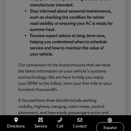
manufacturer intended.
Stay informed about seasonal maintenance,
such as checking tire condition for winter
road visibility or ensuring your AC is ready for
summer heat.
Receive expert advice on long-term care,
helping you understand when to schedule
service and how to maintain the value of
your vehicle.
Our connection to the brand ensures that we have
the latest information on your vehicle's systems
and technology. We are here to help you enjoy
your BMW to the fullest, from your first mile to your
hundred-thousandth.
A focused test drive should include parking
visibility, highway merging, cabin noise, control
placement, and how easily passengers enter and
exit. Use your visit to compare BMW options by
seating position, cargo access, visibility, and the
Directions
Service
Call
Contact
Español
way each option fits your normal driving in Milford,