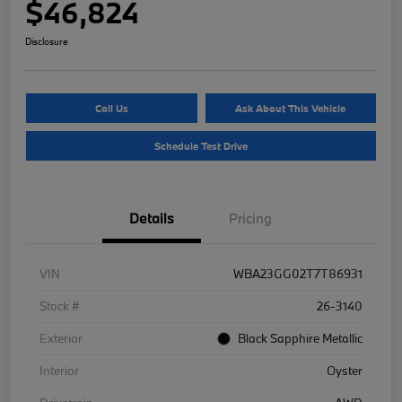
$46,824
Disclosure
Call Us
Ask About This Vehicle
Schedule Test Drive
Details
Pricing
VIN
WBA23GG02T7T86931
Stock #
26-3140
Exterior
Black Sapphire Metallic
Interior
Oyster