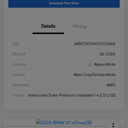
Schedule Test Drive
Details
Pricing
VIN
WBX73EF04T5552668
Stock #
26-3380
Exterior
Alpine White
Interior
Atlas Grey/Smoke White
Drivetrain
AWD
Engine
Intercooled Turbo Premium Unleaded I-4 2.0 L/122