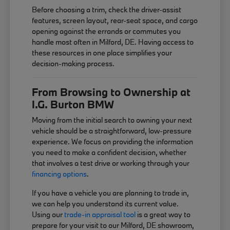
Before choosing a trim, check the driver-assist
features, screen layout, rear-seat space, and cargo
opening against the errands or commutes you
handle most often in Milford, DE. Having access to
these resources in one place simplifies your
decision-making process.
From Browsing to Ownership at
I.G. Burton BMW
Moving from the initial search to owning your next
vehicle should be a straightforward, low-pressure
experience. We focus on providing the information
you need to make a confident decision, whether
that involves a test drive or working through your
financing options
.
If you have a vehicle you are planning to trade in,
we can help you understand its current value.
Using our
trade-in appraisal tool
is a great way to
prepare for your visit to our Milford, DE showroom,