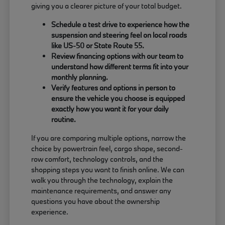
giving you a clearer picture of your total budget.
Schedule a test drive to experience how the
suspension and steering feel on local roads
like US-50 or State Route 55.
Review financing options with our team to
understand how different terms fit into your
monthly planning.
Verify features and options in person to
ensure the vehicle you choose is equipped
exactly how you want it for your daily
routine.
If you are comparing multiple options, narrow the
choice by powertrain feel, cargo shape, second-
row comfort, technology controls, and the
shopping steps you want to finish online. We can
walk you through the technology, explain the
maintenance requirements, and answer any
questions you have about the ownership
experience.