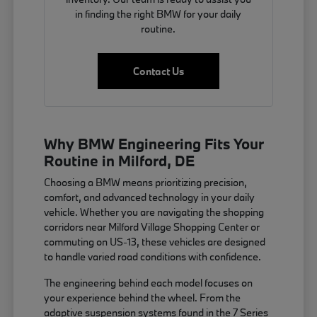
in finding the right BMW for your daily
routine.
Contact Us
Why BMW Engineering Fits Your
Routine in Milford, DE
Choosing a BMW means prioritizing precision,
comfort, and advanced technology in your daily
vehicle. Whether you are navigating the shopping
corridors near Milford Village Shopping Center or
commuting on US-13, these vehicles are designed
to handle varied road conditions with confidence.
The engineering behind each model focuses on
your experience behind the wheel. From the
adaptive suspension systems found in the 7 Series