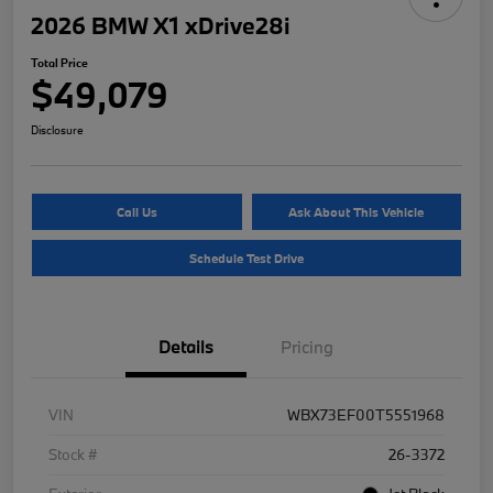
2026 BMW X1 xDrive28i
Total Price
$49,079
Disclosure
Call Us
Ask About This Vehicle
Schedule Test Drive
Details
Pricing
VIN
WBX73EF00T5551968
Stock #
26-3372