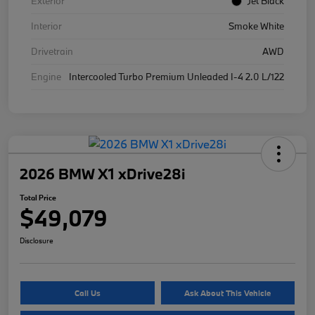
Exterior
Jet Black
Interior
Smoke White
Drivetrain
AWD
Engine
Intercooled Turbo Premium Unleaded I-4 2.0 L/122
2026 BMW X1 xDrive28i
Total Price
$49,079
Disclosure
Call Us
Ask About This Vehicle