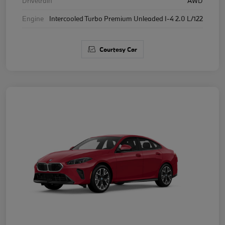
Drivetrain
AWD
Engine
Intercooled Turbo Premium Unleaded I-4 2.0 L/122
Courtesy Car