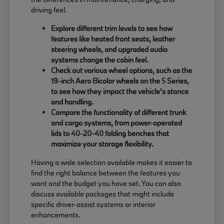
driving feel.
Explore different trim levels to see how
features like heated front seats, leather
steering wheels, and upgraded audio
systems change the cabin feel.
Check out various wheel options, such as the
19-inch Aero Bicolor wheels on the 5 Series,
to see how they impact the vehicle's stance
and handling.
Compare the functionality of different trunk
and cargo systems, from power-operated
lids to 40-20-40 folding benches that
maximize your storage flexibility.
Having a wide selection available makes it easier to
find the right balance between the features you
want and the budget you have set. You can also
discuss available packages that might include
specific driver-assist systems or interior
enhancements.