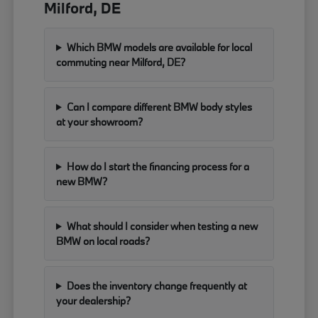
Milford, DE
Which BMW models are available for local
commuting near Milford, DE?
Can I compare different BMW body styles
at your showroom?
How do I start the financing process for a
new BMW?
What should I consider when testing a new
BMW on local roads?
Does the inventory change frequently at
your dealership?