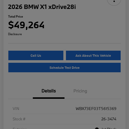
2026 BMW X1 xDrive28i
Total Price
$49,264
Disclosure
Call Us
Ask About This Vehicle
Schedule Test Drive
Details
Pricing
VIN
WBX73EF03T5615369
Stock #
26-3474