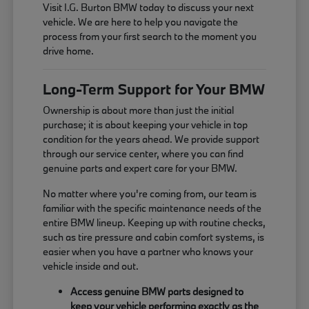
Visit I.G. Burton BMW today to discuss your next
vehicle. We are here to help you navigate the
process from your first search to the moment you
drive home.
Long-Term Support for Your BMW
Ownership is about more than just the initial
purchase; it is about keeping your vehicle in top
condition for the years ahead. We provide support
through our service center, where you can find
genuine parts and expert care for your BMW.
No matter where you're coming from, our team is
familiar with the specific maintenance needs of the
entire BMW lineup. Keeping up with routine checks,
such as tire pressure and cabin comfort systems, is
easier when you have a partner who knows your
vehicle inside and out.
Access genuine BMW parts designed to
keep your vehicle performing exactly as the