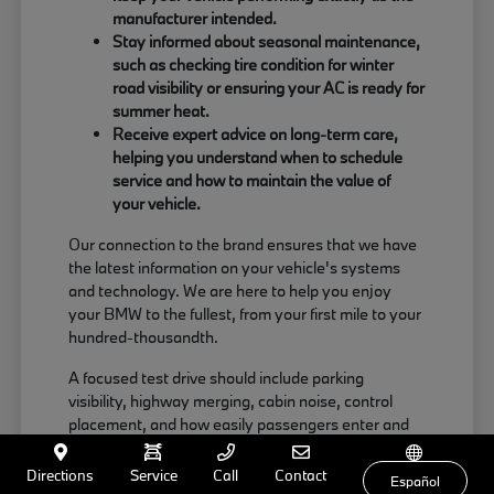
manufacturer intended.
Stay informed about seasonal maintenance,
such as checking tire condition for winter
road visibility or ensuring your AC is ready for
summer heat.
Receive expert advice on long-term care,
helping you understand when to schedule
service and how to maintain the value of
your vehicle.
Our connection to the brand ensures that we have
the latest information on your vehicle's systems
and technology. We are here to help you enjoy
your BMW to the fullest, from your first mile to your
hundred-thousandth.
A focused test drive should include parking
visibility, highway merging, cabin noise, control
placement, and how easily passengers enter and
exit. Use your visit to compare BMW options by
seating position, cargo access, visibility, and the
Directions
Service
Call
Contact
Español
way each option fits your normal driving in Milford,