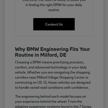
in finding the right BMW for your daily
routine.
Contact Us
Why BMW Engineering Fits Your
Routine in Milford, DE
Choosing a BMW means prioritizing precision,
comfort, and advanced technology in your daily
vehicle. Whether you are navigating the shopping
corridors near Milford Village Shopping Center or
commuting on US-13, these vehicles are designed
to handle varied road conditions with confidence.
The engineering behind each model focuses on
your experience behind the wheel. From the
adaptive suspension systems found in the 7 Series