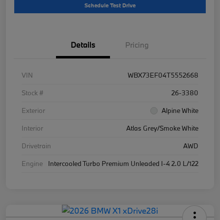
Schedule Test Drive
Details
Pricing
VIN
WBX73EF04T5552668
Stock #
26-3380
Exterior
Alpine White
Interior
Atlas Grey/Smoke White
Drivetrain
AWD
Engine
Intercooled Turbo Premium Unleaded I-4 2.0 L/122