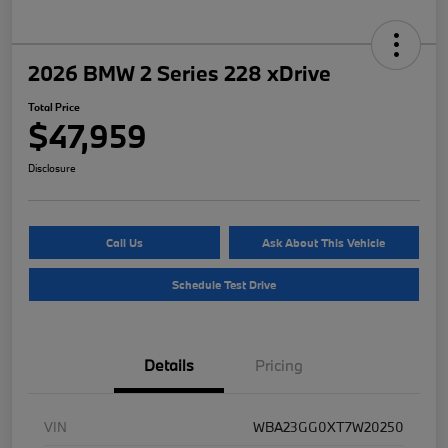
2026 BMW 2 Series 228 xDrive
Total Price
$47,959
Disclosure
Call Us
Ask About This Vehicle
Schedule Test Drive
Details
Pricing
VIN
WBA23GG0XT7W20250