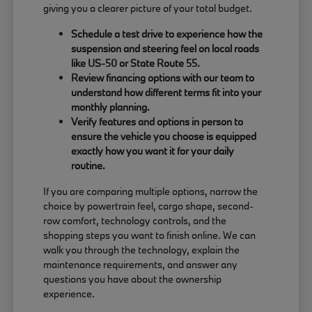
giving you a clearer picture of your total budget.
Schedule a test drive to experience how the
suspension and steering feel on local roads
like US-50 or State Route 55.
Review financing options with our team to
understand how different terms fit into your
monthly planning.
Verify features and options in person to
ensure the vehicle you choose is equipped
exactly how you want it for your daily
routine.
If you are comparing multiple options, narrow the
choice by powertrain feel, cargo shape, second-
row comfort, technology controls, and the
shopping steps you want to finish online. We can
walk you through the technology, explain the
maintenance requirements, and answer any
questions you have about the ownership
experience.