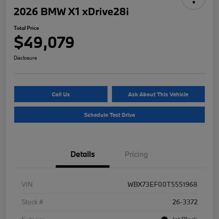
2026 BMW X1 xDrive28i
Total Price
$49,079
Disclosure
Call Us
Ask About This Vehicle
Schedule Test Drive
Details
Pricing
VIN
WBX73EF00T5551968
Stock #
26-3372