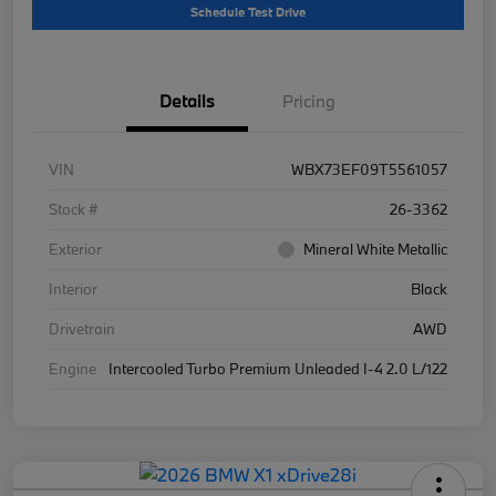
Schedule Test Drive
Details
Pricing
VIN
WBX73EF09T5561057
Stock #
26-3362
Exterior
Mineral White Metallic
Interior
Black
Drivetrain
AWD
Engine
Intercooled Turbo Premium Unleaded I-4 2.0 L/122