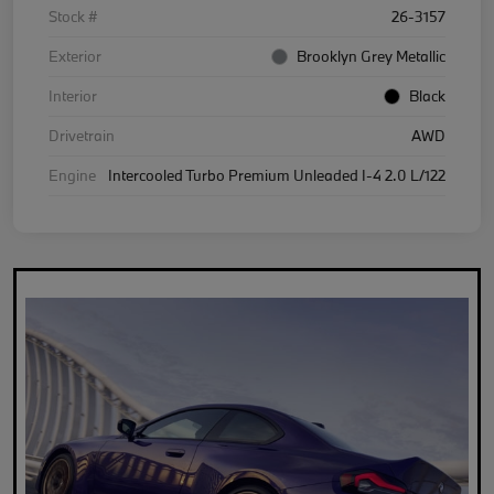
Stock #
26-3157
Exterior
Brooklyn Grey Metallic
Interior
Black
Drivetrain
AWD
Engine
Intercooled Turbo Premium Unleaded I-4 2.0 L/122