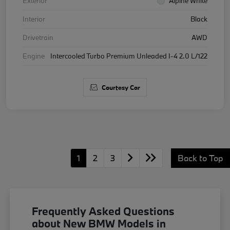
Exterior
Alpine White
Interior
Black
Drivetrain
AWD
Engine
Intercooled Turbo Premium Unleaded I-4 2.0 L/122
Courtesy Car
1
2
3
Back to Top
Frequently Asked Questions
about New BMW Models in