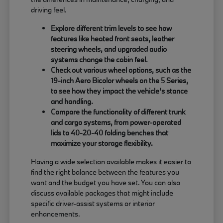
driving feel.
Explore different trim levels to see how
features like heated front seats, leather
steering wheels, and upgraded audio
systems change the cabin feel.
Check out various wheel options, such as the
19-inch Aero Bicolor wheels on the 5 Series,
to see how they impact the vehicle's stance
and handling.
Compare the functionality of different trunk
and cargo systems, from power-operated
lids to 40-20-40 folding benches that
maximize your storage flexibility.
Having a wide selection available makes it easier to
find the right balance between the features you
want and the budget you have set. You can also
discuss available packages that might include
specific driver-assist systems or interior
enhancements.