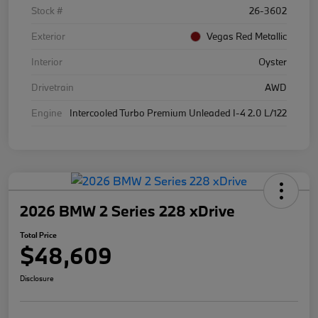
Stock #
26-3602
Exterior
Vegas Red Metallic
Interior
Oyster
Drivetrain
AWD
Engine
Intercooled Turbo Premium Unleaded I-4 2.0 L/122
2026 BMW 2 Series 228 xDrive
Total Price
$48,609
Disclosure