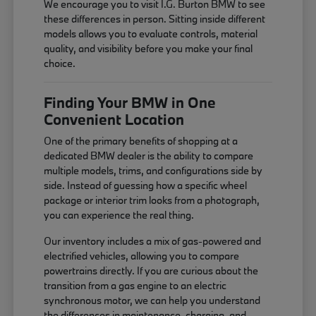
We encourage you to visit I.G. Burton BMW to see
these differences in person. Sitting inside different
models allows you to evaluate controls, material
quality, and visibility before you make your final
choice.
Finding Your BMW in One
Convenient Location
One of the primary benefits of shopping at a
dedicated BMW dealer is the ability to compare
multiple models, trims, and configurations side by
side. Instead of guessing how a specific wheel
package or interior trim looks from a photograph,
you can experience the real thing.
Our inventory includes a mix of gas-powered and
electrified vehicles, allowing you to compare
powertrains directly. If you are curious about the
transition from a gas engine to an electric
synchronous motor, we can help you understand
the differences in maintenance, charging, and