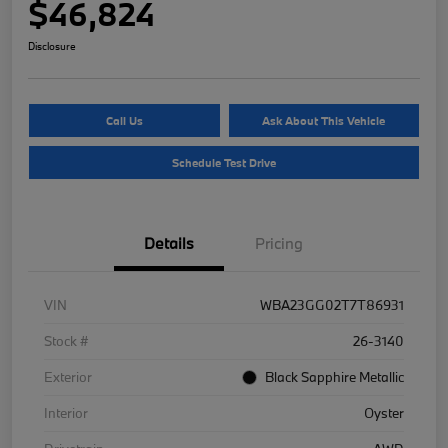
$46,824
Disclosure
Call Us
Ask About This Vehicle
Schedule Test Drive
Details
Pricing
VIN
WBA23GG02T7T86931
Stock #
26-3140
Exterior
Black Sapphire Metallic
Interior
Oyster