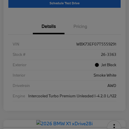
Schedule Test Drive
Details
Pricing
VIN
WBX73EF07T5559291
Stock #
26-3363
Exterior
Jet Black
Interior
Smoke White
Drivetrain
AWD
Engine
Intercooled Turbo Premium Unleaded I-4 2.0 L/122