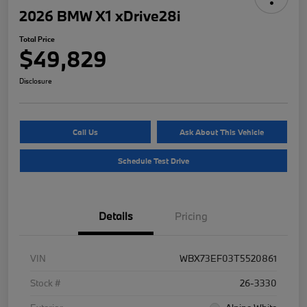
2026 BMW X1 xDrive28i
Total Price
$49,829
Disclosure
Call Us
Ask About This Vehicle
Schedule Test Drive
Details
Pricing
VIN
WBX73EF03T5520861
Stock #
26-3330