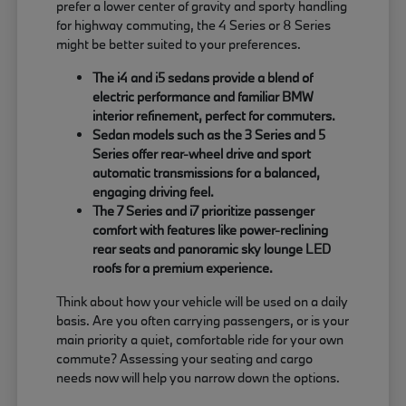
prefer a lower center of gravity and sporty handling
for highway commuting, the 4 Series or 8 Series
might be better suited to your preferences.
The i4 and i5 sedans provide a blend of
electric performance and familiar BMW
interior refinement, perfect for commuters.
Sedan models such as the 3 Series and 5
Series offer rear-wheel drive and sport
automatic transmissions for a balanced,
engaging driving feel.
The 7 Series and i7 prioritize passenger
comfort with features like power-reclining
rear seats and panoramic sky lounge LED
roofs for a premium experience.
Think about how your vehicle will be used on a daily
basis. Are you often carrying passengers, or is your
main priority a quiet, comfortable ride for your own
commute? Assessing your seating and cargo
needs now will help you narrow down the options.