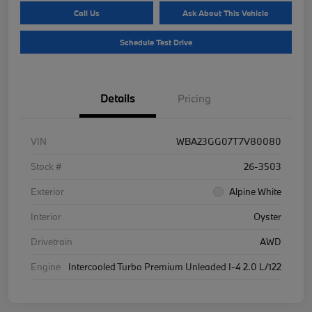
Call Us
Ask About This Vehicle
Schedule Test Drive
Details
Pricing
VIN
WBA23GG07T7V80080
Stock #
26-3503
Exterior
Alpine White
Interior
Oyster
Drivetrain
AWD
Engine
Intercooled Turbo Premium Unleaded I-4 2.0 L/122