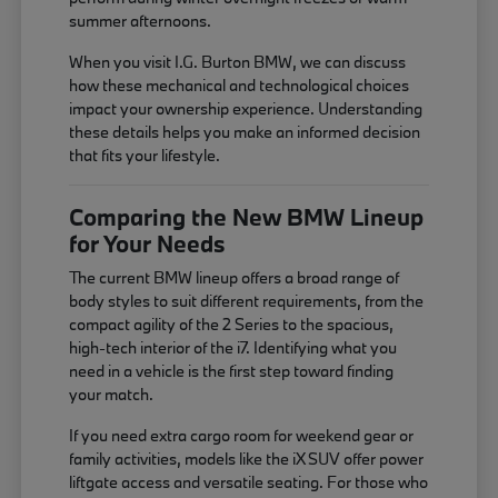
summer afternoons.
When you visit I.G. Burton BMW, we can discuss
how these mechanical and technological choices
impact your ownership experience. Understanding
these details helps you make an informed decision
that fits your lifestyle.
Comparing the New BMW Lineup
for Your Needs
The current BMW lineup offers a broad range of
body styles to suit different requirements, from the
compact agility of the 2 Series to the spacious,
high-tech interior of the i7. Identifying what you
need in a vehicle is the first step toward finding
your match.
If you need extra cargo room for weekend gear or
family activities, models like the iX SUV offer power
liftgate access and versatile seating. For those who