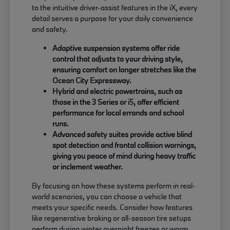
to the intuitive driver-assist features in the iX, every
detail serves a purpose for your daily convenience
and safety.
Adaptive suspension systems offer ride
control that adjusts to your driving style,
ensuring comfort on longer stretches like the
Ocean City Expressway.
Hybrid and electric powertrains, such as
those in the 3 Series or i5, offer efficient
performance for local errands and school
runs.
Advanced safety suites provide active blind
spot detection and frontal collision warnings,
giving you peace of mind during heavy traffic
or inclement weather.
By focusing on how these systems perform in real-
world scenarios, you can choose a vehicle that
meets your specific needs. Consider how features
like regenerative braking or all-season tire setups
perform during winter overnight freezes or warm