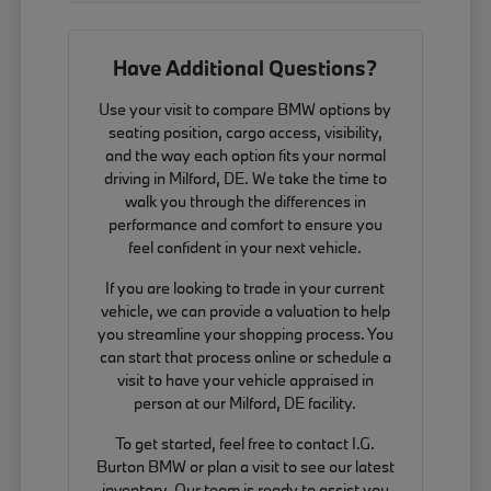
Have Additional Questions?
Use your visit to compare BMW options by
seating position, cargo access, visibility,
and the way each option fits your normal
driving in Milford, DE. We take the time to
walk you through the differences in
performance and comfort to ensure you
feel confident in your next vehicle.
If you are looking to trade in your current
vehicle, we can provide a valuation to help
you streamline your shopping process. You
can start that process online or schedule a
visit to have your vehicle appraised in
person at our Milford, DE facility.
To get started, feel free to contact I.G.
Burton BMW or plan a visit to see our latest
inventory. Our team is ready to assist you