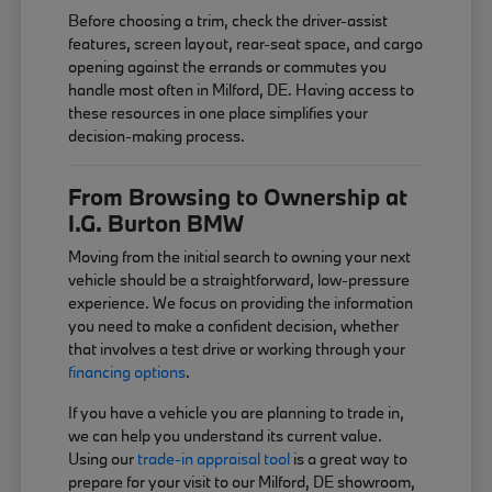
Before choosing a trim, check the driver-assist
features, screen layout, rear-seat space, and cargo
opening against the errands or commutes you
handle most often in Milford, DE. Having access to
these resources in one place simplifies your
decision-making process.
From Browsing to Ownership at
I.G. Burton BMW
Moving from the initial search to owning your next
vehicle should be a straightforward, low-pressure
experience. We focus on providing the information
you need to make a confident decision, whether
that involves a test drive or working through your
financing options
.
If you have a vehicle you are planning to trade in,
we can help you understand its current value.
Using our
trade-in appraisal tool
is a great way to
prepare for your visit to our Milford, DE showroom,