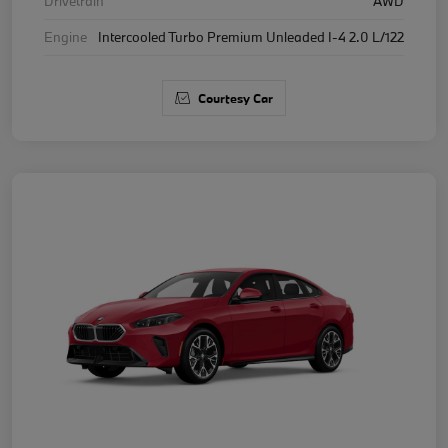
Drivetrain
AWD
Engine
Intercooled Turbo Premium Unleaded I-4 2.0 L/122
Courtesy Car