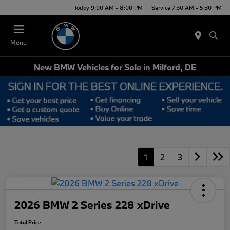
Today 9:00 AM - 8:00 PM
Service 7:30 AM - 5:30 PM
Menu
New BMW Vehicles for Sale in Milford, DE
1
2
3
2026 BMW 2 Series 228 xDrive
Total Price