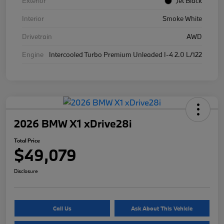
Exterior
Jet Black
Interior
Smoke White
Drivetrain
AWD
Engine
Intercooled Turbo Premium Unleaded I-4 2.0 L/122
2026 BMW X1 xDrive28i
Total Price
$49,079
Disclosure
Call Us
Ask About This Vehicle