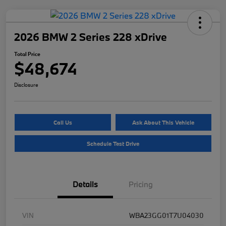
2026 BMW 2 Series 228 xDrive
Total Price
$48,674
Disclosure
Call Us
Ask About This Vehicle
Schedule Test Drive
Details
Pricing
VIN
WBA23GG01T7U04030