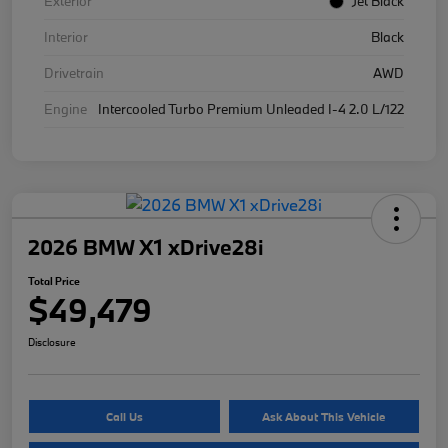
Exterior
Jet Black
Interior
Black
Drivetrain
AWD
Engine
Intercooled Turbo Premium Unleaded I-4 2.0 L/122
2026 BMW X1 xDrive28i
Total Price
$49,479
Disclosure
Call Us
Ask About This Vehicle