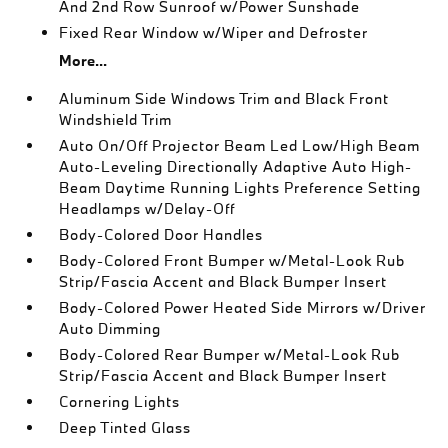
And 2nd Row Sunroof w/Power Sunshade
Fixed Rear Window w/Wiper and Defroster
More...
Aluminum Side Windows Trim and Black Front
Windshield Trim
Auto On/Off Projector Beam Led Low/High Beam
Auto-Leveling Directionally Adaptive Auto High-
Beam Daytime Running Lights Preference Setting
Headlamps w/Delay-Off
Body-Colored Door Handles
Body-Colored Front Bumper w/Metal-Look Rub
Strip/Fascia Accent and Black Bumper Insert
Body-Colored Power Heated Side Mirrors w/Driver
Auto Dimming
Body-Colored Rear Bumper w/Metal-Look Rub
Strip/Fascia Accent and Black Bumper Insert
Cornering Lights
Deep Tinted Glass