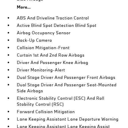
More...
ABS And Driveline Traction Control
Active Blind Spot Detection Blind Spot
Airbag Occupancy Sensor
Back-Up Camera
Collision Mitigation-Front
Curtain 1st And 2nd Row Airbags
Driver And Passenger Knee Airbag
Driver Monitoring-Alert
Dual Stage Driver And Passenger Front Airbags
Dual Stage Driver And Passenger Seat-Mounted
Side Airbags
Electronic Stability Control (ESC) And Roll
Stability Control (RSC)
Forward Collision Mitigation
Lane Keeping Assistant Lane Departure Warning
Lane Keeping Assistant Lane Keeping Assist