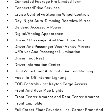
Connected Package Pro Limited Term
ConnectedDrive Services
Cruise Control w/Steering Wheel Controls
Day-Night Auto-Dimming Rearview Mirror
Delayed Accessory Power
Digital/Analog Appearance
Driver / Passenger And Rear Door Bins
Driver And Passenger Visor Vanity Mirrors
w/Driver And Passenger Illumination
Driver Foot Rest
Driver Information Center
Dual Zone Front Automatic Air Conditioning
Fade-To-Off Interior Lighting
FOB Controls -inc: Keyfob Cargo Access
Front And Rear Map Lights
Front Center Armrest and Rear Center Armrest
Front Cupholder
Full Carpet Floor Covering -inc: Carpet Front And