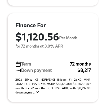
Finance For
$1,120.56
Per Month
for 72 months at 3.0% APR
Term
72 months
Down payment
$8,217
2026 BMW X5 xDRIVE40i (Model #: 26XG VIN#
5UX23EU01T9539796 MSRP $82,175.00) $1,120.56 per
month for 72 months at 3.00% APR, with $8,217.00
down payme ...