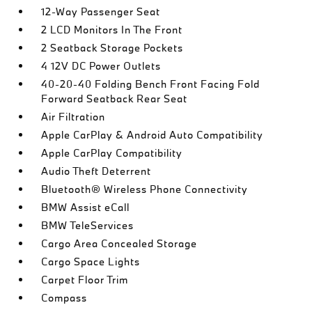
12-Way Passenger Seat
2 LCD Monitors In The Front
2 Seatback Storage Pockets
4 12V DC Power Outlets
40-20-40 Folding Bench Front Facing Fold
Forward Seatback Rear Seat
Air Filtration
Apple CarPlay & Android Auto Compatibility
Apple CarPlay Compatibility
Audio Theft Deterrent
Bluetooth® Wireless Phone Connectivity
BMW Assist eCall
BMW TeleServices
Cargo Area Concealed Storage
Cargo Space Lights
Carpet Floor Trim
Compass