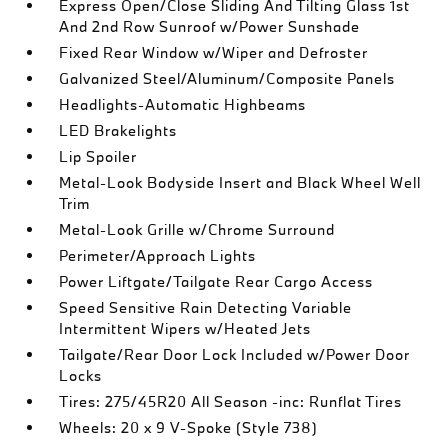
Express Open/Close Sliding And Tilting Glass 1st
And 2nd Row Sunroof w/Power Sunshade
Fixed Rear Window w/Wiper and Defroster
Galvanized Steel/Aluminum/Composite Panels
Headlights-Automatic Highbeams
LED Brakelights
Lip Spoiler
Metal-Look Bodyside Insert and Black Wheel Well
Trim
Metal-Look Grille w/Chrome Surround
Perimeter/Approach Lights
Power Liftgate/Tailgate Rear Cargo Access
Speed Sensitive Rain Detecting Variable
Intermittent Wipers w/Heated Jets
Tailgate/Rear Door Lock Included w/Power Door
Locks
Tires: 275/45R20 All Season -inc: Runflat Tires
Wheels: 20 x 9 V-Spoke (Style 738)