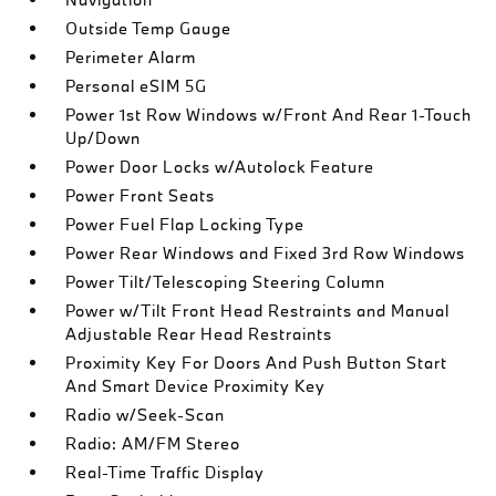
Outside Temp Gauge
Perimeter Alarm
Personal eSIM 5G
Power 1st Row Windows w/Front And Rear 1-Touch
Up/Down
Power Door Locks w/Autolock Feature
Power Front Seats
Power Fuel Flap Locking Type
Power Rear Windows and Fixed 3rd Row Windows
Power Tilt/Telescoping Steering Column
Power w/Tilt Front Head Restraints and Manual
Adjustable Rear Head Restraints
Proximity Key For Doors And Push Button Start
And Smart Device Proximity Key
Radio w/Seek-Scan
Radio: AM/FM Stereo
Real-Time Traffic Display