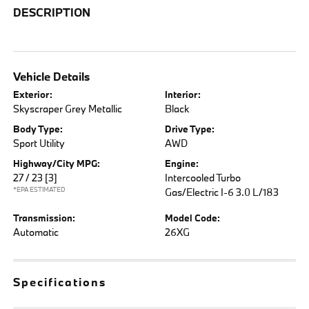
DESCRIPTION
Vehicle Details
Exterior:
Interior:
Skyscraper Grey Metallic
Black
Body Type:
Drive Type:
Sport Utility
AWD
Highway/City MPG:
Engine:
27 / 23
[3]
Intercooled Turbo
*EPA ESTIMATED
Gas/Electric I-6 3.0 L/183
Transmission:
Model Code:
Automatic
26XG
Specifications