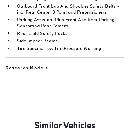
Outboard Front Lap And Shoulder Safety Belts -
inc: Rear Center 3 Point and Pretensioners
Parking Assistant Plus Front And Rear Parking
Sensors w/Rear Camera
Rear Child Safety Locks
Side Impact Beams
Tire Specific Low Tire Pressure Warning
Research Models
Similar Vehicles