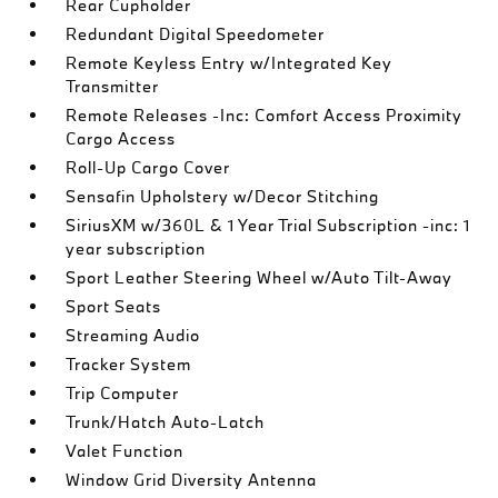
Rear Cupholder
Redundant Digital Speedometer
Remote Keyless Entry w/Integrated Key
Transmitter
Remote Releases -Inc: Comfort Access Proximity
Cargo Access
Roll-Up Cargo Cover
Sensafin Upholstery w/Decor Stitching
SiriusXM w/360L & 1 Year Trial Subscription -inc: 1
year subscription
Sport Leather Steering Wheel w/Auto Tilt-Away
Sport Seats
Streaming Audio
Tracker System
Trip Computer
Trunk/Hatch Auto-Latch
Valet Function
Window Grid Diversity Antenna