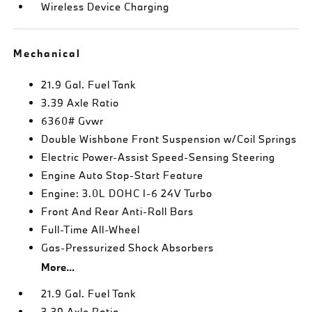
Wireless Device Charging
Mechanical
21.9 Gal. Fuel Tank
3.39 Axle Ratio
6360# Gvwr
Double Wishbone Front Suspension w/Coil Springs
Electric Power-Assist Speed-Sensing Steering
Engine Auto Stop-Start Feature
Engine: 3.0L DOHC I-6 24V Turbo
Front And Rear Anti-Roll Bars
Full-Time All-Wheel
Gas-Pressurized Shock Absorbers
More...
21.9 Gal. Fuel Tank
3.39 Axle Ratio