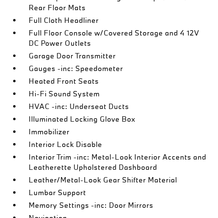
Rear Floor Mats
Full Cloth Headliner
Full Floor Console w/Covered Storage and 4 12V
DC Power Outlets
Garage Door Transmitter
Gauges -inc: Speedometer
Heated Front Seats
Hi-Fi Sound System
HVAC -inc: Underseat Ducts
Illuminated Locking Glove Box
Immobilizer
Interior Lock Disable
Interior Trim -inc: Metal-Look Interior Accents and
Leatherette Upholstered Dashboard
Leather/Metal-Look Gear Shifter Material
Lumbar Support
Memory Settings -inc: Door Mirrors
Navigation