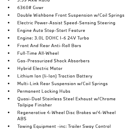
6360# Gvwr
Double Wishbone Front Suspension w/Coil Springs
Electric Power-Assist Speed-Sensing Steering
Engine Auto Stop-Start Feature
Engine: 3.0L DOHC I-6 24V Turbo
Front And Rear Anti-Roll Bars
Full-Time All-Wheel
Gas-Pressurized Shock Absorbers
Hybrid Electric Motor
Lithium Ion (li-Ion) Traction Battery
Multi-Link Rear Suspension w/Coil Springs
Permanent Locking Hubs
Quasi-Dual Stainless Steel Exhaust w/Chrome
Tailpipe Finisher
Regenerative 4-Wheel Disc Brakes w/4-Wheel
ABS
Towing Equipment -inc: Trailer Sway Control