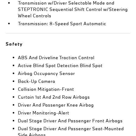
Transmission w/Driver Selectable Mode and
STEPTRONIC Sequential Shift Control w/Steering
Wheel Controls
Transmission: 8-Speed Sport Automatic
Safety
ABS And Driveline Traction Control
Active Blind Spot Detection Blind Spot
Airbag Occupancy Sensor
Back-Up Camera
Collision Mitigation-Front
Curtain 1st And 2nd Row Airbags
Driver And Passenger Knee Airbag
Driver Monitoring-Alert
Dual Stage Driver And Passenger Front Airbags
Dual Stage Driver And Passenger Seat-Mounted
Side Airbags