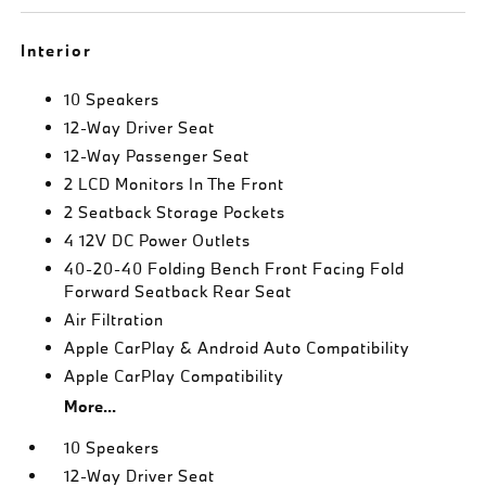
Interior
10 Speakers
12-Way Driver Seat
12-Way Passenger Seat
2 LCD Monitors In The Front
2 Seatback Storage Pockets
4 12V DC Power Outlets
40-20-40 Folding Bench Front Facing Fold
Forward Seatback Rear Seat
Air Filtration
Apple CarPlay & Android Auto Compatibility
Apple CarPlay Compatibility
More...
10 Speakers
12-Way Driver Seat