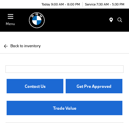
Today 9:00 AM - 8:00 PM
Service 7:30 AM - 5:30 PM
Menu
Back to inventory
Contact Us
Get Pre Approved
Trade Value