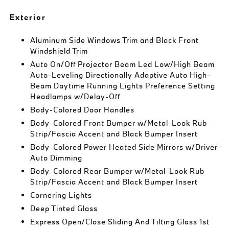
Exterior
Aluminum Side Windows Trim and Black Front
Windshield Trim
Auto On/Off Projector Beam Led Low/High Beam
Auto-Leveling Directionally Adaptive Auto High-
Beam Daytime Running Lights Preference Setting
Headlamps w/Delay-Off
Body-Colored Door Handles
Body-Colored Front Bumper w/Metal-Look Rub
Strip/Fascia Accent and Black Bumper Insert
Body-Colored Power Heated Side Mirrors w/Driver
Auto Dimming
Body-Colored Rear Bumper w/Metal-Look Rub
Strip/Fascia Accent and Black Bumper Insert
Cornering Lights
Deep Tinted Glass
Express Open/Close Sliding And Tilting Glass 1st