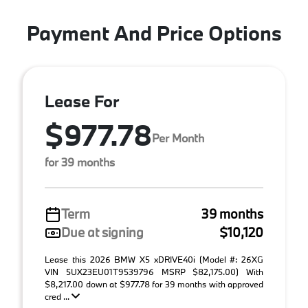
Payment And Price Options
Lease For
$977.78
Per Month
for 39 months
Term
39 months
Due at signing
$10,120
Lease this 2026 BMW X5 xDRIVE40i (Model #: 26XG
VIN 5UX23EU01T9539796 MSRP $82,175.00) With
$8,217.00 down at $977.78 for 39 months with approved
cred ...